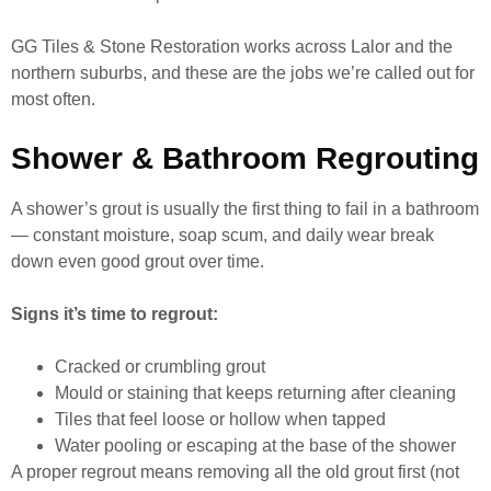
GG Tiles & Stone Restoration works across Lalor and the
northern suburbs, and these are the jobs we’re called out for
most often.
Shower & Bathroom Regrouting
A shower’s grout is usually the first thing to fail in a bathroom
— constant moisture, soap scum, and daily wear break
down even good grout over time.
Signs it’s time to regrout:
Cracked or crumbling grout
Mould or staining that keeps returning after cleaning
Tiles that feel loose or hollow when tapped
Water pooling or escaping at the base of the shower
A proper regrout means removing all the old grout first (not