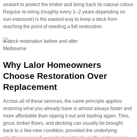
sealant to protect the timber and bring back its natural colour.
Regular re-oiling (roughly every 1–2 years depending on
sun exposure) is the easiest way to keep a deck from
reaching the point of needing a full restoration.
Why Lalor Homeowners
Choose Restoration Over
Replacement
Across all of these services, the same principle applies:
restoring what you already have is almost always faster and
more affordable than ripping it out and starting again. Tiles,
grout, timber floors, and decking can usually be brought
back to a like-new condition, provided the underlying