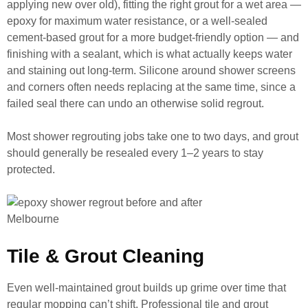
applying new over old), fitting the right grout for a wet area —
epoxy for maximum water resistance, or a well-sealed
cement-based grout for a more budget-friendly option — and
finishing with a sealant, which is what actually keeps water
and staining out long-term. Silicone around shower screens
and corners often needs replacing at the same time, since a
failed seal there can undo an otherwise solid regrout.
Most shower regrouting jobs take one to two days, and grout
should generally be resealed every 1–2 years to stay
protected.
Tile & Grout Cleaning
Even well-maintained grout builds up grime over time that
regular mopping can’t shift. Professional tile and grout