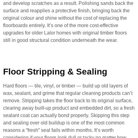
and develop scratches as a result. Polishing sands back the
surface and reapplies a protective finish, bringing back the
original colour and shine without the cost of replacing the
floorboards entirely. It’s one of the more cost-effective
upgrades for older Lalor homes with original timber floors
still in good structural condition underneath the wear.
Floor Stripping & Sealing
Hard floors — tile, vinyl, or timber — build up old layers of
wax, sealant, and grime that regular cleaning products can’t
remove. Stripping takes the floor back to its original surface,
clearing away built-up product and embedded dirt, so a fresh
sealant coat can actually bond properly. Skipping this step
and sealing over old buildup is one of the most common
reasons a “fresh” seal fails within months. It’s worth
considering if your floors look dull or tacky no matter how