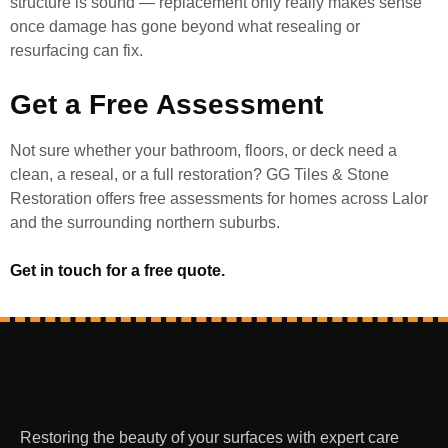
structure is sound — replacement only really makes sense
once damage has gone beyond what resealing or
resurfacing can fix.
Get a Free Assessment
Not sure whether your bathroom, floors, or deck need a
clean, a reseal, or a full restoration? GG Tiles & Stone
Restoration offers free assessments for homes across Lalor
and the surrounding northern suburbs.
Get in touch for a free quote.
Restoring the beauty of your surfaces with expert care