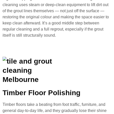
cleaning uses steam or deep-clean equipment to lift dirt out
of the grout lines themselves — not just off the surface —
restoring the original colour and making the space easier to
keep clean afterward. It’s a good middle step between
regular cleaning and a full regrout, especially if the grout
itself is still structurally sound.
Timber Floor Polishing
Timber floors take a beating from foot traffic, furniture, and
general day-to-day life, and they gradually lose their shine