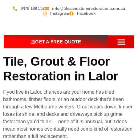
0478 189 552
info@tilesandstonerestoration.com.au
Instagram
Facebook
GET A FREE QUOTE
OUR SERV
CONTACT US
Tile, Grout & Floor
Restoration in Lalor
If you live in Lalor, chances are your home has tiled
bathrooms, timber floors, or an outdoor deck that’s been
through a few Melbourne winters. Grout wears down, timber
loses its shine, and decks and driveways pick up grime
faster than you’d think — none of it is unusual, but it does
mean most homes eventually need some kind of restoration
rather than a full replacement.