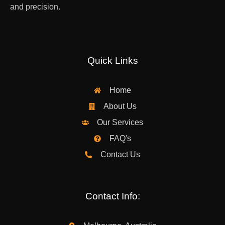
and precision.
Quick Links
Home
About Us
Our Services
FAQ's
Contact Us
Contact Info: