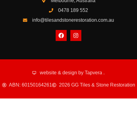
Melbourne, Australia
0478 189 552
info@tilesandstonerestoration.com.au
website & design by
Tapvera
.
ABN: 60150164261
2026 GG Tiles & Stone Restoration