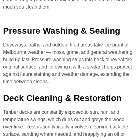
much you clean them.
Pressure Washing & Sealing
Driveways, paths, and outdoor tiled areas take the brunt of
Melbourne weather — moss, grime, and general weathering
build up fast. Pressure washing strips this back to reveal the
original surface, and following it with a sealant helps protect
against future staining and weather damage, extending the
time between cleans.
Deck Cleaning & Restoration
Timber decks are constantly exposed to sun, rain, and
temperature swings, which dries out and greys the wood
over time. Restoration typically involves cleaning back the
surface, sanding where needed, and reapplying an oil or