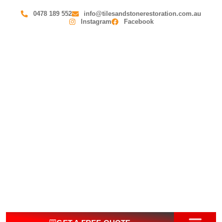
0478 189 552
info@tilesandstonerestoration.com.au
Instagram
Facebook