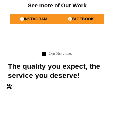
See more of Our Work
INSTAGRAM
FACEBOOK
Our Services
The quality you expect, the
service you deserve!