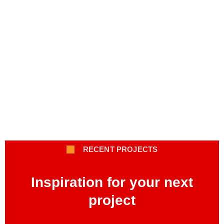
RECENT PROJECTS
Inspiration for your next
project