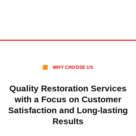
WHY CHOOSE US
Quality Restoration Services
with a Focus on Customer
Satisfaction and Long-lasting
Results