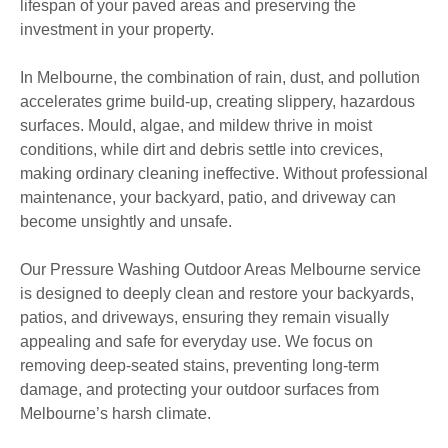
lifespan of your paved areas and preserving the
investment in your property.
In Melbourne, the combination of rain, dust, and pollution
accelerates grime build-up, creating slippery, hazardous
surfaces. Mould, algae, and mildew thrive in moist
conditions, while dirt and debris settle into crevices,
making ordinary cleaning ineffective. Without professional
maintenance, your backyard, patio, and driveway can
become unsightly and unsafe.
Our Pressure Washing Outdoor Areas Melbourne service
is designed to deeply clean and restore your backyards,
patios, and driveways, ensuring they remain visually
appealing and safe for everyday use. We focus on
removing deep-seated stains, preventing long-term
damage, and protecting your outdoor surfaces from
Melbourne’s harsh climate.