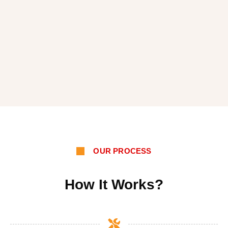
OUR PROCESS
How It Works?