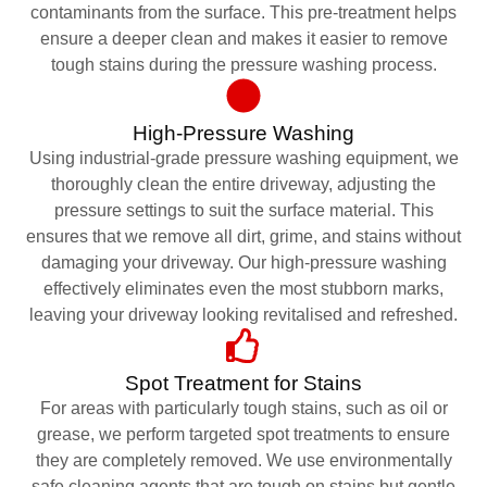
contaminants from the surface. This pre-treatment helps
ensure a deeper clean and makes it easier to remove
tough stains during the pressure washing process.
High-Pressure Washing
Using industrial-grade pressure washing equipment, we
thoroughly clean the entire driveway, adjusting the
pressure settings to suit the surface material. This
ensures that we remove all dirt, grime, and stains without
damaging your driveway. Our high-pressure washing
effectively eliminates even the most stubborn marks,
leaving your driveway looking revitalised and refreshed.
Spot Treatment for Stains
For areas with particularly tough stains, such as oil or
grease, we perform targeted spot treatments to ensure
they are completely removed. We use environmentally
safe cleaning agents that are tough on stains but gentle