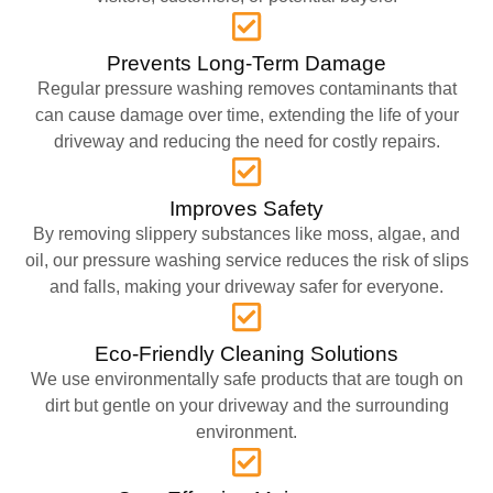
Prevents Long-Term Damage
Regular pressure washing removes contaminants that
can cause damage over time, extending the life of your
driveway and reducing the need for costly repairs.
Improves Safety
By removing slippery substances like moss, algae, and
oil, our pressure washing service reduces the risk of slips
and falls, making your driveway safer for everyone.
Eco-Friendly Cleaning Solutions
We use environmentally safe products that are tough on
dirt but gentle on your driveway and the surrounding
environment.