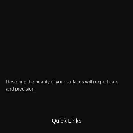
Restoring the beauty of your surfaces with expert care
and precision.
Quick Links