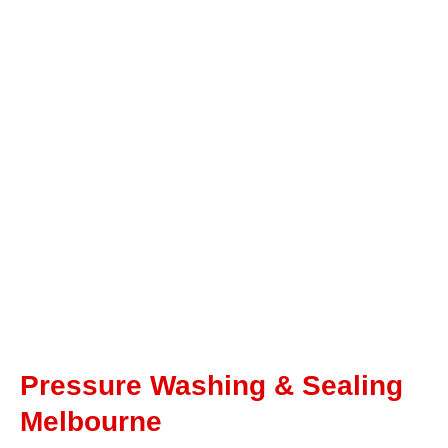
Pressure Washing & Sealing
Melbourne