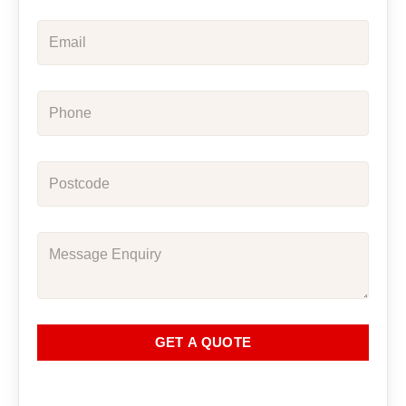
GET A QUOTE