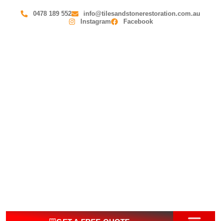
0478 189 552
info@tilesandstonerestoration.com.au
Instagram
Facebook