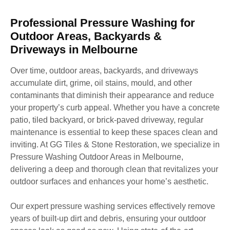
Professional Pressure Washing for
Outdoor Areas, Backyards &
Driveways in Melbourne
Over time, outdoor areas, backyards, and driveways
accumulate dirt, grime, oil stains, mould, and other
contaminants that diminish their appearance and reduce
your property’s curb appeal. Whether you have a concrete
patio, tiled backyard, or brick-paved driveway, regular
maintenance is essential to keep these spaces clean and
inviting. At GG Tiles & Stone Restoration, we specialize in
Pressure Washing Outdoor Areas in Melbourne,
delivering a deep and thorough clean that revitalizes your
outdoor surfaces and enhances your home’s aesthetic.
Our expert pressure washing services effectively remove
years of built-up dirt and debris, ensuring your outdoor