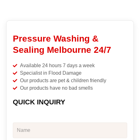
Pressure Washing &
Sealing Melbourne 24/7
Available 24 hours 7 days a week
Specialist in Flood Damage
Our products are pet & children friendly
Our products have no bad smells
QUICK INQUIRY