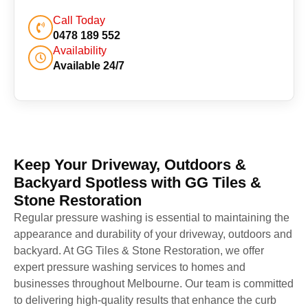
Call Today
0478 189 552
Availability
Available 24/7
Keep Your Driveway, Outdoors &
Backyard Spotless with GG Tiles &
Stone Restoration
Regular pressure washing is essential to maintaining the
appearance and durability of your driveway, outdoors and
backyard. At GG Tiles & Stone Restoration, we offer
expert pressure washing services to homes and
businesses throughout Melbourne. Our team is committed
to delivering high-quality results that enhance the curb