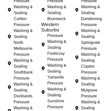
Pressure
Pressure
Pressure
Washing &
Washing &
Washing &
Sealing
Sealing
Sealing
Carlton
Brunswick
Dandenong
Western
Pressure
Pressure
Suburbs
Washing &
Washing &
Pressure
Sealing
Sealing
Washing &
North
Springvale
Sealing
Melbourne
Pressure
Footscray
Pressure
Washing &
Pressure
Washing &
Sealing
Washing &
Sealing
Clayton
Sealing
Southbank
Pressure
Yarraville
Pressure
Washing &
Pressure
Washing &
Sealing
Washing &
Sealing
Mulgrave
Sealing
Docklands
Pressure
Sunshine
Pressure
Washing &
Pressure
Washing &
Sealing