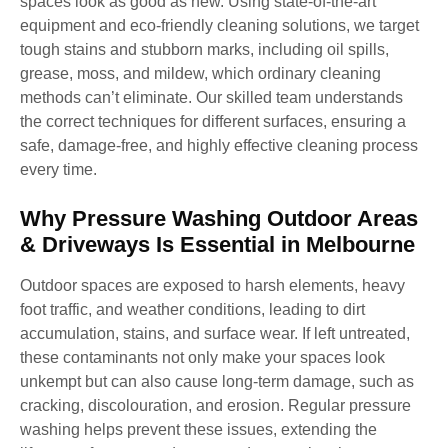
spaces look as good as new. Using state-of-the-art
equipment and eco-friendly cleaning solutions, we target
tough stains and stubborn marks, including oil spills,
grease, moss, and mildew, which ordinary cleaning
methods can’t eliminate. Our skilled team understands
the correct techniques for different surfaces, ensuring a
safe, damage-free, and highly effective cleaning process
every time.
Why Pressure Washing Outdoor Areas
& Driveways Is Essential in Melbourne
Outdoor spaces are exposed to harsh elements, heavy
foot traffic, and weather conditions, leading to dirt
accumulation, stains, and surface wear. If left untreated,
these contaminants not only make your spaces look
unkempt but can also cause long-term damage, such as
cracking, discolouration, and erosion. Regular pressure
washing helps prevent these issues, extending the