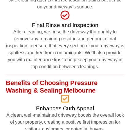
on your driveway’s surface.
Final Rinse and Inspection
After cleaning, we rinse the driveway thoroughly to
remove any remaining residue and perform a final
inspection to ensure that every section of your driveway is
spotless and free from contaminants. We’ll also provide
you with maintenance tips to help keep your driveway in
top condition between cleanings.
Benefits of Choosing Pressure
Washing & Sealing Melbourne
Enhances Curb Appeal
A clean, well-maintained driveway boosts the overall look
of your property, creating a positive first impression for
visitors, customers, or potential buyers.