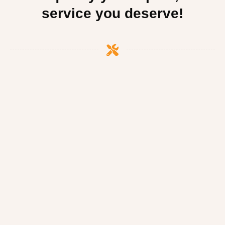
service you deserve!