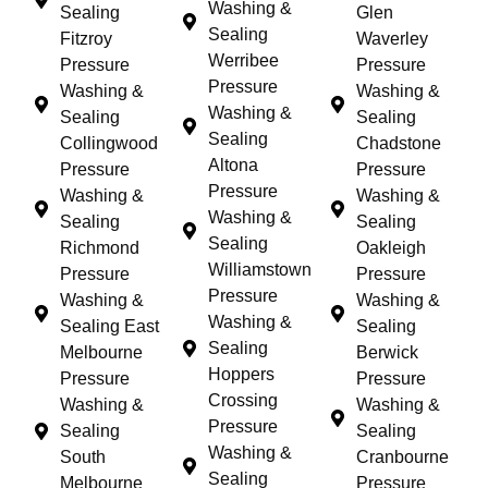
Washing &
Sealing
Glen
Sealing
Fitzroy
Waverley
Werribee
Pressure
Pressure
Pressure
Washing &
Washing &
Washing &
Sealing
Sealing
Sealing
Collingwood
Chadstone
Altona
Pressure
Pressure
Pressure
Washing &
Washing &
Washing &
Sealing
Sealing
Sealing
Richmond
Oakleigh
Williamstown
Pressure
Pressure
Pressure
Washing &
Washing &
Washing &
Sealing East
Sealing
Sealing
Melbourne
Berwick
Hoppers
Pressure
Pressure
Crossing
Washing &
Washing &
Pressure
Sealing
Sealing
Washing &
South
Cranbourne
Sealing
Melbourne
Pressure