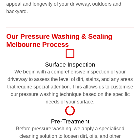
appeal and longevity of your driveway, outdoors and
backyard.
Our Pressure Washing & Sealing
Melbourne Process
Surface Inspection
We begin with a comprehensive inspection of your
driveway to assess the level of dirt, stains, and any areas
that require special attention. This allows us to customise
our pressure washing technique based on the specific
needs of your surface.
Pre-Treatment
Before pressure washing, we apply a specialised
cleaning solution to loosen dirt, oils, and other