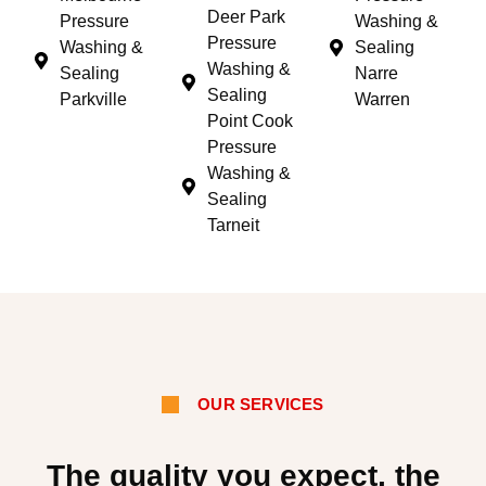
Deer Park
Pressure
Washing &
Pressure
Washing &
Sealing
Washing &
Sealing
Narre
Sealing
Parkville
Warren
Point Cook
Pressure
Washing &
Sealing
Tarneit
OUR SERVICES
The quality you expect, the