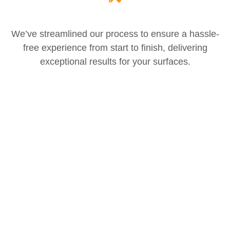
We’ve streamlined our process to ensure a hassle-
free experience from start to finish, delivering
exceptional results for your surfaces.