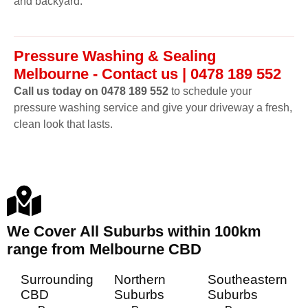
and backyard.
Pressure Washing & Sealing
Melbourne - Contact us | 0478 189 552
Call us today on 0478 189 552
to schedule your
pressure washing service and give your driveway a fresh,
clean look that lasts.
We Cover All Suburbs within 100km
range from Melbourne CBD
Surrounding
Northern
Southeastern
CBD
Suburbs
Suburbs