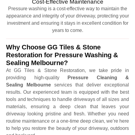
Cost-Effective Maintenance
Pressure washing is a cost-effective way to maintain the
appearance and integrity of your driveway, protecting your
investment and ensuring it stays in excellent condition for
years to come.
Why Choose GG Tiles & Stone
Restoration for Pressure Washing &
Sealing Melbourne?
At GG Tiles & Stone Restoration, we take pride in
providing high-quality
Pressure Cleaning &
Sealing Melbourne
services that deliver exceptional
results. Our experienced team is equipped with the best
tools and techniques to handle driveways of all sizes and
materials, ensuring a deep clean that leaves your
driveway looking pristine and fresh. Whether you need
routine maintenance or a one-time deep clean, we’re here
to help you restore the beauty of your driveway, outdoors