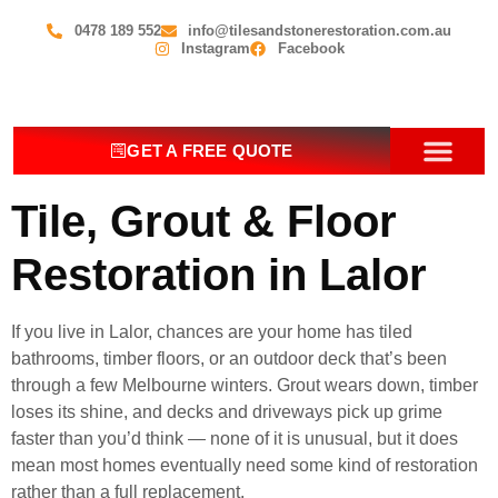
0478 189 552
info@tilesandstonerestoration.com.au
Instagram
Facebook
GET A FREE QUOTE
OUR SERV
CONTACT US
Tile, Grout & Floor
Restoration in Lalor
If you live in Lalor, chances are your home has tiled
bathrooms, timber floors, or an outdoor deck that’s been
through a few Melbourne winters. Grout wears down, timber
loses its shine, and decks and driveways pick up grime
faster than you’d think — none of it is unusual, but it does
mean most homes eventually need some kind of restoration
rather than a full replacement.