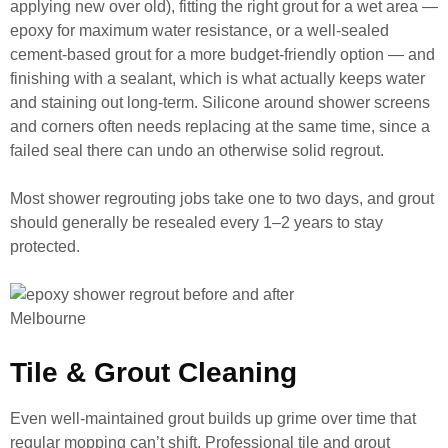
applying new over old), fitting the right grout for a wet area —
epoxy for maximum water resistance, or a well-sealed
cement-based grout for a more budget-friendly option — and
finishing with a sealant, which is what actually keeps water
and staining out long-term. Silicone around shower screens
and corners often needs replacing at the same time, since a
failed seal there can undo an otherwise solid regrout.
Most shower regrouting jobs take one to two days, and grout
should generally be resealed every 1–2 years to stay
protected.
Tile & Grout Cleaning
Even well-maintained grout builds up grime over time that
regular mopping can’t shift. Professional tile and grout