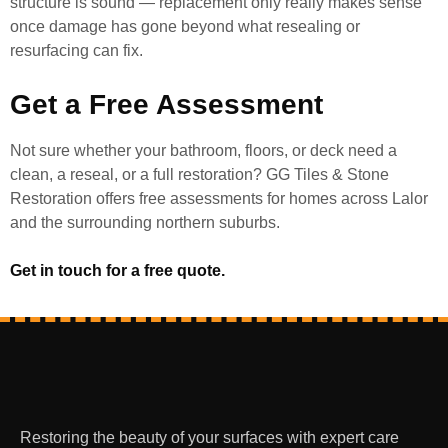
structure is sound — replacement only really makes sense
once damage has gone beyond what resealing or
resurfacing can fix.
Get a Free Assessment
Not sure whether your bathroom, floors, or deck need a
clean, a reseal, or a full restoration? GG Tiles & Stone
Restoration offers free assessments for homes across Lalor
and the surrounding northern suburbs.
Get in touch for a free quote.
Restoring the beauty of your surfaces with expert care