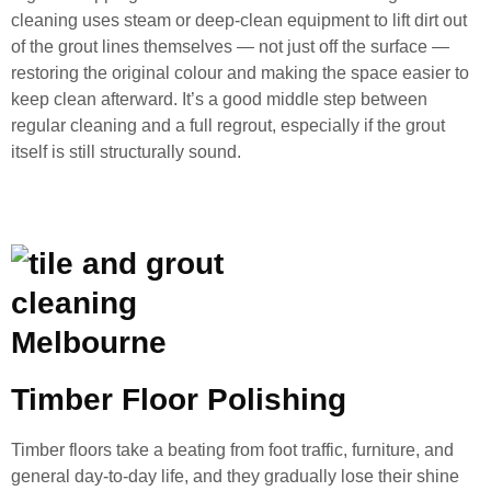
cleaning uses steam or deep-clean equipment to lift dirt out
of the grout lines themselves — not just off the surface —
restoring the original colour and making the space easier to
keep clean afterward. It’s a good middle step between
regular cleaning and a full regrout, especially if the grout
itself is still structurally sound.
Timber Floor Polishing
Timber floors take a beating from foot traffic, furniture, and
general day-to-day life, and they gradually lose their shine