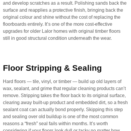
and develop scratches as a result. Polishing sands back the
surface and reapplies a protective finish, bringing back the
original colour and shine without the cost of replacing the
floorboards entirely. It’s one of the more cost-effective
upgrades for older Lalor homes with original timber floors
still in good structural condition underneath the wear.
Floor Stripping & Sealing
Hard floors — tile, vinyl, or timber — build up old layers of
wax, sealant, and grime that regular cleaning products can’t
remove. Stripping takes the floor back to its original surface,
clearing away built-up product and embedded dirt, so a fresh
sealant coat can actually bond properly. Skipping this step
and sealing over old buildup is one of the most common
reasons a “fresh” seal fails within months. It’s worth
considering if your floors look dull or tacky no matter how