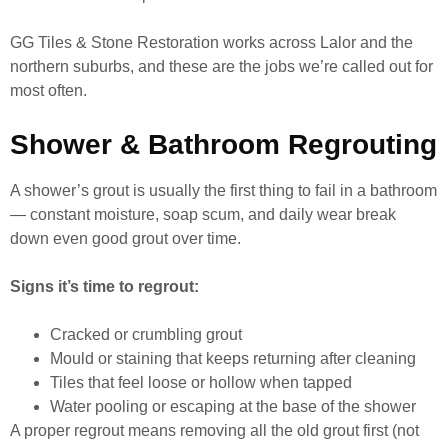
GG Tiles & Stone Restoration works across Lalor and the
northern suburbs, and these are the jobs we’re called out for
most often.
Shower & Bathroom Regrouting
A shower’s grout is usually the first thing to fail in a bathroom
— constant moisture, soap scum, and daily wear break
down even good grout over time.
Signs it’s time to regrout:
Cracked or crumbling grout
Mould or staining that keeps returning after cleaning
Tiles that feel loose or hollow when tapped
Water pooling or escaping at the base of the shower
A proper regrout means removing all the old grout first (not