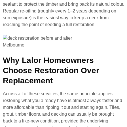
sealant to protect the timber and bring back its natural colour.
Regular re-oiling (roughly every 1–2 years depending on
sun exposure) is the easiest way to keep a deck from
reaching the point of needing a full restoration.
Why Lalor Homeowners
Choose Restoration Over
Replacement
Across all of these services, the same principle applies:
restoring what you already have is almost always faster and
more affordable than ripping it out and starting again. Tiles,
grout, timber floors, and decking can usually be brought
back to a like-new condition, provided the underlying