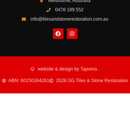
Melbourne, Australia
0478 189 552
info@tilesandstonerestoration.com.au
website & design by
Tapvera
.
ABN: 60150164261
2026 GG Tiles & Stone Restoration