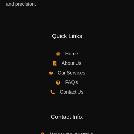
and precision.
Quick Links
Home
About Us
Our Services
FAQ's
Contact Us
Contact Info: