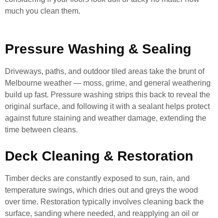
much you clean them.
Pressure Washing & Sealing
Driveways, paths, and outdoor tiled areas take the brunt of
Melbourne weather — moss, grime, and general weathering
build up fast. Pressure washing strips this back to reveal the
original surface, and following it with a sealant helps protect
against future staining and weather damage, extending the
time between cleans.
Deck Cleaning & Restoration
Timber decks are constantly exposed to sun, rain, and
temperature swings, which dries out and greys the wood
over time. Restoration typically involves cleaning back the
surface, sanding where needed, and reapplying an oil or