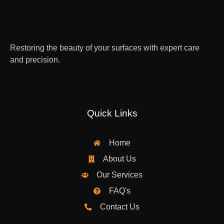
Restoring the beauty of your surfaces with expert care
and precision.
Quick Links
Home
About Us
Our Services
FAQ's
Contact Us