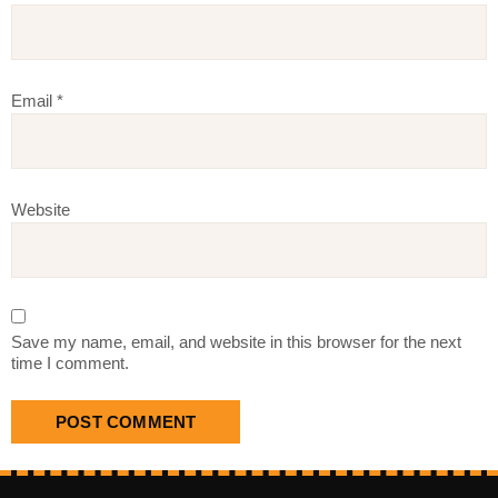
Email
*
Website
Save my name, email, and website in this browser for the next
time I comment.