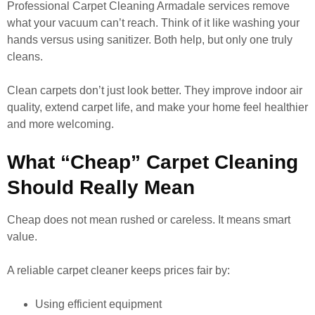
Professional Carpet Cleaning Armadale services remove
what your vacuum can’t reach. Think of it like washing your
hands versus using sanitizer. Both help, but only one truly
cleans.
Clean carpets don’t just look better. They improve indoor air
quality, extend carpet life, and make your home feel healthier
and more welcoming.
What “Cheap” Carpet Cleaning
Should Really Mean
Cheap does not mean rushed or careless. It means smart
value.
A reliable carpet cleaner keeps prices fair by:
Using efficient equipment