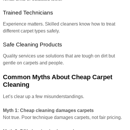
Trained Technicians
Experience matters. Skilled cleaners know how to treat
different carpet types safely.
Safe Cleaning Products
Quality services use solutions that are tough on dirt but
gentle on carpets and people.
Common Myths About Cheap Carpet
Cleaning
Let’s clear up a few misunderstandings.
Myth 1: Cheap cleaning damages carpets
Not true. Poor technique damages carpets, not fair pricing.