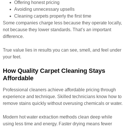
Offering honest pricing
Avoiding unnecessary upsells
Cleaning carpets properly the first time
Some companies charge less because they operate locally,
not because they lower standards. That’s an important
difference.
True value lies in results you can see, smell, and feel under
your feet.
How Quality Carpet Cleaning Stays
Affordable
Professional cleaners achieve affordable pricing through
experience and technique. Skilled technicians know how to
remove stains quickly without overusing chemicals or water.
Modern hot water extraction methods clean deep while
using less time and energy. Faster drying means fewer