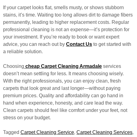
If your carpet looks flat, smells musty, or shows stubborn
stains, it’s time. Waiting too long allows dirt to damage fibers
permanently, leading to higher replacement costs. Regular
professional cleaning is not an expense—it’s protection for
your investment. If you’re ready to book or want expert
advice, you can reach out by
Contact Us
to get started with
a reliable solution.
Choosing
cheap Carpet Cleaning Armadale
services
doesn’t mean settling for less. It means choosing wisely.
With the right professionals, you can enjoy clean, fresh
carpets that look great and last longer—without paying
premium prices. Quality and affordability can go hand in
hand when experience, honesty, and care lead the way.
Clean carpets should feel like comfort under your feet, not
stress on your budget.
Tagged
Carpet Cleaning Service
,
Carpet Cleaning Services
,