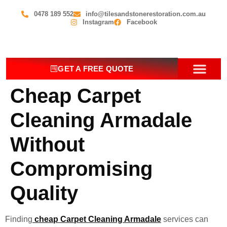
0478 189 552
info@tilesandstonerestoration.com.au
Instagram
Facebook
GET A FREE QUOTE
Cheap Carpet
OUR SERV
CONTACT US
Cleaning Armadale
Without
Compromising
Quality
Finding
cheap Carpet Cleaning Armadale
services can