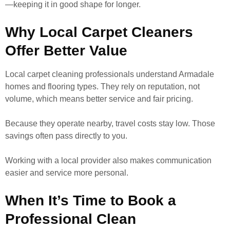
—keeping it in good shape for longer.
Why Local Carpet Cleaners
Offer Better Value
Local carpet cleaning professionals understand Armadale
homes and flooring types. They rely on reputation, not
volume, which means better service and fair pricing.
Because they operate nearby, travel costs stay low. Those
savings often pass directly to you.
Working with a local provider also makes communication
easier and service more personal.
When It’s Time to Book a
Professional Clean