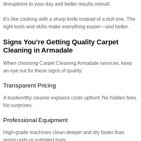
disruptions to your day and better results overall.
It’s like cooking with a sharp knife instead of a dull one. The
right tools and skills make everything easier—and better.
Signs You’re Getting Quality Carpet
Cleaning in Armadale
When choosing Carpet Cleaning Armadale services, keep
an eye out for these signs of quality:
Transparent Pricing
A trustworthy cleaner explains costs upfront. No hidden fees.
No surprises.
Professional Equipment
High-grade machines clean deeper and dry faster than
rental units or outdated tools.