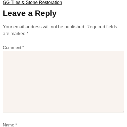
GG Tiles & Stone Restoration
Leave a Reply
Your email address will not be published.
Required fields
are marked
*
Comment
*
Name
*