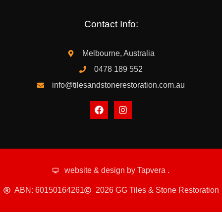
Contact Info:
Melbourne, Australia
0478 189 552
info@tilesandstonerestoration.com.au
website & design by
Tapvera
.
ABN: 60150164261
2026 GG Tiles & Stone Restoration