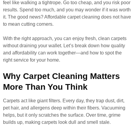
feel like walking a tightrope. Go too cheap, and you risk poor
results. Spend too much, and you may wonder if it was worth
it. The good news? Affordable carpet cleaning does not have
to mean cutting corners.
With the right approach, you can enjoy fresh, clean carpets
without draining your wallet. Let’s break down how quality
and affordability can work together—and how to spot the
right service for your home.
Why Carpet Cleaning Matters
More Than You Think
Carpets act like giant filters. Every day, they trap dust, dirt,
pet hair, and allergens deep within their fibers. Vacuuming
helps, but it only scratches the surface. Over time, grime
builds up, making carpets look dull and smell stale.