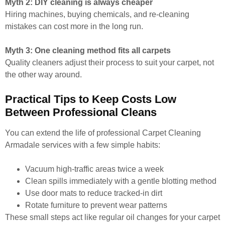
Myth 2: DIY cleaning is always cheaper
Hiring machines, buying chemicals, and re-cleaning
mistakes can cost more in the long run.
Myth 3: One cleaning method fits all carpets
Quality cleaners adjust their process to suit your carpet, not
the other way around.
Practical Tips to Keep Costs Low
Between Professional Cleans
You can extend the life of professional Carpet Cleaning
Armadale services with a few simple habits:
Vacuum high-traffic areas twice a week
Clean spills immediately with a gentle blotting method
Use door mats to reduce tracked-in dirt
Rotate furniture to prevent wear patterns
These small steps act like regular oil changes for your carpet