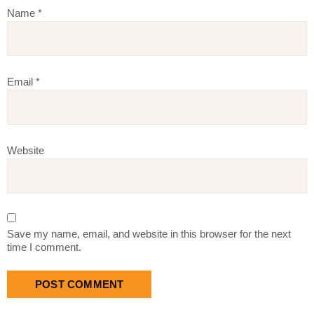
Name
*
Email
*
Website
Save my name, email, and website in this browser for the next
time I comment.