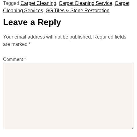
Tagged
Carpet Cleaning
,
Carpet Cleaning Service
,
Carpet
Cleaning Services
,
GG Tiles & Stone Restoration
Leave a Reply
Your email address will not be published.
Required fields
are marked
*
Comment
*