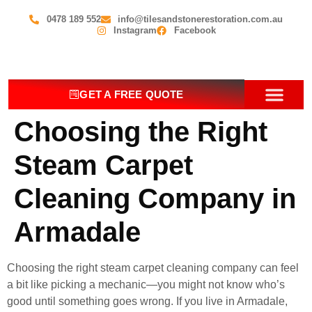
0478 189 552
info@tilesandstonerestoration.com.au
Instagram
Facebook
GET A FREE QUOTE
Choosing the Right
OUR SERV
CONTACT US
Steam Carpet
Cleaning Company in
Armadale
Choosing the right steam carpet cleaning company can feel
a bit like picking a mechanic—you might not know who’s
good until something goes wrong. If you live in Armadale,