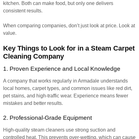
kitchen. Both can make food, but only one delivers
consistent results.
When comparing companies, don’t just look at price. Look at
value.
Key Things to Look for in a Steam Carpet
Cleaning Company
1. Proven Experience and Local Knowledge
A company that works regularly in Armadale understands
local homes, carpet types, and common issues like red dirt,
pet stains, and high-traffic wear. Experience means fewer
mistakes and better results.
2. Professional-Grade Equipment
High-quality steam cleaners use strong suction and
controlled heat. This prevents over-wetting, which can cause