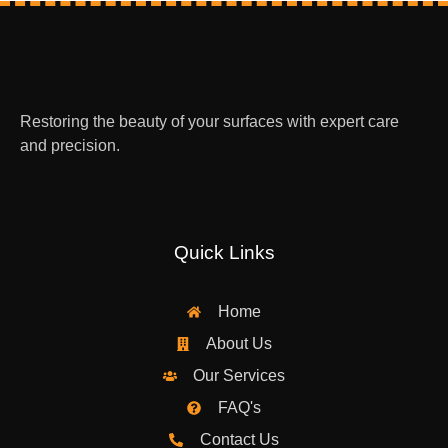
Restoring the beauty of your surfaces with expert care
and precision.
Quick Links
Home
About Us
Our Services
FAQ's
Contact Us