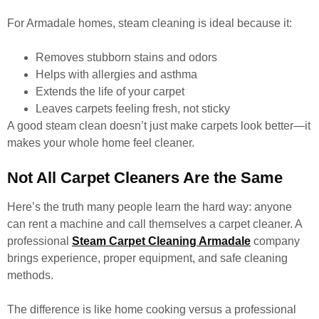
For Armadale homes, steam cleaning is ideal because it:
Removes stubborn stains and odors
Helps with allergies and asthma
Extends the life of your carpet
Leaves carpets feeling fresh, not sticky
A good steam clean doesn’t just make carpets look better—it
makes your whole home feel cleaner.
Not All Carpet Cleaners Are the Same
Here’s the truth many people learn the hard way: anyone
can rent a machine and call themselves a carpet cleaner. A
professional
Steam Carpet Cleaning Armadale
company
brings experience, proper equipment, and safe cleaning
methods.
The difference is like home cooking versus a professional