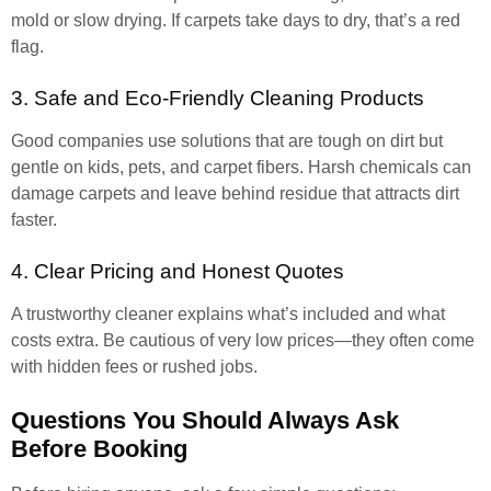
mold or slow drying. If carpets take days to dry, that’s a red
flag.
3. Safe and Eco-Friendly Cleaning Products
Good companies use solutions that are tough on dirt but
gentle on kids, pets, and carpet fibers. Harsh chemicals can
damage carpets and leave behind residue that attracts dirt
faster.
4. Clear Pricing and Honest Quotes
A trustworthy cleaner explains what’s included and what
costs extra. Be cautious of very low prices—they often come
with hidden fees or rushed jobs.
Questions You Should Always Ask
Before Booking