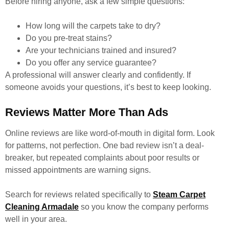
Before hiring anyone, ask a few simple questions:
How long will the carpets take to dry?
Do you pre-treat stains?
Are your technicians trained and insured?
Do you offer any service guarantee?
A professional will answer clearly and confidently. If
someone avoids your questions, it’s best to keep looking.
Reviews Matter More Than Ads
Online reviews are like word-of-mouth in digital form. Look
for patterns, not perfection. One bad review isn’t a deal-
breaker, but repeated complaints about poor results or
missed appointments are warning signs.
Search for reviews related specifically to
Steam Carpet
Cleaning Armadale
so you know the company performs
well in your area.