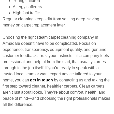
Young children
Allergy sufferers
High foot traffic
Regular cleaning keeps dirt from settling deep, saving
money on carpet replacement later.
Choosing the right steam carpet cleaning company in
Armadale doesn’t have to be complicated. Focus on
experience, transparency, equipment quality, and genuine
customer feedback. Trust your instincts—if a company feels
professional and helpful from the start, that usually carries
through to the job itself. If you’re ready to speak with a
trusted local team or want expert advice tailored to your
home, you can
get in touch
by contacting us
and taking the
first step toward cleaner, healthier carpets. Clean carpets
aren’t just about looks. They’re about comfort, health, and
peace of mind—and choosing the right professionals makes
all the difference.