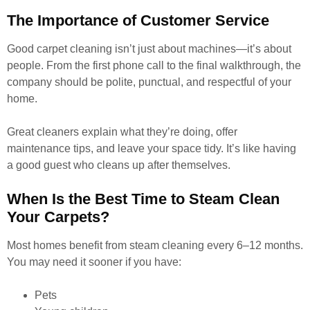
The Importance of Customer Service
Good carpet cleaning isn’t just about machines—it’s about
people. From the first phone call to the final walkthrough, the
company should be polite, punctual, and respectful of your
home.
Great cleaners explain what they’re doing, offer
maintenance tips, and leave your space tidy. It’s like having
a good guest who cleans up after themselves.
When Is the Best Time to Steam Clean
Your Carpets?
Most homes benefit from steam cleaning every 6–12 months.
You may need it sooner if you have:
Pets