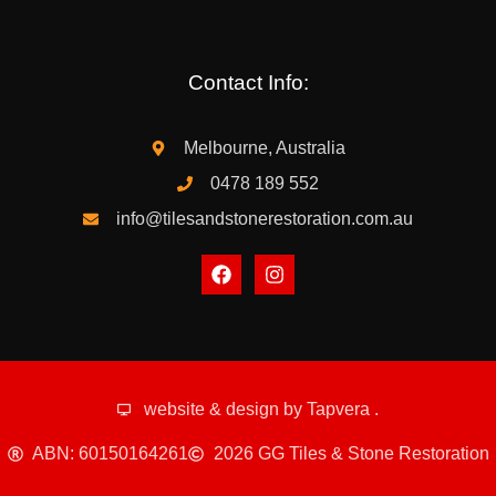
Contact Info:
Melbourne, Australia
0478 189 552
info@tilesandstonerestoration.com.au
website & design by
Tapvera
.
ABN: 60150164261
2026 GG Tiles & Stone Restoration