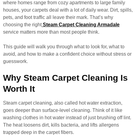
where homes range from cozy apartments to large family
houses, your carpets deal with a lot of daily wear. Dirt, spills,
pets, and foot traffic all leave their mark. That’s why
choosing the right
Steam Carpet Cleaning Armadale
service matters more than most people think.
This guide will walk you through what to look for, what to
avoid, and how to make a confident choice without stress or
guesswork.
Why Steam Carpet Cleaning Is
Worth It
Steam carpet cleaning, also called hot water extraction,
goes deeper than surface-level cleaning. Think of it like
washing clothes in hot water instead of just brushing off lint.
The heat loosens dirt, kills bacteria, and lifts allergens
trapped deep in the carpet fibers.