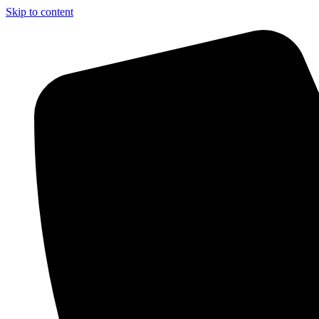
Skip to content