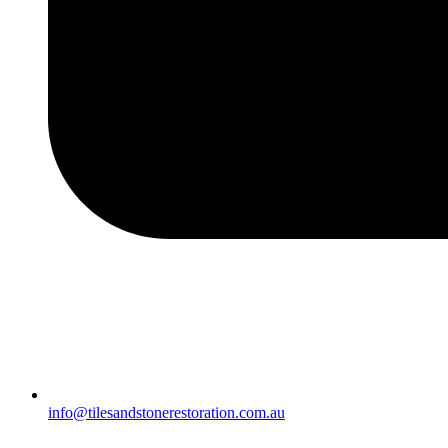
info@tilesandstonerestoration.com.au