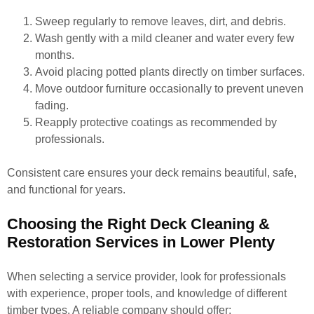
Sweep regularly to remove leaves, dirt, and debris.
Wash gently with a mild cleaner and water every few
months.
Avoid placing potted plants directly on timber surfaces.
Move outdoor furniture occasionally to prevent uneven
fading.
Reapply protective coatings as recommended by
professionals.
Consistent care ensures your deck remains beautiful, safe,
and functional for years.
Choosing the Right Deck Cleaning &
Restoration Services in Lower Plenty
When selecting a service provider, look for professionals
with experience, proper tools, and knowledge of different
timber types. A reliable company should offer: