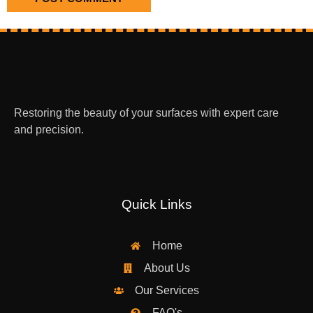
Restoring the beauty of your surfaces with expert care
and precision.
Quick Links
Home
About Us
Our Services
FAQ's