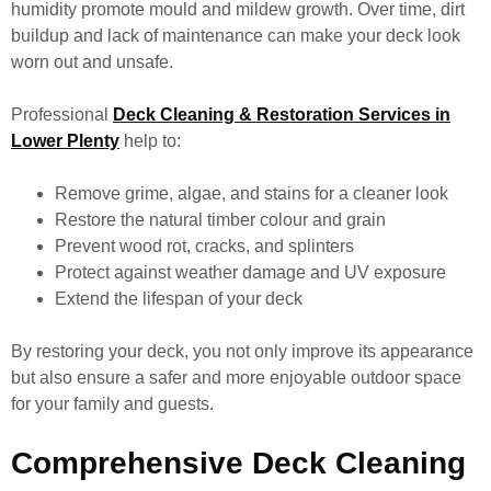
humidity promote mould and mildew growth. Over time, dirt
buildup and lack of maintenance can make your deck look
worn out and unsafe.
Professional
Deck Cleaning & Restoration Services in
Lower Plenty
help to:
Remove grime, algae, and stains for a cleaner look
Restore the natural timber colour and grain
Prevent wood rot, cracks, and splinters
Protect against weather damage and UV exposure
Extend the lifespan of your deck
By restoring your deck, you not only improve its appearance
but also ensure a safer and more enjoyable outdoor space
for your family and guests.
Comprehensive Deck Cleaning