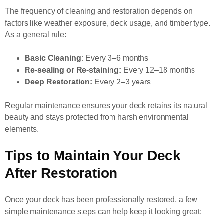
The frequency of cleaning and restoration depends on
factors like weather exposure, deck usage, and timber type.
As a general rule:
Basic Cleaning:
Every 3–6 months
Re-sealing or Re-staining:
Every 12–18 months
Deep Restoration:
Every 2–3 years
Regular maintenance ensures your deck retains its natural
beauty and stays protected from harsh environmental
elements.
Tips to Maintain Your Deck
After Restoration
Once your deck has been professionally restored, a few
simple maintenance steps can help keep it looking great: