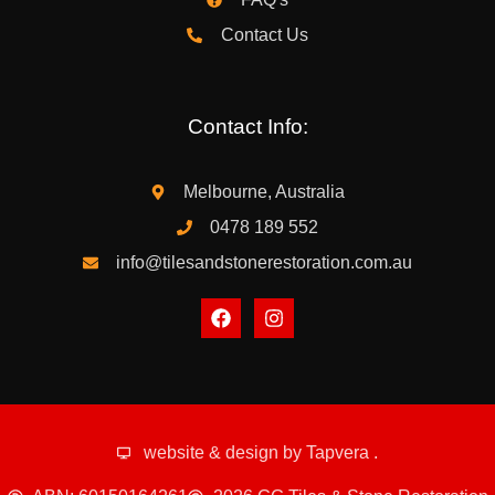
Contact Us
Contact Info:
Melbourne, Australia
0478 189 552
info@tilesandstonerestoration.com.au
website & design by
Tapvera
.