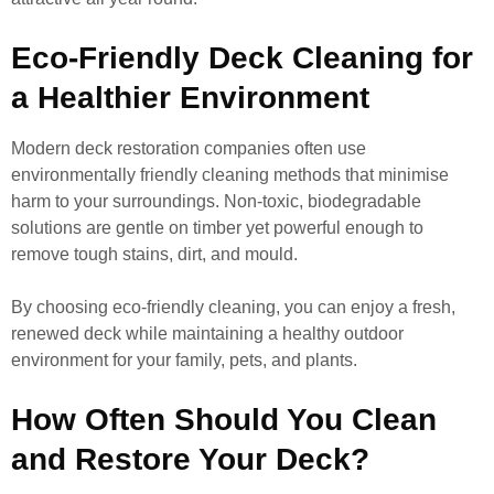
Eco-Friendly Deck Cleaning for
a Healthier Environment
Modern deck restoration companies often use
environmentally friendly cleaning methods that minimise
harm to your surroundings. Non-toxic, biodegradable
solutions are gentle on timber yet powerful enough to
remove tough stains, dirt, and mould.
By choosing eco-friendly cleaning, you can enjoy a fresh,
renewed deck while maintaining a healthy outdoor
environment for your family, pets, and plants.
How Often Should You Clean
and Restore Your Deck?