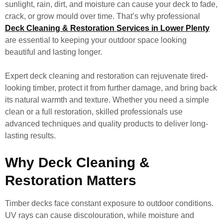
sunlight, rain, dirt, and moisture can cause your deck to fade,
crack, or grow mould over time. That’s why professional
Deck Cleaning & Restoration Services in Lower Plenty
are essential to keeping your outdoor space looking
beautiful and lasting longer.
Expert deck cleaning and restoration can rejuvenate tired-
looking timber, protect it from further damage, and bring back
its natural warmth and texture. Whether you need a simple
clean or a full restoration, skilled professionals use
advanced techniques and quality products to deliver long-
lasting results.
Why Deck Cleaning &
Restoration Matters
Timber decks face constant exposure to outdoor conditions.
UV rays can cause discolouration, while moisture and