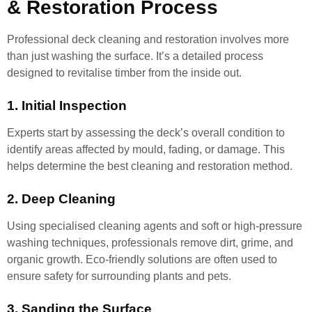
& Restoration Process
Professional deck cleaning and restoration involves more
than just washing the surface. It’s a detailed process
designed to revitalise timber from the inside out.
1. Initial Inspection
Experts start by assessing the deck’s overall condition to
identify areas affected by mould, fading, or damage. This
helps determine the best cleaning and restoration method.
2. Deep Cleaning
Using specialised cleaning agents and soft or high-pressure
washing techniques, professionals remove dirt, grime, and
organic growth. Eco-friendly solutions are often used to
ensure safety for surrounding plants and pets.
3. Sanding the Surface