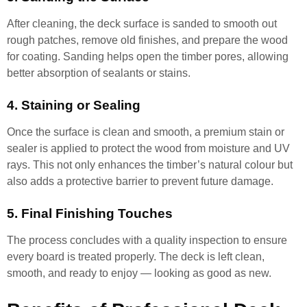
After cleaning, the deck surface is sanded to smooth out
rough patches, remove old finishes, and prepare the wood
for coating. Sanding helps open the timber pores, allowing
better absorption of sealants or stains.
4. Staining or Sealing
Once the surface is clean and smooth, a premium stain or
sealer is applied to protect the wood from moisture and UV
rays. This not only enhances the timber’s natural colour but
also adds a protective barrier to prevent future damage.
5. Final Finishing Touches
The process concludes with a quality inspection to ensure
every board is treated properly. The deck is left clean,
smooth, and ready to enjoy — looking as good as new.