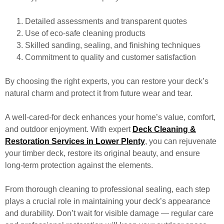
Detailed assessments and transparent quotes
Use of eco-safe cleaning products
Skilled sanding, sealing, and finishing techniques
Commitment to quality and customer satisfaction
By choosing the right experts, you can restore your deck’s
natural charm and protect it from future wear and tear.
A well-cared-for deck enhances your home’s value, comfort,
and outdoor enjoyment. With expert
Deck Cleaning &
Restoration Services in Lower Plenty
, you can rejuvenate
your timber deck, restore its original beauty, and ensure
long-term protection against the elements.
From thorough cleaning to professional sealing, each step
plays a crucial role in maintaining your deck’s appearance
and durability. Don’t wait for visible damage — regular care