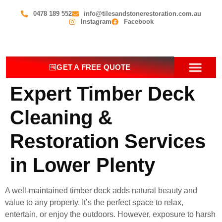
0478 189 552
info@tilesandstonerestoration.com.au
Instagram
Facebook
GET A FREE QUOTE
Expert Timber Deck
OUR SERV
CONTACT US
Cleaning &
Restoration Services
in Lower Plenty
A well-maintained timber deck adds natural beauty and
value to any property. It’s the perfect space to relax,
entertain, or enjoy the outdoors. However, exposure to harsh