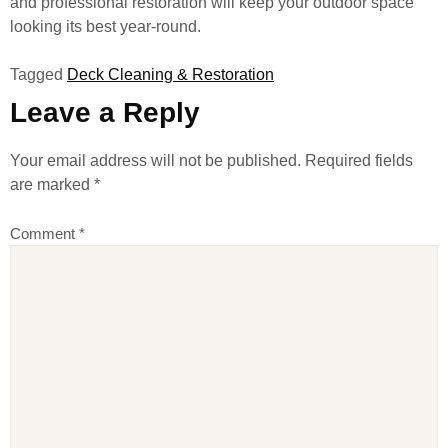
and professional restoration will keep your outdoor space
looking its best year-round.
Tagged
Deck Cleaning & Restoration
Leave a Reply
Your email address will not be published.
Required fields
are marked
*
Comment
*