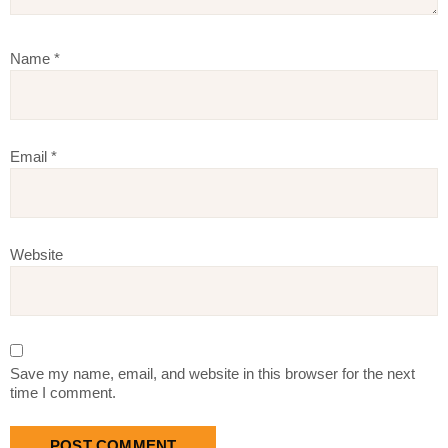
Name
*
Email
*
Website
Save my name, email, and website in this browser for the next
time I comment.