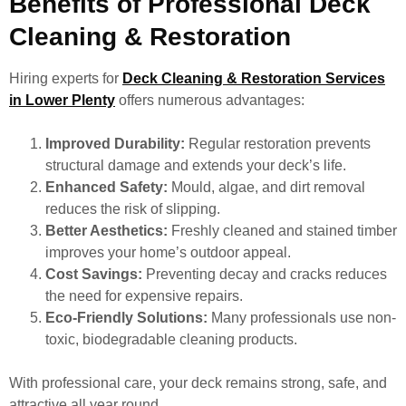
Benefits of Professional Deck
Cleaning & Restoration
Hiring experts for
Deck Cleaning & Restoration Services
in Lower Plenty
offers numerous advantages:
Improved Durability:
Regular restoration prevents
structural damage and extends your deck’s life.
Enhanced Safety:
Mould, algae, and dirt removal
reduces the risk of slipping.
Better Aesthetics:
Freshly cleaned and stained timber
improves your home’s outdoor appeal.
Cost Savings:
Preventing decay and cracks reduces
the need for expensive repairs.
Eco-Friendly Solutions:
Many professionals use non-
toxic, biodegradable cleaning products.
With professional care, your deck remains strong, safe, and
attractive all year round.