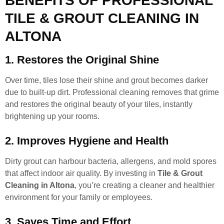
BENEFITS OF PROFESSIONAL
TILE & GROUT CLEANING IN
ALTONA
1. Restores the Original Shine
Over time, tiles lose their shine and grout becomes darker
due to built-up dirt. Professional cleaning removes that grime
and restores the original beauty of your tiles, instantly
brightening up your rooms.
2. Improves Hygiene and Health
Dirty grout can harbour bacteria, allergens, and mold spores
that affect indoor air quality. By investing in
Tile & Grout
Cleaning in Altona
, you’re creating a cleaner and healthier
environment for your family or employees.
3. Saves Time and Effort