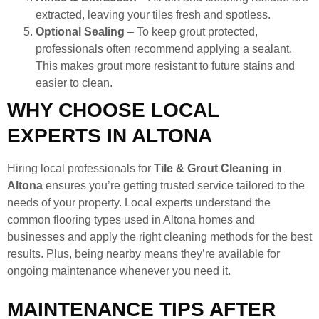
extracted, leaving your tiles fresh and spotless.
Optional Sealing
– To keep grout protected,
professionals often recommend applying a sealant.
This makes grout more resistant to future stains and
easier to clean.
WHY CHOOSE LOCAL
EXPERTS IN ALTONA
Hiring local professionals for
Tile & Grout Cleaning in
Altona
ensures you’re getting trusted service tailored to the
needs of your property. Local experts understand the
common flooring types used in Altona homes and
businesses and apply the right cleaning methods for the best
results. Plus, being nearby means they’re available for
ongoing maintenance whenever you need it.
MAINTENANCE TIPS AFTER