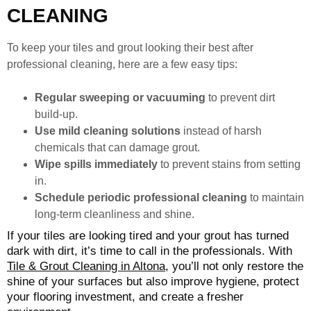
CLEANING
To keep your tiles and grout looking their best after
professional cleaning, here are a few easy tips:
Regular sweeping or vacuuming
to prevent dirt
build-up.
Use mild cleaning solutions
instead of harsh
chemicals that can damage grout.
Wipe spills immediately
to prevent stains from setting
in.
Schedule periodic professional cleaning
to maintain
long-term cleanliness and shine.
If your tiles are looking tired and your grout has turned
dark with dirt, it’s time to call in the professionals. With
Tile & Grout Cleaning in Altona
, you’ll not only restore the
shine of your surfaces but also improve hygiene, protect
your flooring investment, and create a fresher