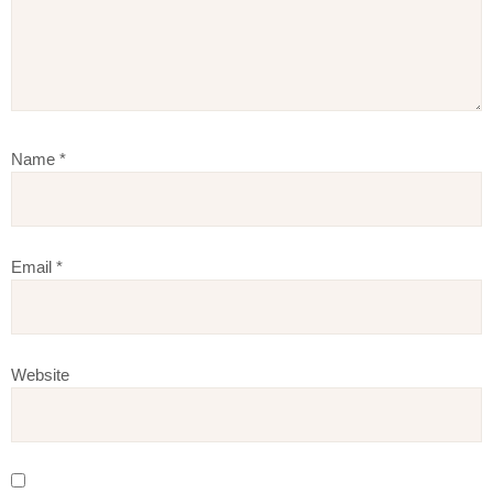
Name
*
Email
*
Website