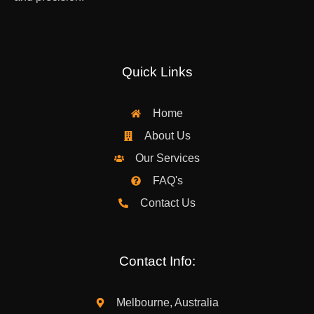
Quick Links
Home
About Us
Our Services
FAQ's
Contact Us
Contact Info:
Melbourne, Australia