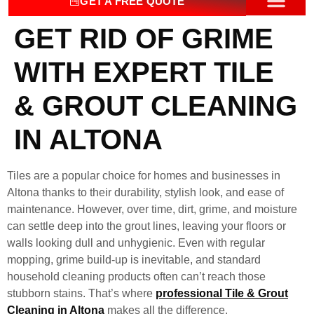
GET A FREE QUOTE
GET RID OF GRIME
OUR SERV
CONTACT US
WITH EXPERT TILE
& GROUT CLEANING
IN ALTONA
Tiles are a popular choice for homes and businesses in
Altona thanks to their durability, stylish look, and ease of
maintenance. However, over time, dirt, grime, and moisture
can settle deep into the grout lines, leaving your floors or
walls looking dull and unhygienic. Even with regular
mopping, grime build-up is inevitable, and standard
household cleaning products often can’t reach those
stubborn stains. That’s where
professional Tile & Grout
Cleaning in Altona
makes all the difference.