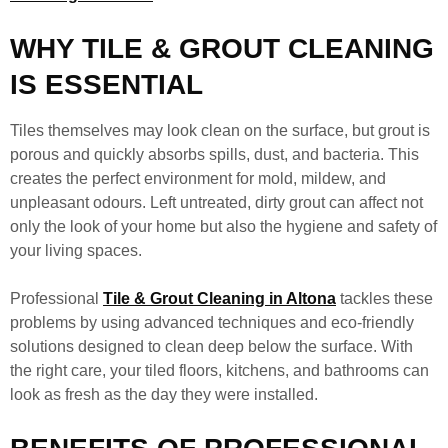
WHY TILE & GROUT CLEANING
IS ESSENTIAL
Tiles themselves may look clean on the surface, but grout is
porous and quickly absorbs spills, dust, and bacteria. This
creates the perfect environment for mold, mildew, and
unpleasant odours. Left untreated, dirty grout can affect not
only the look of your home but also the hygiene and safety of
your living spaces.
Professional
Tile & Grout Cleaning in Altona
tackles these
problems by using advanced techniques and eco-friendly
solutions designed to clean deep below the surface. With
the right care, your tiled floors, kitchens, and bathrooms can
look as fresh as the day they were installed.