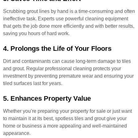
Scrubbing grout lines by hand is a time-consuming and often
ineffective task. Experts use powerful cleaning equipment
that gets the job done more efficiently and with better results,
saving you hours of hard work.
4. Prolongs the Life of Your Floors
Dirt and contaminants can cause long-term damage to tiles
and grout. Regular professional cleaning protects your
investment by preventing premature wear and ensuring your
tiled surfaces last for years.
5. Enhances Property Value
Whether you’re preparing your property for sale or just want
to maintain it at its best, spotless tiles and grout give your
home or business a more appealing and well-maintained
appearance.