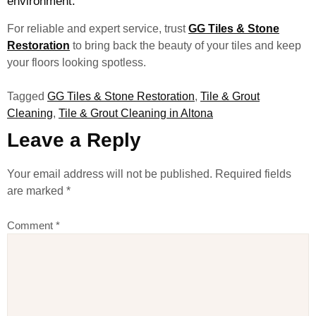
environment.
For reliable and expert service, trust
GG Tiles & Stone
Restoration
to bring back the beauty of your tiles and keep
your floors looking spotless.
Tagged
GG Tiles & Stone Restoration
,
Tile & Grout
Cleaning
,
Tile & Grout Cleaning in Altona
Leave a Reply
Your email address will not be published.
Required fields
are marked
*
Comment
*