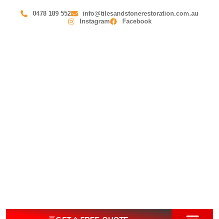
0478 189 552
info@tilesandstonerestoration.com.au
Instagram
Facebook