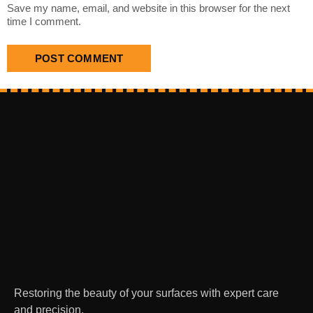
Save my name, email, and website in this browser for the next
time I comment.
Restoring the beauty of your surfaces with expert care
and precision.