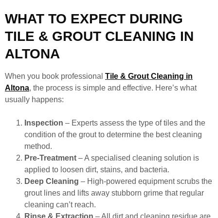
WHAT TO EXPECT DURING
TILE & GROUT CLEANING IN
ALTONA
When you book professional
Tile & Grout Cleaning in
Altona
, the process is simple and effective. Here’s what
usually happens:
Inspection
– Experts assess the type of tiles and the
condition of the grout to determine the best cleaning
method.
Pre-Treatment
– A specialised cleaning solution is
applied to loosen dirt, stains, and bacteria.
Deep Cleaning
– High-powered equipment scrubs the
grout lines and lifts away stubborn grime that regular
cleaning can’t reach.
Rinse & Extraction
– All dirt and cleaning residue are