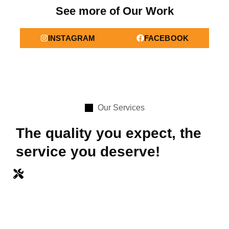
See more of Our Work
INSTAGRAM
FACEBOOK
Our Services
The quality you expect, the
service you deserve!