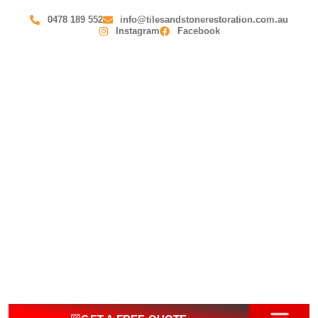
0478 189 552
info@tilesandstonerestoration.com.au
Instagram
Facebook