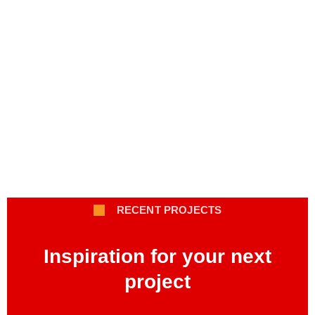
RECENT PROJECTS
Inspiration for your next
project