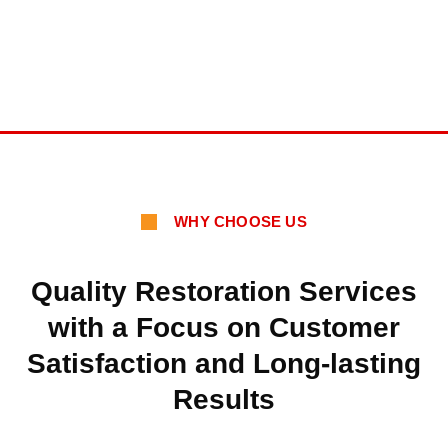
WHY CHOOSE US
Quality Restoration Services
with a Focus on Customer
Satisfaction and Long-lasting
Results