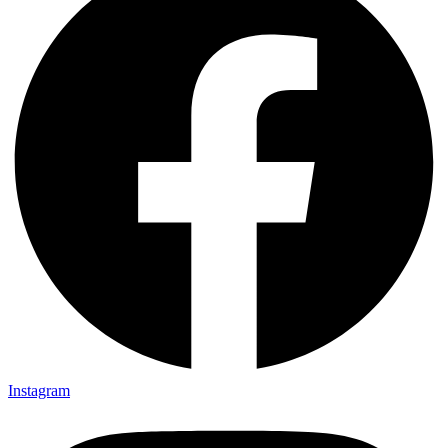
Instagram