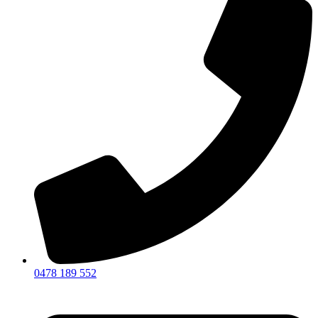
0478 189 552