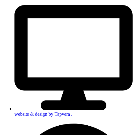
website & design by
Tapvera
.