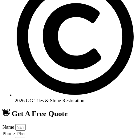
2026 GG Tiles & Stone Restoration
👋 Get A Free Quote
Name
Phone