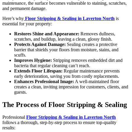
maintenance, the surface becomes vulnerable to staining, scratches,
and permanent damage.
Here’s why
Floor Stripping & Sealing in Laverton North
is
essential for your property:
Restores Shine and Appearance:
Removes dullness,
scratches, and buildup, leaving a clean, glossy finish.
Protects Against Damage:
Sealing creates a protective
barrier that shields your floors from moisture, stains, and
scuffs.
Improves Hygiene:
Stripping removes embedded dirt and
bacteria that regular cleaning can’t reach.
Extends Floor Lifespan:
Regular maintenance prevents
early deterioration, saving you from costly replacements.
Enhances Professional Image:
A well-maintained floor
creates a clean, inviting impression for customers, clients, and
guests.
The Process of Floor Stripping & Sealing
Professional
Floor Stripping & Sealing in Laverton North
follows a thorough, step-by-step process to ensure top-quality
results: