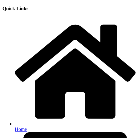
Quick Links
Home