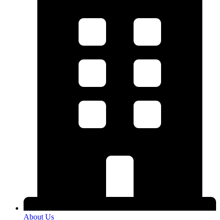
About Us