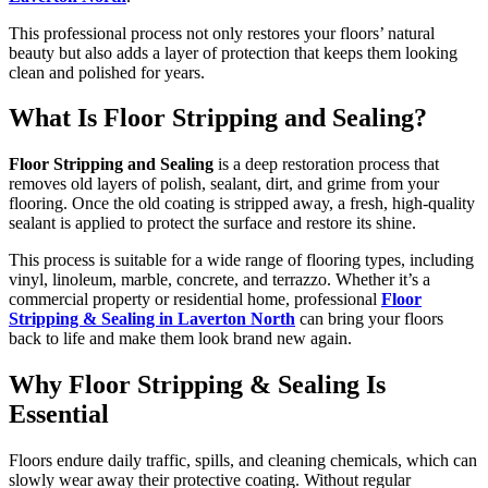
This professional process not only restores your floors’ natural
beauty but also adds a layer of protection that keeps them looking
clean and polished for years.
What Is Floor Stripping and Sealing?
Floor Stripping and Sealing
is a deep restoration process that
removes old layers of polish, sealant, dirt, and grime from your
flooring. Once the old coating is stripped away, a fresh, high-quality
sealant is applied to protect the surface and restore its shine.
This process is suitable for a wide range of flooring types, including
vinyl, linoleum, marble, concrete, and terrazzo. Whether it’s a
commercial property or residential home, professional
Floor
Stripping & Sealing in Laverton North
can bring your floors
back to life and make them look brand new again.
Why Floor Stripping & Sealing Is
Essential
Floors endure daily traffic, spills, and cleaning chemicals, which can
slowly wear away their protective coating. Without regular