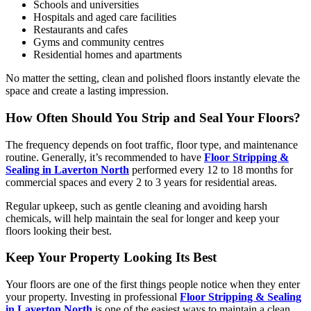
Schools and universities
Hospitals and aged care facilities
Restaurants and cafes
Gyms and community centres
Residential homes and apartments
No matter the setting, clean and polished floors instantly elevate the
space and create a lasting impression.
How Often Should You Strip and Seal Your Floors?
The frequency depends on foot traffic, floor type, and maintenance
routine. Generally, it’s recommended to have
Floor Stripping &
Sealing in Laverton North
performed every 12 to 18 months for
commercial spaces and every 2 to 3 years for residential areas.
Regular upkeep, such as gentle cleaning and avoiding harsh
chemicals, will help maintain the seal for longer and keep your
floors looking their best.
Keep Your Property Looking Its Best
Your floors are one of the first things people notice when they enter
your property. Investing in professional
Floor Stripping & Sealing
in Laverton North
is one of the easiest ways to maintain a clean,