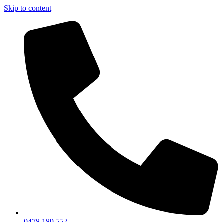
Skip to content
0478 189 552