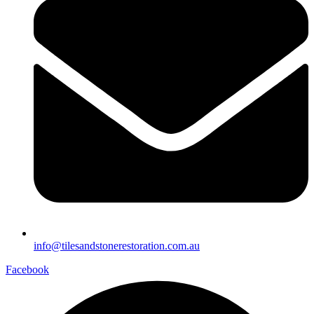
info@tilesandstonerestoration.com.au
Facebook