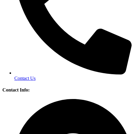
Contact Us
Contact Info: