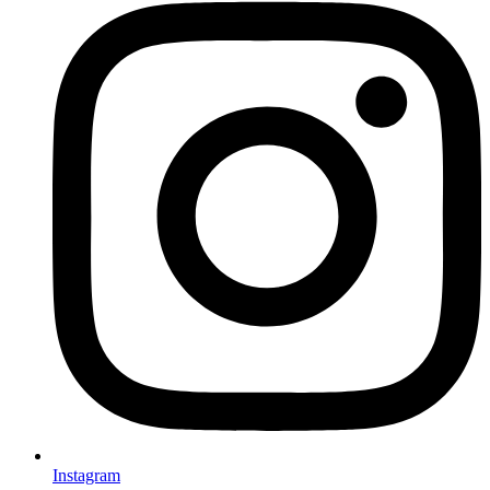
Instagram