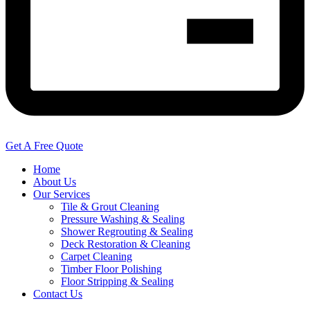
Get A Free Quote
Home
About Us
Our Services
Tile & Grout Cleaning
Pressure Washing & Sealing
Shower Regrouting & Sealing
Deck Restoration & Cleaning
Carpet Cleaning
Timber Floor Polishing
Floor Stripping & Sealing
Contact Us