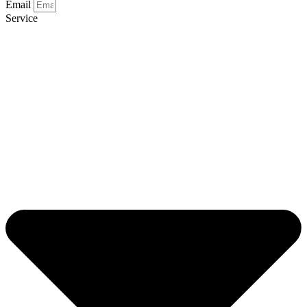
Email
Service