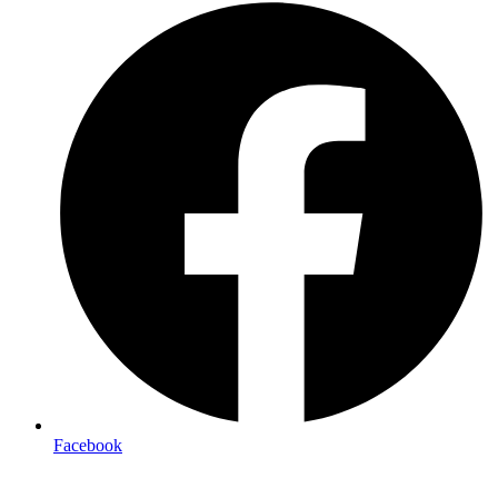
Facebook