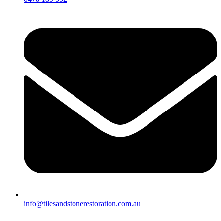
info@tilesandstonerestoration.com.au