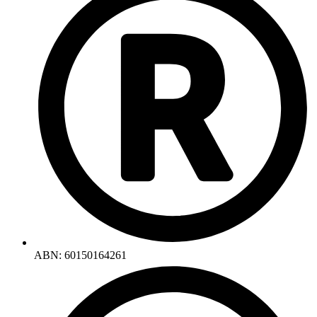
ABN: 60150164261