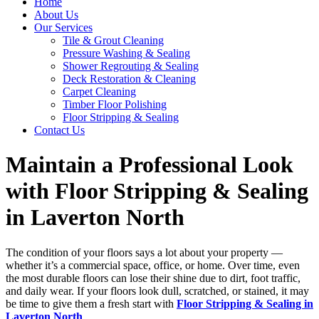
Home
About Us
Our Services
Tile & Grout Cleaning
Pressure Washing & Sealing
Shower Regrouting & Sealing
Deck Restoration & Cleaning
Carpet Cleaning
Timber Floor Polishing
Floor Stripping & Sealing
Contact Us
Maintain a Professional Look
with Floor Stripping & Sealing
in Laverton North
The condition of your floors says a lot about your property —
whether it’s a commercial space, office, or home. Over time, even
the most durable floors can lose their shine due to dirt, foot traffic,
and daily wear. If your floors look dull, scratched, or stained, it may
be time to give them a fresh start with
Floor Stripping & Sealing in
Laverton North
.