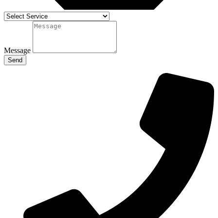
Message
Send