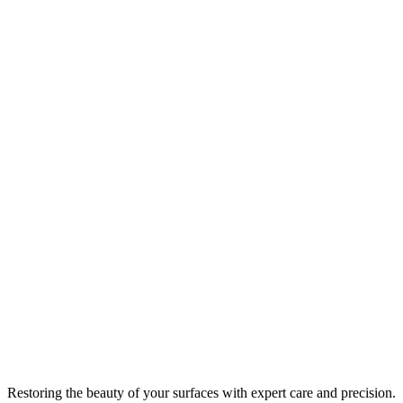
Restoring the beauty of your surfaces with expert care and precision.