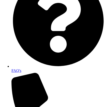
FAQ's