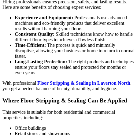
Hiring professionals ensures precision, safety, and lasting results.
Here are some benefits of choosing expert services:
Experience and Equipment:
Professionals use advanced
machines and eco-friendly products that deliver excellent
results without harming your floors.
Consistent Quality:
Skilled technicians know how to handle
different floor types to achieve a flawless finish.
Time-Efficient:
The process is quick and minimally
disruptive, allowing your business or home to return to normal
faster.
Long-Lasting Protection:
The right products and techniques
ensure your floors stay sealed and protected for months or
even years.
With professional
Floor Stripping & Sealing in Laverton North
,
you get a perfect balance of beauty, durability, and hygiene.
Where Floor Stripping & Sealing Can Be Applied
This service is suitable for both residential and commercial
properties, including:
Office buildings
Retail stores and showrooms