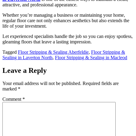
attractive, and professional appearance.
Whether you’re managing a business or maintaining your home,
regular floor care not only enhances aesthetics but also extends the
life of your investment.
Let experienced specialists handle the job so you can enjoy spotless,
gleaming floors that leave a lasting impression.
Tagged
Floor Stripping & Sealing Aberfeldie
,
Floor Stripping &
Sealing in Laverton North
,
Floor Stripping & Sealing in Macleod
Leave a Reply
Your email address will not be published.
Required fields are
marked
*
Comment
*