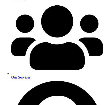
Our Services