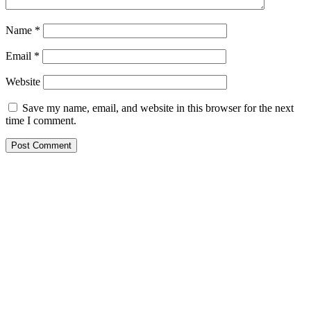
Name
*
Email
*
Website
Save my name, email, and website in this browser for the next
time I comment.