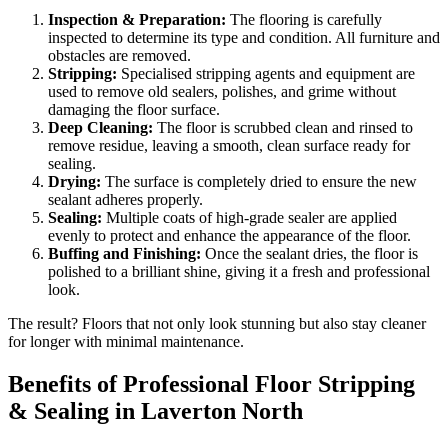
Inspection & Preparation:
The flooring is carefully
inspected to determine its type and condition. All furniture and
obstacles are removed.
Stripping:
Specialised stripping agents and equipment are
used to remove old sealers, polishes, and grime without
damaging the floor surface.
Deep Cleaning:
The floor is scrubbed clean and rinsed to
remove residue, leaving a smooth, clean surface ready for
sealing.
Drying:
The surface is completely dried to ensure the new
sealant adheres properly.
Sealing:
Multiple coats of high-grade sealer are applied
evenly to protect and enhance the appearance of the floor.
Buffing and Finishing:
Once the sealant dries, the floor is
polished to a brilliant shine, giving it a fresh and professional
look.
The result? Floors that not only look stunning but also stay cleaner
for longer with minimal maintenance.
Benefits of Professional Floor Stripping
& Sealing in Laverton North