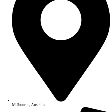
Melbourne, Australia