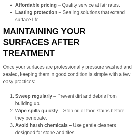
Affordable pricing
– Quality service at fair rates.
Lasting protection
– Sealing solutions that extend
surface life.
MAINTAINING YOUR
SURFACES AFTER
TREATMENT
Once your surfaces are professionally pressure washed and
sealed, keeping them in good condition is simple with a few
easy practices:
Sweep regularly
– Prevent dirt and debris from
building up.
Wipe spills quickly
– Stop oil or food stains before
they penetrate.
Avoid harsh chemicals
– Use gentle cleaners
designed for stone and tiles.