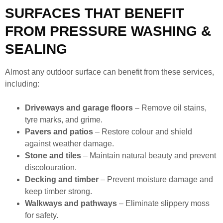
SURFACES THAT BENEFIT
FROM PRESSURE WASHING &
SEALING
Almost any outdoor surface can benefit from these services,
including:
Driveways and garage floors
– Remove oil stains,
tyre marks, and grime.
Pavers and patios
– Restore colour and shield
against weather damage.
Stone and tiles
– Maintain natural beauty and prevent
discolouration.
Decking and timber
– Prevent moisture damage and
keep timber strong.
Walkways and pathways
– Eliminate slippery moss
for safety.