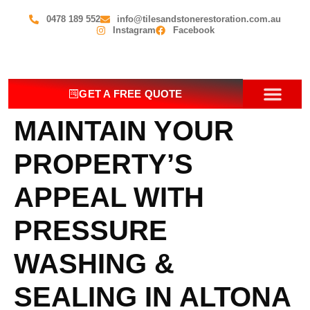
0478 189 552
info@tilesandstonerestoration.com.au
Instagram
Facebook
GET A FREE QUOTE
MAINTAIN YOUR
OUR SERV
CONTACT US
PROPERTY’S
APPEAL WITH
PRESSURE
WASHING &
SEALING IN ALTONA