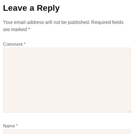
Leave a Reply
Your email address will not be published.
Required fields
are marked
*
Comment
*
Name
*