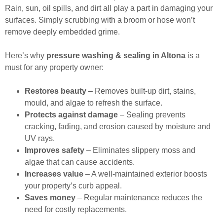
Rain, sun, oil spills, and dirt all play a part in damaging your
surfaces. Simply scrubbing with a broom or hose won’t
remove deeply embedded grime.
Here’s why
pressure washing & sealing in Altona
is a
must for any property owner:
Restores beauty
– Removes built-up dirt, stains,
mould, and algae to refresh the surface.
Protects against damage
– Sealing prevents
cracking, fading, and erosion caused by moisture and
UV rays.
Improves safety
– Eliminates slippery moss and
algae that can cause accidents.
Increases value
– A well-maintained exterior boosts
your property’s curb appeal.
Saves money
– Regular maintenance reduces the
need for costly replacements.