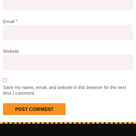
Email
*
Website
Save my name, email, and website in this browser for the next
time I comment.