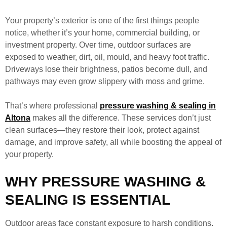
Your property’s exterior is one of the first things people
notice, whether it’s your home, commercial building, or
investment property. Over time, outdoor surfaces are
exposed to weather, dirt, oil, mould, and heavy foot traffic.
Driveways lose their brightness, patios become dull, and
pathways may even grow slippery with moss and grime.
That’s where professional
pressure washing & sealing in
Altona
makes all the difference. These services don’t just
clean surfaces—they restore their look, protect against
damage, and improve safety, all while boosting the appeal of
your property.
WHY PRESSURE WASHING &
SEALING IS ESSENTIAL
Outdoor areas face constant exposure to harsh conditions.