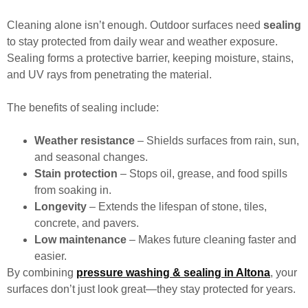
Cleaning alone isn’t enough. Outdoor surfaces need
sealing
to stay protected from daily wear and weather exposure.
Sealing forms a protective barrier, keeping moisture, stains,
and UV rays from penetrating the material.
The benefits of sealing include:
Weather resistance
– Shields surfaces from rain, sun,
and seasonal changes.
Stain protection
– Stops oil, grease, and food spills
from soaking in.
Longevity
– Extends the lifespan of stone, tiles,
concrete, and pavers.
Low maintenance
– Makes future cleaning faster and
easier.
By combining
pressure washing & sealing in Altona
, your
surfaces don’t just look great—they stay protected for years.