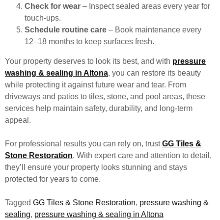
Check for wear
– Inspect sealed areas every year for
touch-ups.
Schedule routine care
– Book maintenance every
12–18 months to keep surfaces fresh.
Your property deserves to look its best, and with
pressure
washing & sealing in Altona
, you can restore its beauty
while protecting it against future wear and tear. From
driveways and patios to tiles, stone, and pool areas, these
services help maintain safety, durability, and long-term
appeal.
For professional results you can rely on, trust
GG Tiles &
Stone Restoration
. With expert care and attention to detail,
they’ll ensure your property looks stunning and stays
protected for years to come.
Tagged
GG Tiles & Stone Restoration
,
pressure washing &
sealing
,
pressure washing & sealing in Altona