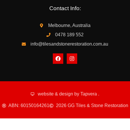
Contact Info:
Melbourne, Australia
0478 189 552
info@tilesandstonerestoration.com.au
website & design by
Tapvera
.
ABN: 60150164261
2026 GG Tiles & Stone Restoration