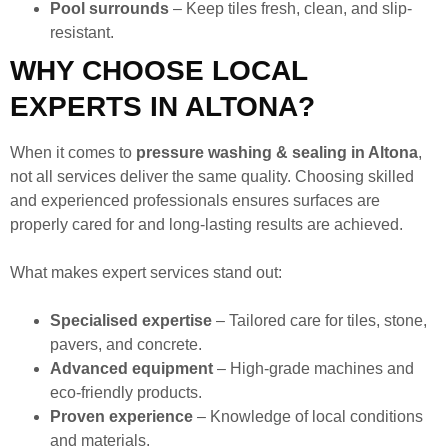
Pool surrounds
– Keep tiles fresh, clean, and slip-
resistant.
WHY CHOOSE LOCAL
EXPERTS IN ALTONA?
When it comes to
pressure washing & sealing in Altona
,
not all services deliver the same quality. Choosing skilled
and experienced professionals ensures surfaces are
properly cared for and long-lasting results are achieved.
What makes expert services stand out:
Specialised expertise
– Tailored care for tiles, stone,
pavers, and concrete.
Advanced equipment
– High-grade machines and
eco-friendly products.
Proven experience
– Knowledge of local conditions
and materials.