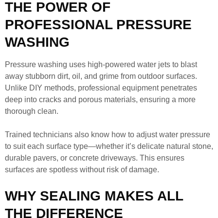
THE POWER OF
PROFESSIONAL PRESSURE
WASHING
Pressure washing uses high-powered water jets to blast
away stubborn dirt, oil, and grime from outdoor surfaces.
Unlike DIY methods, professional equipment penetrates
deep into cracks and porous materials, ensuring a more
thorough clean.
Trained technicians also know how to adjust water pressure
to suit each surface type—whether it’s delicate natural stone,
durable pavers, or concrete driveways. This ensures
surfaces are spotless without risk of damage.
WHY SEALING MAKES ALL
THE DIFFERENCE