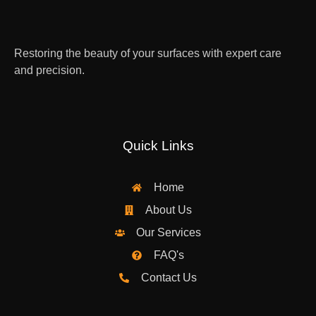
Restoring the beauty of your surfaces with expert care
and precision.
Quick Links
Home
About Us
Our Services
FAQ's
Contact Us