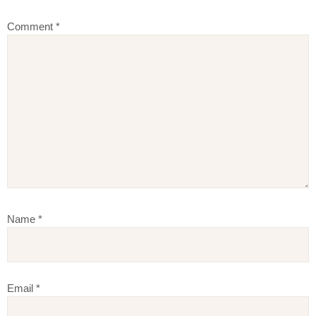
Comment
*
Name
*
Email
*