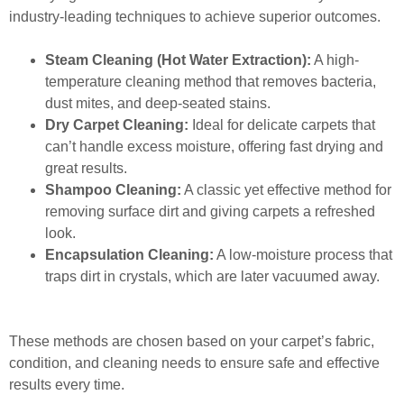
industry-leading techniques to achieve superior outcomes.
Steam Cleaning (Hot Water Extraction):
A high-
temperature cleaning method that removes bacteria,
dust mites, and deep-seated stains.
Dry Carpet Cleaning:
Ideal for delicate carpets that
can’t handle excess moisture, offering fast drying and
great results.
Shampoo Cleaning:
A classic yet effective method for
removing surface dirt and giving carpets a refreshed
look.
Encapsulation Cleaning:
A low-moisture process that
traps dirt in crystals, which are later vacuumed away.
These methods are chosen based on your carpet’s fabric,
condition, and cleaning needs to ensure safe and effective
results every time.