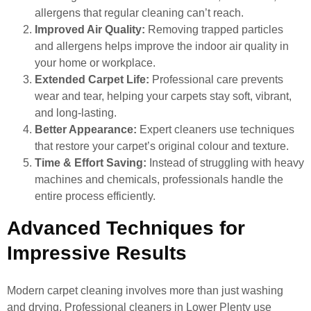
allergens that regular cleaning can’t reach.
Improved Air Quality:
Removing trapped particles
and allergens helps improve the indoor air quality in
your home or workplace.
Extended Carpet Life:
Professional care prevents
wear and tear, helping your carpets stay soft, vibrant,
and long-lasting.
Better Appearance:
Expert cleaners use techniques
that restore your carpet’s original colour and texture.
Time & Effort Saving:
Instead of struggling with heavy
machines and chemicals, professionals handle the
entire process efficiently.
Advanced Techniques for
Impressive Results
Modern carpet cleaning involves more than just washing
and drying. Professional cleaners in Lower Plenty use