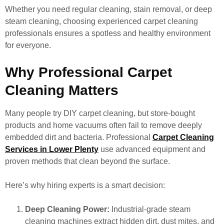
Whether you need regular cleaning, stain removal, or deep
steam cleaning, choosing experienced carpet cleaning
professionals ensures a spotless and healthy environment
for everyone.
Why Professional Carpet
Cleaning Matters
Many people try DIY carpet cleaning, but store-bought
products and home vacuums often fail to remove deeply
embedded dirt and bacteria. Professional
Carpet Cleaning
Services in Lower Plenty
use advanced equipment and
proven methods that clean beyond the surface.
Here’s why hiring experts is a smart decision:
Deep Cleaning Power:
Industrial-grade steam
cleaning machines extract hidden dirt, dust mites, and