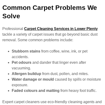
Common Carpet Problems We
Solve
Professional
Carpet Cleaning Services in Lower Plenty
tackle a variety of carpet issues that go beyond basic dust
removal. Some common problems include:
Stubborn stains
from coffee, wine, ink, or pet
accidents.
Pet odours
and dander that linger even after
vacuuming.
Allergen buildup
from dust, pollen, and mites.
Water damage or mould
caused by spills or moisture
exposure.
Faded colours and matting
from heavy foot traffic.
Expert carpet cleaners use eco-friendly cleaning agents and