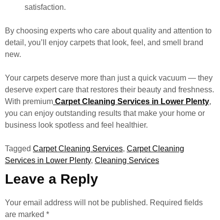
satisfaction.
By choosing experts who care about quality and attention to
detail, you’ll enjoy carpets that look, feel, and smell brand
new.
Your carpets deserve more than just a quick vacuum — they
deserve expert care that restores their beauty and freshness.
With premium
Carpet Cleaning Services in Lower Plenty
,
you can enjoy outstanding results that make your home or
business look spotless and feel healthier.
Tagged
Carpet Cleaning Services
,
Carpet Cleaning
Services in Lower Plenty
,
Cleaning Services
Leave a Reply
Your email address will not be published.
Required fields
are marked
*