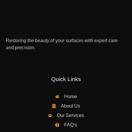
Restoring the beauty of your surfaces with expert care
and precision.
Quick Links
Home
About Us
Our Services
FAQ's