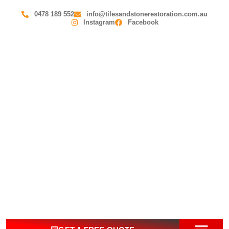
0478 189 552
info@tilesandstonerestoration.com.au
Instagram
Facebook