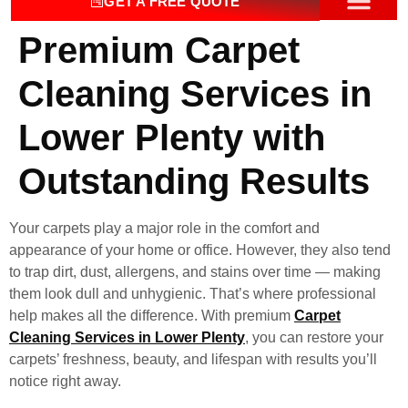
GET A FREE QUOTE
Premium Carpet
OUR SERV
CONTACT US
Cleaning Services in
Lower Plenty with
Outstanding Results
Your carpets play a major role in the comfort and
appearance of your home or office. However, they also tend
to trap dirt, dust, allergens, and stains over time — making
them look dull and unhygienic. That’s where professional
help makes all the difference. With premium
Carpet
Cleaning Services in Lower Plenty
, you can restore your
carpets’ freshness, beauty, and lifespan with results you’ll
notice right away.