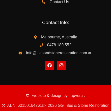
Contact Us
Contact Info:
Melbourne, Australia
0478 189 552
info@tilesandstonerestoration.com.au
website & design by
Tapvera
.
ABN: 60150164261
2026 GG Tiles & Stone Restoration