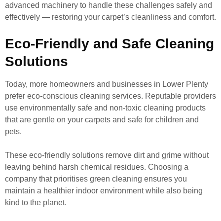
advanced machinery to handle these challenges safely and
effectively — restoring your carpet’s cleanliness and comfort.
Eco-Friendly and Safe Cleaning
Solutions
Today, more homeowners and businesses in Lower Plenty
prefer eco-conscious cleaning services. Reputable providers
use environmentally safe and non-toxic cleaning products
that are gentle on your carpets and safe for children and
pets.
These eco-friendly solutions remove dirt and grime without
leaving behind harsh chemical residues. Choosing a
company that prioritises green cleaning ensures you
maintain a healthier indoor environment while also being
kind to the planet.