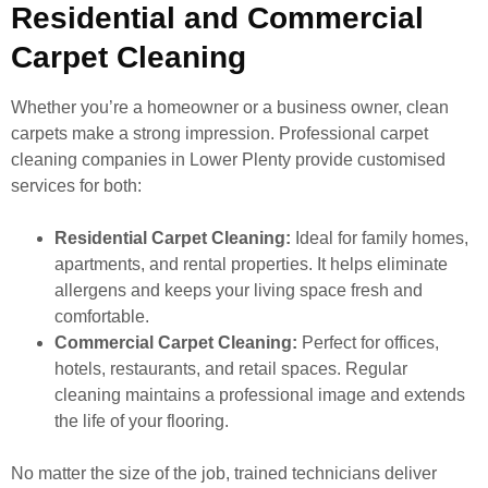
Residential and Commercial
Carpet Cleaning
Whether you’re a homeowner or a business owner, clean
carpets make a strong impression. Professional carpet
cleaning companies in Lower Plenty provide customised
services for both:
Residential Carpet Cleaning:
Ideal for family homes,
apartments, and rental properties. It helps eliminate
allergens and keeps your living space fresh and
comfortable.
Commercial Carpet Cleaning:
Perfect for offices,
hotels, restaurants, and retail spaces. Regular
cleaning maintains a professional image and extends
the life of your flooring.
No matter the size of the job, trained technicians deliver