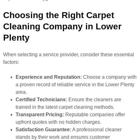
Choosing the Right Carpet
Cleaning Company in Lower
Plenty
When selecting a service provider, consider these essential
factors:
Experience and Reputation:
Choose a company with
a proven record of reliable service in the Lower Plenty
area.
Certified Technicians:
Ensure the cleaners are
trained in the latest carpet cleaning methods.
Transparent Pricing:
Reputable companies offer
upfront quotes with no hidden charges.
Satisfaction Guarantee:
A professional cleaner
stands by their work and ensures customer