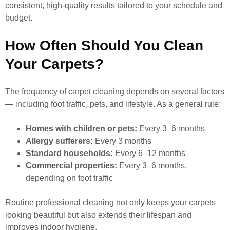
consistent, high-quality results tailored to your schedule and
budget.
How Often Should You Clean
Your Carpets?
The frequency of carpet cleaning depends on several factors
— including foot traffic, pets, and lifestyle. As a general rule:
Homes with children or pets:
Every 3–6 months
Allergy sufferers:
Every 3 months
Standard households:
Every 6–12 months
Commercial properties:
Every 3–6 months,
depending on foot traffic
Routine professional cleaning not only keeps your carpets
looking beautiful but also extends their lifespan and
improves indoor hygiene.