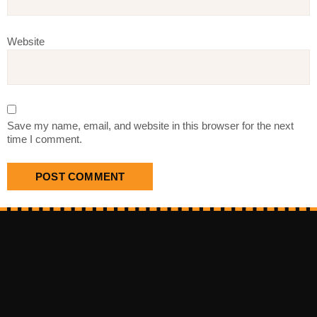
Website
Save my name, email, and website in this browser for the next
time I comment.