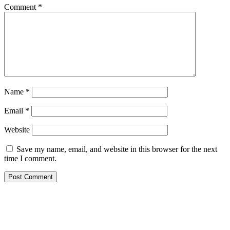
Comment
*
Name
*
Email
*
Website
Save my name, email, and website in this browser for the next
time I comment.