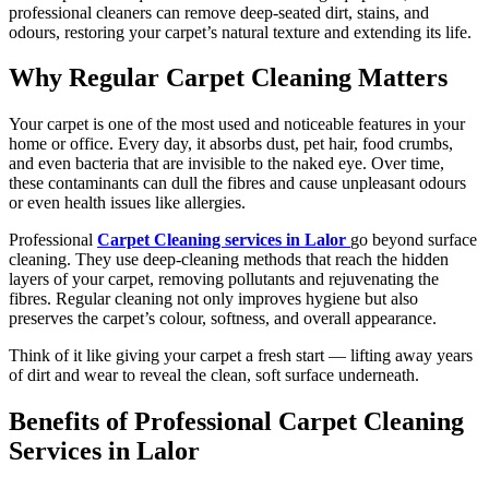
professional cleaners can remove deep-seated dirt, stains, and
odours, restoring your carpet’s natural texture and extending its life.
Why Regular Carpet Cleaning Matters
Your carpet is one of the most used and noticeable features in your
home or office. Every day, it absorbs dust, pet hair, food crumbs,
and even bacteria that are invisible to the naked eye. Over time,
these contaminants can dull the fibres and cause unpleasant odours
or even health issues like allergies.
Professional
Carpet Cleaning services in Lalor
go beyond surface
cleaning. They use deep-cleaning methods that reach the hidden
layers of your carpet, removing pollutants and rejuvenating the
fibres. Regular cleaning not only improves hygiene but also
preserves the carpet’s colour, softness, and overall appearance.
Think of it like giving your carpet a fresh start — lifting away years
of dirt and wear to reveal the clean, soft surface underneath.
Benefits of Professional Carpet Cleaning
Services in Lalor