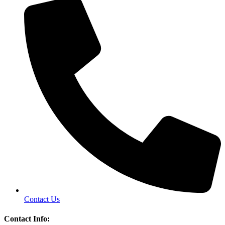
Contact Us
Contact Info: