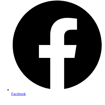
Facebook