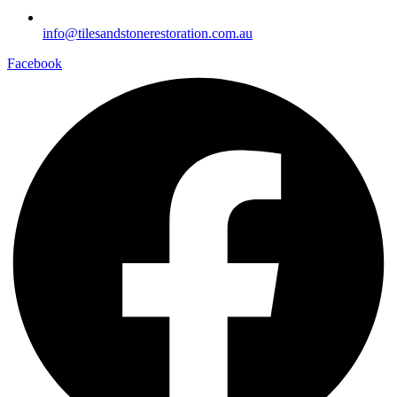
info@tilesandstonerestoration.com.au
Facebook