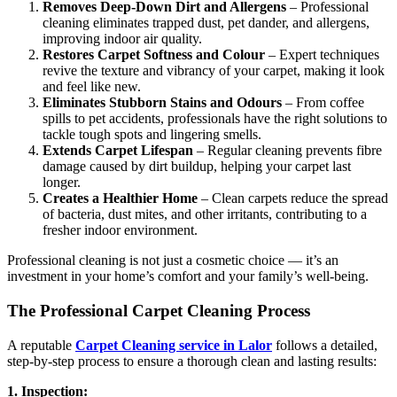
Removes Deep-Down Dirt and Allergens
– Professional
cleaning eliminates trapped dust, pet dander, and allergens,
improving indoor air quality.
Restores Carpet Softness and Colour
– Expert techniques
revive the texture and vibrancy of your carpet, making it look
and feel like new.
Eliminates Stubborn Stains and Odours
– From coffee
spills to pet accidents, professionals have the right solutions to
tackle tough spots and lingering smells.
Extends Carpet Lifespan
– Regular cleaning prevents fibre
damage caused by dirt buildup, helping your carpet last
longer.
Creates a Healthier Home
– Clean carpets reduce the spread
of bacteria, dust mites, and other irritants, contributing to a
fresher indoor environment.
Professional cleaning is not just a cosmetic choice — it’s an
investment in your home’s comfort and your family’s well-being.
The Professional Carpet Cleaning Process
A reputable
Carpet Cleaning service in Lalor
follows a detailed,
step-by-step process to ensure a thorough clean and lasting results:
1. Inspection: