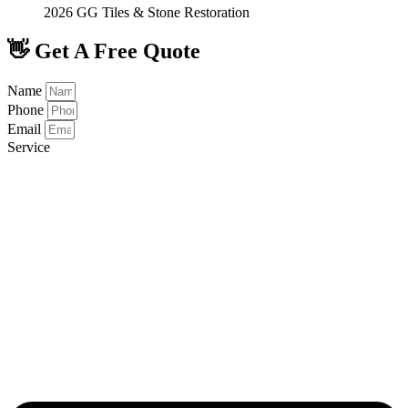
2026 GG Tiles & Stone Restoration
👋 Get A Free Quote
Name
Phone
Email
Service