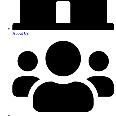
About Us