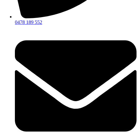
0478 189 552