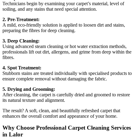
Technicians begin by examining your carpet’s material, level of
soiling, and any stains that need special attention.
2. Pre-Treatment:
A mild, eco-friendly solution is applied to loosen dirt and stains,
preparing the fibres for deep cleaning.
3. Deep Cleaning:
Using advanced steam cleaning or hot water extraction methods,
professionals lift out dirt, allergens, and grime from deep within the
fibres.
4. Spot Treatment:
Stubborn stains are treated individually with specialised products to
ensure complete removal without damaging the fabric.
5. Drying and Grooming:
After cleaning, the carpet is carefully dried and groomed to restore
its natural texture and alignment.
The result? A soft, clean, and beautifully refreshed carpet that
enhances the overall comfort and appearance of your home.
Why Choose Professional Carpet Cleaning Services
in Lalor