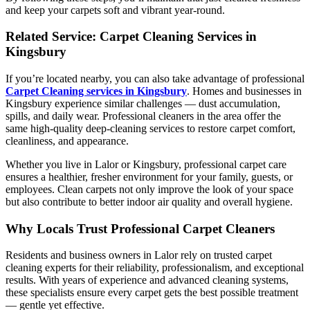
and keep your carpets soft and vibrant year-round.
Related Service: Carpet Cleaning Services in
Kingsbury
If you’re located nearby, you can also take advantage of professional
Carpet Cleaning services in Kingsbury
. Homes and businesses in
Kingsbury experience similar challenges — dust accumulation,
spills, and daily wear. Professional cleaners in the area offer the
same high-quality deep-cleaning services to restore carpet comfort,
cleanliness, and appearance.
Whether you live in Lalor or Kingsbury, professional carpet care
ensures a healthier, fresher environment for your family, guests, or
employees. Clean carpets not only improve the look of your space
but also contribute to better indoor air quality and overall hygiene.
Why Locals Trust Professional Carpet Cleaners
Residents and business owners in Lalor rely on trusted carpet
cleaning experts for their reliability, professionalism, and exceptional
results. With years of experience and advanced cleaning systems,
these specialists ensure every carpet gets the best possible treatment
— gentle yet effective.