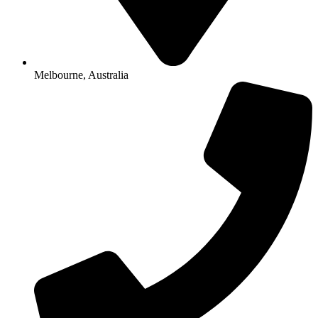
Melbourne, Australia