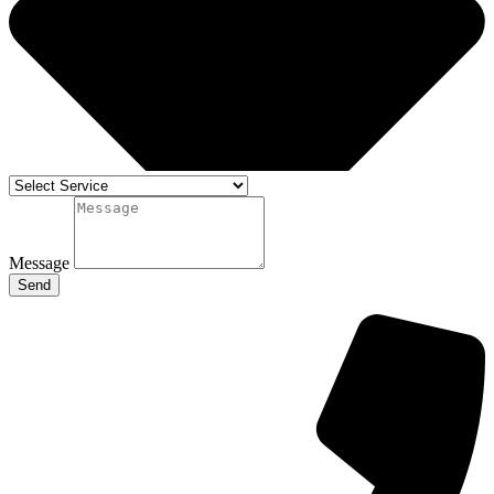
Message
Send