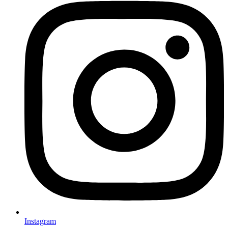
Instagram