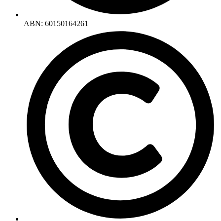
ABN: 60150164261