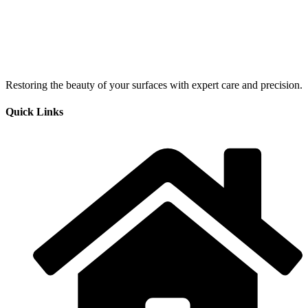
Restoring the beauty of your surfaces with expert care and precision.
Quick Links