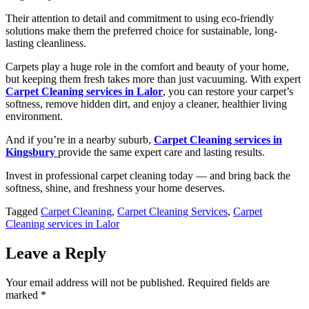
Their attention to detail and commitment to using eco-friendly
solutions make them the preferred choice for sustainable, long-
lasting cleanliness.
Carpets play a huge role in the comfort and beauty of your home,
but keeping them fresh takes more than just vacuuming. With expert
Carpet Cleaning services in Lalor
, you can restore your carpet’s
softness, remove hidden dirt, and enjoy a cleaner, healthier living
environment.
And if you’re in a nearby suburb,
Carpet Cleaning services in
Kingsbury
provide the same expert care and lasting results.
Invest in professional carpet cleaning today — and bring back the
softness, shine, and freshness your home deserves.
Tagged
Carpet Cleaning
,
Carpet Cleaning Services
,
Carpet
Cleaning services in Lalor
Leave a Reply
Your email address will not be published.
Required fields are
marked
*