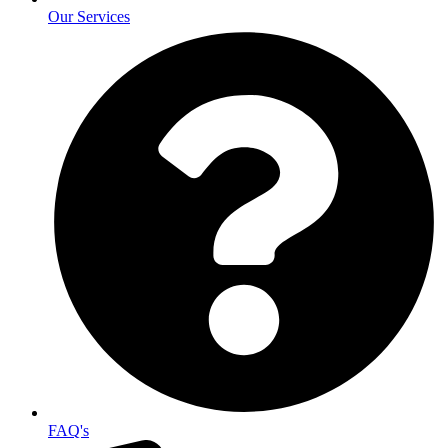
Our Services
FAQ's