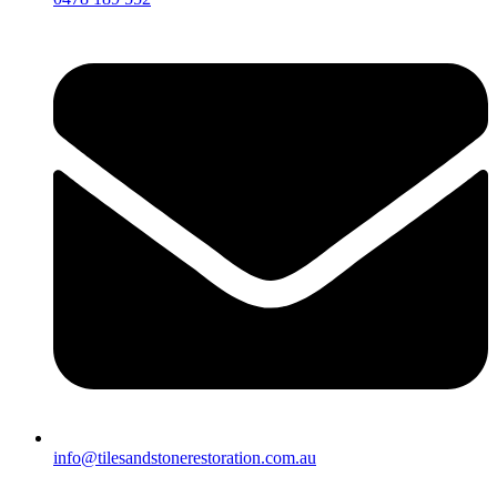
info@tilesandstonerestoration.com.au