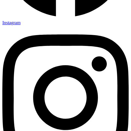
Instagram