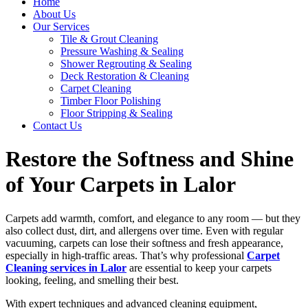
Home
About Us
Our Services
Tile & Grout Cleaning
Pressure Washing & Sealing
Shower Regrouting & Sealing
Deck Restoration & Cleaning
Carpet Cleaning
Timber Floor Polishing
Floor Stripping & Sealing
Contact Us
Restore the Softness and Shine
of Your Carpets in Lalor
Carpets add warmth, comfort, and elegance to any room — but they
also collect dust, dirt, and allergens over time. Even with regular
vacuuming, carpets can lose their softness and fresh appearance,
especially in high-traffic areas. That’s why professional
Carpet
Cleaning services in Lalor
are essential to keep your carpets
looking, feeling, and smelling their best.
With expert techniques and advanced cleaning equipment,