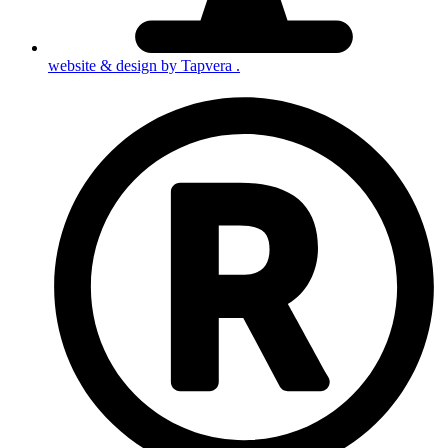
website & design by
Tapvera
.