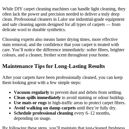
While DIY carpet cleaning machines can handle light cleaning, they
often lack the power and precision needed to deliver a truly deep
clean. Professional cleaners in Lalor use industrial-grade equipment
and safe cleaning agents designed for all types of carpets — from
delicate wool to durable synthetics.
Choosing experts also means faster drying times, more effective
stain removal, and the confidence that your carpet is treated with
care. You’ll notice the difference immediately: softer fibres, brighter
colours, and a cleaner, fresher scent throughout your home.
Maintenance Tips for Long-Lasting Results
After your carpets have been professionally cleaned, you can keep
them looking great with a few simple steps:
Vacuum regularly
to prevent dust and debris from settling.
Clean spills immediately
to avoid staining or odour buildup.
Use mats or rugs
in high-traffic areas to protect carpet fibres.
Avoid walking on damp carpets
until they’re fully dry.
Schedule professional cleaning
every 6–12 months,
depending on usage.
By following these steps, you’ll maintain that just-cleaned freshness