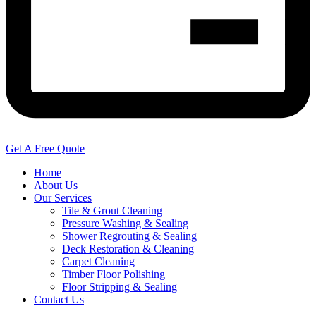
Get A Free Quote
Home
About Us
Our Services
Tile & Grout Cleaning
Pressure Washing & Sealing
Shower Regrouting & Sealing
Deck Restoration & Cleaning
Carpet Cleaning
Timber Floor Polishing
Floor Stripping & Sealing
Contact Us