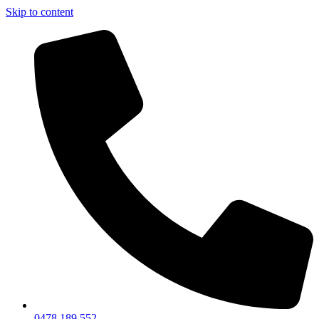
Skip to content
0478 189 552