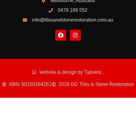
Melbourne, Australia
0478 189 552
info@tilesandstonerestoration.com.au
website & design by
Tapvera
.
ABN: 60150164261
2026 GG Tiles & Stone Restoration