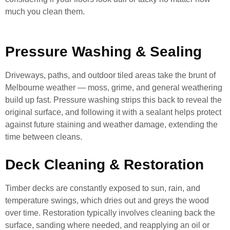
much you clean them.
Pressure Washing & Sealing
Driveways, paths, and outdoor tiled areas take the brunt of
Melbourne weather — moss, grime, and general weathering
build up fast. Pressure washing strips this back to reveal the
original surface, and following it with a sealant helps protect
against future staining and weather damage, extending the
time between cleans.
Deck Cleaning & Restoration
Timber decks are constantly exposed to sun, rain, and
temperature swings, which dries out and greys the wood
over time. Restoration typically involves cleaning back the
surface, sanding where needed, and reapplying an oil or