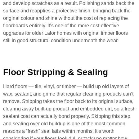
and develop scratches as a result. Polishing sands back the
surface and reapplies a protective finish, bringing back the
original colour and shine without the cost of replacing the
floorboards entirely. It’s one of the more cost-effective
upgrades for older Lalor homes with original timber floors
still in good structural condition underneath the wear.
Floor Stripping & Sealing
Hard floors — tile, vinyl, or timber — build up old layers of
wax, sealant, and grime that regular cleaning products can’t
remove. Stripping takes the floor back to its original surface,
clearing away built-up product and embedded dirt, so a fresh
sealant coat can actually bond properly. Skipping this step
and sealing over old buildup is one of the most common
reasons a “fresh” seal fails within months. It’s worth
considering if your floors look dull or tacky no matter how