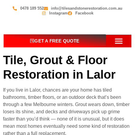
0478 189 552
info@tilesandstonerestoration.com.au
Instagram
Facebook
GET A FREE QUOTE
OUR SERV
CONTACT US
Tile, Grout & Floor
Restoration in Lalor
If you live in Lalor, chances are your home has tiled
bathrooms, timber floors, or an outdoor deck that’s been
through a few Melbourne winters. Grout wears down, timber
loses its shine, and decks and driveways pick up grime
faster than you’d think — none of it is unusual, but it does
mean most homes eventually need some kind of restoration
rather than a full replacement.