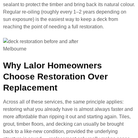
sealant to protect the timber and bring back its natural colour.
Regular re-oiling (roughly every 1–2 years depending on
sun exposure) is the easiest way to keep a deck from
reaching the point of needing a full restoration.
Why Lalor Homeowners
Choose Restoration Over
Replacement
Across all of these services, the same principle applies:
restoring what you already have is almost always faster and
more affordable than ripping it out and starting again. Tiles,
grout, timber floors, and decking can usually be brought
back to a like-new condition, provided the underlying