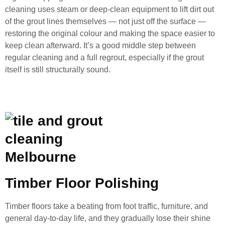
cleaning uses steam or deep-clean equipment to lift dirt out
of the grout lines themselves — not just off the surface —
restoring the original colour and making the space easier to
keep clean afterward. It’s a good middle step between
regular cleaning and a full regrout, especially if the grout
itself is still structurally sound.
Timber Floor Polishing
Timber floors take a beating from foot traffic, furniture, and
general day-to-day life, and they gradually lose their shine