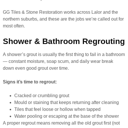
GG Tiles & Stone Restoration works across Lalor and the
northern suburbs, and these are the jobs we’re called out for
most often.
Shower & Bathroom Regrouting
A shower’s grout is usually the first thing to fail in a bathroom
— constant moisture, soap scum, and daily wear break
down even good grout over time.
Signs it’s time to regrout:
Cracked or crumbling grout
Mould or staining that keeps returning after cleaning
Tiles that feel loose or hollow when tapped
Water pooling or escaping at the base of the shower
A proper regrout means removing all the old grout first (not