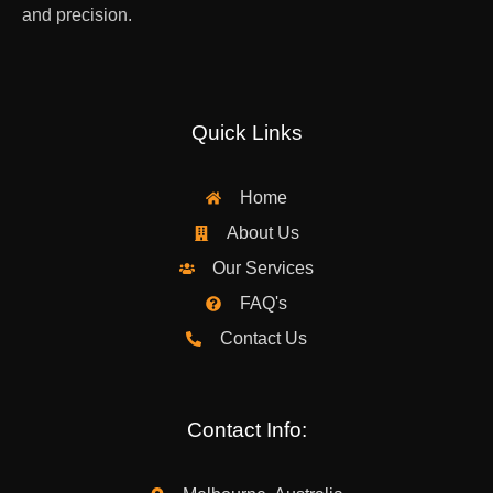
and precision.
Quick Links
Home
About Us
Our Services
FAQ's
Contact Us
Contact Info: