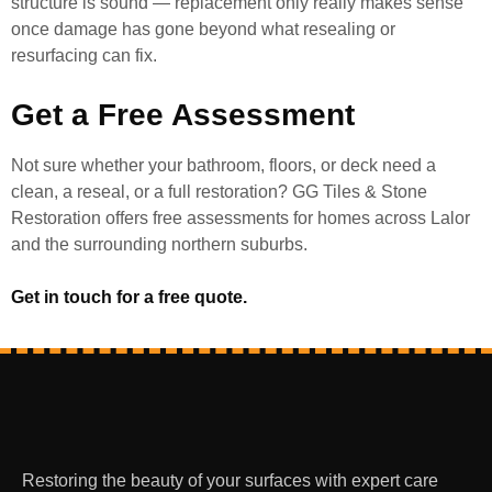
structure is sound — replacement only really makes sense
once damage has gone beyond what resealing or
resurfacing can fix.
Get a Free Assessment
Not sure whether your bathroom, floors, or deck need a
clean, a reseal, or a full restoration? GG Tiles & Stone
Restoration offers free assessments for homes across Lalor
and the surrounding northern suburbs.
Get in touch for a free quote.
Restoring the beauty of your surfaces with expert care