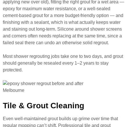
applying new over old), fitting the right grout for a wet area —
epoxy for maximum water resistance, or a well-sealed
cement-based grout for a more budget-friendly option — and
finishing with a sealant, which is what actually keeps water
and staining out long-term. Silicone around shower screens
and corners often needs replacing at the same time, since a
failed seal there can undo an otherwise solid regrout.
Most shower regrouting jobs take one to two days, and grout
should generally be resealed every 1–2 years to stay
protected.
Tile & Grout Cleaning
Even well-maintained grout builds up grime over time that
regular mopping can’t shift. Professional tile and grout