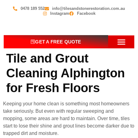
0478 189 552
info@tilesandstonerestoration.com.au
Instagram
Facebook
GET A FREE QUOTE
Tile and Grout
OUR SERV
CONTACT US
Cleaning Alphington
for Fresh Floors
Keeping your home clean is something most homeowners
take seriously. But even with regular sweeping and
mopping, some areas are hard to maintain. Over time, tiles
start to lose their shine and grout lines become darker due to
trapped dirt and moisture.