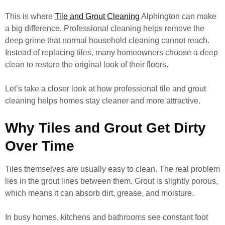
This is where
Tile and Grout Cleaning
Alphington can make
a big difference. Professional cleaning helps remove the
deep grime that normal household cleaning cannot reach.
Instead of replacing tiles, many homeowners choose a deep
clean to restore the original look of their floors.
Let’s take a closer look at how professional tile and grout
cleaning helps homes stay cleaner and more attractive.
Why Tiles and Grout Get Dirty
Over Time
Tiles themselves are usually easy to clean. The real problem
lies in the grout lines between them. Grout is slightly porous,
which means it can absorb dirt, grease, and moisture.
In busy homes, kitchens and bathrooms see constant foot