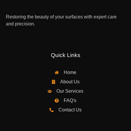
Restoring the beauty of your surfaces with expert care
and precision.
Quick Links
Home
About Us
Our Services
FAQ's
Contact Us