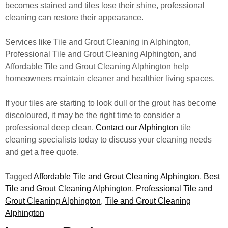
becomes stained and tiles lose their shine, professional
cleaning can restore their appearance.
Services like Tile and Grout Cleaning in Alphington,
Professional Tile and Grout Cleaning Alphington, and
Affordable Tile and Grout Cleaning Alphington help
homeowners maintain cleaner and healthier living spaces.
If your tiles are starting to look dull or the grout has become
discoloured, it may be the right time to consider a
professional deep clean.
Contact our Alphington
tile
cleaning specialists today to discuss your cleaning needs
and get a free quote.
Tagged
Affordable Tile and Grout Cleaning Alphington
,
Best
Tile and Grout Cleaning Alphington
,
Professional Tile and
Grout Cleaning Alphington
,
Tile and Grout Cleaning
Alphington