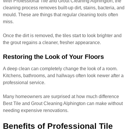
With Professional Tile and Grout Cleaning Alphington, the
cleaning process removes built-up dirt, stains, bacteria, and
mould. These are things that regular cleaning tools often
miss.
Once the dirt is removed, the tiles start to look brighter and
the grout regains a cleaner, fresher appearance.
Restoring the Look of Your Floors
A deep clean can completely change the look of a room.
Kitchens, bathrooms, and hallways often look newer after a
professional service.
Many homeowners are surprised at how much difference
Best Tile and Grout Cleaning Alphington can make without
needing expensive renovations.
Benefits of Professional Tile