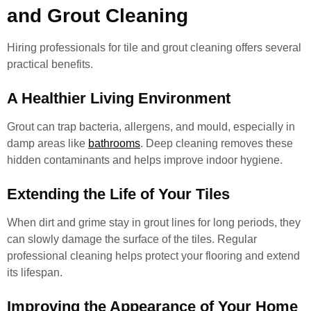
and Grout Cleaning
Hiring professionals for tile and grout cleaning offers several
practical benefits.
A Healthier Living Environment
Grout can trap bacteria, allergens, and mould, especially in
damp areas like
bathrooms
. Deep cleaning removes these
hidden contaminants and helps improve indoor hygiene.
Extending the Life of Your Tiles
When dirt and grime stay in grout lines for long periods, they
can slowly damage the surface of the tiles. Regular
professional cleaning helps protect your flooring and extend
its lifespan.
Improving the Appearance of Your Home