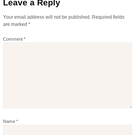
Leave a Reply
Your email address will not be published.
Required fields
are marked
*
Comment
*
Name
*