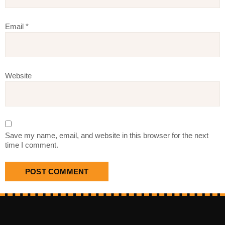
Email
*
Website
Save my name, email, and website in this browser for the next
time I comment.