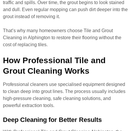
traffic and spills. Over time, the grout begins to look stained
and dull. Even regular mopping can push dirt deeper into the
grout instead of removing it.
That’s why many homeowners choose Tile and Grout
Cleaning in Alphington to restore their flooring without the
cost of replacing tiles.
How Professional Tile and
Grout Cleaning Works
Professional cleaners use specialised equipment designed
to clean deep into grout lines. The process usually includes
high-pressure cleaning, safe cleaning solutions, and
powerful extraction tools.
Deep Cleaning for Better Results