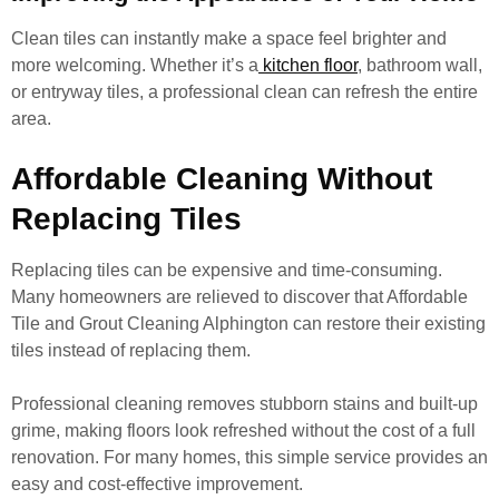
Clean tiles can instantly make a space feel brighter and
more welcoming. Whether it’s a
kitchen floor
, bathroom wall,
or entryway tiles, a professional clean can refresh the entire
area.
Affordable Cleaning Without
Replacing Tiles
Replacing tiles can be expensive and time-consuming.
Many homeowners are relieved to discover that Affordable
Tile and Grout Cleaning Alphington can restore their existing
tiles instead of replacing them.
Professional cleaning removes stubborn stains and built-up
grime, making floors look refreshed without the cost of a full
renovation. For many homes, this simple service provides an
easy and cost-effective improvement.