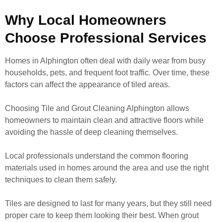
Why Local Homeowners
Choose Professional Services
Homes in Alphington often deal with daily wear from busy
households, pets, and frequent foot traffic. Over time, these
factors can affect the appearance of tiled areas.
Choosing Tile and Grout Cleaning Alphington allows
homeowners to maintain clean and attractive floors while
avoiding the hassle of deep cleaning themselves.
Local professionals understand the common flooring
materials used in homes around the area and use the right
techniques to clean them safely.
Tiles are designed to last for many years, but they still need
proper care to keep them looking their best. When grout