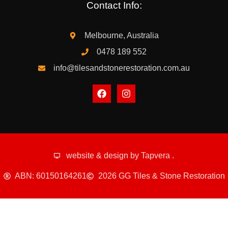
Contact Info:
Melbourne, Australia
0478 189 552
info@tilesandstonerestoration.com.au
website & design by
Tapvera
.
ABN: 60150164261
2026 GG Tiles & Stone Restoration