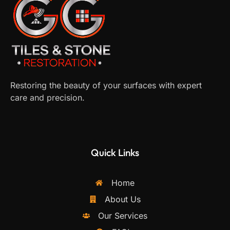
Restoring the beauty of your surfaces with expert
care and precision.
Quick Links
Home
About Us
Our Services