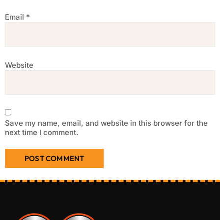
Email
*
Website
Save my name, email, and website in this browser for the
next time I comment.