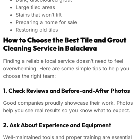
Large tiled areas
Stains that won’t lift
Preparing a home for sale
Restoring old tiles
How to Choose the Best Tile and Grout
Cleaning Service in Balaclava
Finding a reliable local service doesn’t need to feel
overwhelming. Here are some simple tips to help you
choose the right team:
1. Check Reviews and Before-and-After Photos
Good companies proudly showcase their work. Photos
help you see real results so you know what to expect.
2. Ask About Experience and Equipment
Well-maintained tools and proper training are essential