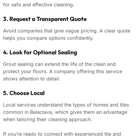
for safe and effective cleaning.
3. Request a Transparent Quote
Avoid companies that give vague pricing. A clear quote
helps you compare options confidently.
4. Look for Optional Sealing
Grout sealing can extend the life of the clean and
protect your floors. A company offering this service
shows attention to detail.
5. Choose Local
Local services understand the types of homes and tiles
common in Balaclava, which gives them an advantage
when tailoring their cleaning approach.
If you’re ready to connect with experienced tile and