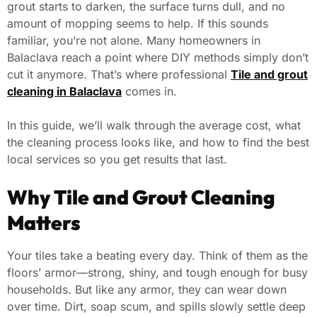
grout starts to darken, the surface turns dull, and no
amount of mopping seems to help. If this sounds
familiar, you’re not alone. Many homeowners in
Balaclava reach a point where DIY methods simply don’t
cut it anymore. That’s where professional
Tile and grout
cleaning in Balaclava
comes in.
In this guide, we’ll walk through the average cost, what
the cleaning process looks like, and how to find the best
local services so you get results that last.
Why Tile and Grout Cleaning
Matters
Your tiles take a beating every day. Think of them as the
floors’ armor—strong, shiny, and tough enough for busy
households. But like any armor, they can wear down
over time. Dirt, soap scum, and spills slowly settle deep