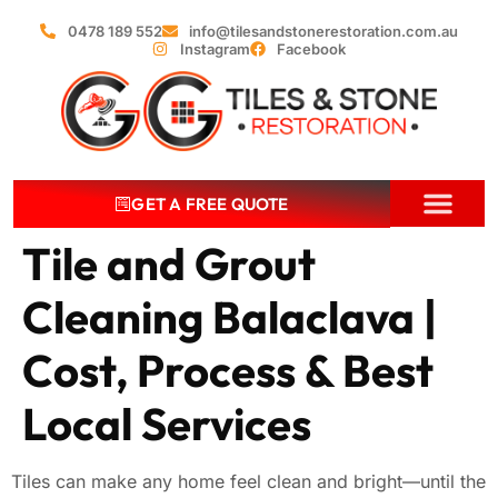
0478 189 552
info@tilesandstonerestoration.com.au
Instagram
Facebook
GET A FREE QUOTE
Tile and Grout
Cleaning Balaclava |
Cost, Process & Best
Local Services
Tiles can make any home feel clean and bright—until the