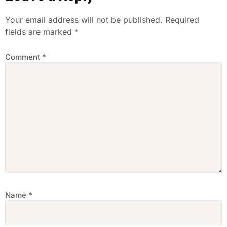
Your email address will not be published.
Required
fields are marked
*
Comment
*
Name
*