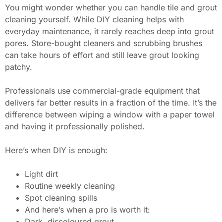
You might wonder whether you can handle tile and grout
cleaning yourself. While DIY cleaning helps with
everyday maintenance, it rarely reaches deep into grout
pores. Store-bought cleaners and scrubbing brushes
can take hours of effort and still leave grout looking
patchy.
Professionals use commercial-grade equipment that
delivers far better results in a fraction of the time. It’s the
difference between wiping a window with a paper towel
and having it professionally polished.
Here’s when DIY is enough:
Light dirt
Routine weekly cleaning
Spot cleaning spills
And here’s when a pro is worth it:
Dark, discoloured grout