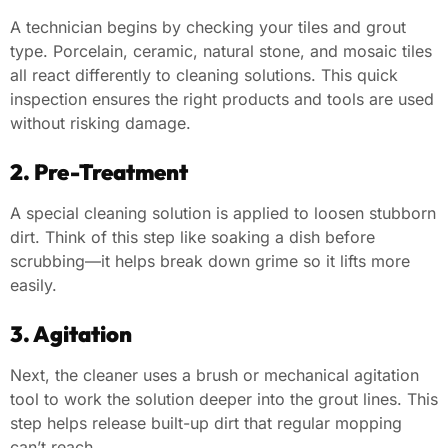
A technician begins by checking your tiles and grout
type. Porcelain, ceramic, natural stone, and mosaic tiles
all react differently to cleaning solutions. This quick
inspection ensures the right products and tools are used
without risking damage.
2. Pre-Treatment
A special cleaning solution is applied to loosen stubborn
dirt. Think of this step like soaking a dish before
scrubbing—it helps break down grime so it lifts more
easily.
3. Agitation
Next, the cleaner uses a brush or mechanical agitation
tool to work the solution deeper into the grout lines. This
step helps release built-up dirt that regular mopping
can’t reach.