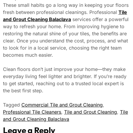
These small habits go a long way in keeping your floors
fresh between professional cleanings. Professional
Tile
and Grout Cleaning Balaclava
services offer a powerful
way to refresh your home. From improving hygiene to
restoring the natural shine of your tiles, the benefits are
clear. Once you understand the cost, process, and what
to look for in a local service, choosing the right team
becomes much easier.
Clean floors don’t just improve your home—they make
everyday living feel lighter and brighter. If you’re ready
to get started, reaching out to a trusted local expert is
the best first step.
Tagged
Commercial Tile and Grout Cleaning
,
Professional Tile Cleaners
,
Tile and Grout Cleaning
,
Tile
and Grout Cleaning Balaclava
Leave a Reply