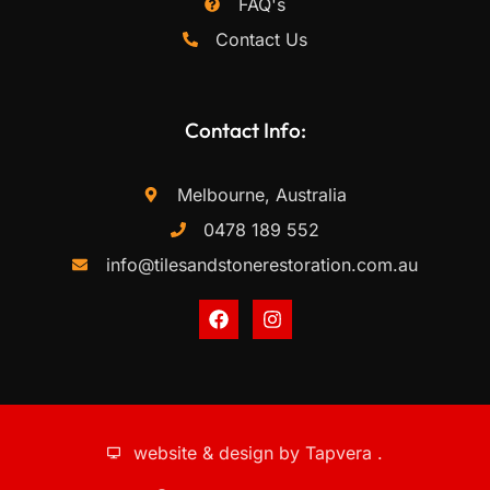
FAQ's
Contact Us
Contact Info:
Melbourne, Australia
0478 189 552
info@tilesandstonerestoration.com.au
website & design by
Tapvera
.