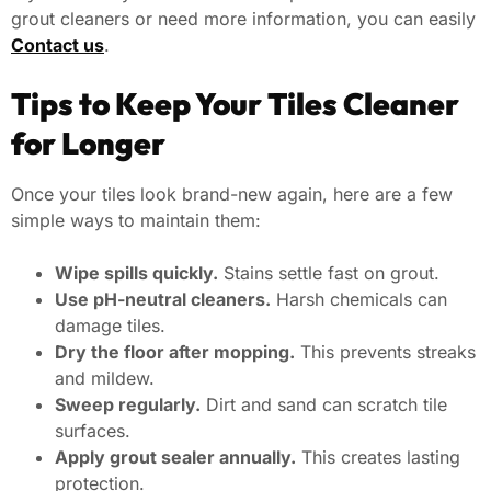
grout cleaners or need more information, you can easily
Contact us
.
Tips to Keep Your Tiles Cleaner
for Longer
Once your tiles look brand-new again, here are a few
simple ways to maintain them:
Wipe spills quickly.
Stains settle fast on grout.
Use pH-neutral cleaners.
Harsh chemicals can
damage tiles.
Dry the floor after mopping.
This prevents streaks
and mildew.
Sweep regularly.
Dirt and sand can scratch tile
surfaces.
Apply grout sealer annually.
This creates lasting
protection.