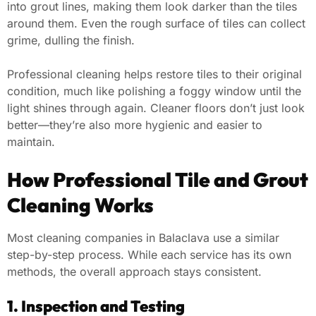
into grout lines, making them look darker than the tiles
around them. Even the rough surface of tiles can collect
grime, dulling the finish.
Professional cleaning helps restore tiles to their original
condition, much like polishing a foggy window until the
light shines through again. Cleaner floors don’t just look
better—they’re also more hygienic and easier to
maintain.
How Professional Tile and Grout
Cleaning Works
Most cleaning companies in Balaclava use a similar
step-by-step process. While each service has its own
methods, the overall approach stays consistent.
1. Inspection and Testing