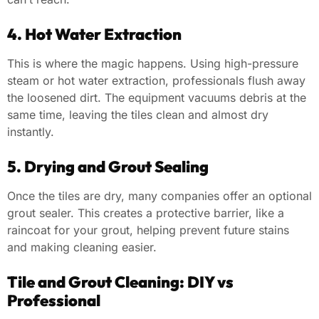
4. Hot Water Extraction
This is where the magic happens. Using high-pressure
steam or hot water extraction, professionals flush away
the loosened dirt. The equipment vacuums debris at the
same time, leaving the tiles clean and almost dry
instantly.
5. Drying and Grout Sealing
Once the tiles are dry, many companies offer an optional
grout sealer. This creates a protective barrier, like a
raincoat for your grout, helping prevent future stains
and making cleaning easier.
Tile and Grout Cleaning: DIY vs
Professional