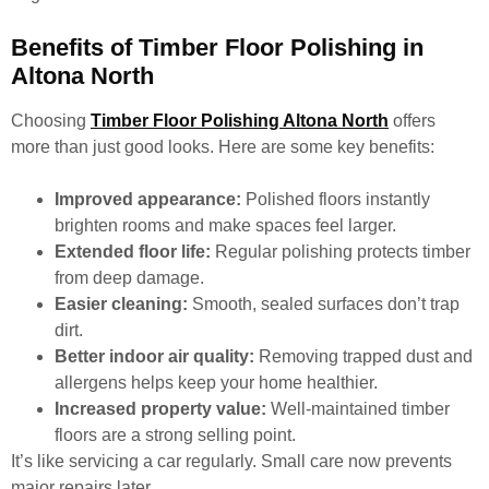
Benefits of Timber Floor Polishing in
Altona North
Choosing
Timber Floor Polishing Altona North
offers
more than just good looks. Here are some key benefits:
Improved appearance:
Polished floors instantly
brighten rooms and make spaces feel larger.
Extended floor life:
Regular polishing protects timber
from deep damage.
Easier cleaning:
Smooth, sealed surfaces don’t trap
dirt.
Better indoor air quality:
Removing trapped dust and
allergens helps keep your home healthier.
Increased property value:
Well-maintained timber
floors are a strong selling point.
It’s like servicing a car regularly. Small care now prevents
major repairs later.