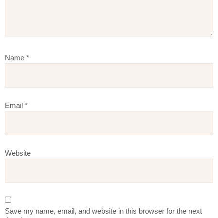
Name
*
Email
*
Website
Save my name, email, and website in this browser for the next