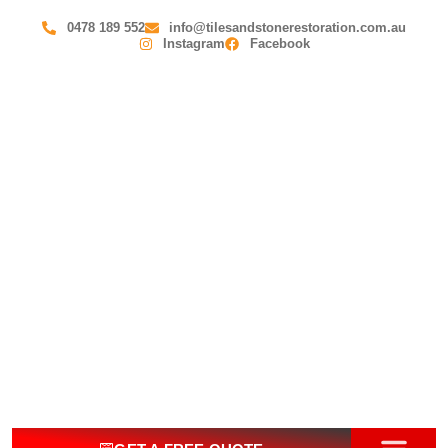
0478 189 552
info@tilesandstonerestoration.com.au
Instagram
Facebook