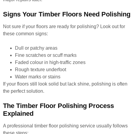
Signs Your Timber Floors Need Polishing
Not sure if your floors are ready for polishing? Look out for
these common signs:
Dull or patchy areas
Fine scratches or scuff marks
Faded colour in high-traffic zones
Rough texture underfoot
Water marks or stains
If your floors still look solid but lack shine, polishing is often
the perfect solution.
The Timber Floor Polishing Process
Explained
A professional timber floor polishing service usually follows
these steps: