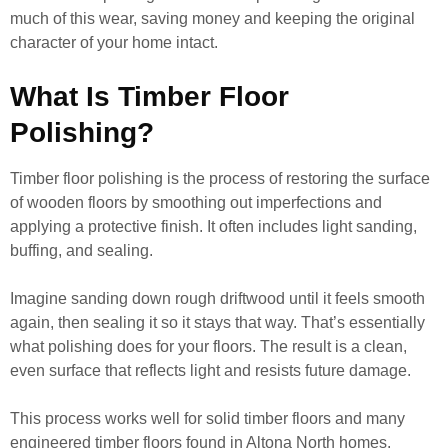
much of this wear, saving money and keeping the original
character of your home intact.
What Is Timber Floor
Polishing?
Timber floor polishing is the process of restoring the surface
of wooden floors by smoothing out imperfections and
applying a protective finish. It often includes light sanding,
buffing, and sealing.
Imagine sanding down rough driftwood until it feels smooth
again, then sealing it so it stays that way. That’s essentially
what polishing does for your floors. The result is a clean,
even surface that reflects light and resists future damage.
This process works well for solid timber floors and many
engineered timber floors found in Altona North homes.