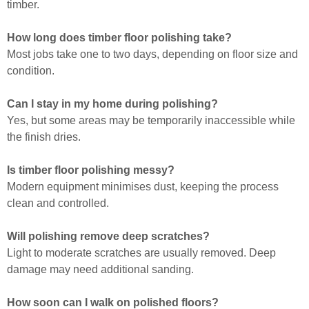
timber.
How long does timber floor polishing take?
Most jobs take one to two days, depending on floor size and
condition.
Can I stay in my home during polishing?
Yes, but some areas may be temporarily inaccessible while
the finish dries.
Is timber floor polishing messy?
Modern equipment minimises dust, keeping the process
clean and controlled.
Will polishing remove deep scratches?
Light to moderate scratches are usually removed. Deep
damage may need additional sanding.
How soon can I walk on polished floors?