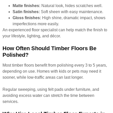
Matte finishes:
Natural look, hides scratches well.
Satin finishes:
Soft sheen with easy maintenance.
Gloss finishes:
High shine, dramatic impact, shows
imperfections more easily.
An experienced floor specialist can help match the finish to
your lifestyle, lighting, and décor.
How Often Should Timber Floors Be
Polished?
Most timber floors benefit from polishing every 3 to 5 years,
depending on use. Homes with kids or pets may need it
sooner, while low-traffic areas can last longer.
Regular sweeping, using felt pads under furniture, and
avoiding excess water can stretch the time between
services.