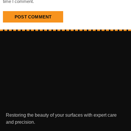
time I comment.
Restoring the beauty of your surfaces with expert care
and precision.