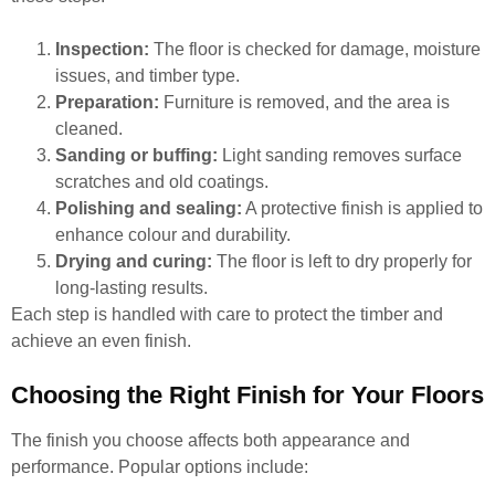
Inspection:
The floor is checked for damage, moisture
issues, and timber type.
Preparation:
Furniture is removed, and the area is
cleaned.
Sanding or buffing:
Light sanding removes surface
scratches and old coatings.
Polishing and sealing:
A protective finish is applied to
enhance colour and durability.
Drying and curing:
The floor is left to dry properly for
long-lasting results.
Each step is handled with care to protect the timber and
achieve an even finish.
Choosing the Right Finish for Your Floors
The finish you choose affects both appearance and
performance. Popular options include: