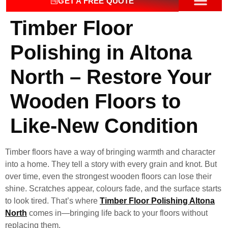
GET A FREE QUOTE
Timber Floor
OUR SERV
CONTACT US
Polishing in Altona
North – Restore Your
Wooden Floors to
Like-New Condition
Timber floors have a way of bringing warmth and character
into a home. They tell a story with every grain and knot. But
over time, even the strongest wooden floors can lose their
shine. Scratches appear, colours fade, and the surface starts
to look tired. That’s where
Timber Floor Polishing Altona
North
comes in—bringing life back to your floors without
replacing them.