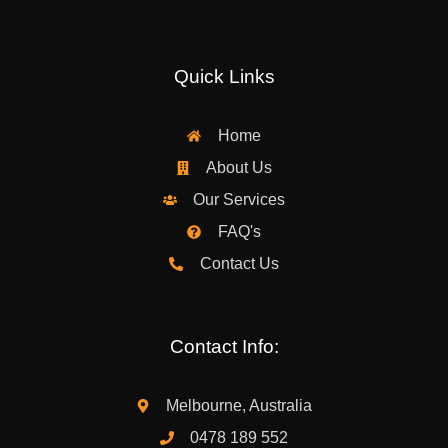
Quick Links
Home
About Us
Our Services
FAQ's
Contact Us
Contact Info:
Melbourne, Australia
0478 189 552