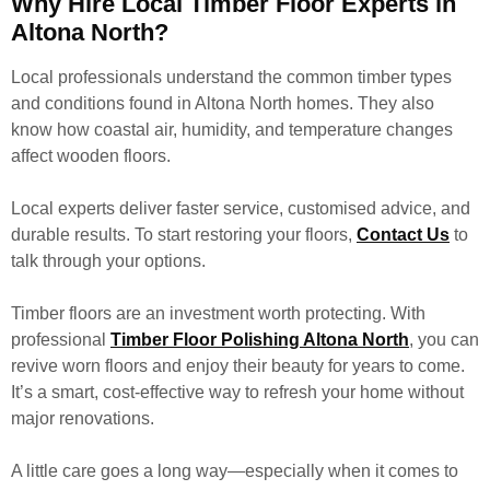
Why Hire Local Timber Floor Experts in
Altona North?
Local professionals understand the common timber types
and conditions found in Altona North homes. They also
know how coastal air, humidity, and temperature changes
affect wooden floors.
Local experts deliver faster service, customised advice, and
durable results. To start restoring your floors,
Contact Us
to
talk through your options.
Timber floors are an investment worth protecting. With
professional
Timber Floor Polishing Altona North
, you can
revive worn floors and enjoy their beauty for years to come.
It’s a smart, cost-effective way to refresh your home without
major renovations.
A little care goes a long way—especially when it comes to