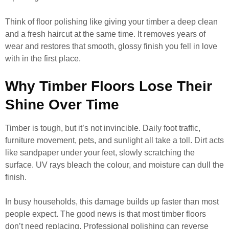
Think of floor polishing like giving your timber a deep clean
and a fresh haircut at the same time. It removes years of
wear and restores that smooth, glossy finish you fell in love
with in the first place.
Why Timber Floors Lose Their
Shine Over Time
Timber is tough, but it’s not invincible. Daily foot traffic,
furniture movement, pets, and sunlight all take a toll. Dirt acts
like sandpaper under your feet, slowly scratching the
surface. UV rays bleach the colour, and moisture can dull the
finish.
In busy households, this damage builds up faster than most
people expect. The good news is that most timber floors
don’t need replacing. Professional polishing can reverse