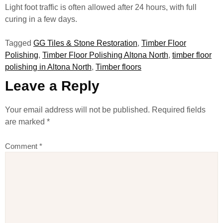
Light foot traffic is often allowed after 24 hours, with full
curing in a few days.
Tagged
GG Tiles & Stone Restoration
,
Timber Floor
Polishing
,
Timber Floor Polishing Altona North
,
timber floor
polishing in Altona North
,
Timber floors
Leave a Reply
Your email address will not be published.
Required fields
are marked
*
Comment
*