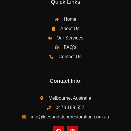
Quick Links
Home
About Us
Our Services
FAQ's
Contact Us
Contact Info:
Melbourne, Australia
0478 189 552
info@tilesandstonerestoration.com.au