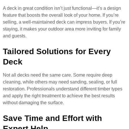
A deck in great condition isn’t just functional—it’s a design
feature that boosts the overall look of your home. If you’re
selling, a well-maintained deck can impress buyers. If you’re
staying, it makes your outdoor area more inviting for family
and guests.
Tailored Solutions for Every
Deck
Not all decks need the same care. Some require deep
cleaning, while others may need sanding, sealing, or full
restoration. Professionals understand different timber types
and apply the right treatment to achieve the best results
without damaging the surface.
Save Time and Effort with
Expert Help