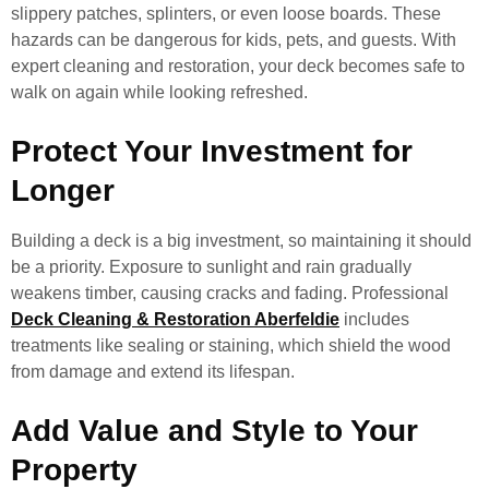
slippery patches, splinters, or even loose boards. These
hazards can be dangerous for kids, pets, and guests. With
expert cleaning and restoration, your deck becomes safe to
walk on again while looking refreshed.
Protect Your Investment for
Longer
Building a deck is a big investment, so maintaining it should
be a priority. Exposure to sunlight and rain gradually
weakens timber, causing cracks and fading. Professional
Deck Cleaning & Restoration Aberfeldie
includes
treatments like sealing or staining, which shield the wood
from damage and extend its lifespan.
Add Value and Style to Your
Property