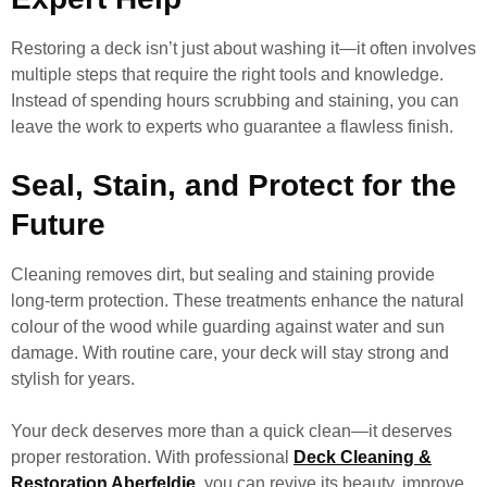
Restoring a deck isn’t just about washing it—it often involves
multiple steps that require the right tools and knowledge.
Instead of spending hours scrubbing and staining, you can
leave the work to experts who guarantee a flawless finish.
Seal, Stain, and Protect for the
Future
Cleaning removes dirt, but sealing and staining provide
long-term protection. These treatments enhance the natural
colour of the wood while guarding against water and sun
damage. With routine care, your deck will stay strong and
stylish for years.
Your deck deserves more than a quick clean—it deserves
proper restoration. With professional
Deck Cleaning &
Restoration Aberfeldie
, you can revive its beauty, improve