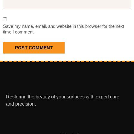
Save my name, email, and website in this browser for the next
time I comment.
Restoring the beauty of your surfaces with expert care
and precision.