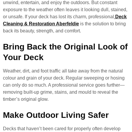
unwind, entertain, and enjoy the outdoors. But constant
exposure to the weather often leaves it looking dull, stained,
or unsafe. If your deck has lost its charm, professional
Deck
Cleaning & Restoration Aberfeldie
is the solution to bring
back its beauty, strength, and comfort.
Bring Back the Original Look of
Your Deck
Weather, dirt, and foot traffic all take away from the natural
colour and grain of your deck. Regular sweeping or hosing
can only do so much. A professional service goes further—
removing built-up grime, stains, and mould to reveal the
timber’s original glow.
Make Outdoor Living Safer
Decks that haven’t been cared for properly often develop