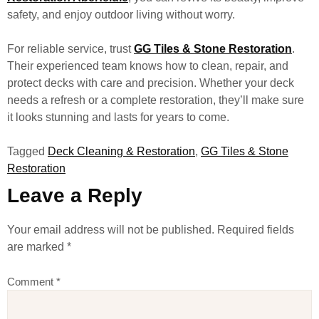
safety, and enjoy outdoor living without worry.
For reliable service, trust
GG Tiles & Stone Restoration
.
Their experienced team knows how to clean, repair, and
protect decks with care and precision. Whether your deck
needs a refresh or a complete restoration, they’ll make sure
it looks stunning and lasts for years to come.
Tagged
Deck Cleaning & Restoration
,
GG Tiles & Stone
Restoration
Leave a Reply
Your email address will not be published.
Required fields
are marked
*
Comment
*