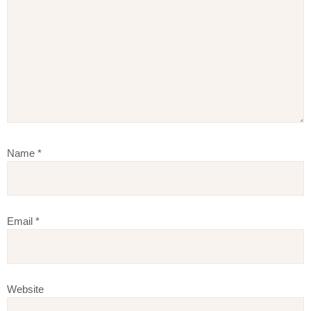
Name
*
Email
*
Website