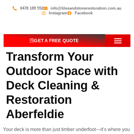
0478 189 552
info@tilesandstonerestoration.com.au
Instagram
Facebook
GET A FREE QUOTE
Transform Your
OUR SERV
CONTACT US
Outdoor Space with
Deck Cleaning &
Restoration
Aberfeldie
Your deck is more than just timber underfoot—it’s where you