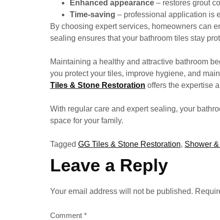
Enhanced appearance
– restores grout co
Time-saving
– professional application is e
By choosing expert services, homeowners can enjo
sealing ensures that your bathroom tiles stay prot
Maintaining a healthy and attractive bathroom beg
you protect your tiles, improve hygiene, and mai
Tiles & Stone Restoration
offers the expertise 
With regular care and expert sealing, your bathr
space for your family.
Tagged
GG Tiles & Stone Restoration
,
Shower & 
Leave a Reply
Your email address will not be published.
Requir
Comment
*