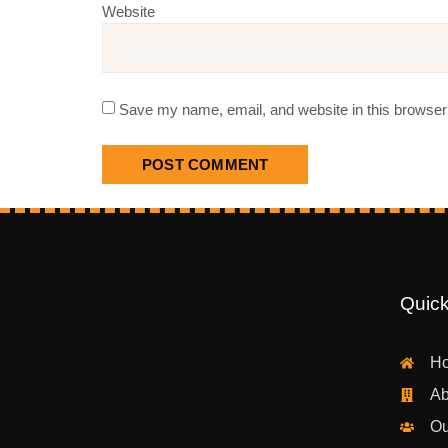
Website
Save my name, email, and website in this browser 
Quick
H
Ab
Ou