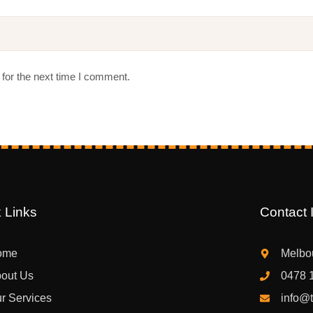
for the next time I comment.
 Links
Contact I
ome
Melbou
out Us
0478 
r Services
info@t