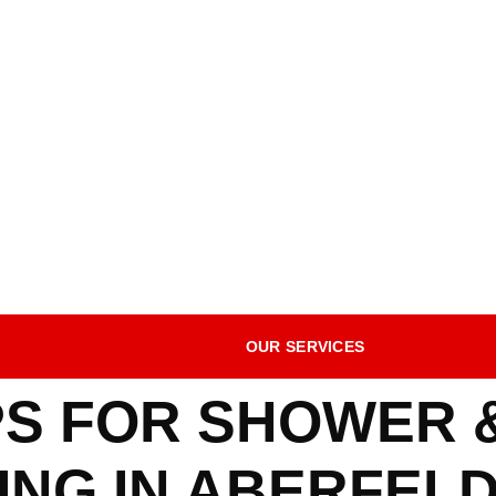
OUR SERVICES
IPS FOR SHOWER
NG IN ABERFELD