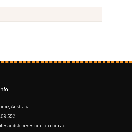
nfo:
rne, Australia
189 552
ilesandstonerestoration.com.au