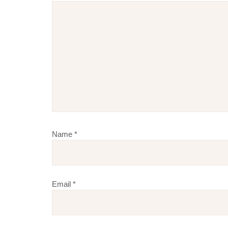
Name
*
Email
*