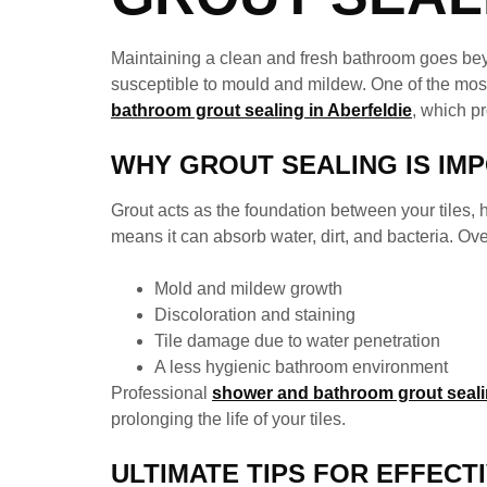
Maintaining a clean and fresh bathroom goes bey
susceptible to mould and mildew. One of the most 
bathroom grout sealing in Aberfeldie
, which p
WHY GROUT SEALING IS IM
Grout acts as the foundation between your tiles,
means it can absorb water, dirt, and bacteria. Ove
Mold and mildew growth
Discoloration and staining
Tile damage due to water penetration
A less hygienic bathroom environment
Professional
shower and bathroom grout sealin
prolonging the life of your tiles.
ULTIMATE TIPS FOR EFFECT