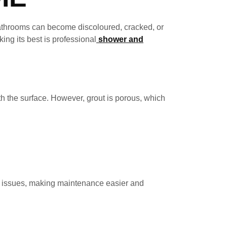
bathrooms can become discoloured, cracked, or
ing its best is professional
shower and
h the surface. However, grout is porous, which
se issues, making maintenance easier and