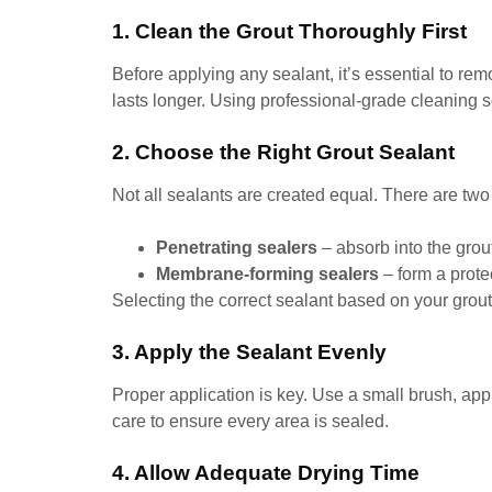
1. Clean the Grout Thoroughly First
Before applying any sealant, it’s essential to re
lasts longer. Using professional-grade cleaning s
2. Choose the Right Grout Sealant
Not all sealants are created equal. There are two
Penetrating sealers
– absorb into the grou
Membrane-forming sealers
– form a protec
Selecting the correct sealant based on your gro
3. Apply the Sealant Evenly
Proper application is key. Use a small brush, app
care to ensure every area is sealed.
4. Allow Adequate Drying Time