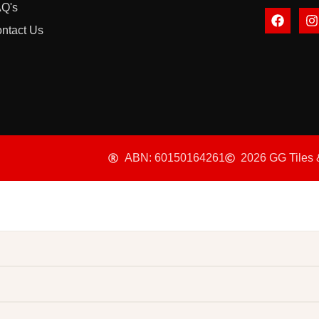
Q's
ntact Us
ABN: 60150164261
2026 GG Tiles 