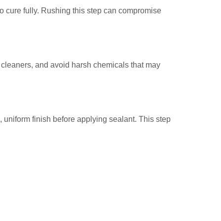
o cure fully. Rushing this step can compromise
e cleaners, and avoid harsh chemicals that may
 uniform finish before applying sealant. This step