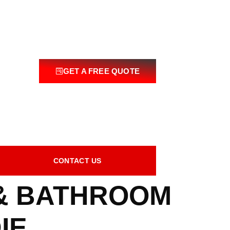
GET A FREE QUOTE
CONTACT US
 & BATHROOM
IE