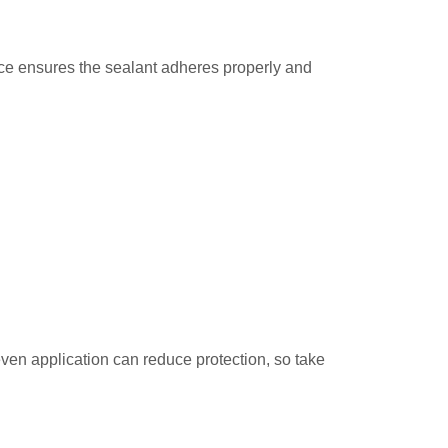
face ensures the sealant adheres properly and
even application can reduce protection, so take