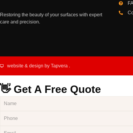
FA
Co
Restoring the beauty of your surfaces with expert
care and precision.
website & design by
Tapvera
.
👋 Get A Free Quote