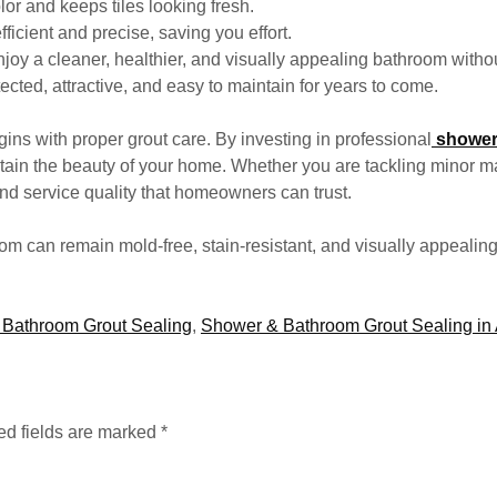
lor and keeps tiles looking fresh.
fficient and precise, saving you effort.
y a cleaner, healthier, and visually appealing bathroom withou
ected, attractive, and easy to maintain for years to come.
ins with proper grout care. By investing in professional
shower
ntain the beauty of your home. Whether you are tackling minor ma
and service quality that homeowners can trust.
oom can remain mold-free, stain-resistant, and visually appealin
Bathroom Grout Sealing
,
Shower & Bathroom Grout Sealing in 
ed fields are marked
*