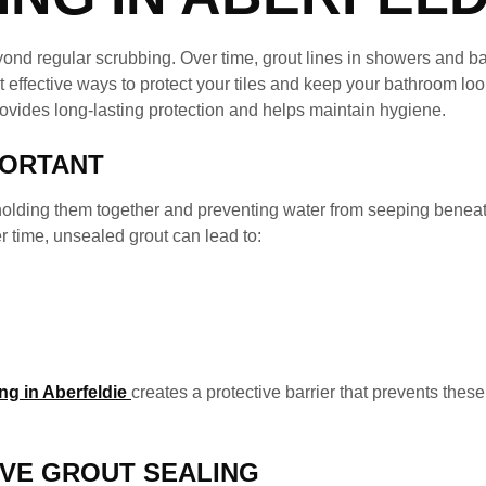
ond regular scrubbing. Over time, grout lines in showers and 
effective ways to protect your tiles and keep your bathroom look
rovides long-lasting protection and helps maintain hygiene.
PORTANT
 holding them together and preventing water from seeping beneat
r time, unsealed grout can lead to:
g in Aberfeldie
creates a protective barrier that prevents the
IVE GROUT SEALING