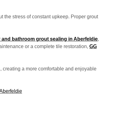
t the stress of constant upkeep. Proper grout
 and bathroom grout sealing in Aberfeldie
,
intenance or a complete tile restoration,
GG
g, creating a more comfortable and enjoyable
Aberfeldie