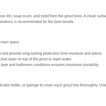
move dirt, soap scum, and mold from the grout lines. A clean sur
olutions is recommended for the best results.
 main types:
t and provide long-lasting protection from moisture and stains.
tive layer on top of the grout to repel water.
ut type and bathroom conditions ensures maximum durability.
licator bottle, or sponge to cover each grout line thoroughly. Un