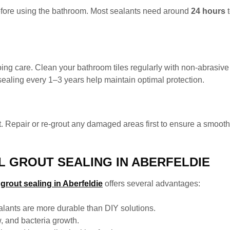
 before using the bathroom. Most sealants need around
24 hours
t
ing care. Clean your bathroom tiles regularly with non-abrasiv
ealing every 1–3 years help maintain optimal protection.
. Repair or re-grout any damaged areas first to ensure a smooth,
L GROUT SEALING IN ABERFELDIE
rout sealing in Aberfeldie
offers several advantages:
alants are more durable than DIY solutions.
 and bacteria growth.