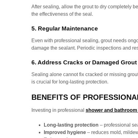
After sealing, allow the grout to dry completely
the effectiveness of the seal.
5. Regular Maintenance
Even with professional sealing, grout needs ongo
damage the sealant. Periodic inspections and res
6. Address Cracks or Damaged Grout
Sealing alone cannot fix cracked or missing grout
is crucial for long-lasting protection.
BENEFITS OF PROFESSIONA
Investing in professional
shower and bathroom g
Long-lasting protection
– professional se
Improved hygiene
– reduces mold, mildew,