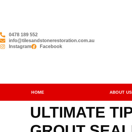
0478 189 552
info@tilesandstonerestoration.com.au
Instagram
Facebook
HOME
ABOUT US
ULTIMATE T
GROUT SEALI