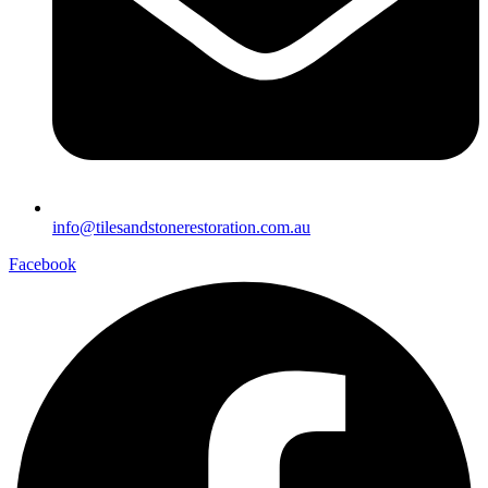
info@tilesandstonerestoration.com.au
Facebook