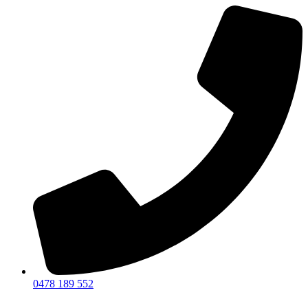
0478 189 552