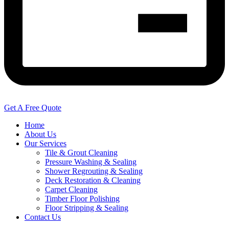
Get A Free Quote
Home
About Us
Our Services
Tile & Grout Cleaning
Pressure Washing & Sealing
Shower Regrouting & Sealing
Deck Restoration & Cleaning
Carpet Cleaning
Timber Floor Polishing
Floor Stripping & Sealing
Contact Us