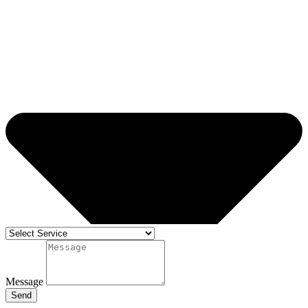
Message
Send