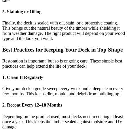
safe.
5. Staining or Oiling
Finally, the deck is sealed with oil, stain, or a protective coating.
This brings out the natural beauty of the timber while shielding it
from weather damage. The right product will depend on your wood
type and the look you want.
Best Practices for Keeping Your Deck in Top Shape
Restoration is important, but so is ongoing care. These simple best
practices can help extend the life of your deck:
1. Clean It Regularly
Give your deck a gentle sweep every week and a deep clean every
few months. This keeps dirt, mould, and debris from building up.
2. Recoat Every 12–18 Months
Depending on the product used, most decks need recoating at least
once a year. This keeps the timber sealed against moisture and UV
damage.