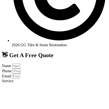
2026 GG Tiles & Stone Restoration
👋 Get A Free Quote
Name
Phone
Email
Service