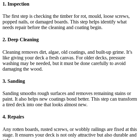
1. Inspection
The first step is checking the timber for rot, mould, loose screws,
popped nails, or damaged boards. This step helps identify what
needs repair before the cleaning and coating begin.
2. Deep Cleaning
Cleaning removes dirt, algae, old coatings, and built-up grime. It’s
like giving your deck a fresh canvas. For older decks, pressure
washing may be needed, but it must be done carefully to avoid
damaging the wood.
3. Sanding
Sanding smooths rough surfaces and removes remaining stains or
paint. It also helps new coatings bond better. This step can transform
a tired deck into one that looks almost new.
4. Repairs
Any rotten boards, rusted screws, or wobbly railings are fixed at this
stage. It ensures your deck is not only attractive but also durable and