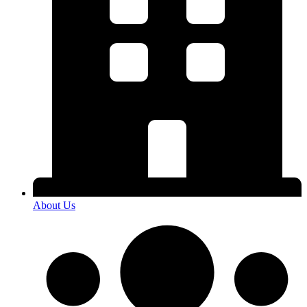
About Us