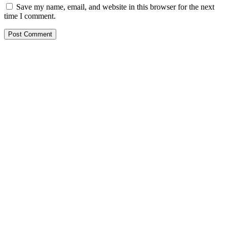
Save my name, email, and website in this browser for the next
time I comment.