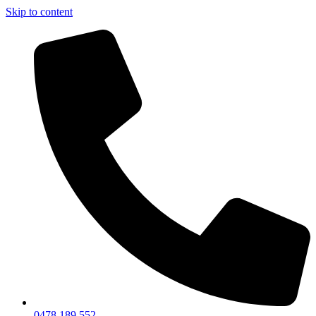
Skip to content
0478 189 552