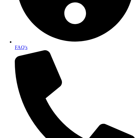
FAQ's