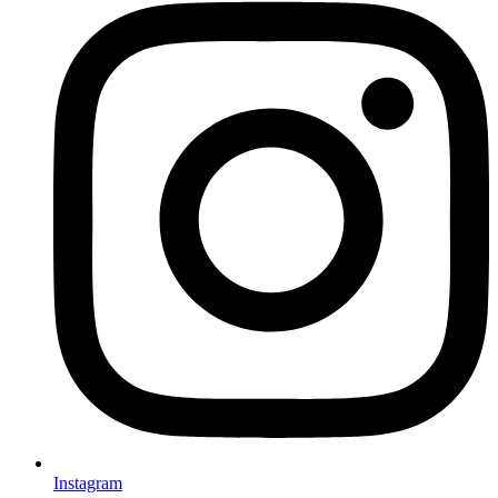
Instagram