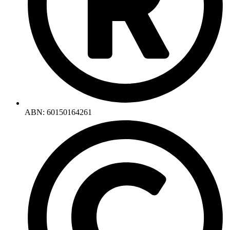
ABN: 60150164261