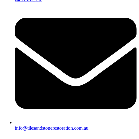
info@tilesandstonerestoration.com.au