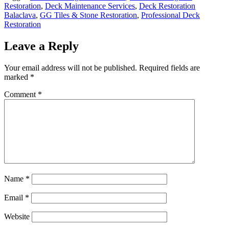
Restoration
,
Deck Maintenance Services
,
Deck Restoration
Balaclava
,
GG Tiles & Stone Restoration
,
Professional Deck
Restoration
Leave a Reply
Your email address will not be published.
Required fields are
marked
*
Comment
*
Name
*
Email
*
Website