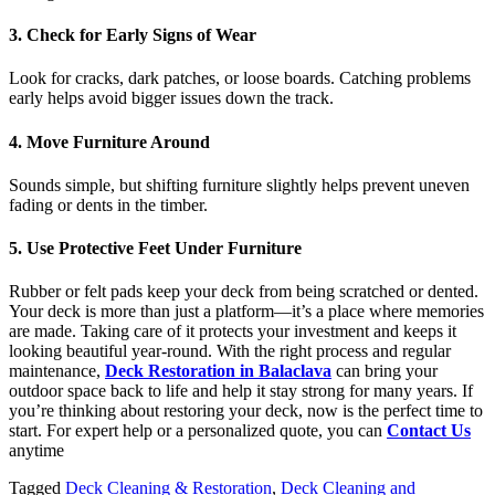
3. Check for Early Signs of Wear
Look for cracks, dark patches, or loose boards. Catching problems
early helps avoid bigger issues down the track.
4. Move Furniture Around
Sounds simple, but shifting furniture slightly helps prevent uneven
fading or dents in the timber.
5. Use Protective Feet Under Furniture
Rubber or felt pads keep your deck from being scratched or dented.
Your deck is more than just a platform—it’s a place where memories
are made. Taking care of it protects your investment and keeps it
looking beautiful year-round. With the right process and regular
maintenance,
Deck Restoration in Balaclava
can bring your
outdoor space back to life and help it stay strong for many years. If
you’re thinking about restoring your deck, now is the perfect time to
start. For expert help or a personalized quote, you can
Contact Us
anytime
Tagged
Deck Cleaning & Restoration
,
Deck Cleaning and