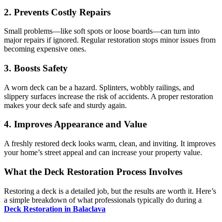
2. Prevents Costly Repairs
Small problems—like soft spots or loose boards—can turn into
major repairs if ignored. Regular restoration stops minor issues from
becoming expensive ones.
3. Boosts Safety
A worn deck can be a hazard. Splinters, wobbly railings, and
slippery surfaces increase the risk of accidents. A proper restoration
makes your deck safe and sturdy again.
4. Improves Appearance and Value
A freshly restored deck looks warm, clean, and inviting. It improves
your home’s street appeal and can increase your property value.
What the Deck Restoration Process Involves
Restoring a deck is a detailed job, but the results are worth it. Here’s
a simple breakdown of what professionals typically do during a
Deck Restoration in Balaclava