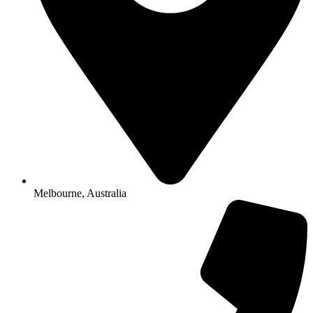
Melbourne, Australia