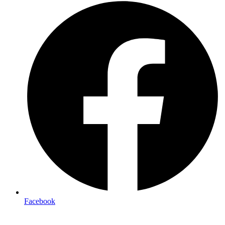
Facebook