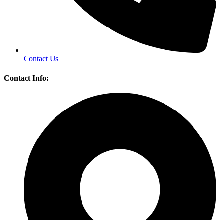
Contact Us
Contact Info: