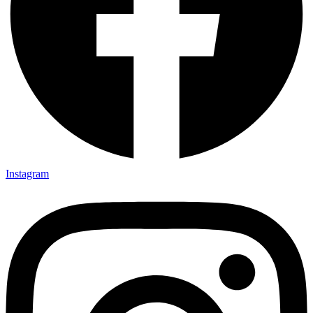
Instagram