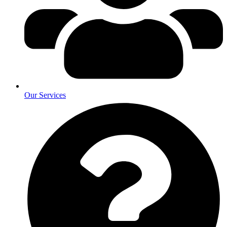
Our Services