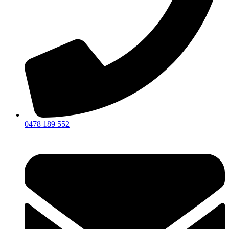
0478 189 552