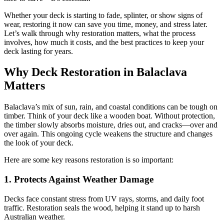
Whether your deck is starting to fade, splinter, or show signs of
wear, restoring it now can save you time, money, and stress later.
Let’s walk through why restoration matters, what the process
involves, how much it costs, and the best practices to keep your
deck lasting for years.
Why Deck Restoration in Balaclava
Matters
Balaclava’s mix of sun, rain, and coastal conditions can be tough on
timber. Think of your deck like a wooden boat. Without protection,
the timber slowly absorbs moisture, dries out, and cracks—over and
over again. This ongoing cycle weakens the structure and changes
the look of your deck.
Here are some key reasons restoration is so important:
1. Protects Against Weather Damage
Decks face constant stress from UV rays, storms, and daily foot
traffic. Restoration seals the wood, helping it stand up to harsh
Australian weather.