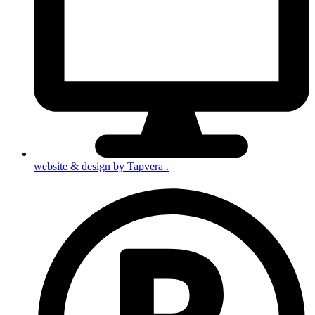
website & design by
Tapvera
.