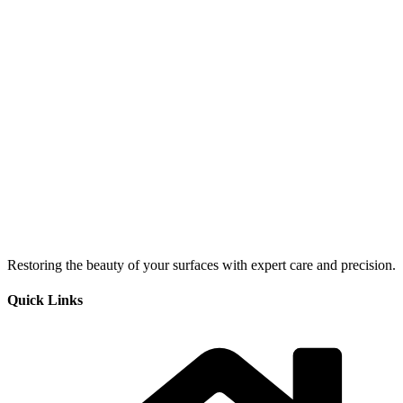
Restoring the beauty of your surfaces with expert care and precision.
Quick Links