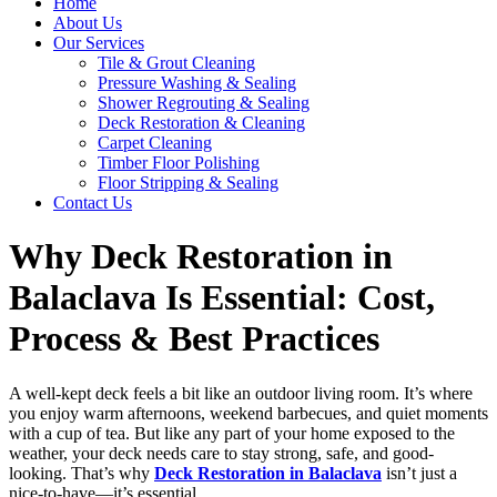
Home
About Us
Our Services
Tile & Grout Cleaning
Pressure Washing & Sealing
Shower Regrouting & Sealing
Deck Restoration & Cleaning
Carpet Cleaning
Timber Floor Polishing
Floor Stripping & Sealing
Contact Us
Why Deck Restoration in
Balaclava Is Essential: Cost,
Process & Best Practices
A well-kept deck feels a bit like an outdoor living room. It’s where
you enjoy warm afternoons, weekend barbecues, and quiet moments
with a cup of tea. But like any part of your home exposed to the
weather, your deck needs care to stay strong, safe, and good-
looking. That’s why
Deck Restoration in Balaclava
isn’t just a
nice-to-have—it’s essential.