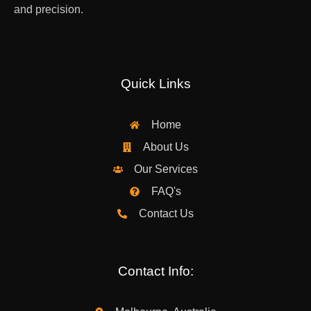
and precision.
Quick Links
Home
About Us
Our Services
FAQ's
Contact Us
Contact Info: