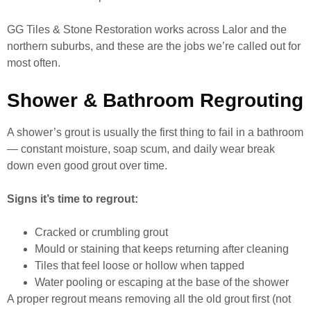
GG Tiles & Stone Restoration works across Lalor and the
northern suburbs, and these are the jobs we’re called out for
most often.
Shower & Bathroom Regrouting
A shower’s grout is usually the first thing to fail in a bathroom
— constant moisture, soap scum, and daily wear break
down even good grout over time.
Signs it’s time to regrout:
Cracked or crumbling grout
Mould or staining that keeps returning after cleaning
Tiles that feel loose or hollow when tapped
Water pooling or escaping at the base of the shower
A proper regrout means removing all the old grout first (not