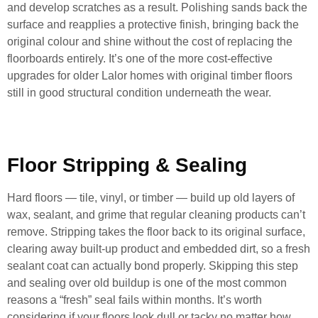
and develop scratches as a result. Polishing sands back the
surface and reapplies a protective finish, bringing back the
original colour and shine without the cost of replacing the
floorboards entirely. It’s one of the more cost-effective
upgrades for older Lalor homes with original timber floors
still in good structural condition underneath the wear.
Floor Stripping & Sealing
Hard floors — tile, vinyl, or timber — build up old layers of
wax, sealant, and grime that regular cleaning products can’t
remove. Stripping takes the floor back to its original surface,
clearing away built-up product and embedded dirt, so a fresh
sealant coat can actually bond properly. Skipping this step
and sealing over old buildup is one of the most common
reasons a “fresh” seal fails within months. It’s worth
considering if your floors look dull or tacky no matter how