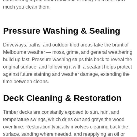
much you clean them.
Pressure Washing & Sealing
Driveways, paths, and outdoor tiled areas take the brunt of
Melbourne weather — moss, grime, and general weathering
build up fast. Pressure washing strips this back to reveal the
original surface, and following it with a sealant helps protect
against future staining and weather damage, extending the
time between cleans.
Deck Cleaning & Restoration
Timber decks are constantly exposed to sun, rain, and
temperature swings, which dries out and greys the wood
over time. Restoration typically involves cleaning back the
surface, sanding where needed, and reapplying an oil or