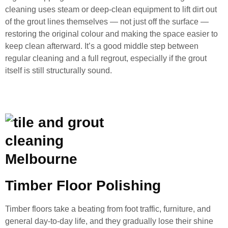
cleaning uses steam or deep-clean equipment to lift dirt out
of the grout lines themselves — not just off the surface —
restoring the original colour and making the space easier to
keep clean afterward. It’s a good middle step between
regular cleaning and a full regrout, especially if the grout
itself is still structurally sound.
Timber Floor Polishing
Timber floors take a beating from foot traffic, furniture, and
general day-to-day life, and they gradually lose their shine