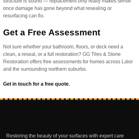
structure is sound — replacement only really makes sense
once damage has gone beyond what resealing or
resurfacing can fix.
Get a Free Assessment
Not sure whether your bathroom, floors, or deck need a
clean, a reseal, or a full restoration? GG Tiles & Stone
Restoration offers free assessments for homes across Lalor
and the surrounding northern suburbs.
Get in touch for a free quote.
Restoring the beauty of your surfaces with expert care