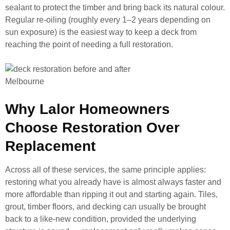
sealant to protect the timber and bring back its natural colour.
Regular re-oiling (roughly every 1–2 years depending on
sun exposure) is the easiest way to keep a deck from
reaching the point of needing a full restoration.
Why Lalor Homeowners
Choose Restoration Over
Replacement
Across all of these services, the same principle applies:
restoring what you already have is almost always faster and
more affordable than ripping it out and starting again. Tiles,
grout, timber floors, and decking can usually be brought
back to a like-new condition, provided the underlying