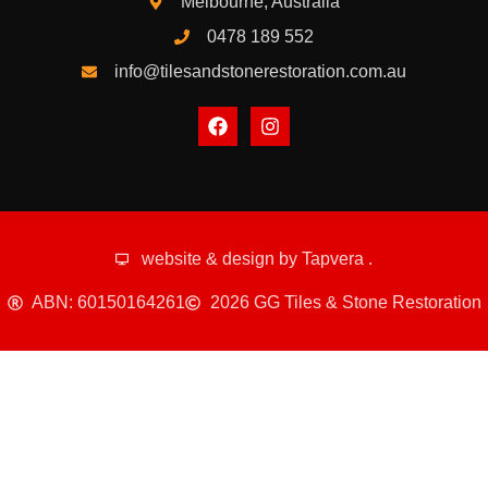
Melbourne, Australia
0478 189 552
info@tilesandstonerestoration.com.au
website & design by
Tapvera
.
ABN: 60150164261
2026 GG Tiles & Stone Restoration