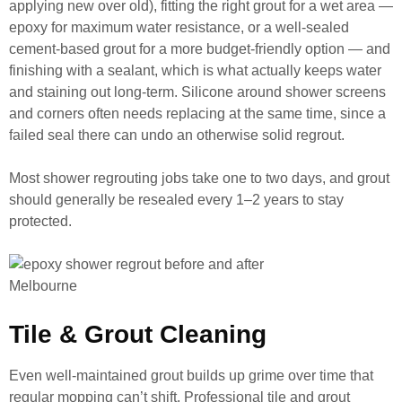
applying new over old), fitting the right grout for a wet area —
epoxy for maximum water resistance, or a well-sealed
cement-based grout for a more budget-friendly option — and
finishing with a sealant, which is what actually keeps water
and staining out long-term. Silicone around shower screens
and corners often needs replacing at the same time, since a
failed seal there can undo an otherwise solid regrout.
Most shower regrouting jobs take one to two days, and grout
should generally be resealed every 1–2 years to stay
protected.
Tile & Grout Cleaning
Even well-maintained grout builds up grime over time that
regular mopping can’t shift. Professional tile and grout