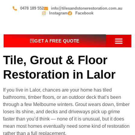
0478 189 552
info@tilesandstonerestoration.com.au
Instagram
Facebook
GET A FREE QUOTE
OUR SERV
CONTACT US
Tile, Grout & Floor
Restoration in Lalor
If you live in Lalor, chances are your home has tiled
bathrooms, timber floors, or an outdoor deck that’s been
through a few Melbourne winters. Grout wears down, timber
loses its shine, and decks and driveways pick up grime
faster than you’d think — none of it is unusual, but it does
mean most homes eventually need some kind of restoration
rather than a full replacement.