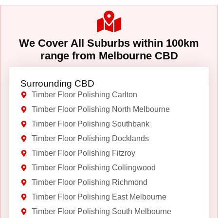
We Cover All Suburbs within 100km
range from Melbourne CBD
Surrounding CBD
Timber Floor Polishing Carlton
Timber Floor Polishing North Melbourne
Timber Floor Polishing Southbank
Timber Floor Polishing Docklands
Timber Floor Polishing Fitzroy
Timber Floor Polishing Collingwood
Timber Floor Polishing Richmond
Timber Floor Polishing East Melbourne
Timber Floor Polishing South Melbourne