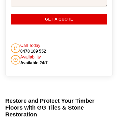
GET A QUOTE
Call Today
0478 189 552
Availability
Available 24/7
Restore and Protect Your Timber
Floors with GG Tiles & Stone
Restoration