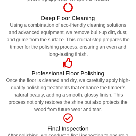
Deep Floor Cleaning
Using a combination of eco-friendly cleaning solutions
and advanced equipment, we remove built-up dirt, dust,
and grime from the surface. This crucial step prepares the
timber for the polishing process, ensuring an even and
long-lasting finish.
Professional Floor Polishing
Once the floor is cleaned and dry, we carefully apply high-
quality polishing treatments that enhance the timber’s
natural beauty, adding a smooth, glossy finish. This
process not only restores the shine but also protects the
wood from future wear and tear.
Final Inspection
After polishing, we conduct a final inspection to ensure a