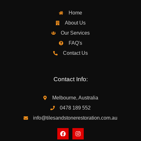
Home
About Us
Our Services
FAQ's
Contact Us
Contact Info:
Melbourne, Australia
0478 189 552
info@tilesandstonerestoration.com.au