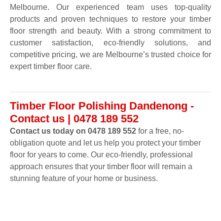
Melbourne. Our experienced team uses top-quality
products and proven techniques to restore your timber
floor strength and beauty. With a strong commitment to
customer satisfaction, eco-friendly solutions, and
competitive pricing, we are Melbourne’s trusted choice for
expert timber floor care.
Timber Floor Polishing Dandenong -
Contact us | 0478 189 552
Contact us today on 0478 189 552
for a free, no-
obligation quote and let us help you protect your timber
floor for years to come. Our eco-friendly, professional
approach ensures that your timber floor will remain a
stunning feature of your home or business.