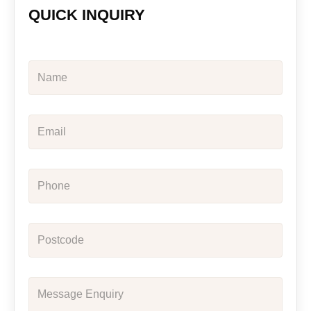
QUICK INQUIRY