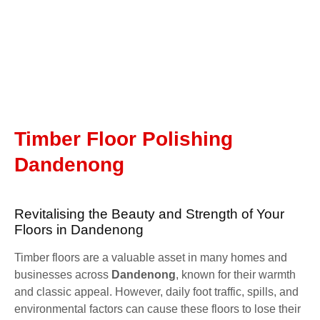
Timber Floor Polishing
Dandenong
Revitalising the Beauty and Strength of Your
Floors in Dandenong
Timber floors are a valuable asset in many homes and
businesses across
Dandenong
, known for their warmth
and classic appeal. However, daily foot traffic, spills, and
environmental factors can cause these floors to lose their