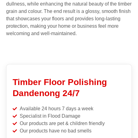
dullness, while enhancing the natural beauty of the timber
grain and colour. The end result is a glossy, smooth finish
that showcases your floors and provides long-lasting
protection, making your home or business feel more
welcoming and well-maintained.
Timber Floor Polishing
Dandenong 24/7
Available 24 hours 7 days a week
Specialist in Flood Damage
Our products are pet & children friendly
Our products have no bad smells