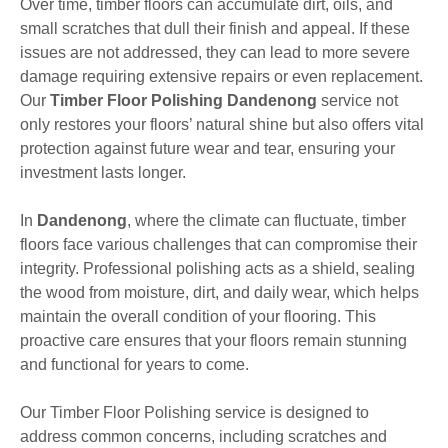
Over time, timber floors can accumulate dirt, oils, and
small scratches that dull their finish and appeal. If these
issues are not addressed, they can lead to more severe
damage requiring extensive repairs or even replacement.
Our
Timber Floor Polishing Dandenong
service not
only restores your floors’ natural shine but also offers vital
protection against future wear and tear, ensuring your
investment lasts longer.
In
Dandenong
, where the climate can fluctuate, timber
floors face various challenges that can compromise their
integrity. Professional polishing acts as a shield, sealing
the wood from moisture, dirt, and daily wear, which helps
maintain the overall condition of your flooring. This
proactive care ensures that your floors remain stunning
and functional for years to come.
Our Timber Floor Polishing service is designed to
address common concerns, including scratches and