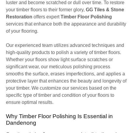
luster and become scratched or dull over time. To restore
your timber floors to their former glory,
GG Tiles & Stone
Restoration
offers expert
Timber Floor Polishing
services that enhance both the appearance and durability
of your flooring.
Our experienced team utilizes advanced techniques and
high-quality products to polish a variety of timber floors.
Whether your floors show light surface scratches or
significant wear, our meticulous polishing process
smooths the surface, erases imperfections, and applies a
protective layer that enhances the beauty and longevity of
your timber. We customize our services based on the
specific type of timber and condition of your floors to
ensure optimal results.
Why Timber Floor Polishing Is Essential in
Dandenong