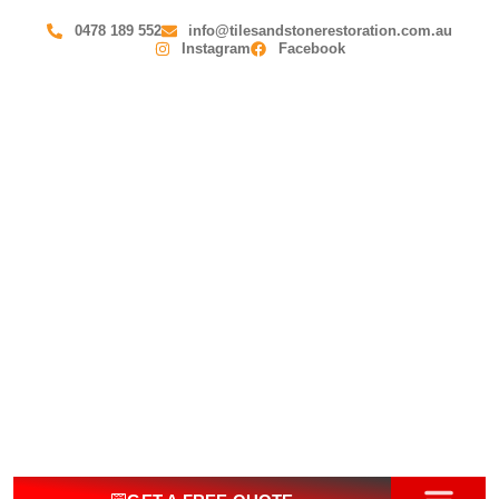
0478 189 552
info@tilesandstonerestoration.com.au
Instagram
Facebook