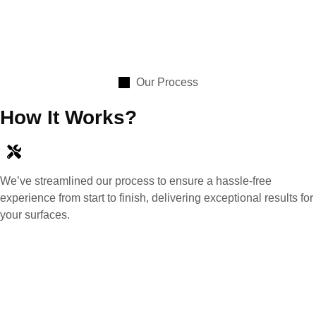
Our Process
How It Works?
We’ve streamlined our process to ensure a hassle-free
experience from start to finish, delivering exceptional results for
your surfaces.