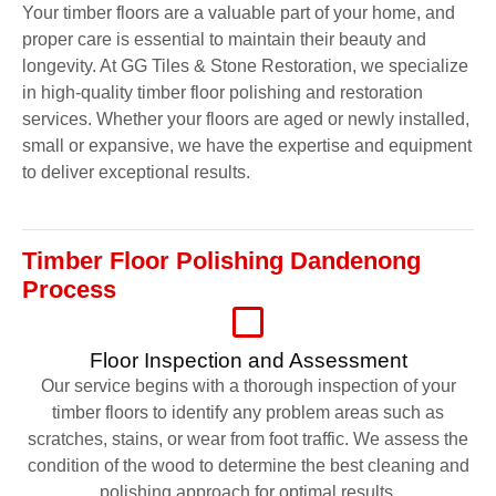
Your timber floors are a valuable part of your home, and
proper care is essential to maintain their beauty and
longevity. At GG Tiles & Stone Restoration, we specialize
in high-quality timber floor polishing and restoration
services. Whether your floors are aged or newly installed,
small or expansive, we have the expertise and equipment
to deliver exceptional results.
Timber Floor Polishing Dandenong
Process
Floor Inspection and Assessment
Our service begins with a thorough inspection of your
timber floors to identify any problem areas such as
scratches, stains, or wear from foot traffic. We assess the
condition of the wood to determine the best cleaning and
polishing approach for optimal results.