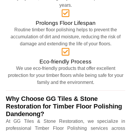
years.
Prolongs Floor Lifespan
Routine timber floor polishing helps to prevent the
accumulation of dirt and moisture, reducing the risk of
damage and extending the life of your floors.
Eco-friendly Process
We use eco-friendly products that offer excellent
protection for your timber floors while being safe for your
family and the environment.
Why Choose GG Tiles & Stone
Restoration for Timber Floor Polishing
Dandenong?
At GG Tiles & Stone Restoration, we specialize in
professional Timber Floor Polishing services across