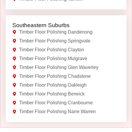
Southeastern Suburbs
Timber Floor Polishing Dandenong
Timber Floor Polishing Springvale
Timber Floor Polishing Clayton
Timber Floor Polishing Mulgrave
Timber Floor Polishing Glen Waverley
Timber Floor Polishing Chadstone
Timber Floor Polishing Oakleigh
Timber Floor Polishing Berwick
Timber Floor Polishing Cranbourne
Timber Floor Polishing Narre Warren