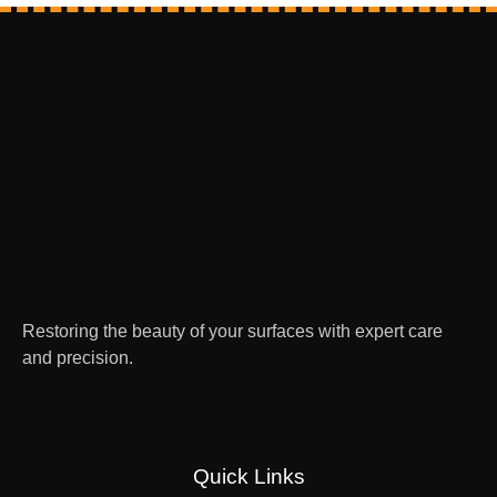
Restoring the beauty of your surfaces with expert care
and precision.
Quick Links