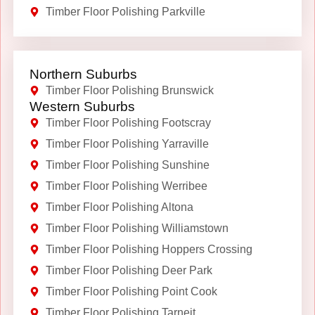
Timber Floor Polishing Parkville
Northern Suburbs
Timber Floor Polishing Brunswick
Western Suburbs
Timber Floor Polishing Footscray
Timber Floor Polishing Yarraville
Timber Floor Polishing Sunshine
Timber Floor Polishing Werribee
Timber Floor Polishing Altona
Timber Floor Polishing Williamstown
Timber Floor Polishing Hoppers Crossing
Timber Floor Polishing Deer Park
Timber Floor Polishing Point Cook
Timber Floor Polishing Tarneit