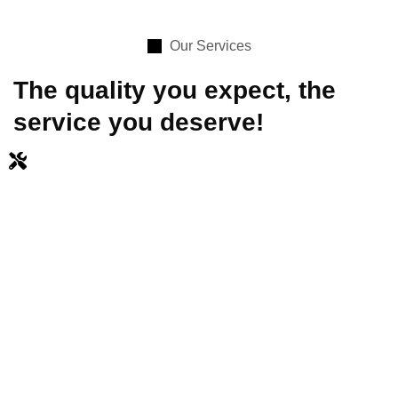
Our Services
The quality you expect, the
service you deserve!