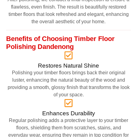
flawless, even finish. The result is beautifully restored
timber floors that look refreshed and elegant, enhancing
the overall aesthetic of your home.
Benefits of Choosing Timber Floor
Polishing Dandenong
Restores Natural Shine
Polishing your timber floors brings back their original
luster, enhancing the natural beauty of the wood and
providing a smooth, glossy finish that transforms the look
of your space.
Enhances Durability
Regular polishing adds a protective layer to your timber
floors, shielding them from scratches, stains, and
everyday wear, ensuring they remain in top condition for