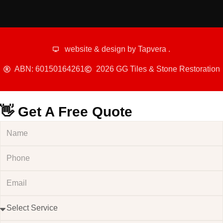
website & design by
Tapvera
.
ABN: 60150164261
2026 GG Tiles & Stone Restoration
👋 Get A Free Quote