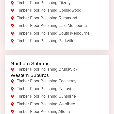
Timber Floor Polishing Fitzroy
Timber Floor Polishing Collingwood
Timber Floor Polishing Richmond
Timber Floor Polishing East Melbourne
Timber Floor Polishing South Melbourne
Timber Floor Polishing Parkville
Northern Suburbs
Timber Floor Polishing Brunswick
Western Suburbs
Timber Floor Polishing Footscray
Timber Floor Polishing Yarraville
Timber Floor Polishing Sunshine
Timber Floor Polishing Werribee
Timber Floor Polishing Altona