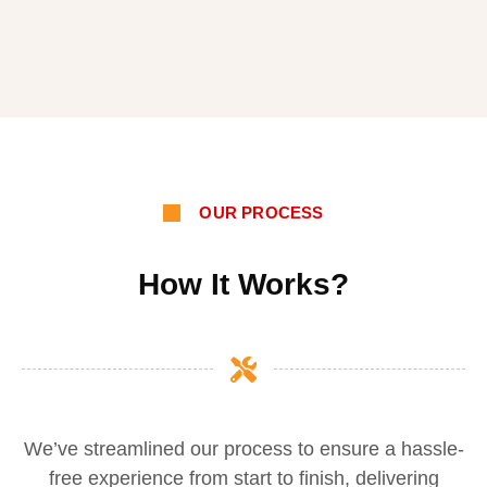
OUR PROCESS
How It Works?
We’ve streamlined our process to ensure a hassle-
free experience from start to finish, delivering