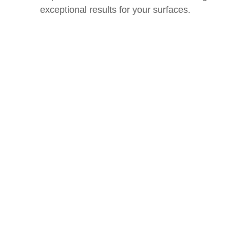
exceptional results for your surfaces.