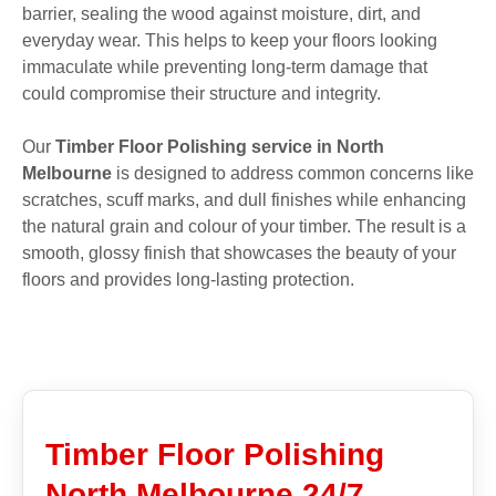
barrier, sealing the wood against moisture, dirt, and
everyday wear. This helps to keep your floors looking
immaculate while preventing long-term damage that
could compromise their structure and integrity.
Our
Timber Floor Polishing service in North
Melbourne
is designed to address common concerns like
scratches, scuff marks, and dull finishes while enhancing
the natural grain and colour of your timber. The result is a
smooth, glossy finish that showcases the beauty of your
floors and provides long-lasting protection.
Timber Floor Polishing
North Melbourne 24/7