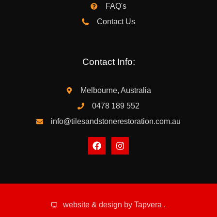
FAQ's
Contact Us
Contact Info:
Melbourne, Australia
0478 189 552
info@tilesandstonerestoration.com.au
website & design by
Tapvera
.