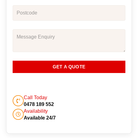
GET A QUOTE
Call Today
0478 189 552
Availability
Available 24/7