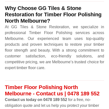
Why Choose GG Tiles & Stone
Restoration for Timber Floor Polishing
North Melbourne?
At GG Tiles & Stone Restoration, we specialize in
professional Timber Floor Polishing services across
Melbourne. Our experienced team uses top-quality
products and proven techniques to restore your timber
floor strength and beauty. With a strong commitment to
customer satisfaction, eco-friendly solutions, and
competitive pricing, we are Melbourne’s trusted choice for
expert timber floor care.
Timber Floor Polishing North
Melbourne - Contact us | 0478 189 552
Contact us today on 0478 189 552
for a free, no-
obligation quote and let us help you protect your timber