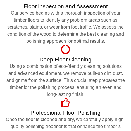
Floor Inspection and Assessment
Our service begins with a thorough inspection of your
timber floors to identify any problem areas such as
scratches, stains, or wear from foot traffic. We assess the
condition of the wood to determine the best cleaning and
polishing approach for optimal results.
Deep Floor Cleaning
Using a combination of eco-friendly cleaning solutions
and advanced equipment, we remove built-up dirt, dust,
and grime from the surface. This crucial step prepares the
timber for the polishing process, ensuring an even and
long-lasting finish.
Professional Floor Polishing
Once the floor is cleaned and dry, we carefully apply high-
quality polishing treatments that enhance the timber’s