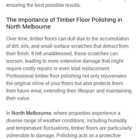
ensuring the best possible results.
The Importance of Timber Floor Polishing in
North Melbourne
Over time, timber floors can dull due to the accumulation
of dirt, oils, and small surface scratches that detract from
their finish. If left unaddressed, these scratches can
worsen, leading to more extensive damage that might
require costly repairs or even total replacement.
Professional timber floor polishing not only rejuvenates
the original shine of your floors but also protects them
from future wear, extending their lifespan and maintaining
their value.
In
North Melbourne
, where properties experience a
diverse range of weather conditions, including humidity
and temperature fluctuations, timber floors are particularly
vulnerable to damage. Polishing acts as a protective