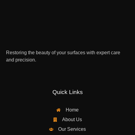
Restoring the beauty of your surfaces with expert care
and precision.
Quick Links
Home
About Us
Our Services