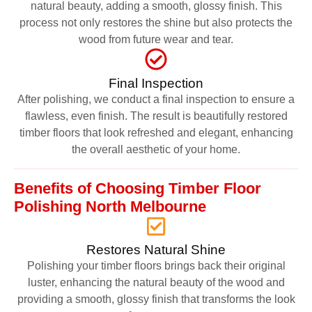
natural beauty, adding a smooth, glossy finish. This
process not only restores the shine but also protects the
wood from future wear and tear.
Final Inspection
After polishing, we conduct a final inspection to ensure a
flawless, even finish. The result is beautifully restored
timber floors that look refreshed and elegant, enhancing
the overall aesthetic of your home.
Benefits of Choosing Timber Floor
Polishing North Melbourne
Restores Natural Shine
Polishing your timber floors brings back their original
luster, enhancing the natural beauty of the wood and
providing a smooth, glossy finish that transforms the look