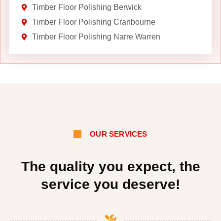
Timber Floor Polishing Berwick
Timber Floor Polishing Cranbourne
Timber Floor Polishing Narre Warren
OUR SERVICES
The quality you expect, the
service you deserve!