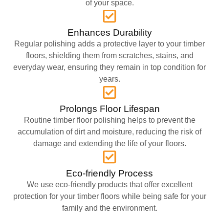
of your space.
Enhances Durability
Regular polishing adds a protective layer to your timber
floors, shielding them from scratches, stains, and
everyday wear, ensuring they remain in top condition for
years.
Prolongs Floor Lifespan
Routine timber floor polishing helps to prevent the
accumulation of dirt and moisture, reducing the risk of
damage and extending the life of your floors.
Eco-friendly Process
We use eco-friendly products that offer excellent
protection for your timber floors while being safe for your
family and the environment.