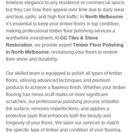
timeless elegance to any residence or commercial space,
but they can lose their appeal over time due to daily wear
and tear, spills, and high foot traffic. In
North Melbourne
,
it’s essential to keep your timber floors in top condition,
making professional timber floor polishing services a
worthwhile investment. At
GG Tiles & Stone
Restoration
, we provide expert
Timber Floor Polishing
in North Melbourne
, revitalising your floors to restore
their shine and durability.
Our skilled team is equipped to polish all types of timber
floors, utilising advanced techniques and premium
products to achieve a flawless finish. Whether your timber
flooring has minor scuff marks or more significant
scratches, our professional polishing process smooths
the surface, removes imperfections, and applies a
protective layer that enhances both the beauty and
longevity of your floors. We tailor our services to match
the specific type of timber and condition of your flooring,