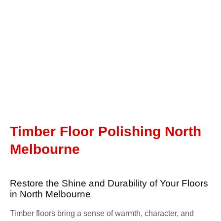
Timber Floor Polishing North
Melbourne
Restore the Shine and Durability of Your Floors
in North Melbourne
Timber floors bring a sense of warmth, character, and