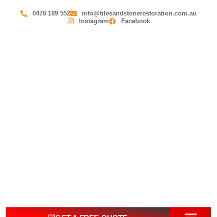
0478 189 552
info@tilesandstonerestoration.com.au
Instagram
Facebook