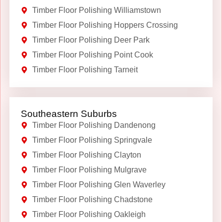
Timber Floor Polishing Williamstown
Timber Floor Polishing Hoppers Crossing
Timber Floor Polishing Deer Park
Timber Floor Polishing Point Cook
Timber Floor Polishing Tarneit
Southeastern Suburbs
Timber Floor Polishing Dandenong
Timber Floor Polishing Springvale
Timber Floor Polishing Clayton
Timber Floor Polishing Mulgrave
Timber Floor Polishing Glen Waverley
Timber Floor Polishing Chadstone
Timber Floor Polishing Oakleigh