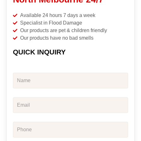
Available 24 hours 7 days a week
Specialist in Flood Damage
Our products are pet & children friendly
Our products have no bad smells
QUICK INQUIRY