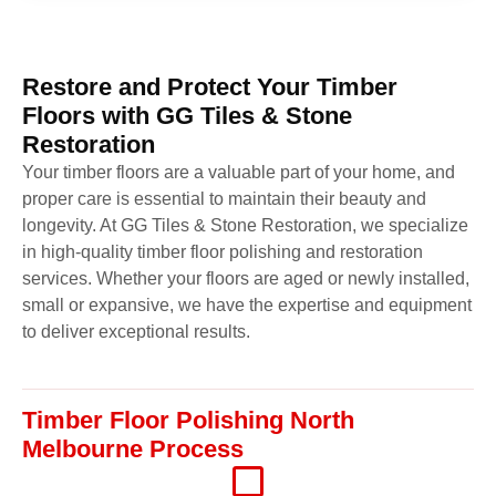
Restore and Protect Your Timber
Floors with GG Tiles & Stone
Restoration
Your timber floors are a valuable part of your home, and
proper care is essential to maintain their beauty and
longevity. At GG Tiles & Stone Restoration, we specialize
in high-quality timber floor polishing and restoration
services. Whether your floors are aged or newly installed,
small or expansive, we have the expertise and equipment
to deliver exceptional results.
Timber Floor Polishing North
Melbourne Process