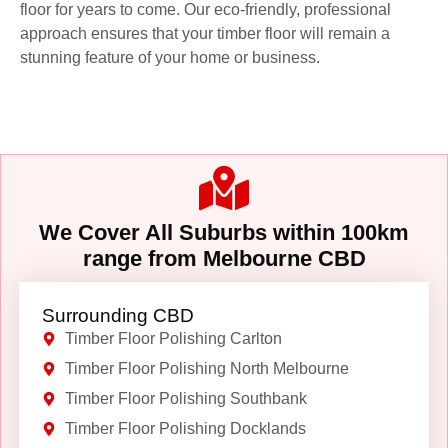
floor for years to come. Our eco-friendly, professional
approach ensures that your timber floor will remain a
stunning feature of your home or business.
We Cover All Suburbs within 100km
range from Melbourne CBD
Surrounding CBD
Timber Floor Polishing Carlton
Timber Floor Polishing North Melbourne
Timber Floor Polishing Southbank
Timber Floor Polishing Docklands