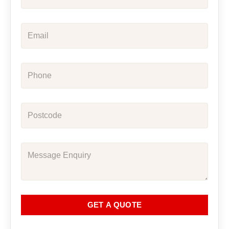
GET A QUOTE