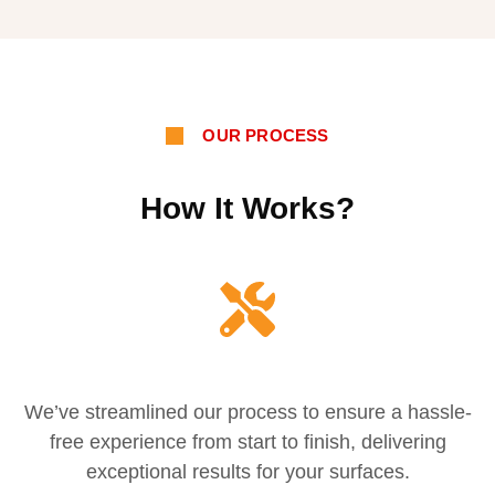
OUR PROCESS
How It Works?
We’ve streamlined our process to ensure a hassle-
free experience from start to finish, delivering
exceptional results for your surfaces.