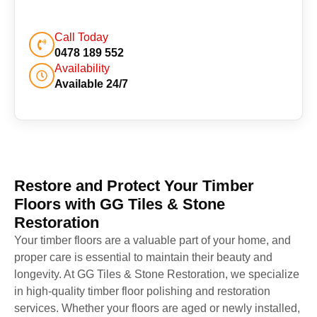
Call Today
0478 189 552
Availability
Available 24/7
Restore and Protect Your Timber
Floors with GG Tiles & Stone
Restoration
Your timber floors are a valuable part of your home, and
proper care is essential to maintain their beauty and
longevity. At GG Tiles & Stone Restoration, we specialize
in high-quality timber floor polishing and restoration
services. Whether your floors are aged or newly installed,