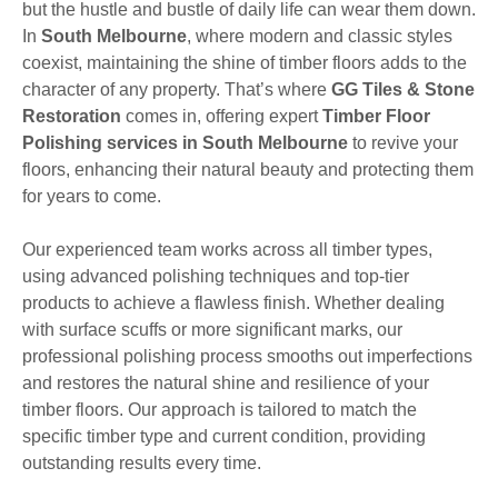
but the hustle and bustle of daily life can wear them down.
In
South Melbourne
, where modern and classic styles
coexist, maintaining the shine of timber floors adds to the
character of any property. That’s where
GG Tiles & Stone
Restoration
comes in, offering expert
Timber Floor
Polishing services in South Melbourne
to revive your
floors, enhancing their natural beauty and protecting them
for years to come.
Our experienced team works across all timber types,
using advanced polishing techniques and top-tier
products to achieve a flawless finish. Whether dealing
with surface scuffs or more significant marks, our
professional polishing process smooths out imperfections
and restores the natural shine and resilience of your
timber floors. Our approach is tailored to match the
specific timber type and current condition, providing
outstanding results every time.