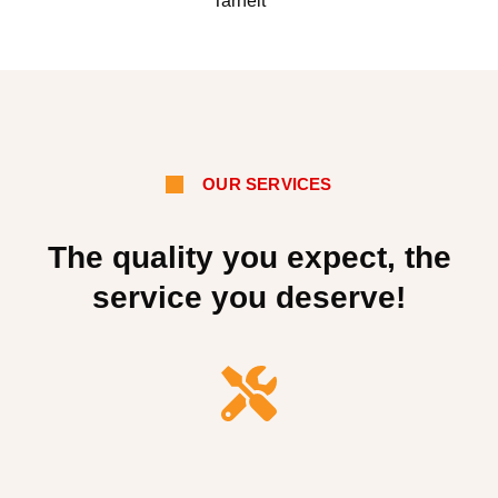
Tarneit
OUR SERVICES
The quality you expect, the
service you deserve!