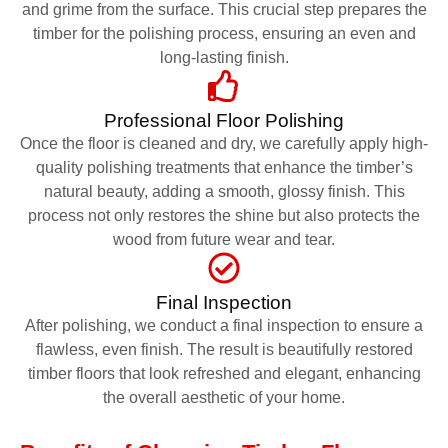
and grime from the surface. This crucial step prepares the
timber for the polishing process, ensuring an even and
long-lasting finish.
Professional Floor Polishing
Once the floor is cleaned and dry, we carefully apply high-
quality polishing treatments that enhance the timber’s
natural beauty, adding a smooth, glossy finish. This
process not only restores the shine but also protects the
wood from future wear and tear.
Final Inspection
After polishing, we conduct a final inspection to ensure a
flawless, even finish. The result is beautifully restored
timber floors that look refreshed and elegant, enhancing
the overall aesthetic of your home.