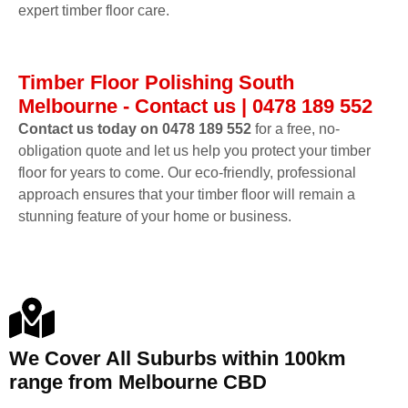
expert timber floor care.
Timber Floor Polishing South
Melbourne - Contact us | 0478 189 552
Contact us today on 0478 189 552
for a free, no-
obligation quote and let us help you protect your timber
floor for years to come. Our eco-friendly, professional
approach ensures that your timber floor will remain a
stunning feature of your home or business.
We Cover All Suburbs within 100km
range from Melbourne CBD