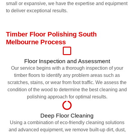
small or expansive, we have the expertise and equipment
to deliver exceptional results.
Timber Floor Polishing South
Melbourne Process
Floor Inspection and Assessment
Our service begins with a thorough inspection of your
timber floors to identify any problem areas such as
scratches, stains, or wear from foot traffic. We assess the
condition of the wood to determine the best cleaning and
polishing approach for optimal results.
Deep Floor Cleaning
Using a combination of eco-friendly cleaning solutions
and advanced equipment, we remove built-up dirt, dust,