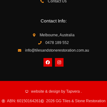
Contact Us
Contact Info:
Melbourne, Australia
0478 189 552
info@tilesandstonerestoration.com.au
website & design by
Tapvera
.
ABN: 60150164261
2026 GG Tiles & Stone Restoration