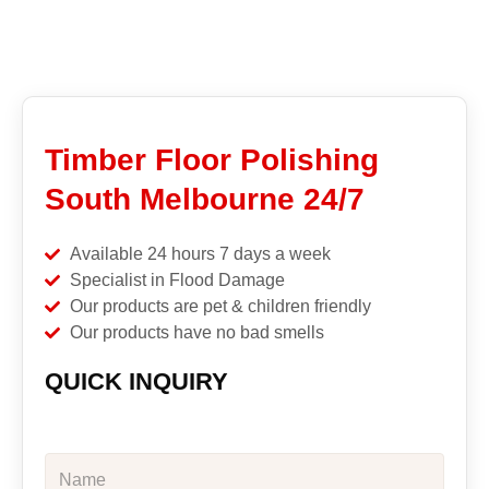
Timber Floor Polishing
South Melbourne 24/7
Available 24 hours 7 days a week
Specialist in Flood Damage
Our products are pet & children friendly
Our products have no bad smells
QUICK INQUIRY