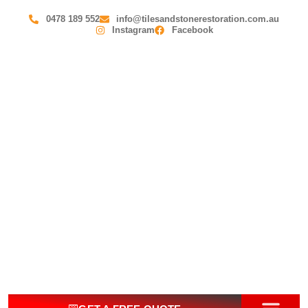
0478 189 552
info@tilesandstonerestoration.com.au
Instagram
Facebook