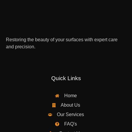
Restoring the beauty of your surfaces with expert care
and precision.
Quick Links
Home
About Us
Our Services
FAQ's