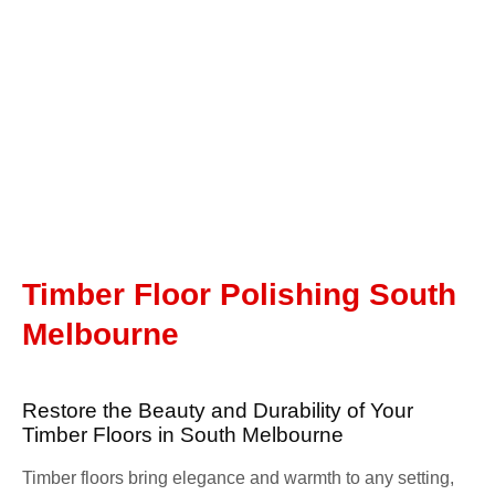
Timber Floor Polishing South
Melbourne
Restore the Beauty and Durability of Your
Timber Floors in South Melbourne
Timber floors bring elegance and warmth to any setting,