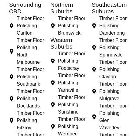
Surrounding
Northern
Southeastern
CBD
Suburbs
Suburbs
Timber Floor
Timber Floor
Timber Floor
Polishing
Polishing
Polishing
Carlton
Brunswick
Dandenong
Western
Timber Floor
Timber Floor
Suburbs
Polishing
Polishing
Timber Floor
North
Springvale
Polishing
Melbourne
Timber Floor
Footscray
Timber Floor
Polishing
Timber Floor
Polishing
Clayton
Polishing
Southbank
Timber Floor
Yarraville
Timber Floor
Polishing
Timber Floor
Polishing
Mulgrave
Polishing
Docklands
Timber Floor
Sunshine
Timber Floor
Polishing
Timber Floor
Polishing
Glen
Polishing
Fitzroy
Waverley
Werribee
Timber Floor
Timber Floor