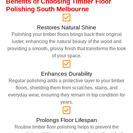
Benefits of Choosing Timber Floor
Polishing South Melbourne
Restores Natural Shine
Polishing your timber floors brings back their original
luster, enhancing the natural beauty of the wood and
providing a smooth, glossy finish that transforms the look
of your space.
Enhances Durability
Regular polishing adds a protective layer to your timber
floors, shielding them from scratches, stains, and
everyday wear, ensuring they remain in top condition for
years.
Prolongs Floor Lifespan
Routine timber floor polishing helps to prevent the