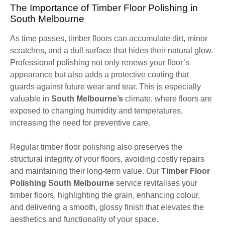
The Importance of Timber Floor Polishing in
South Melbourne
As time passes, timber floors can accumulate dirt, minor
scratches, and a dull surface that hides their natural glow.
Professional polishing not only renews your floor’s
appearance but also adds a protective coating that
guards against future wear and tear. This is especially
valuable in
South Melbourne’s
climate, where floors are
exposed to changing humidity and temperatures,
increasing the need for preventive care.
Regular timber floor polishing also preserves the
structural integrity of your floors, avoiding costly repairs
and maintaining their long-term value. Our
Timber Floor
Polishing South Melbourne
service revitalises your
timber floors, highlighting the grain, enhancing colour,
and delivering a smooth, glossy finish that elevates the
aesthetics and functionality of your space.