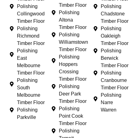
Timber Floor
Polishing
Polishing
Polishing
Collingwood
Chadstone
Altona
Timber Floor
Timber Floor
Timber Floor
Polishing
Polishing
Polishing
Richmond
Oakleigh
Williamstown
Timber Floor
Timber Floor
Timber Floor
Polishing
Polishing
Polishing
East
Berwick
Hoppers
Melbourne
Timber Floor
Crossing
Timber Floor
Polishing
Timber Floor
Polishing
Cranbourne
Polishing
South
Timber Floor
Deer Park
Melbourne
Polishing
Timber Floor
Timber Floor
Narre
Polishing
Polishing
Warren
Point Cook
Parkville
Timber Floor
Polishing