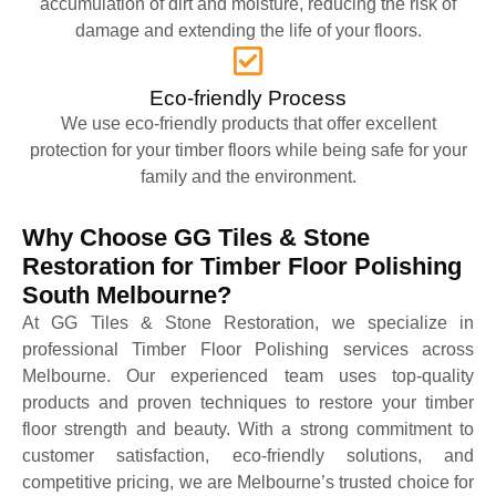
accumulation of dirt and moisture, reducing the risk of
damage and extending the life of your floors.
Eco-friendly Process
We use eco-friendly products that offer excellent
protection for your timber floors while being safe for your
family and the environment.
Why Choose GG Tiles & Stone
Restoration for Timber Floor Polishing
South Melbourne?
At GG Tiles & Stone Restoration, we specialize in
professional Timber Floor Polishing services across
Melbourne. Our experienced team uses top-quality
products and proven techniques to restore your timber
floor strength and beauty. With a strong commitment to
customer satisfaction, eco-friendly solutions, and
competitive pricing, we are Melbourne’s trusted choice for