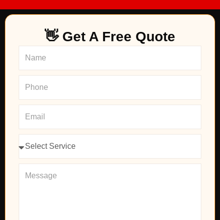
👋 Get A Free Quote