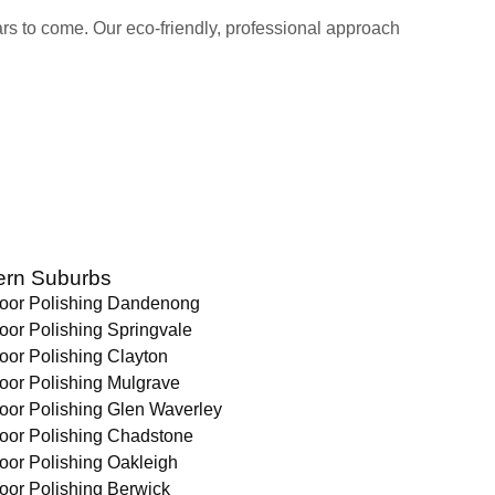
ears to come. Our eco-friendly, professional approach
ern Suburbs
loor Polishing Dandenong
oor Polishing Springvale
oor Polishing Clayton
oor Polishing Mulgrave
oor Polishing Glen Waverley
loor Polishing Chadstone
oor Polishing Oakleigh
oor Polishing Berwick