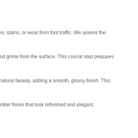
, stains, or wear from foot traffic. We assess the
nd grime from the surface. This crucial step prepares
natural beauty, adding a smooth, glossy finish. This
timber floors that look refreshed and elegant,