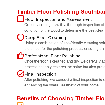
Timber Floor Polishing Southba
Floor Inspection and Assessment
Our service begins with a thorough inspection of y
condition of the wood to determine the best clean
Deep Floor Cleaning
Using a combination of eco-friendly cleaning sol
the timber for the polishing process, ensuring an 
Professional Floor Polishing
Once the floor is cleaned and dry, we carefully a
process not only restores the shine but also prot
Final Inspection
After polishing, we conduct a final inspection to e
enhancing the overall aesthetic of your home.
Benefits of Choosing Timber Fl