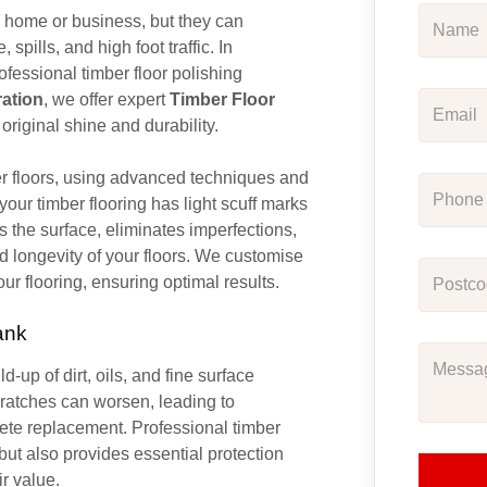
y home or business, but they can
pills, and high foot traffic. In
rofessional timber floor polishing
ration
, we offer expert
Timber Floor
r original shine and durability.
er floors, using advanced techniques and
our timber flooring has light scuff marks
 the surface, eliminates imperfections,
d longevity of your floors. We customise
our flooring, ensuring optimal results.
ank
d-up of dirt, oils, and fine surface
scratches can worsen, leading to
ete replacement. Professional timber
s but also provides essential protection
ir value.