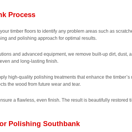
nk Process
our timber floors to identify any problem areas such as scratches
ing and polishing approach for optimal results.
utions and advanced equipment, we remove built-up dirt, dust, a
even and long-lasting finish.
pply high-quality polishing treatments that enhance the timber’s 
ects the wood from future wear and tear.
nsure a flawless, even finish. The result is beautifully restored 
oor Polishing Southbank