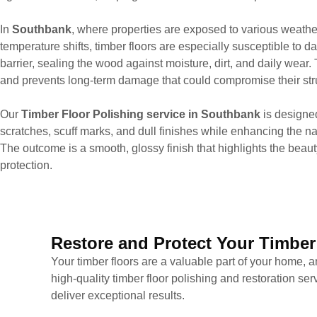
In
Southbank
, where properties are exposed to various weathe
temperature shifts, timber floors are especially susceptible to d
barrier, sealing the wood against moisture, dirt, and daily wear. 
and prevents long-term damage that could compromise their struc
Our
Timber Floor Polishing service in Southbank
is designe
scratches, scuff marks, and dull finishes while enhancing the nat
The outcome is a smooth, glossy finish that highlights the beaut
protection.
Restore and Protect Your Timber
Your timber floors are a valuable part of your home, a
high-quality timber floor polishing and restoration s
deliver exceptional results.