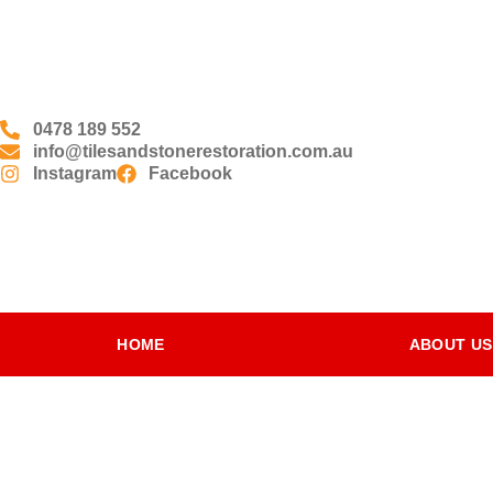
0478 189 552
info@tilesandstonerestoration.com.au
Instagram
Facebook
HOME
ABOUT US