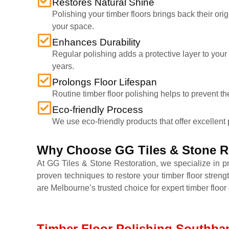
Restores Natural Shine
Polishing your timber floors brings back their ori
your space.
Enhances Durability
Regular polishing adds a protective layer to your
years.
Prolongs Floor Lifespan
Routine timber floor polishing helps to prevent th
Eco-friendly Process
We use eco-friendly products that offer excellent 
Why Choose GG Tiles & Stone Re
At GG Tiles & Stone Restoration, we specialize in p
proven techniques to restore your timber floor streng
are Melbourne’s trusted choice for expert timber floor 
Timber Floor Polishing Southban