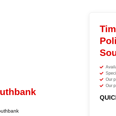
Tim
Pol
Sou
Avail
Speci
Our p
Our p
outhbank
QUIC
Southbank