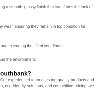
ing a smooth, glossy finish that transforms the look of
ay wear, ensuring they remain in top condition for
and extending the life of your floors.
 and the environment.
 Southbank?
. Our experienced team uses top-quality products and
n, eco-friendly solutions, and competitive pricing, we