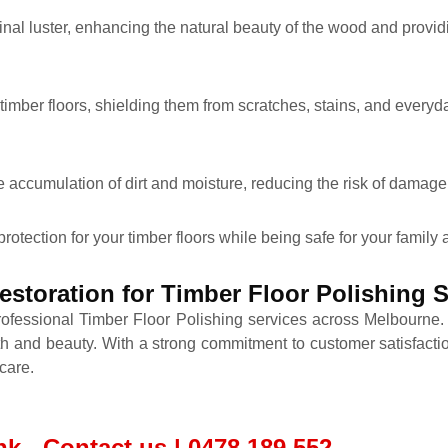
ginal luster, enhancing the natural beauty of the wood and provid
 timber floors, shielding them from scratches, stains, and everyd
e accumulation of dirt and moisture, reducing the risk of damage 
protection for your timber floors while being safe for your family
storation for Timber Floor Polishing
rofessional Timber Floor Polishing services across Melbourne
th and beauty. With a strong commitment to customer satisfactio
care.
k - Contact us | 0478 189 552