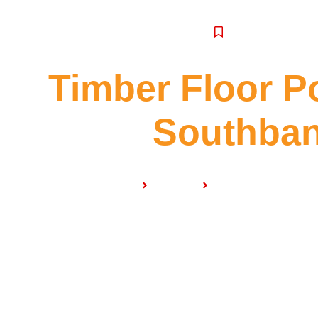
SERVICE
Timber Floor P
Southba
Home
Services
Timber Floor Polish