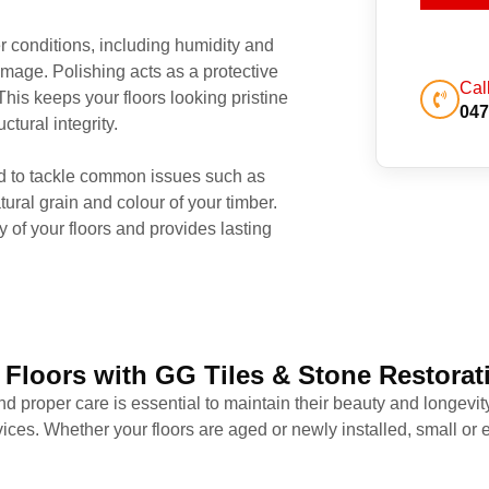
r conditions, including humidity and
amage. Polishing acts as a protective
Cal
This keeps your floors looking pristine
047
tural integrity.
d to tackle common issues such as
ural grain and colour of your timber.
y of your floors and provides lasting
 Floors with GG Tiles & Stone Restorat
nd proper care is essential to maintain their beauty and longevit
ervices. Whether your floors are aged or newly installed, small o