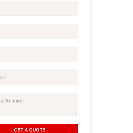
GET A QUOTE