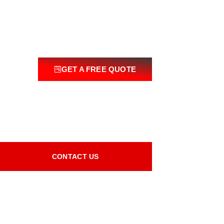
GET A FREE QUOTE
CONTACT US