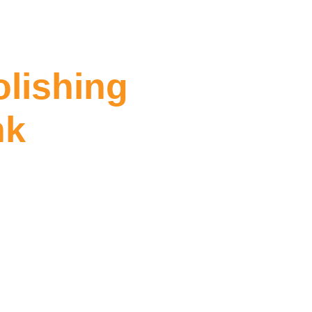
olishing
nk
ing Southbank