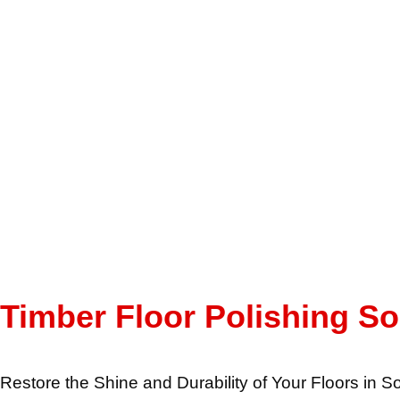
Timber Floor Polishing S
Restore the Shine and Durability of Your Floors in 