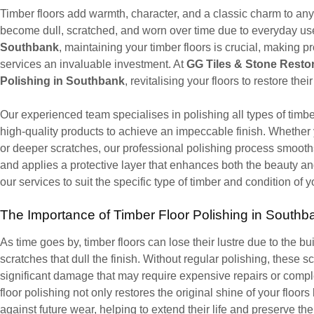
Timber floors add warmth, character, and a classic charm to an
become dull, scratched, and worn over time due to everyday use, s
Southbank
, maintaining your timber floors is crucial, making p
services an invaluable investment. At
GG Tiles & Stone Resto
Polishing in Southbank
, revitalising your floors to restore thei
Our experienced team specialises in polishing all types of timb
high-quality products to achieve an impeccable finish. Whether y
or deeper scratches, our professional polishing process smooths
and applies a protective layer that enhances both the beauty an
our services to suit the specific type of timber and condition of y
The Importance of Timber Floor Polishing in Southb
As time goes by, timber floors can lose their lustre due to the buil
scratches that dull the finish. Without regular polishing, these 
significant damage that may require expensive repairs or compl
floor polishing not only restores the original shine of your floor
against future wear, helping to extend their life and preserve the