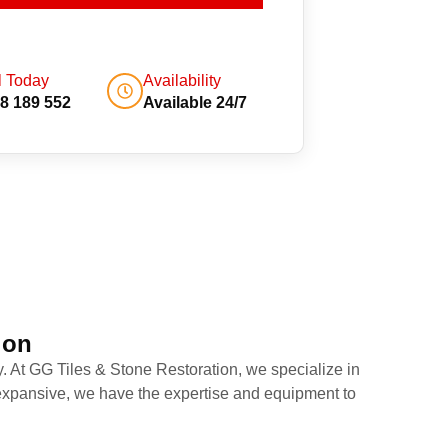
l Today
Availability
8 189 552
Available 24/7
ion
y. At GG Tiles & Stone Restoration, we specialize in
r expansive, we have the expertise and equipment to