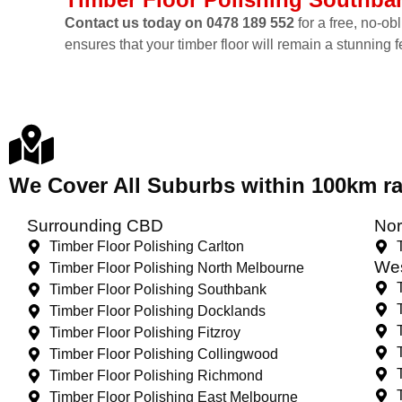
Contact us today on 0478 189 552
for a free, no-ob
ensures that your timber floor will remain a stunning 
We Cover All Suburbs within 100km 
Surrounding CBD
Nor
Timber Floor Polishing Carlton
Wes
Timber Floor Polishing North Melbourne
Timber Floor Polishing Southbank
Timber Floor Polishing Docklands
Timber Floor Polishing Fitzroy
Timber Floor Polishing Collingwood
Timber Floor Polishing Richmond
Timber Floor Polishing East Melbourne