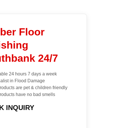
ber Floor
ishing
thbank 24/7
able 24 hours 7 days a week
alist in Flood Damage
roducts are pet & children friendly
roducts have no bad smells
K INQUIRY