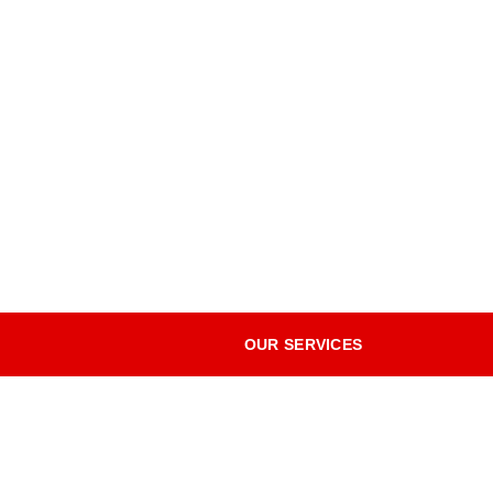
OUR SERVICES