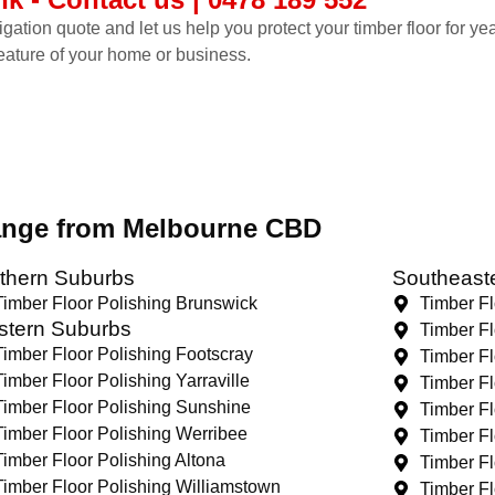
ligation quote and let us help you protect your timber floor for y
feature of your home or business.
range from Melbourne CBD
thern Suburbs
Southeast
Timber Floor Polishing Brunswick
Timber F
tern Suburbs
Timber Fl
Timber Floor Polishing Footscray
Timber Fl
Timber Floor Polishing Yarraville
Timber Fl
Timber Floor Polishing Sunshine
Timber Fl
Timber Floor Polishing Werribee
Timber F
Timber Floor Polishing Altona
Timber Fl
Timber Floor Polishing Williamstown
Timber Fl