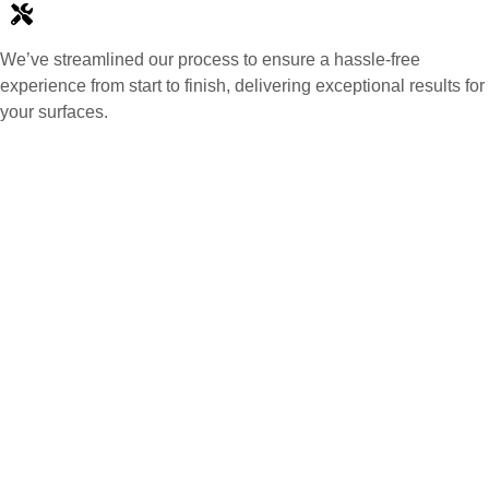
We’ve streamlined our process to ensure a hassle-free
experience from start to finish, delivering exceptional results for
your surfaces.