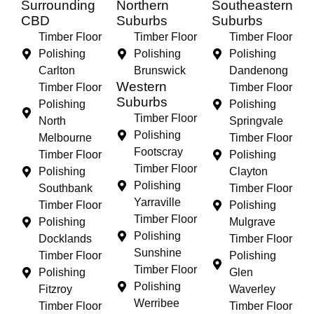
Surrounding
Northern
Southeastern
CBD
Suburbs
Suburbs
Timber Floor
Timber Floor
Timber Floor
Polishing
Polishing
Polishing
Carlton
Brunswick
Dandenong
Western
Timber Floor
Timber Floor
Suburbs
Polishing
Polishing
Timber Floor
North
Springvale
Polishing
Melbourne
Timber Floor
Footscray
Timber Floor
Polishing
Timber Floor
Polishing
Clayton
Polishing
Southbank
Timber Floor
Yarraville
Timber Floor
Polishing
Timber Floor
Polishing
Mulgrave
Polishing
Docklands
Timber Floor
Sunshine
Timber Floor
Polishing
Timber Floor
Polishing
Glen
Polishing
Fitzroy
Waverley
Werribee
Timber Floor
Timber Floor