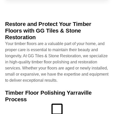
Restore and Protect Your Timber
Floors with GG Tiles & Stone
Restoration
Your timber floors are a valuable part of your home, and
proper care is essential to maintain their beauty and
longevity. At GG Tiles & Stone Restoration, we specialize
in high-quality timber floor polishing and restoration
services. Whether your floors are aged or newly installed,
small or expansive, we have the expertise and equipment
to deliver exceptional results.
Timber Floor Polishing Yarraville
Process