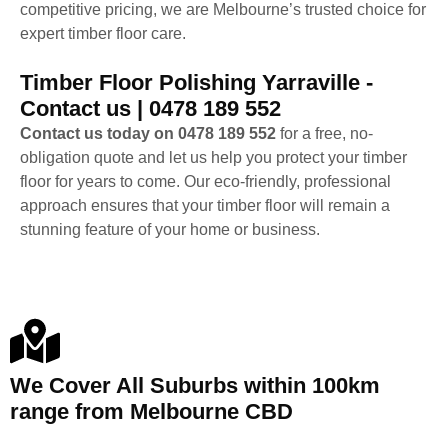
competitive pricing, we are Melbourne’s trusted choice for
expert timber floor care.
Timber Floor Polishing Yarraville -
Contact us | 0478 189 552
Contact us today on 0478 189 552
for a free, no-
obligation quote and let us help you protect your timber
floor for years to come. Our eco-friendly, professional
approach ensures that your timber floor will remain a
stunning feature of your home or business.
We Cover All Suburbs within 100km
range from Melbourne CBD