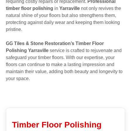
requiring costly repairs or replacement.
Professional
timber floor polishing
in
Yarraville
not only revives the
natural shine of your floors but also strengthens them,
protecting against daily wear and keeping them looking
pristine.
GG Tiles & Stone Restoration’s Timber Floor
Polishing Yarraville
service is crafted to rejuvenate and
safeguard your timber floors. With our expertise, your
floors can continue to make a lasting impression and
maintain their value, adding both beauty and longevity to
your space.
Timber Floor Polishing