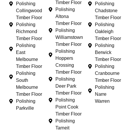
Timber Floor
Polishing
Polishing
Polishing
Collingwood
Chadstone
Altona
Timber Floor
Timber Floor
Timber Floor
Polishing
Polishing
Polishing
Richmond
Oakleigh
Williamstown
Timber Floor
Timber Floor
Timber Floor
Polishing
Polishing
Polishing
East
Berwick
Hoppers
Melbourne
Timber Floor
Crossing
Timber Floor
Polishing
Timber Floor
Polishing
Cranbourne
Polishing
South
Timber Floor
Deer Park
Melbourne
Polishing
Timber Floor
Timber Floor
Narre
Polishing
Polishing
Warren
Point Cook
Parkville
Timber Floor
Polishing
Tarneit