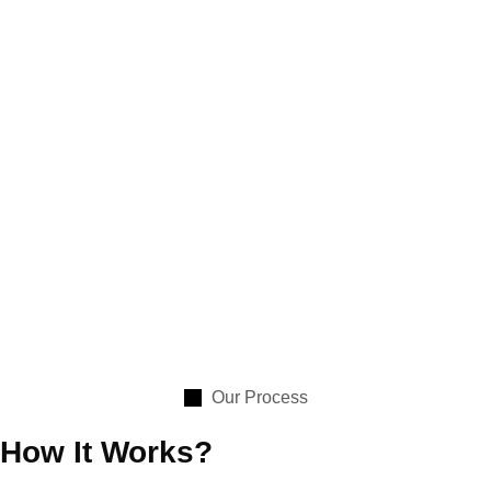
Our Process
How It Works?