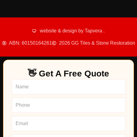
website & design by
Tapvera
.
ABN: 60150164261
2026 GG Tiles & Stone Restoration
👋 Get A Free Quote