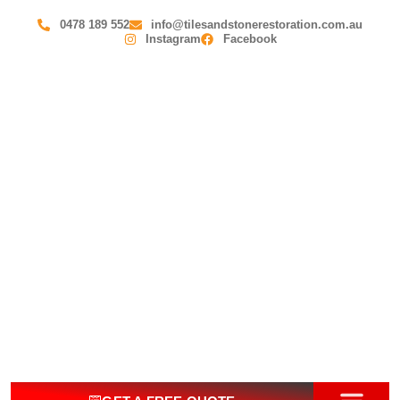
0478 189 552
info@tilesandstonerestoration.com.au
Instagram
Facebook