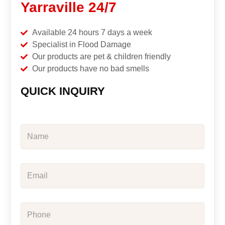
Yarraville 24/7
Available 24 hours 7 days a week
Specialist in Flood Damage
Our products are pet & children friendly
Our products have no bad smells
QUICK INQUIRY