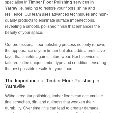
specialise in
Timber Floor Polishing services in
Yarraville
, helping to restore your floors’ shine and
resilience. Our team uses advanced techniques and high-
quality products to eliminate surface imperfections,
revealing a smooth, polished finish that enhances the
beauty of your space.
Our professional floor polishing process not only renews
the appearance of your timber but also adds a protective
layer that shields against future wear. Each service is
tailored to the unique timber type and condition, ensuring
the best possible results for your floors.
The Importance of Timber Floor Polishing in
Yarraville
Without regular polishing, timber floors can accumulate
fine scratches, dirt, and dullness that weaken their
durability. Over time, this can lead to greater damage,