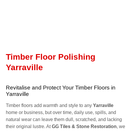
Timber Floor Polishing
Yarraville
Revitalise and Protect Your Timber Floors in
Yarraville
Timber floors add warmth and style to any
Yarraville
home or business, but over time, daily use, spills, and
natural wear can leave them dull, scratched, and lacking
their original lustre. At
GG Tiles & Stone Restoration
, we