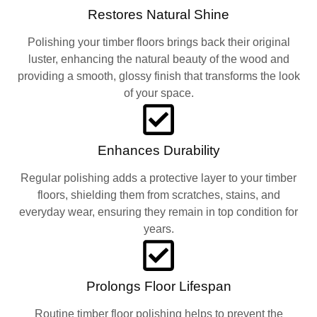
Restores Natural Shine
Polishing your timber floors brings back their original
luster, enhancing the natural beauty of the wood and
providing a smooth, glossy finish that transforms the look
of your space.
Enhances Durability
Regular polishing adds a protective layer to your timber
floors, shielding them from scratches, stains, and
everyday wear, ensuring they remain in top condition for
years.
Prolongs Floor Lifespan
Routine timber floor polishing helps to prevent the