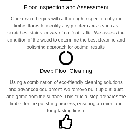
Floor Inspection and Assessment
Our service begins with a thorough inspection of your
timber floors to identify any problem areas such as
scratches, stains, or wear from foot traffic. We assess the
condition of the wood to determine the best cleaning and
polishing approach for optimal results.
Deep Floor Cleaning
Using a combination of eco-friendly cleaning solutions
and advanced equipment, we remove built-up dirt, dust,
and grime from the surface. This crucial step prepares the
timber for the polishing process, ensuring an even and
long-lasting finish.