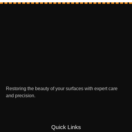
Restoring the beauty of your surfaces with expert care
and precision.
Quick Links