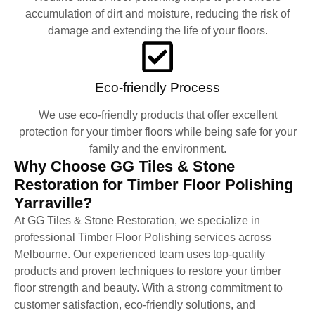
accumulation of dirt and moisture, reducing the risk of
damage and extending the life of your floors.
Eco-friendly Process
We use eco-friendly products that offer excellent
protection for your timber floors while being safe for your
family and the environment.
Why Choose GG Tiles & Stone
Restoration for Timber Floor Polishing
Yarraville?
At GG Tiles & Stone Restoration, we specialize in
professional Timber Floor Polishing services across
Melbourne. Our experienced team uses top-quality
products and proven techniques to restore your timber
floor strength and beauty. With a strong commitment to
customer satisfaction, eco-friendly solutions, and