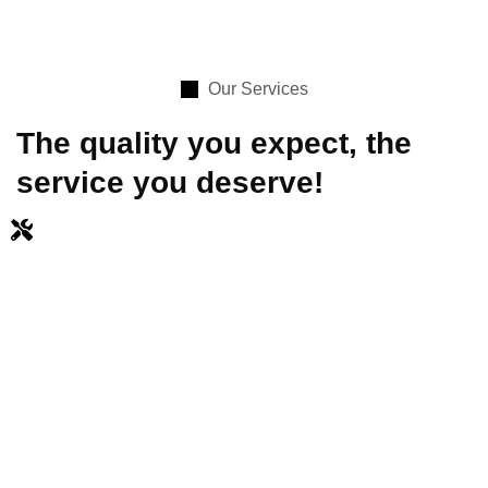
Our Services
The quality you expect, the
service you deserve!