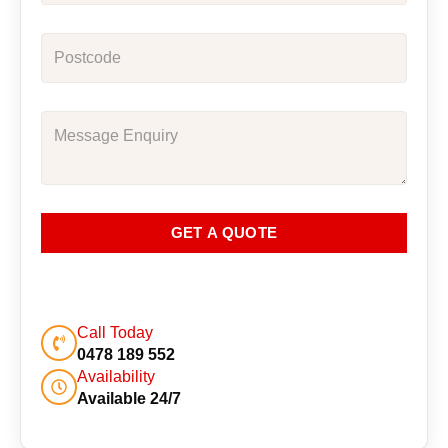
GET A QUOTE
Call Today
0478 189 552
Availability
Available 24/7