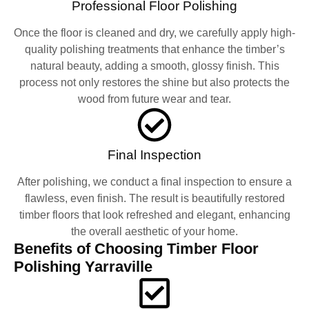
Professional Floor Polishing
Once the floor is cleaned and dry, we carefully apply high-
quality polishing treatments that enhance the timber’s
natural beauty, adding a smooth, glossy finish. This
process not only restores the shine but also protects the
wood from future wear and tear.
Final Inspection
After polishing, we conduct a final inspection to ensure a
flawless, even finish. The result is beautifully restored
timber floors that look refreshed and elegant, enhancing
the overall aesthetic of your home.
Benefits of Choosing Timber Floor
Polishing Yarraville