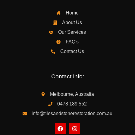
Home
About Us
Our Services
FAQ's
Contact Us
Contact Info:
Melbourne, Australia
0478 189 552
info@tilesandstonerestoration.com.au