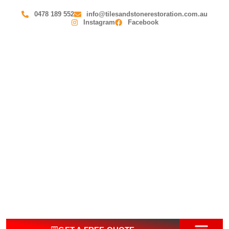
0478 189 552
info@tilesandstonerestoration.com.au
Instagram
Facebook