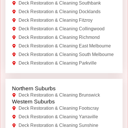
Deck Restoration & Cleaning Southbank
Deck Restoration & Cleaning Docklands
Deck Restoration & Cleaning Fitzroy
Deck Restoration & Cleaning Collingwood
Deck Restoration & Cleaning Richmond
Deck Restoration & Cleaning East Melbourne
Deck Restoration & Cleaning South Melbourne
Deck Restoration & Cleaning Parkville
Northern Suburbs
Deck Restoration & Cleaning Brunswick
Western Suburbs
Deck Restoration & Cleaning Footscray
Deck Restoration & Cleaning Yarraville
Deck Restoration & Cleaning Sunshine