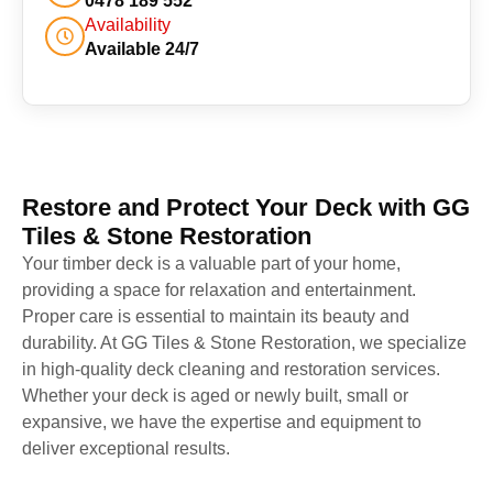
0478 189 552
Availability
Available 24/7
Restore and Protect Your Deck with GG
Tiles & Stone Restoration
Your timber deck is a valuable part of your home,
providing a space for relaxation and entertainment.
Proper care is essential to maintain its beauty and
durability. At GG Tiles & Stone Restoration, we specialize
in high-quality deck cleaning and restoration services.
Whether your deck is aged or newly built, small or
expansive, we have the expertise and equipment to
deliver exceptional results.