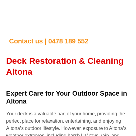
Contact us | 0478 189 552
Deck Restoration & Cleaning
Altona
Expert Care for Your Outdoor Space in
Altona
Your deck is a valuable part of your home, providing the
perfect place for relaxation, entertaining, and enjoying
Altona’s outdoor lifestyle. However, exposure to Altona’s
weather extremes, including harsh UV rays, rain, and