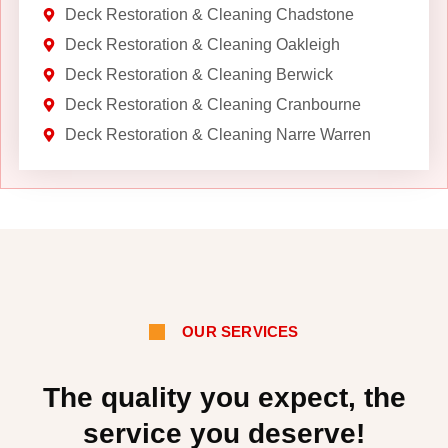
Deck Restoration & Cleaning Chadstone
Deck Restoration & Cleaning Oakleigh
Deck Restoration & Cleaning Berwick
Deck Restoration & Cleaning Cranbourne
Deck Restoration & Cleaning Narre Warren
OUR SERVICES
The quality you expect, the
service you deserve!