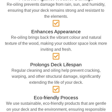
Re-oiling prevents damage from rain, sun, and humidity,
ensuring that your deck remains strong and resistant to
the elements.
Enhances Appearance
Re-oiling brings back the vibrant colour and natural
texture of the wood, making your outdoor space look more
inviting and fresh.
Prolongs Deck Lifespan
Regular cleaning and oiling help prevent cracking,
warping, and other structural damage, significantly
extending the life of your deck.
Eco-friendly Process
We use sustainable, eco-friendly products that are gentle
on your deck and the environment, ensuring responsible