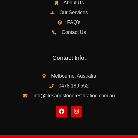
About Us
Our Services
FAQ's
Contact Us
Contact Info:
Melbourne, Australia
0478 189 552
info@tilesandstonerestoration.com.au