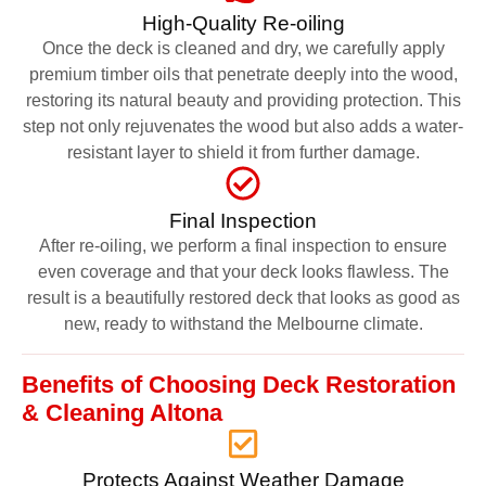
High-Quality Re-oiling
Once the deck is cleaned and dry, we carefully apply
premium timber oils that penetrate deeply into the wood,
restoring its natural beauty and providing protection. This
step not only rejuvenates the wood but also adds a water-
resistant layer to shield it from further damage.
Final Inspection
After re-oiling, we perform a final inspection to ensure
even coverage and that your deck looks flawless. The
result is a beautifully restored deck that looks as good as
new, ready to withstand the Melbourne climate.
Benefits of Choosing Deck Restoration
& Cleaning Altona
Protects Against Weather Damage