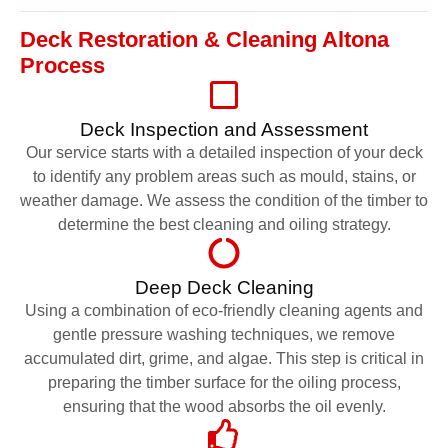
Deck Restoration & Cleaning Altona
Process
Deck Inspection and Assessment
Our service starts with a detailed inspection of your deck
to identify any problem areas such as mould, stains, or
weather damage. We assess the condition of the timber to
determine the best cleaning and oiling strategy.
Deep Deck Cleaning
Using a combination of eco-friendly cleaning agents and
gentle pressure washing techniques, we remove
accumulated dirt, grime, and algae. This step is critical in
preparing the timber surface for the oiling process,
ensuring that the wood absorbs the oil evenly.