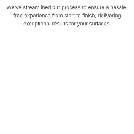
We’ve streamlined our process to ensure a hassle-
free experience from start to finish, delivering
exceptional results for your surfaces.