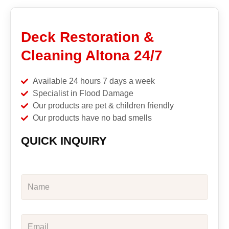
Deck Restoration &
Cleaning Altona 24/7
Available 24 hours 7 days a week
Specialist in Flood Damage
Our products are pet & children friendly
Our products have no bad smells
QUICK INQUIRY