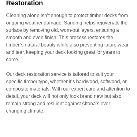
Restoration
Cleaning alone isn’t enough to protect timber decks from
ongoing weather damage. Sanding helps rejuvenate the
surface by removing old, worn-out layers, ensuring a
smooth and even finish. This process restores the
timber’s natural beauty while also preventing future wear
and tear, keeping your deck looking great for years to
come.
Our deck restoration service is tailored to suit your
specific timber type, whether it’s hardwood, softwood, or
composite materials. With our expert care and attention to
detail, your deck will not only look brand new but also
remain strong and resilient against Altona’s ever-
changing climate.