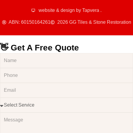
website & design by
Tapvera
.
ABN: 60150164261
2026 GG Tiles & Stone Restoration
👋 Get A Free Quote