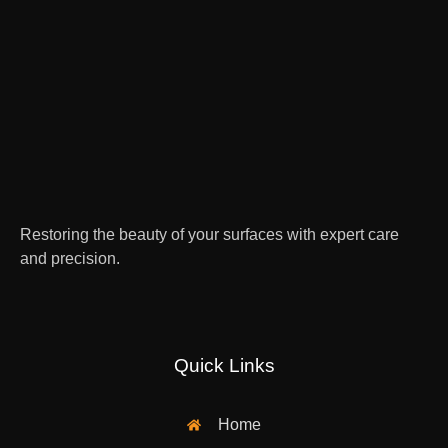
Restoring the beauty of your surfaces with expert care
and precision.
Quick Links
Home