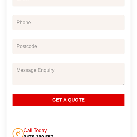
GET A QUOTE
Call Today