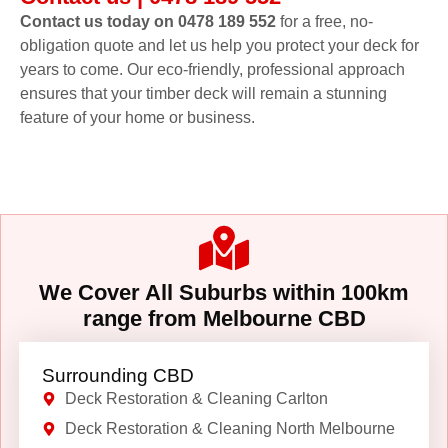
Contact us today on 0478 189 552
for a free, no-
obligation quote and let us help you protect your deck for
years to come. Our eco-friendly, professional approach
ensures that your timber deck will remain a stunning
feature of your home or business.
We Cover All Suburbs within 100km
range from Melbourne CBD
Surrounding CBD
Deck Restoration & Cleaning Carlton
Deck Restoration & Cleaning North Melbourne