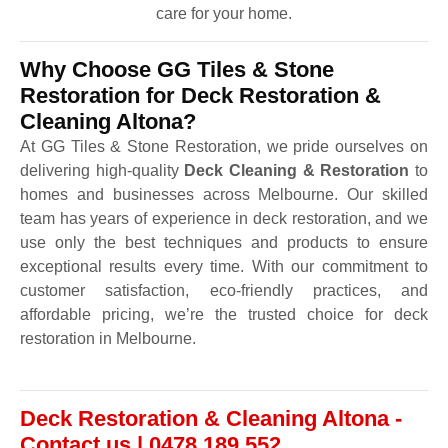
care for your home.
Why Choose GG Tiles & Stone
Restoration for Deck Restoration &
Cleaning Altona?
At GG Tiles & Stone Restoration, we pride ourselves on
delivering high-quality
Deck Cleaning & Restoration
to
homes and businesses across Melbourne. Our skilled
team has years of experience in deck restoration, and we
use only the best techniques and products to ensure
exceptional results every time. With our commitment to
customer satisfaction, eco-friendly practices, and
affordable pricing, we’re the trusted choice for deck
restoration in Melbourne.
Deck Restoration & Cleaning Altona -
Contact us | 0478 189 552