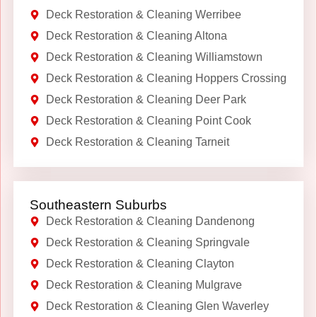
Deck Restoration & Cleaning Werribee
Deck Restoration & Cleaning Altona
Deck Restoration & Cleaning Williamstown
Deck Restoration & Cleaning Hoppers Crossing
Deck Restoration & Cleaning Deer Park
Deck Restoration & Cleaning Point Cook
Deck Restoration & Cleaning Tarneit
Southeastern Suburbs
Deck Restoration & Cleaning Dandenong
Deck Restoration & Cleaning Springvale
Deck Restoration & Cleaning Clayton
Deck Restoration & Cleaning Mulgrave
Deck Restoration & Cleaning Glen Waverley