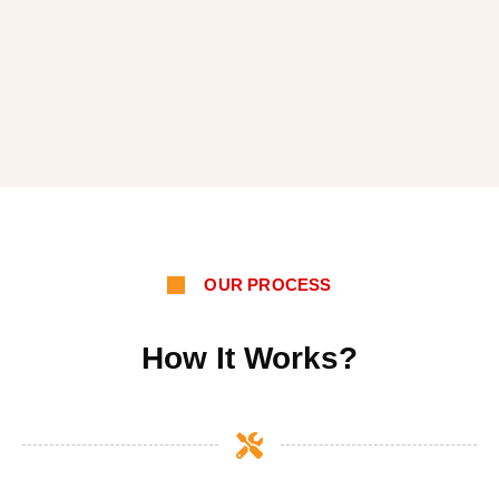
OUR PROCESS
How It Works?