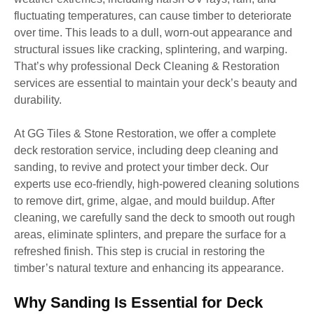
fluctuating temperatures, can cause timber to deteriorate
over time. This leads to a dull, worn-out appearance and
structural issues like cracking, splintering, and warping.
That’s why professional Deck Cleaning & Restoration
services are essential to maintain your deck’s beauty and
durability.
At GG Tiles & Stone Restoration, we offer a complete
deck restoration service, including deep cleaning and
sanding, to revive and protect your timber deck. Our
experts use eco-friendly, high-powered cleaning solutions
to remove dirt, grime, algae, and mould buildup. After
cleaning, we carefully sand the deck to smooth out rough
areas, eliminate splinters, and prepare the surface for a
refreshed finish. This step is crucial in restoring the
timber’s natural texture and enhancing its appearance.
Why Sanding Is Essential for Deck