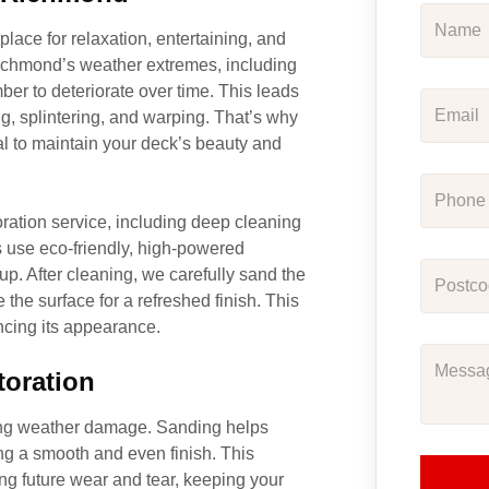
place for relaxation, entertaining, and
Richmond’s weather extremes, including
ber to deteriorate over time. This leads
ng, splintering, and warping. That’s why
l to maintain your deck’s beauty and
ration service, including deep cleaning
s use eco-friendly, high-powered
up. After cleaning, we carefully sand the
the surface for a refreshed finish. This
ancing its appearance.
toration
oing weather damage. Sanding helps
ng a smooth and even finish. This
ing future wear and tear, keeping your