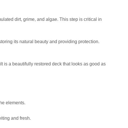
ed dirt, grime, and algae. This step is critical in
toring its natural beauty and providing protection.
t is a beautifully restored deck that looks as good as
the elements.
iting and fresh.