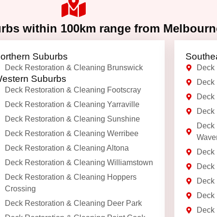
urbs within 100km range from Melbour
orthern Suburbs
Southe
Deck Restoration & Cleaning Brunswick
Deck 
estern Suburbs
Deck 
Deck Restoration & Cleaning Footscray
Deck 
Deck Restoration & Cleaning Yarraville
Deck 
Deck Restoration & Cleaning Sunshine
Deck 
Deck Restoration & Cleaning Werribee
Waver
Deck Restoration & Cleaning Altona
Deck 
Deck Restoration & Cleaning Williamstown
Deck 
Deck Restoration & Cleaning Hoppers
Deck 
Crossing
Deck 
Deck Restoration & Cleaning Deer Park
Deck 