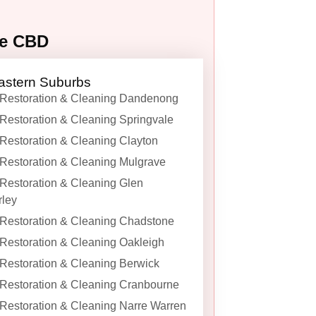
ne CBD
astern Suburbs
Restoration & Cleaning Dandenong
Restoration & Cleaning Springvale
Restoration & Cleaning Clayton
Restoration & Cleaning Mulgrave
Restoration & Cleaning Glen
ley
Restoration & Cleaning Chadstone
Restoration & Cleaning Oakleigh
Restoration & Cleaning Berwick
Restoration & Cleaning Cranbourne
Restoration & Cleaning Narre Warren