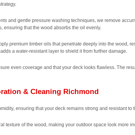
trategy.
nts and gentle pressure washing techniques, we remove accumulat
s, ensuring that the wood absorbs the oil evenly.
ply premium timber oils that penetrate deeply into the wood, res
adds a water-resistant layer to shield it from further damage.
ensure even coverage and that your deck looks flawless. The resul
oration & Cleaning Richmond
midity, ensuring that your deck remains strong and resistant to 
ral texture of the wood, making your outdoor space look more inv