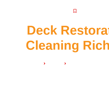
SERVICE
Deck Restora
Cleaning Ri
Home
Services
Deck Restoration & C