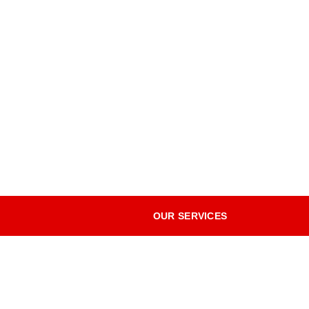
OUR SERVICES