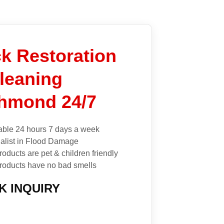
k Restoration
leaning
hmond 24/7
able 24 hours 7 days a week
alist in Flood Damage
roducts are pet & children friendly
roducts have no bad smells
K INQUIRY