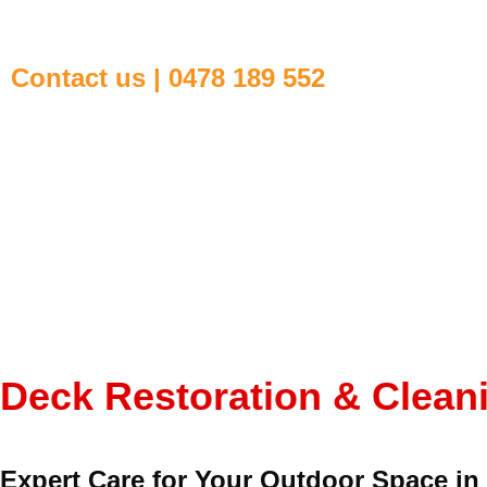
Contact us | 0478 189 552
Deck Restoration & Clea
Expert Care for Your Outdoor Space i