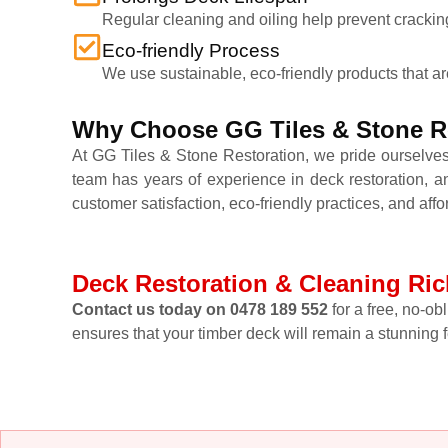
Regular cleaning and oiling help prevent cracking,
Eco-friendly Process
We use sustainable, eco-friendly products that a
Why Choose GG Tiles & Stone Re
At GG Tiles & Stone Restoration, we pride ourselves
team has years of experience in deck restoration, a
customer satisfaction, eco-friendly practices, and affo
Deck Restoration & Cleaning Ric
Contact us today on 0478 189 552
for a free, no-ob
ensures that your timber deck will remain a stunning 