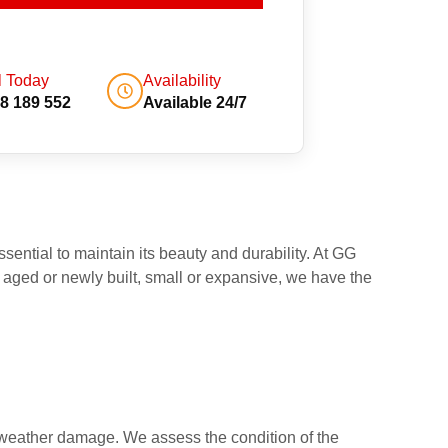
l Today
Availability
8 189 552
Available 24/7
sential to maintain its beauty and durability. At GG
 aged or newly built, small or expansive, we have the
or weather damage. We assess the condition of the