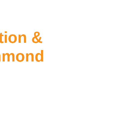
tion &
chmond
leaning Richmond