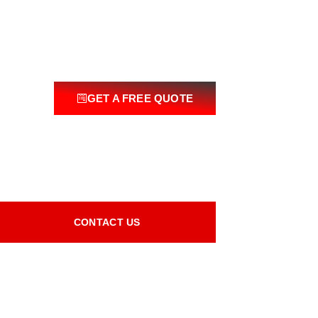
GET A FREE QUOTE
CONTACT US