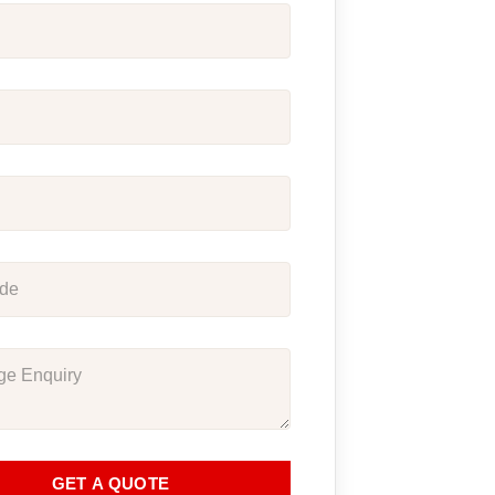
GET A QUOTE