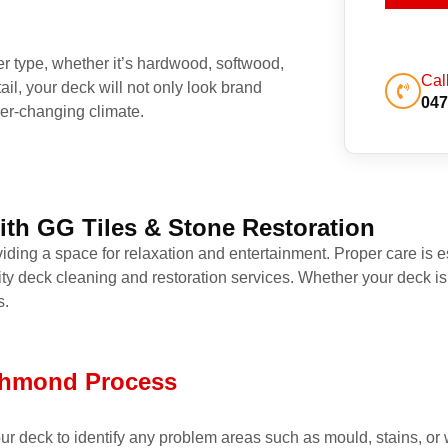
ber type, whether it’s hardwood, softwood,
Cal
ail, your deck will not only look brand
047
er-changing climate.
ith GG Tiles & Stone Restoration
iding a space for relaxation and entertainment. Proper care is es
ity deck cleaning and restoration services. Whether your deck is
s.
ichmond Process
 your deck to identify any problem areas such as mould, stains, 