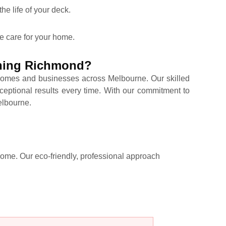
he life of your deck.
e care for your home.
aning Richmond?
omes and businesses across Melbourne. Our skilled
ceptional results every time. With our commitment to
Melbourne.
 come. Our eco-friendly, professional approach