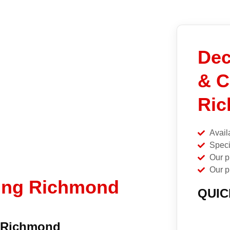
Dec
& C
Ric
Avail
Speci
Our p
Our p
ning Richmond
QUIC
n Richmond