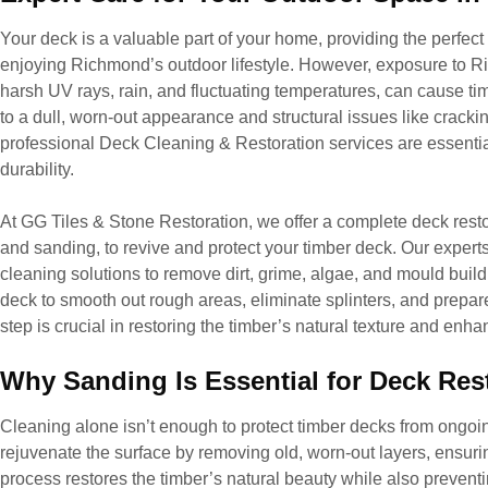
Your deck is a valuable part of your home, providing the perfect 
enjoying Richmond’s outdoor lifestyle. However, exposure to 
harsh UV rays, rain, and fluctuating temperatures, can cause tim
to a dull, worn-out appearance and structural issues like cracki
professional Deck Cleaning & Restoration services are essentia
durability.
At GG Tiles & Stone Restoration, we offer a complete deck resto
and sanding, to revive and protect your timber deck. Our expert
cleaning solutions to remove dirt, grime, algae, and mould build
deck to smooth out rough areas, eliminate splinters, and prepare 
step is crucial in restoring the timber’s natural texture and enh
Why Sanding Is Essential for Deck Res
Cleaning alone isn’t enough to protect timber decks from ong
rejuvenate the surface by removing old, worn-out layers, ensuri
process restores the timber’s natural beauty while also prevent