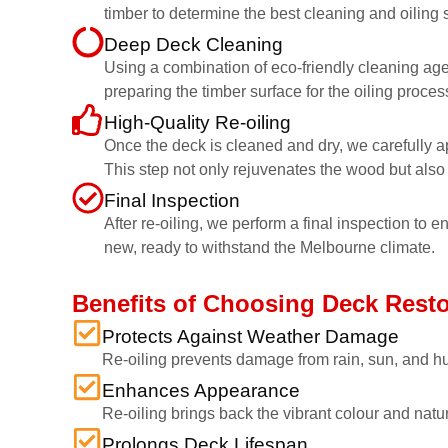
timber to determine the best cleaning and oiling s
Deep Deck Cleaning
Using a combination of eco-friendly cleaning age
preparing the timber surface for the oiling proces
High-Quality Re-oiling
Once the deck is cleaned and dry, we carefully ap
This step not only rejuvenates the wood but also 
Final Inspection
After re-oiling, we perform a final inspection to 
new, ready to withstand the Melbourne climate.
Benefits of Choosing Deck Rest
Protects Against Weather Damage
Re-oiling prevents damage from rain, sun, and hu
Enhances Appearance
Re-oiling brings back the vibrant colour and natu
Prolongs Deck Lifespan