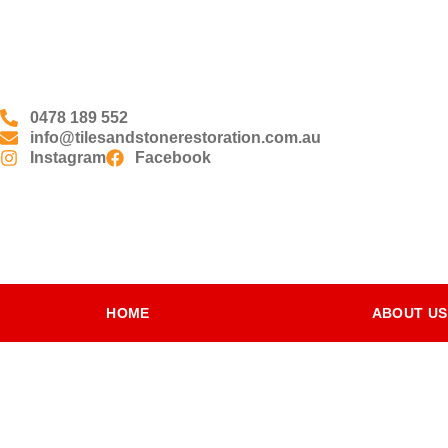
0478 189 552
info@tilesandstonerestoration.com.au
Instagram
Facebook
HOME
ABOUT US