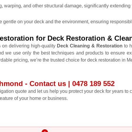
 warping, and other structural damage, significantly extending t
re gentle on your deck and the environment, ensuring responsibl
storation for Deck Restoration & Cle
 on delivering high-quality
Deck Cleaning & Restoration
to h
nd we use only the best techniques and products to ensure ex
rdable pricing, we’re the trusted choice for deck restoration in 
hmond - Contact us | 0478 189 552
ligation quote and let us help you protect your deck for years to
feature of your home or business.