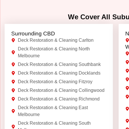
We Cover All Sub
Surrounding CBD
N
Deck Restoration & Cleaning Carlton
W
Deck Restoration & Cleaning North
Melbourne
Deck Restoration & Cleaning Southbank
Deck Restoration & Cleaning Docklands
Deck Restoration & Cleaning Fitzroy
Deck Restoration & Cleaning Collingwood
Deck Restoration & Cleaning Richmond
Deck Restoration & Cleaning East
Melbourne
Deck Restoration & Cleaning South