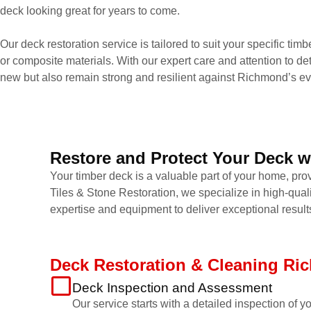
deck looking great for years to come.
Our deck restoration service is tailored to suit your specific tim
or composite materials. With our expert care and attention to det
new but also remain strong and resilient against Richmond’s ev
Restore and Protect Your Deck w
Your timber deck is a valuable part of your home, prov
Tiles & Stone Restoration, we specialize in high-qual
expertise and equipment to deliver exceptional result
Deck Restoration & Cleaning R
Deck Inspection and Assessment
Our service starts with a detailed inspection of