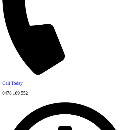
Call Today
0478 189 552