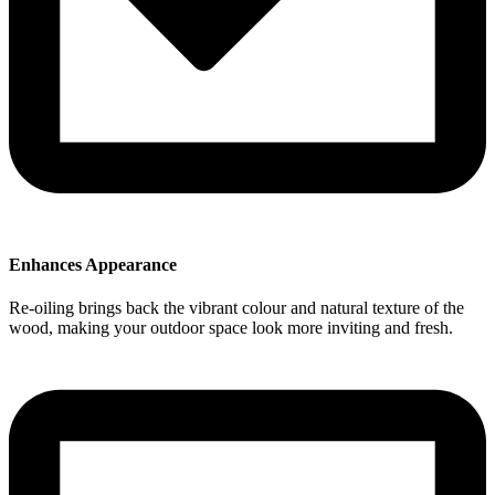
Enhances Appearance
Re-oiling brings back the vibrant colour and natural texture of the
wood, making your outdoor space look more inviting and fresh.