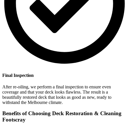
Final Inspection
After re-oiling, we perform a final inspection to ensure even
coverage and that your deck looks flawless. The result is a
beautifully restored deck that looks as good as new, ready to
withstand the Melbourne climate.
Benefits of Choosing Deck Restoration & Cleaning
Footscray