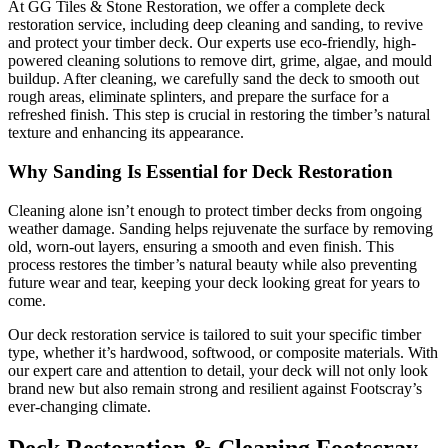
At GG Tiles & Stone Restoration, we offer a complete deck
restoration service, including deep cleaning and sanding, to revive
and protect your timber deck. Our experts use eco-friendly, high-
powered cleaning solutions to remove dirt, grime, algae, and mould
buildup. After cleaning, we carefully sand the deck to smooth out
rough areas, eliminate splinters, and prepare the surface for a
refreshed finish. This step is crucial in restoring the timber’s natural
texture and enhancing its appearance.
Why Sanding Is Essential for Deck Restoration
Cleaning alone isn’t enough to protect timber decks from ongoing
weather damage. Sanding helps rejuvenate the surface by removing
old, worn-out layers, ensuring a smooth and even finish. This
process restores the timber’s natural beauty while also preventing
future wear and tear, keeping your deck looking great for years to
come.
Our deck restoration service is tailored to suit your specific timber
type, whether it’s hardwood, softwood, or composite materials. With
our expert care and attention to detail, your deck will not only look
brand new but also remain strong and resilient against Footscray’s
ever-changing climate.