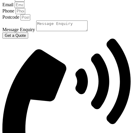
Email
Phone
Postcode
Message Enquiry
Get a Quote