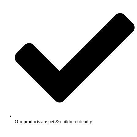
Our products are pet & children friendly