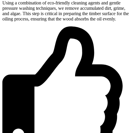
Using a combination of eco-friendly cleaning agents and gentle
pressure washing techniques, we remove accumulated dirt, grime,
and algae. This step is critical in preparing the timber surface for the
oiling process, ensuring that the wood absorbs the oil evenly.