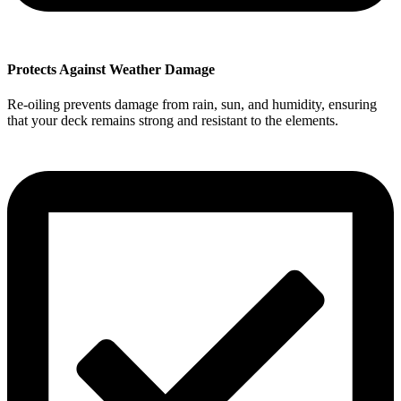
Protects Against Weather Damage
Re-oiling prevents damage from rain, sun, and humidity, ensuring
that your deck remains strong and resistant to the elements.