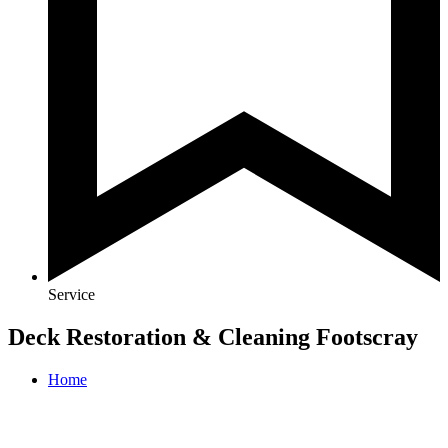
Service
Deck Restoration & Cleaning Footscray
Home