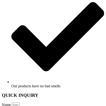
Our products have no bad smells
QUICK INQUIRY
Name