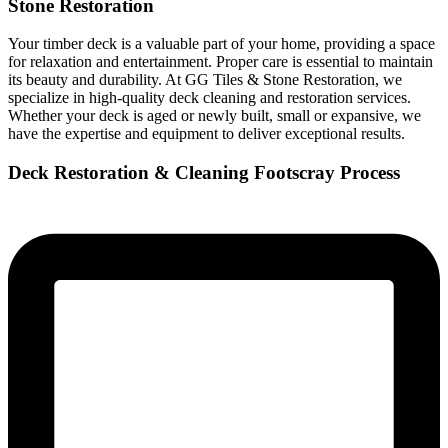
Stone Restoration
Your timber deck is a valuable part of your home, providing a space
for relaxation and entertainment. Proper care is essential to maintain
its beauty and durability. At GG Tiles & Stone Restoration, we
specialize in high-quality deck cleaning and restoration services.
Whether your deck is aged or newly built, small or expansive, we
have the expertise and equipment to deliver exceptional results.
Deck Restoration & Cleaning Footscray Process