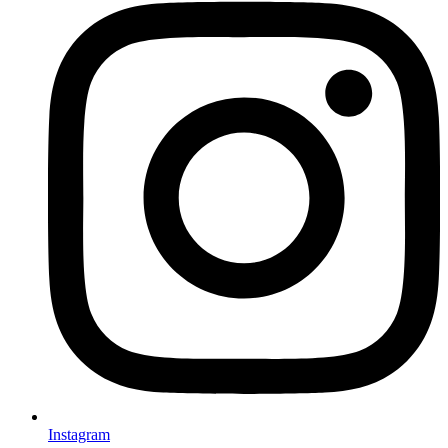
Instagram