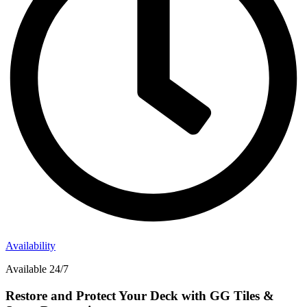
Availability
Available 24/7
Restore and Protect Your Deck with GG Tiles &