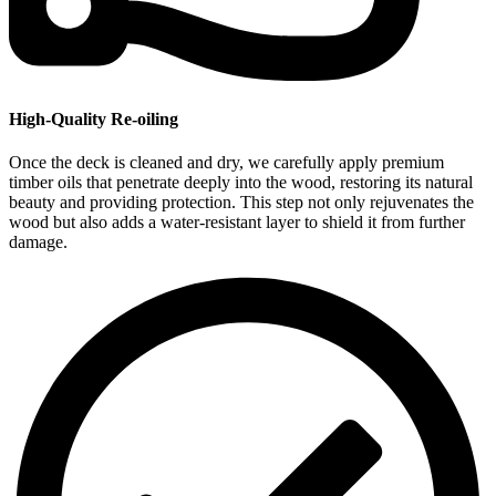
High-Quality Re-oiling
Once the deck is cleaned and dry, we carefully apply premium
timber oils that penetrate deeply into the wood, restoring its natural
beauty and providing protection. This step not only rejuvenates the
wood but also adds a water-resistant layer to shield it from further
damage.