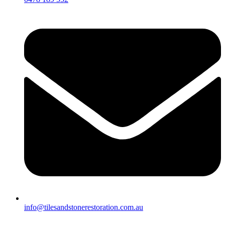
info@tilesandstonerestoration.com.au