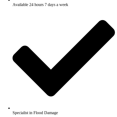
Available 24 hours 7 days a week
Specialist in Flood Damage