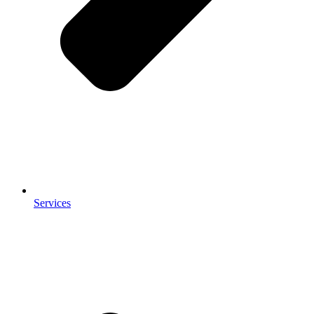
Services