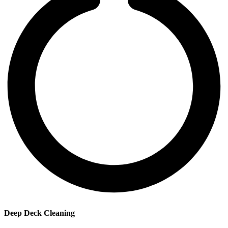
Deep Deck Cleaning