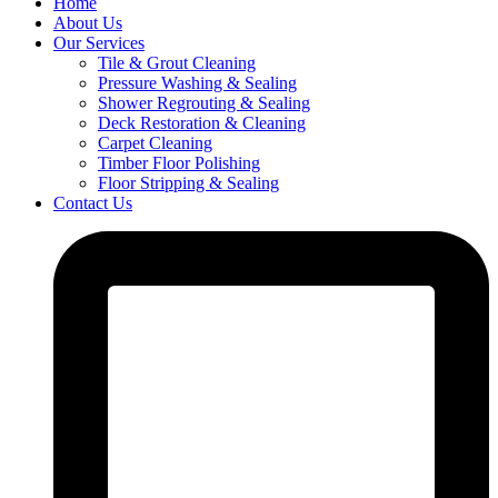
Home
About Us
Our Services
Tile & Grout Cleaning
Pressure Washing & Sealing
Shower Regrouting & Sealing
Deck Restoration & Cleaning
Carpet Cleaning
Timber Floor Polishing
Floor Stripping & Sealing
Contact Us