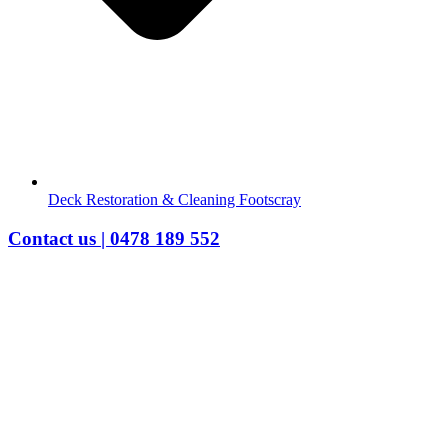
Deck Restoration & Cleaning Footscray
Contact us | 0478 189 552