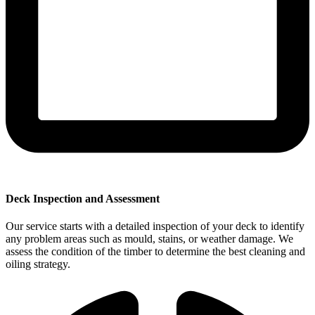
Deck Inspection and Assessment
Our service starts with a detailed inspection of your deck to identify
any problem areas such as mould, stains, or weather damage. We
assess the condition of the timber to determine the best cleaning and
oiling strategy.