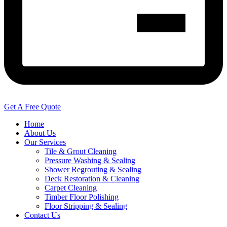
Get A Free Quote
Home
About Us
Our Services
Tile & Grout Cleaning
Pressure Washing & Sealing
Shower Regrouting & Sealing
Deck Restoration & Cleaning
Carpet Cleaning
Timber Floor Polishing
Floor Stripping & Sealing
Contact Us