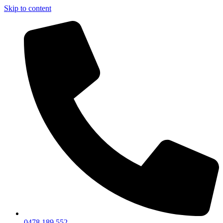
Skip to content
0478 189 552