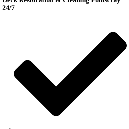
Deck Restoration & Cleaning Footscray
24/7