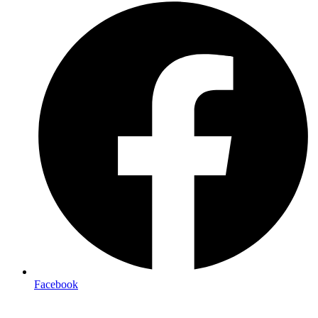
Facebook