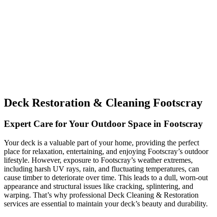
Deck Restoration & Cleaning Footscray
Expert Care for Your Outdoor Space in Footscray
Your deck is a valuable part of your home, providing the perfect
place for relaxation, entertaining, and enjoying Footscray’s outdoor
lifestyle. However, exposure to Footscray’s weather extremes,
including harsh UV rays, rain, and fluctuating temperatures, can
cause timber to deteriorate over time. This leads to a dull, worn-out
appearance and structural issues like cracking, splintering, and
warping. That’s why professional Deck Cleaning & Restoration
services are essential to maintain your deck’s beauty and durability.