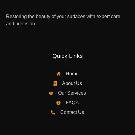
Restoring the beauty of your surfaces with expert care
and precision.
Quick Links
Home
About Us
Our Services
FAQ's
Contact Us