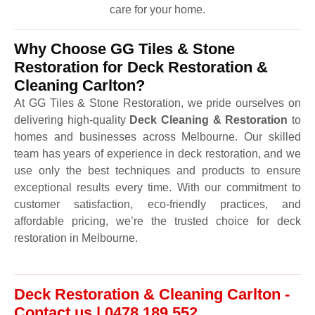
care for your home.
Why Choose GG Tiles & Stone
Restoration for Deck Restoration &
Cleaning Carlton?
At GG Tiles & Stone Restoration, we pride ourselves on
delivering high-quality
Deck Cleaning & Restoration
to
homes and businesses across Melbourne. Our skilled
team has years of experience in deck restoration, and we
use only the best techniques and products to ensure
exceptional results every time. With our commitment to
customer satisfaction, eco-friendly practices, and
affordable pricing, we’re the trusted choice for deck
restoration in Melbourne.
Deck Restoration & Cleaning Carlton -
Contact us | 0478 189 552