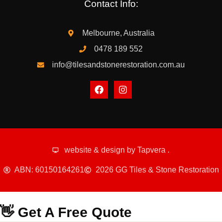
Contact Info:
Melbourne, Australia
0478 189 552
info@tilesandstonerestoration.com.au
website & design by
Tapvera
.
ABN: 60150164261
2026 GG Tiles & Stone Restoration
👋 Get A Free Quote