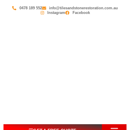
0478 189 552
info@tilesandstonerestoration.com.au
Instagram
Facebook