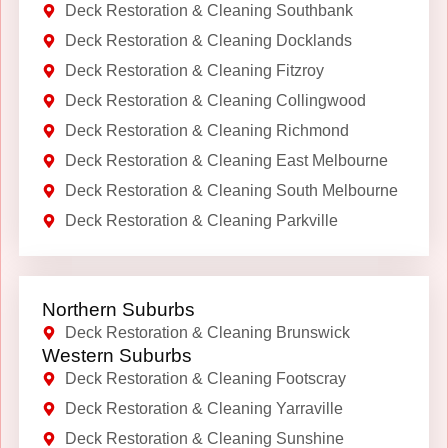
Deck Restoration & Cleaning Southbank
Deck Restoration & Cleaning Docklands
Deck Restoration & Cleaning Fitzroy
Deck Restoration & Cleaning Collingwood
Deck Restoration & Cleaning Richmond
Deck Restoration & Cleaning East Melbourne
Deck Restoration & Cleaning South Melbourne
Deck Restoration & Cleaning Parkville
Northern Suburbs
Deck Restoration & Cleaning Brunswick
Western Suburbs
Deck Restoration & Cleaning Footscray
Deck Restoration & Cleaning Yarraville
Deck Restoration & Cleaning Sunshine