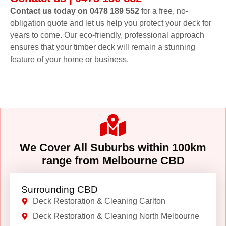
Contact us today on 0478 189 552
for a free, no-
obligation quote and let us help you protect your deck for
years to come. Our eco-friendly, professional approach
ensures that your timber deck will remain a stunning
feature of your home or business.
We Cover All Suburbs within 100km
range from Melbourne CBD
Surrounding CBD
Deck Restoration & Cleaning Carlton
Deck Restoration & Cleaning North Melbourne