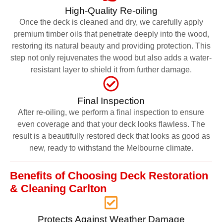
High-Quality Re-oiling
Once the deck is cleaned and dry, we carefully apply
premium timber oils that penetrate deeply into the wood,
restoring its natural beauty and providing protection. This
step not only rejuvenates the wood but also adds a water-
resistant layer to shield it from further damage.
Final Inspection
After re-oiling, we perform a final inspection to ensure
even coverage and that your deck looks flawless. The
result is a beautifully restored deck that looks as good as
new, ready to withstand the Melbourne climate.
Benefits of Choosing Deck Restoration
& Cleaning Carlton
Protects Against Weather Damage