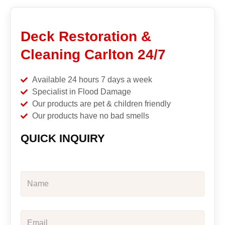
Deck Restoration &
Cleaning Carlton 24/7
Available 24 hours 7 days a week
Specialist in Flood Damage
Our products are pet & children friendly
Our products have no bad smells
QUICK INQUIRY