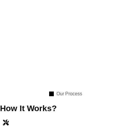
Our Process
How It Works?