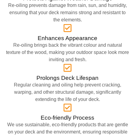
Re-oiling prevents damage from rain, sun, and humidity,
ensuring that your deck remains strong and resistant to
the elements.
Enhances Appearance
Re-oiling brings back the vibrant colour and natural
texture of the wood, making your outdoor space look more
inviting and fresh.
Prolongs Deck Lifespan
Regular cleaning and oiling help prevent cracking,
warping, and other structural damage, significantly
extending the life of your deck.
Eco-friendly Process
We use sustainable, eco-friendly products that are gentle
on your deck and the environment, ensuring responsible