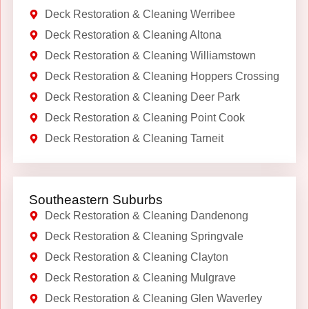
Deck Restoration & Cleaning Werribee
Deck Restoration & Cleaning Altona
Deck Restoration & Cleaning Williamstown
Deck Restoration & Cleaning Hoppers Crossing
Deck Restoration & Cleaning Deer Park
Deck Restoration & Cleaning Point Cook
Deck Restoration & Cleaning Tarneit
Southeastern Suburbs
Deck Restoration & Cleaning Dandenong
Deck Restoration & Cleaning Springvale
Deck Restoration & Cleaning Clayton
Deck Restoration & Cleaning Mulgrave
Deck Restoration & Cleaning Glen Waverley