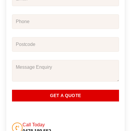
GET A QUOTE
Call Today