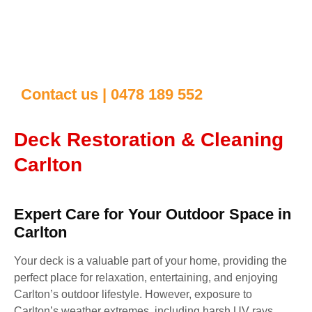
Contact us | 0478 189 552
Deck Restoration & Cleaning
Carlton
Expert Care for Your Outdoor Space in
Carlton
Your deck is a valuable part of your home, providing the
perfect place for relaxation, entertaining, and enjoying
Carlton’s outdoor lifestyle. However, exposure to
Carlton’s weather extremes, including harsh UV rays,