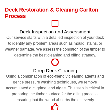
Deck Restoration & Cleaning Carlton
Process
Deck Inspection and Assessment
Our service starts with a detailed inspection of your deck
to identify any problem areas such as mould, stains, or
weather damage. We assess the condition of the timber to
determine the best cleaning and oiling strategy.
Deep Deck Cleaning
Using a combination of eco-friendly cleaning agents and
gentle pressure washing techniques, we remove
accumulated dirt, grime, and algae. This step is critical in
preparing the timber surface for the oiling process,
ensuring that the wood absorbs the oil evenly.