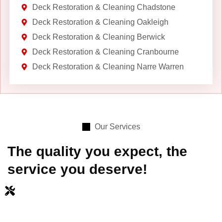
Deck Restoration & Cleaning Chadstone
Deck Restoration & Cleaning Oakleigh
Deck Restoration & Cleaning Berwick
Deck Restoration & Cleaning Cranbourne
Deck Restoration & Cleaning Narre Warren
Our Services
The quality you expect, the
service you deserve!