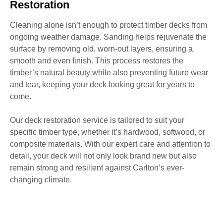
Restoration
Cleaning alone isn’t enough to protect timber decks from
ongoing weather damage. Sanding helps rejuvenate the
surface by removing old, worn-out layers, ensuring a
smooth and even finish. This process restores the
timber’s natural beauty while also preventing future wear
and tear, keeping your deck looking great for years to
come.
Our deck restoration service is tailored to suit your
specific timber type, whether it’s hardwood, softwood, or
composite materials. With our expert care and attention to
detail, your deck will not only look brand new but also
remain strong and resilient against Carlton’s ever-
changing climate.