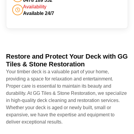
0478 189 552
Availability
Available 24/7
Restore and Protect Your Deck with GG
Tiles & Stone Restoration
Your timber deck is a valuable part of your home,
providing a space for relaxation and entertainment.
Proper care is essential to maintain its beauty and
durability. At GG Tiles & Stone Restoration, we specialize
in high-quality deck cleaning and restoration services.
Whether your deck is aged or newly built, small or
expansive, we have the expertise and equipment to
deliver exceptional results.