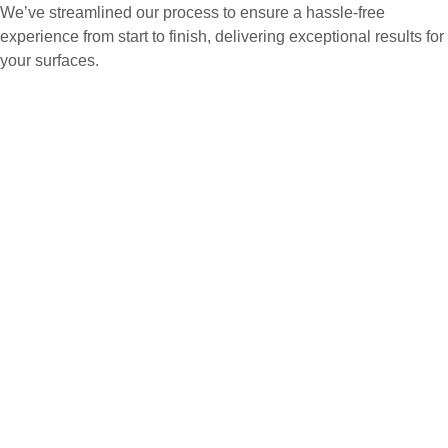
We’ve streamlined our process to ensure a hassle-free
experience from start to finish, delivering exceptional results for
your surfaces.