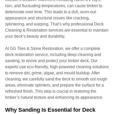
rain, and fluctuating temperatures, can cause timber to
deteriorate over time. This leads to a dull, worn-out
appearance and structural issues like cracking,
splintering, and warping. That’s why professional Deck
Cleaning & Restoration services are essential to maintain
your deck’s beauty and durability.
At GG Tiles & Stone Restoration, we offer a complete
deck restoration service, including deep cleaning and
sanding, to revive and protect your timber deck. Our
experts use eco-friendly, high-powered cleaning solutions
to remove dirt, grime, algae, and mould buildup. After
cleaning, we carefully sand the deck to smooth out rough
areas, eliminate splinters, and prepare the surface for a
refreshed finish. This step is crucial in restoring the
timber’s natural texture and enhancing its appearance.
Why Sanding Is Essential for Deck