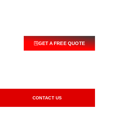
GET A FREE QUOTE
CONTACT US