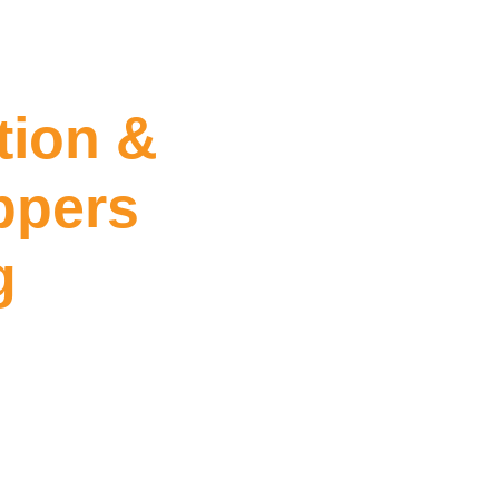
tion &
ppers
g
ing Hoppers Crossing