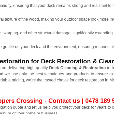
midity, ensuring that your deck remains strong and resistant to 
ral texture of the wood, making your outdoor space look more inv
 warping, and other structural damage, significantly extending t
re gentle on your deck and the environment, ensuring responsibl
storation for Deck Restoration & Cle
 on delivering high-quality
Deck Cleaning & Restoration
to h
nd we use only the best techniques and products to ensure ex
rdable pricing, we’re the trusted choice for deck restoration in 
pers Crossing - Contact us | 0478 189 
ligation quote and let us help you protect your deck for years to
feature of your home or business.