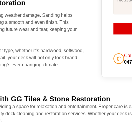
toration
oing weather damage. Sanding helps
ng a smooth and even finish. This
ing future wear and tear, keeping your
ber type, whether it’s hardwood, softwood,
Cal
ail, your deck will not only look brand
047
ing’s ever-changing climate.
ith GG Tiles & Stone Restoration
iding a space for relaxation and entertainment. Proper care is es
ity deck cleaning and restoration services. Whether your deck is
s.