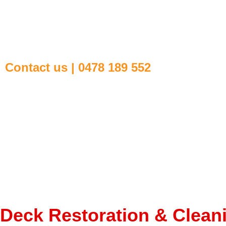
Contact us | 0478 189 552
Deck Restoration & Clean