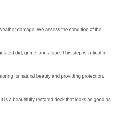
or weather damage. We assess the condition of the
ed dirt, grime, and algae. This step is critical in
toring its natural beauty and providing protection.
t is a beautifully restored deck that looks as good as