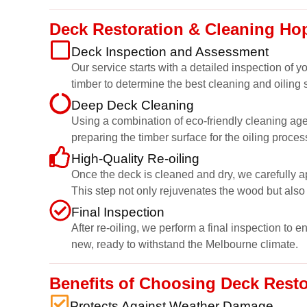
Deck Restoration & Cleaning Ho
Deck Inspection and Assessment
Our service starts with a detailed inspection of
timber to determine the best cleaning and oiling s
Deep Deck Cleaning
Using a combination of eco-friendly cleaning age
preparing the timber surface for the oiling proces
High-Quality Re-oiling
Once the deck is cleaned and dry, we carefully ap
This step not only rejuvenates the wood but also 
Final Inspection
After re-oiling, we perform a final inspection to 
new, ready to withstand the Melbourne climate.
Benefits of Choosing Deck Rest
Protects Against Weather Damage