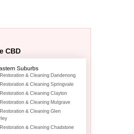
ne CBD
astern Suburbs
Restoration & Cleaning Dandenong
Restoration & Cleaning Springvale
Restoration & Cleaning Clayton
Restoration & Cleaning Mulgrave
Restoration & Cleaning Glen
ley
Restoration & Cleaning Chadstone