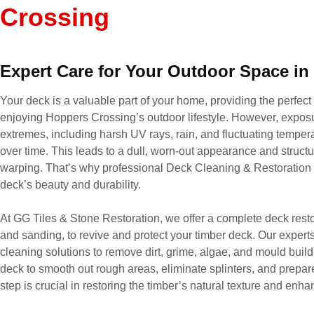
Crossing
Expert Care for Your Outdoor Space i
Your deck is a valuable part of your home, providing the perfect 
enjoying Hoppers Crossing’s outdoor lifestyle. However, expos
extremes, including harsh UV rays, rain, and fluctuating tempera
over time. This leads to a dull, worn-out appearance and structur
warping. That’s why professional Deck Cleaning & Restoration s
deck’s beauty and durability.
At GG Tiles & Stone Restoration, we offer a complete deck resto
and sanding, to revive and protect your timber deck. Our expert
cleaning solutions to remove dirt, grime, algae, and mould build
deck to smooth out rough areas, eliminate splinters, and prepare 
step is crucial in restoring the timber’s natural texture and enh