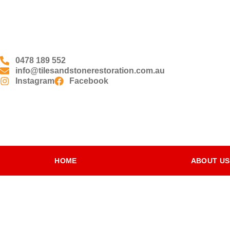
0478 189 552
info@tilesandstonerestoration.com.au
Instagram
Facebook
HOME
ABOUT US