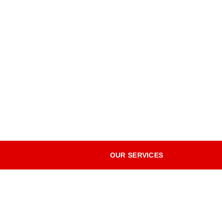
OUR SERVICES