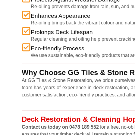
Re-oiling prevents damage from rain, sun, and hu
Enhances Appearance
Re-oiling brings back the vibrant colour and natu
Prolongs Deck Lifespan
Regular cleaning and oiling help prevent cracking,
Eco-friendly Process
We use sustainable, eco-friendly products that a
Why Choose GG Tiles & Stone Re
At GG Tiles & Stone Restoration, we pride ourselves
team has years of experience in deck restoration, a
customer satisfaction, eco-friendly practices, and affo
Deck Restoration & Cleaning Hop
Contact us today on 0478 189 552
for a free, no-ob
ensures that your timber deck will remain a stunning 