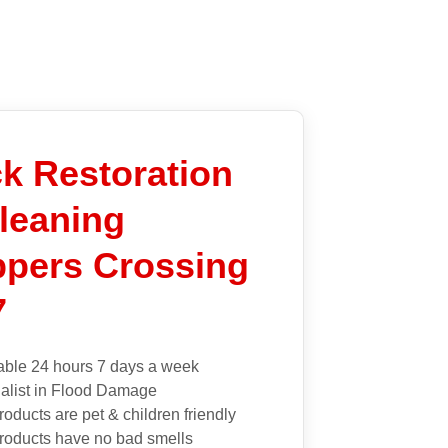
k Restoration
leaning
pers Crossing
7
able 24 hours 7 days a week
alist in Flood Damage
roducts are pet & children friendly
roducts have no bad smells