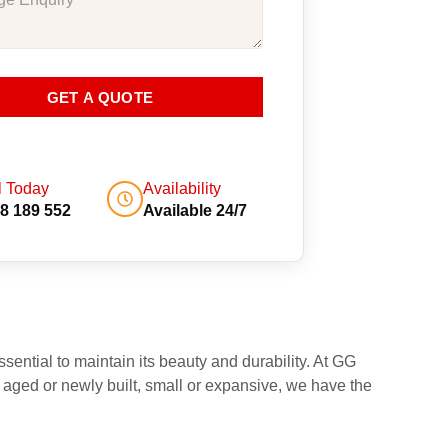
GET A QUOTE
l Today
Availability
8 189 552
Available 24/7
sential to maintain its beauty and durability. At GG
 aged or newly built, small or expansive, we have the