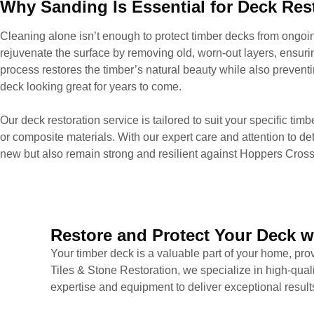
Why Sanding Is Essential for Deck Res
Cleaning alone isn’t enough to protect timber decks from ong
rejuvenate the surface by removing old, worn-out layers, ensuri
process restores the timber’s natural beauty while also prevent
deck looking great for years to come.
Our deck restoration service is tailored to suit your specific tim
or composite materials. With our expert care and attention to det
new but also remain strong and resilient against Hoppers Cross
Restore and Protect Your Deck w
Your timber deck is a valuable part of your home, prov
Tiles & Stone Restoration, we specialize in high-qual
expertise and equipment to deliver exceptional result