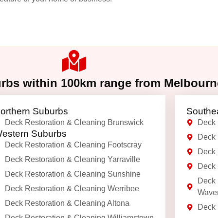
urbs within 100km range from Melbour
orthern Suburbs
Southe
Deck Restoration & Cleaning Brunswick
Deck 
estern Suburbs
Deck 
Deck Restoration & Cleaning Footscray
Deck 
Deck Restoration & Cleaning Yarraville
Deck 
Deck Restoration & Cleaning Sunshine
Deck 
Deck Restoration & Cleaning Werribee
Waver
Deck Restoration & Cleaning Altona
Deck 
Deck Restoration & Cleaning Williamstown