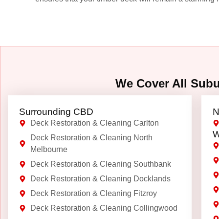
We Cover All Sub
Surrounding CBD
N
Deck Restoration & Cleaning Carlton
W
Deck Restoration & Cleaning North
Melbourne
Deck Restoration & Cleaning Southbank
Deck Restoration & Cleaning Docklands
Deck Restoration & Cleaning Fitzroy
Deck Restoration & Cleaning Collingwood