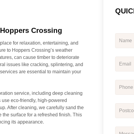
QUIC
n Hoppers Crossing
place for relaxation, entertaining, and
ure to Hoppers Crossing’s weather
tures, can cause timber to deteriorate
al issues like cracking, splintering, and
ervices are essential to maintain your
ration service, including deep cleaning
s use eco-friendly, high-powered
up. After cleaning, we carefully sand the
the surface for a refreshed finish. This
ancing its appearance.