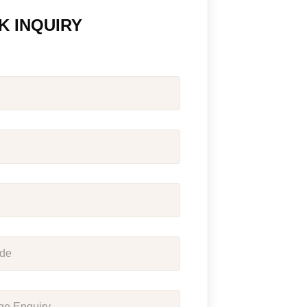
K INQUIRY