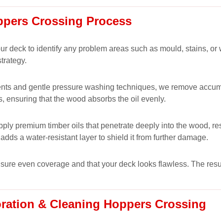
ppers Crossing Process
 your deck to identify any problem areas such as mould, stains, 
trategy.
nts and gentle pressure washing techniques, we remove accumulat
s, ensuring that the wood absorbs the oil evenly.
ply premium timber oils that penetrate deeply into the wood, res
adds a water-resistant layer to shield it from further damage.
ensure even coverage and that your deck looks flawless. The resul
oration & Cleaning Hoppers Crossing