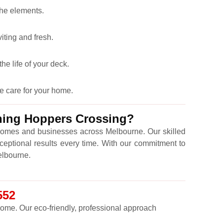
the elements.
iting and fresh.
he life of your deck.
e care for your home.
aning Hoppers Crossing?
omes and businesses across Melbourne. Our skilled
ceptional results every time. With our commitment to
Melbourne.
552
 come. Our eco-friendly, professional approach