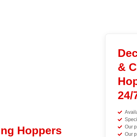
Dec
& C
Hop
24/
Avail
Speci
Our p
ing Hoppers
Our p