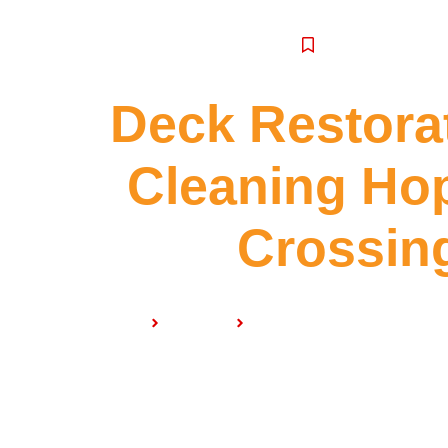
SERVICE
Deck Restora
Cleaning Ho
Crossin
Home
Services
Deck Restoration & Clean