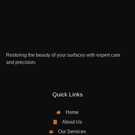
Restoring the beauty of your surfaces with expert care
and precision.
Quick Links
Home
About Us
Our Services