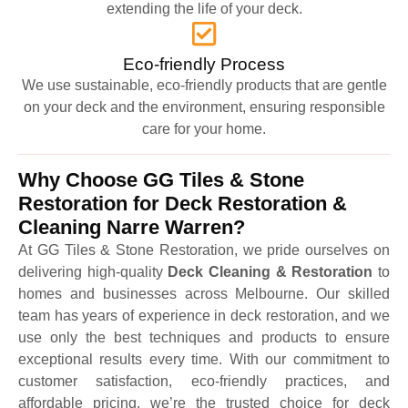
extending the life of your deck.
Eco-friendly Process
We use sustainable, eco-friendly products that are gentle
on your deck and the environment, ensuring responsible
care for your home.
Why Choose GG Tiles & Stone
Restoration for Deck Restoration &
Cleaning Narre Warren?
At GG Tiles & Stone Restoration, we pride ourselves on
delivering high-quality
Deck Cleaning & Restoration
to
homes and businesses across Melbourne. Our skilled
team has years of experience in deck restoration, and we
use only the best techniques and products to ensure
exceptional results every time. With our commitment to
customer satisfaction, eco-friendly practices, and
affordable pricing, we’re the trusted choice for deck