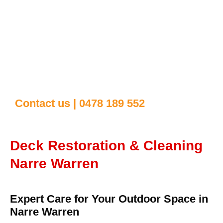
Contact us | 0478 189 552
Deck Restoration & Cleaning
Narre Warren
Expert Care for Your Outdoor Space in
Narre Warren