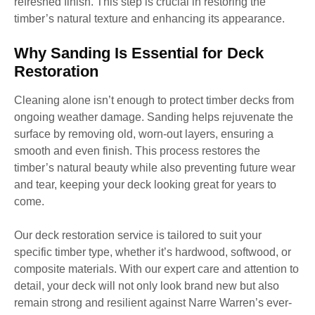
refreshed finish. This step is crucial in restoring the
timber’s natural texture and enhancing its appearance.
Why Sanding Is Essential for Deck
Restoration
Cleaning alone isn’t enough to protect timber decks from
ongoing weather damage. Sanding helps rejuvenate the
surface by removing old, worn-out layers, ensuring a
smooth and even finish. This process restores the
timber’s natural beauty while also preventing future wear
and tear, keeping your deck looking great for years to
come.
Our deck restoration service is tailored to suit your
specific timber type, whether it’s hardwood, softwood, or
composite materials. With our expert care and attention to
detail, your deck will not only look brand new but also
remain strong and resilient against Narre Warren’s ever-