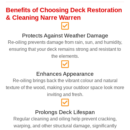
Benefits of Choosing Deck Restoration
& Cleaning Narre Warren
Protects Against Weather Damage
Re-oiling prevents damage from rain, sun, and humidity,
ensuring that your deck remains strong and resistant to
the elements.
Enhances Appearance
Re-oiling brings back the vibrant colour and natural
texture of the wood, making your outdoor space look more
inviting and fresh.
Prolongs Deck Lifespan
Regular cleaning and oiling help prevent cracking,
warping, and other structural damage, significantly