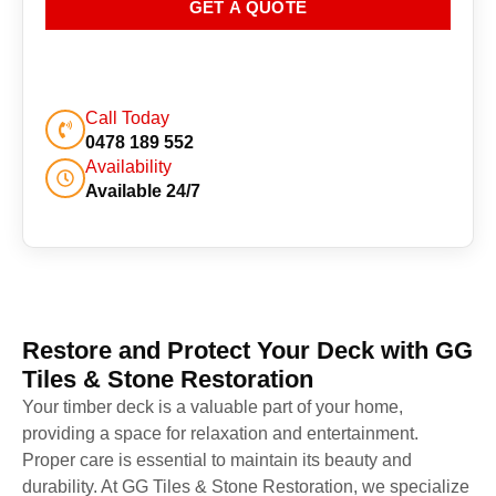
GET A QUOTE
Call Today
0478 189 552
Availability
Available 24/7
Restore and Protect Your Deck with GG
Tiles & Stone Restoration
Your timber deck is a valuable part of your home,
providing a space for relaxation and entertainment.
Proper care is essential to maintain its beauty and
durability. At GG Tiles & Stone Restoration, we specialize