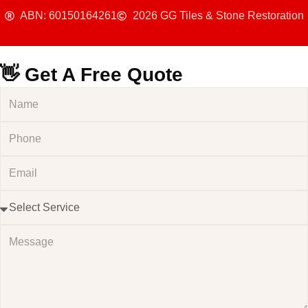
ABN: 60150164261
2026 GG Tiles & Stone Restoration
👋 Get A Free Quote