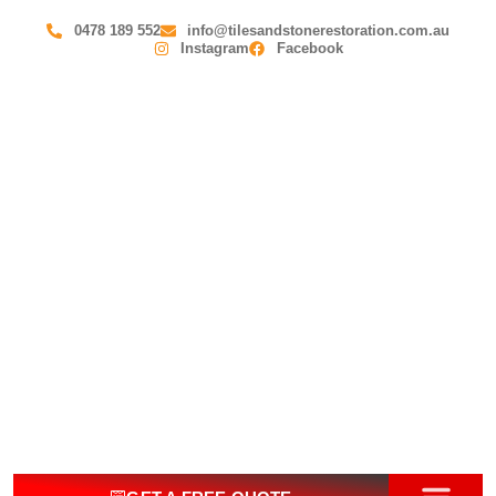
0478 189 552
info@tilesandstonerestoration.com.au
Instagram
Facebook