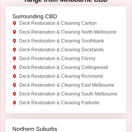
Surrounding CBD
Deck Restoration & Cleaning Carlton
Deck Restoration & Cleaning North Melbourne
Deck Restoration & Cleaning Southbank
Deck Restoration & Cleaning Docklands
Deck Restoration & Cleaning Fitzroy
Deck Restoration & Cleaning Collingwood
Deck Restoration & Cleaning Richmond
Deck Restoration & Cleaning East Melbourne
Deck Restoration & Cleaning South Melbourne
Deck Restoration & Cleaning Parkville
Northern Suburbs