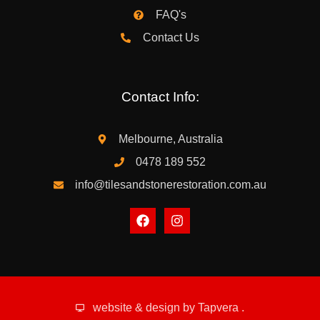
FAQ's
Contact Us
Contact Info:
Melbourne, Australia
0478 189 552
info@tilesandstonerestoration.com.au
website & design by
Tapvera
.