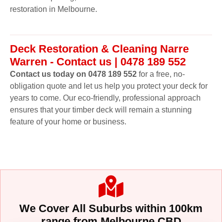
restoration in Melbourne.
Deck Restoration & Cleaning Narre
Warren - Contact us | 0478 189 552
Contact us today on 0478 189 552
for a free, no-
obligation quote and let us help you protect your deck for
years to come. Our eco-friendly, professional approach
ensures that your timber deck will remain a stunning
feature of your home or business.
We Cover All Suburbs within 100km
range from Melbourne CBD