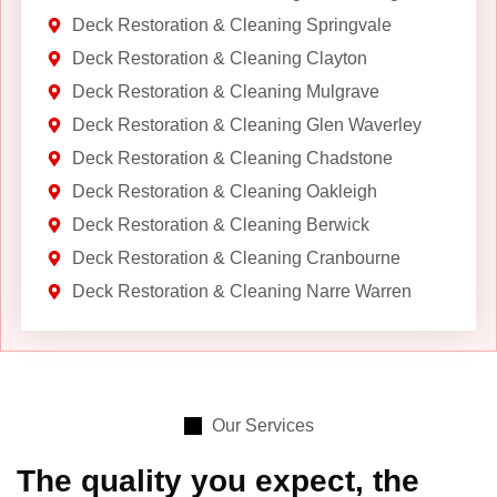
Deck Restoration & Cleaning Springvale
Deck Restoration & Cleaning Clayton
Deck Restoration & Cleaning Mulgrave
Deck Restoration & Cleaning Glen Waverley
Deck Restoration & Cleaning Chadstone
Deck Restoration & Cleaning Oakleigh
Deck Restoration & Cleaning Berwick
Deck Restoration & Cleaning Cranbourne
Deck Restoration & Cleaning Narre Warren
Our Services
The quality you expect, the