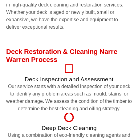
in high-quality deck cleaning and restoration services.
Whether your deck is aged or newly built, small or
expansive, we have the expertise and equipment to
deliver exceptional results.
Deck Restoration & Cleaning Narre
Warren Process
Deck Inspection and Assessment
Our service starts with a detailed inspection of your deck
to identify any problem areas such as mould, stains, or
weather damage. We assess the condition of the timber to
determine the best cleaning and oiling strategy.
Deep Deck Cleaning
Using a combination of eco-friendly cleaning agents and