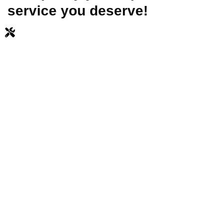
service you deserve!