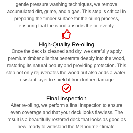
gentle pressure washing techniques, we remove
accumulated dirt, grime, and algae. This step is critical in
preparing the timber surface for the oiling process,
ensuring that the wood absorbs the oil evenly.
High-Quality Re-oiling
Once the deck is cleaned and dry, we carefully apply
premium timber oils that penetrate deeply into the wood,
restoring its natural beauty and providing protection. This
step not only rejuvenates the wood but also adds a water-
resistant layer to shield it from further damage.
Final Inspection
After re-oiling, we perform a final inspection to ensure
even coverage and that your deck looks flawless. The
result is a beautifully restored deck that looks as good as
new, ready to withstand the Melbourne climate.