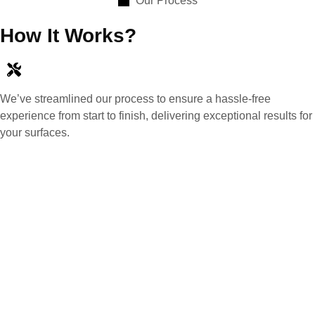
Our Process
How It Works?
We’ve streamlined our process to ensure a hassle-free
experience from start to finish, delivering exceptional results for
your surfaces.