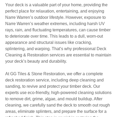
Your deck is a valuable part of your home, providing the
perfect place for relaxation, entertaining, and enjoying
Narre Warren’s outdoor lifestyle. However, exposure to
Narre Warren’s weather extremes, including harsh UV
rays, rain, and fluctuating temperatures, can cause timber
to deteriorate over time. This leads to a dull, worn-out
appearance and structural issues like cracking,
splintering, and warping. That’s why professional Deck
Cleaning & Restoration services are essential to maintain
your deck’s beauty and durability.
At GG Tiles & Stone Restoration, we offer a complete
deck restoration service, including deep cleaning and
sanding, to revive and protect your timber deck. Our
experts use eco-friendly, high-powered cleaning solutions
to remove dirt, grime, algae, and mould buildup. After
cleaning, we carefully sand the deck to smooth out rough
areas, eliminate splinters, and prepare the surface for a