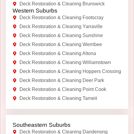
Deck Restoration & Cleaning Brunswick
Western Suburbs
Deck Restoration & Cleaning Footscray
Deck Restoration & Cleaning Yarraville
Deck Restoration & Cleaning Sunshine
Deck Restoration & Cleaning Werribee
Deck Restoration & Cleaning Altona
Deck Restoration & Cleaning Williamstown
Deck Restoration & Cleaning Hoppers Crossing
Deck Restoration & Cleaning Deer Park
Deck Restoration & Cleaning Point Cook
Deck Restoration & Cleaning Tarneit
Southeastern Suburbs
Deck Restoration & Cleaning Dandenong