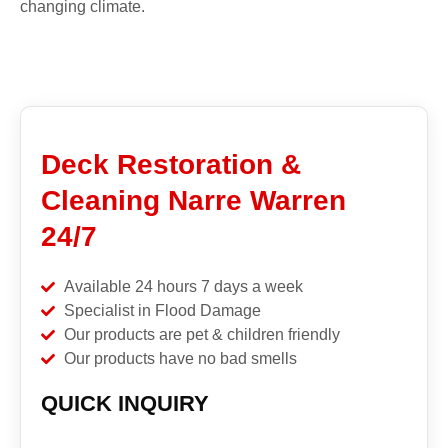
changing climate.
Deck Restoration &
Cleaning Narre Warren
24/7
Available 24 hours 7 days a week
Specialist in Flood Damage
Our products are pet & children friendly
Our products have no bad smells
QUICK INQUIRY