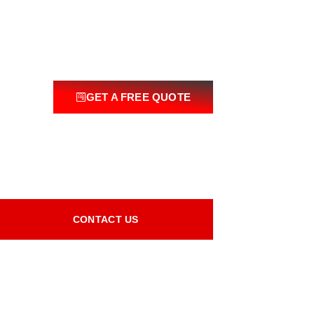
GET A FREE QUOTE
CONTACT US