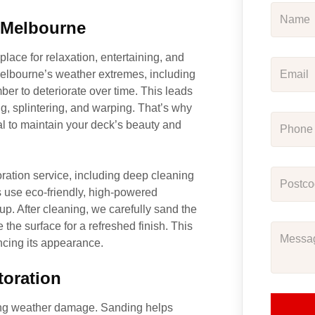
n Melbourne
place for relaxation, entertaining, and
Melbourne’s weather extremes, including
ber to deteriorate over time. This leads
ng, splintering, and warping. That’s why
l to maintain your deck’s beauty and
ration service, including deep cleaning
s use eco-friendly, high-powered
up. After cleaning, we carefully sand the
the surface for a refreshed finish. This
ancing its appearance.
toration
oing weather damage. Sanding helps