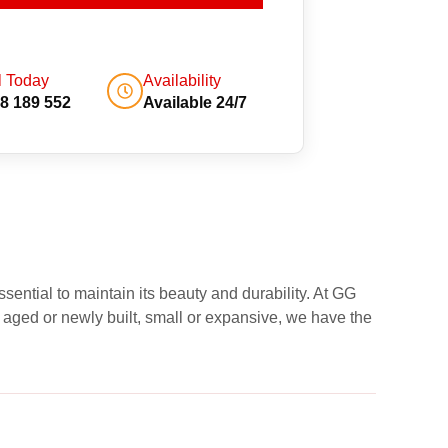
l Today
Availability
8 189 552
Available 24/7
sential to maintain its beauty and durability. At GG
 aged or newly built, small or expansive, we have the