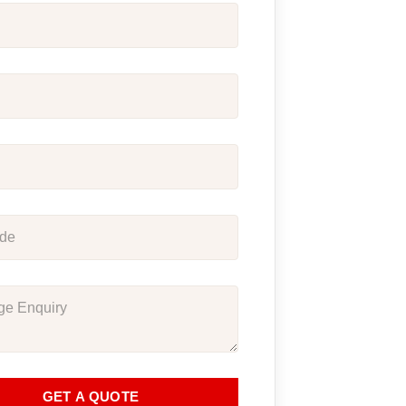
GET A QUOTE