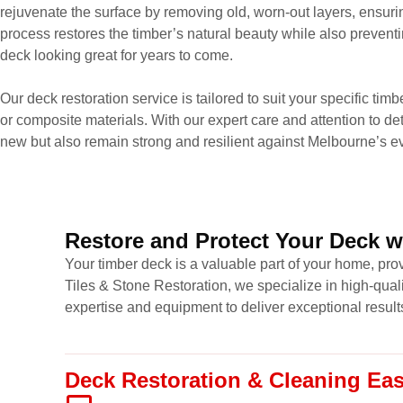
rejuvenate the surface by removing old, worn-out layers, ensuri
process restores the timber’s natural beauty while also prevent
deck looking great for years to come.
Our deck restoration service is tailored to suit your specific tim
or composite materials. With our expert care and attention to det
new but also remain strong and resilient against Melbourne’s e
Restore and Protect Your Deck w
Your timber deck is a valuable part of your home, prov
Tiles & Stone Restoration, we specialize in high-qual
expertise and equipment to deliver exceptional result
Deck Restoration & Cleaning Ea