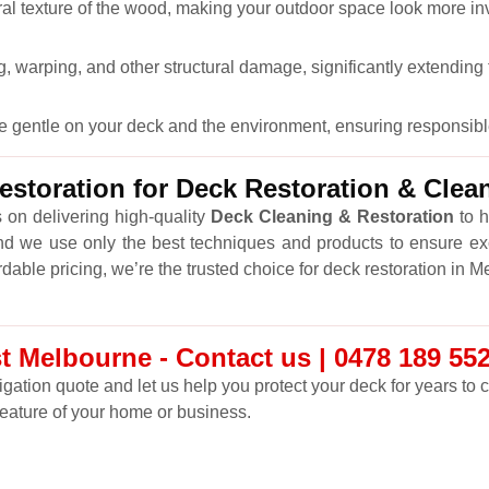
ral texture of the wood, making your outdoor space look more inv
 warping, and other structural damage, significantly extending t
re gentle on your deck and the environment, ensuring responsibl
storation for Deck Restoration & Clea
 on delivering high-quality
Deck Cleaning & Restoration
to h
nd we use only the best techniques and products to ensure ex
rdable pricing, we’re the trusted choice for deck restoration in 
t Melbourne - Contact us | 0478 189 55
ligation quote and let us help you protect your deck for years to
feature of your home or business.