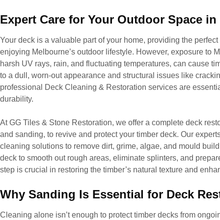
Expert Care for Your Outdoor Space i
Your deck is a valuable part of your home, providing the perfect 
enjoying Melbourne’s outdoor lifestyle. However, exposure to 
harsh UV rays, rain, and fluctuating temperatures, can cause tim
to a dull, worn-out appearance and structural issues like cracki
professional Deck Cleaning & Restoration services are essentia
durability.
At GG Tiles & Stone Restoration, we offer a complete deck resto
and sanding, to revive and protect your timber deck. Our expert
cleaning solutions to remove dirt, grime, algae, and mould build
deck to smooth out rough areas, eliminate splinters, and prepare 
step is crucial in restoring the timber’s natural texture and enh
Why Sanding Is Essential for Deck Res
Cleaning alone isn’t enough to protect timber decks from ong