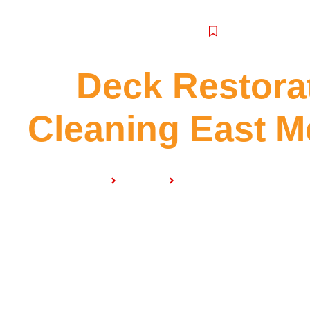
SERVICE
Deck Restora
Cleaning East M
Home
Services
Deck Restoration & Clea