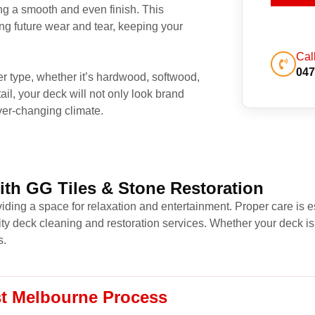
ng a smooth and even finish. This
ing future wear and tear, keeping your
Cal
047
ber type, whether it’s hardwood, softwood,
ail, your deck will not only look brand
ver-changing climate.
ith GG Tiles & Stone Restoration
iding a space for relaxation and entertainment. Proper care is es
ity deck cleaning and restoration services. Whether your deck is
s.
st Melbourne Process