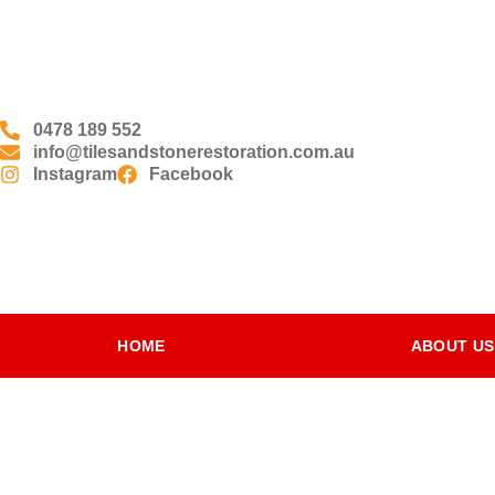
0478 189 552
info@tilesandstonerestoration.com.au
Instagram
Facebook
HOME
ABOUT US