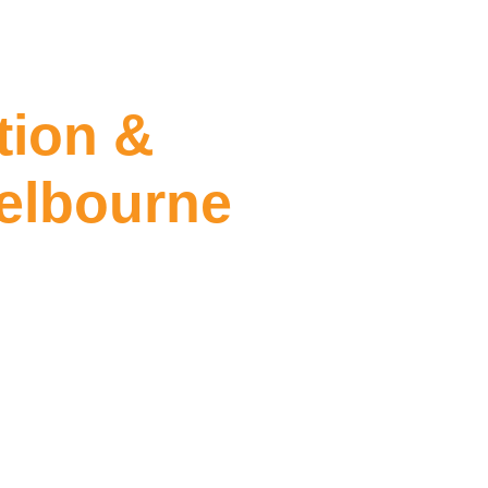
tion &
elbourne
ning East Melbourne