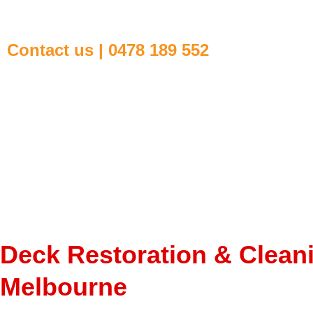
Contact us | 0478 189 552
Deck Restoration & Clean
Melbourne