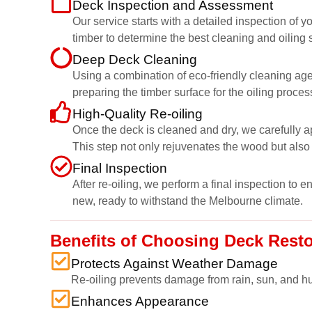
Deck Inspection and Assessment
Our service starts with a detailed inspection of
timber to determine the best cleaning and oiling s
Deep Deck Cleaning
Using a combination of eco-friendly cleaning age
preparing the timber surface for the oiling proces
High-Quality Re-oiling
Once the deck is cleaned and dry, we carefully ap
This step not only rejuvenates the wood but also 
Final Inspection
After re-oiling, we perform a final inspection to 
new, ready to withstand the Melbourne climate.
Benefits of Choosing Deck Rest
Protects Against Weather Damage
Re-oiling prevents damage from rain, sun, and hu
Enhances Appearance