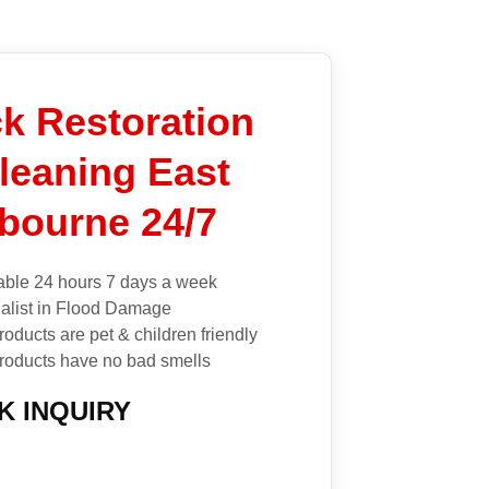
k Restoration
leaning East
bourne 24/7
able 24 hours 7 days a week
alist in Flood Damage
roducts are pet & children friendly
roducts have no bad smells
K INQUIRY