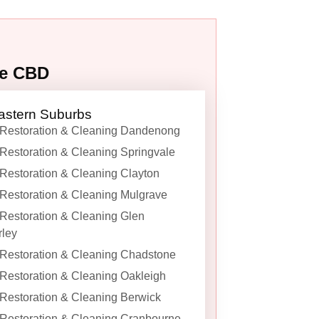
ne CBD
astern Suburbs
Restoration & Cleaning Dandenong
Restoration & Cleaning Springvale
Restoration & Cleaning Clayton
Restoration & Cleaning Mulgrave
Restoration & Cleaning Glen
ley
Restoration & Cleaning Chadstone
Restoration & Cleaning Oakleigh
Restoration & Cleaning Berwick
Restoration & Cleaning Cranbourne