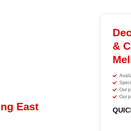
Dec
& C
Mel
Avail
Speci
Our p
Our p
ing East
QUIC