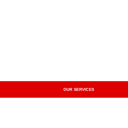
OUR SERVICES