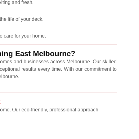
iting and fresh.
he life of your deck.
e care for your home.
ning East Melbourne?
omes and businesses across Melbourne. Our skilled
ceptional results every time. With our commitment to
Melbourne.
2
 come. Our eco-friendly, professional approach