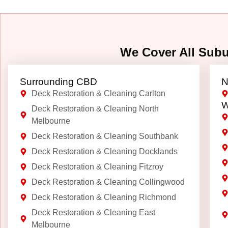
We Cover All Sub
Surrounding CBD
N
Deck Restoration & Cleaning Carlton
W
Deck Restoration & Cleaning North
Melbourne
Deck Restoration & Cleaning Southbank
Deck Restoration & Cleaning Docklands
Deck Restoration & Cleaning Fitzroy
Deck Restoration & Cleaning Collingwood
Deck Restoration & Cleaning Richmond
Deck Restoration & Cleaning East
Melbourne