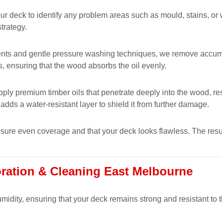
 your deck to identify any problem areas such as mould, stains, 
trategy.
nts and gentle pressure washing techniques, we remove accumulat
s, ensuring that the wood absorbs the oil evenly.
ply premium timber oils that penetrate deeply into the wood, res
adds a water-resistant layer to shield it from further damage.
ensure even coverage and that your deck looks flawless. The resul
oration & Cleaning East Melbourne
midity, ensuring that your deck remains strong and resistant to 