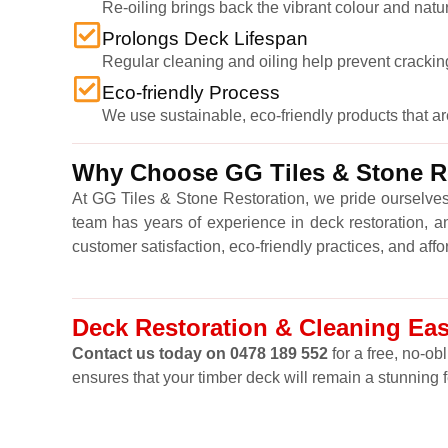
Re-oiling brings back the vibrant colour and natu
Prolongs Deck Lifespan
Regular cleaning and oiling help prevent cracking,
Eco-friendly Process
We use sustainable, eco-friendly products that a
Why Choose GG Tiles & Stone Re
At GG Tiles & Stone Restoration, we pride ourselves
team has years of experience in deck restoration, a
customer satisfaction, eco-friendly practices, and affo
Deck Restoration & Cleaning Eas
Contact us today on 0478 189 552
for a free, no-ob
ensures that your timber deck will remain a stunning 