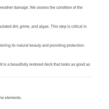
or weather damage. We assess the condition of the
ed dirt, grime, and algae. This step is critical in
toring its natural beauty and providing protection.
t is a beautifully restored deck that looks as good as
the elements.