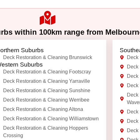
urbs within 100km range from Melbour
orthern Suburbs
Southe
Deck Restoration & Cleaning Brunswick
Deck 
estern Suburbs
Deck 
Deck Restoration & Cleaning Footscray
Deck 
Deck Restoration & Cleaning Yarraville
Deck 
Deck Restoration & Cleaning Sunshine
Deck 
Deck Restoration & Cleaning Werribee
Waver
Deck Restoration & Cleaning Altona
Deck 
Deck Restoration & Cleaning Williamstown
Deck 
Deck Restoration & Cleaning Hoppers
Deck 
Crossing
Deck 