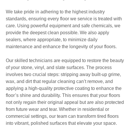
We take pride in adhering to the highest industry
standards, ensuring every floor we service is treated with
care. Using powerful equipment and safe chemicals, we
provide the deepest clean possible. We also apply
sealers, where appropriate, to minimize daily
maintenance and enhance the longevity of your floors.
Our skilled technicians are equipped to restore the beauty
of your stone, vinyl, and slate surfaces. The process
involves two crucial steps: stripping away built-up grime,
wax, and dirt that regular cleaning can’t remove, and
applying a high-quality protective coating to enhance the
floor’s shine and durability. This ensures that your floors
not only regain their original appeal but are also protected
from future wear and tear. Whether in residential or
commercial settings, our team can transform tired floors
into vibrant, polished surfaces that elevate your space.