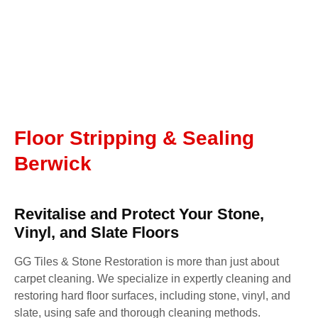
Floor Stripping & Sealing
Berwick
Revitalise and Protect Your Stone,
Vinyl, and Slate Floors
GG Tiles & Stone Restoration is more than just about
carpet cleaning. We specialize in expertly cleaning and
restoring hard floor surfaces, including stone, vinyl, and
slate, using safe and thorough cleaning methods.