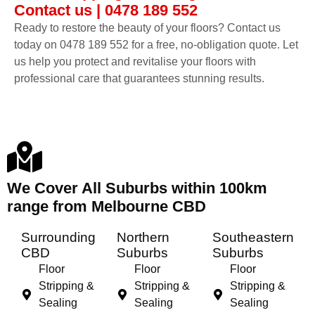
Contact us | 0478 189 552
Ready to restore the beauty of your floors? Contact us
today on 0478 189 552 for a free, no-obligation quote. Let
us help you protect and revitalise your floors with
professional care that guarantees stunning results.
We Cover All Suburbs within 100km
range from Melbourne CBD
Surrounding
Northern
Southeastern
CBD
Suburbs
Suburbs
Floor
Floor
Floor
Stripping &
Stripping &
Stripping &
Sealing
Sealing
Sealing