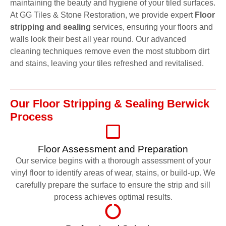
maintaining the beauty and hygiene of your tiled surfaces.
At GG Tiles & Stone Restoration, we provide expert
Floor
stripping and sealing
services, ensuring your floors and
walls look their best all year round. Our advanced
cleaning techniques remove even the most stubborn dirt
and stains, leaving your tiles refreshed and revitalised.
Our Floor Stripping & Sealing Berwick
Process
Floor Assessment and Preparation
Our service begins with a thorough assessment of your
vinyl floor to identify areas of wear, stains, or build-up. We
carefully prepare the surface to ensure the strip and sill
process achieves optimal results.