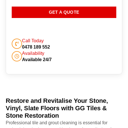
GET A QUOTE
Call Today
0478 189 552
Availability
Available 24/7
Restore and Revitalise Your Stone,
Vinyl, Slate Floors with GG Tiles &
Stone Restoration
Professional tile and grout cleaning is essential for