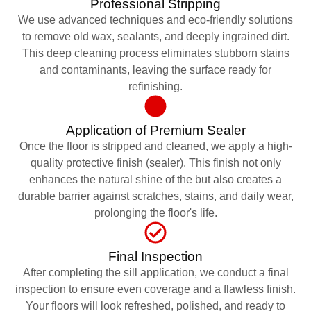
Professional Stripping
We use advanced techniques and eco-friendly solutions
to remove old wax, sealants, and deeply ingrained dirt.
This deep cleaning process eliminates stubborn stains
and contaminants, leaving the surface ready for
refinishing.
Application of Premium Sealer
Once the floor is stripped and cleaned, we apply a high-
quality protective finish (sealer). This finish not only
enhances the natural shine of the but also creates a
durable barrier against scratches, stains, and daily wear,
prolonging the floor's life.
Final Inspection
After completing the sill application, we conduct a final
inspection to ensure even coverage and a flawless finish.
Your floors will look refreshed, polished, and ready to