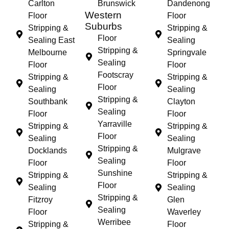
Carlton
Brunswick
Dandenong
Western
Floor
Floor
Suburbs
Stripping &
Stripping &
Floor
Sealing East
Sealing
Stripping &
Melbourne
Springvale
Sealing
Floor
Floor
Footscray
Stripping &
Stripping &
Floor
Sealing
Sealing
Stripping &
Southbank
Clayton
Sealing
Floor
Floor
Yarraville
Stripping &
Stripping &
Floor
Sealing
Sealing
Stripping &
Docklands
Mulgrave
Sealing
Floor
Floor
Sunshine
Stripping &
Stripping &
Floor
Sealing
Sealing
Stripping &
Fitzroy
Glen
Sealing
Floor
Waverley
Werribee
Stripping &
Floor