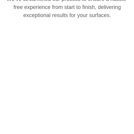
free experience from start to finish, delivering
exceptional results for your surfaces.