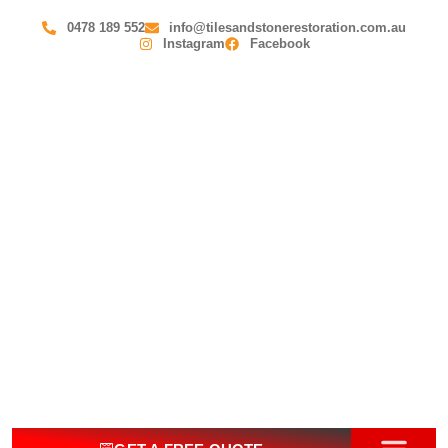
0478 189 552
info@tilesandstonerestoration.com.au
Instagram
Facebook