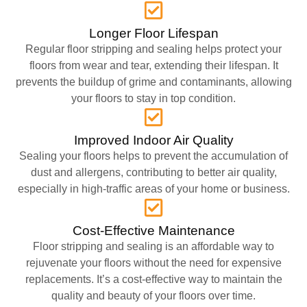
Longer Floor Lifespan
Regular floor stripping and sealing helps protect your
floors from wear and tear, extending their lifespan. It
prevents the buildup of grime and contaminants, allowing
your floors to stay in top condition.
Improved Indoor Air Quality
Sealing your floors helps to prevent the accumulation of
dust and allergens, contributing to better air quality,
especially in high-traffic areas of your home or business.
Cost-Effective Maintenance
Floor stripping and sealing is an affordable way to
rejuvenate your floors without the need for expensive
replacements. It’s a cost-effective way to maintain the
quality and beauty of your floors over time.