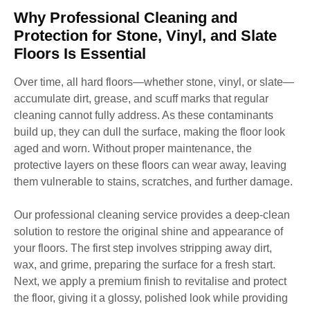
Why Professional Cleaning and
Protection for Stone, Vinyl, and Slate
Floors Is Essential
Over time, all hard floors—whether stone, vinyl, or slate—
accumulate dirt, grease, and scuff marks that regular
cleaning cannot fully address. As these contaminants
build up, they can dull the surface, making the floor look
aged and worn. Without proper maintenance, the
protective layers on these floors can wear away, leaving
them vulnerable to stains, scratches, and further damage.
Our professional cleaning service provides a deep-clean
solution to restore the original shine and appearance of
your floors. The first step involves stripping away dirt,
wax, and grime, preparing the surface for a fresh start.
Next, we apply a premium finish to revitalise and protect
the floor, giving it a glossy, polished look while providing