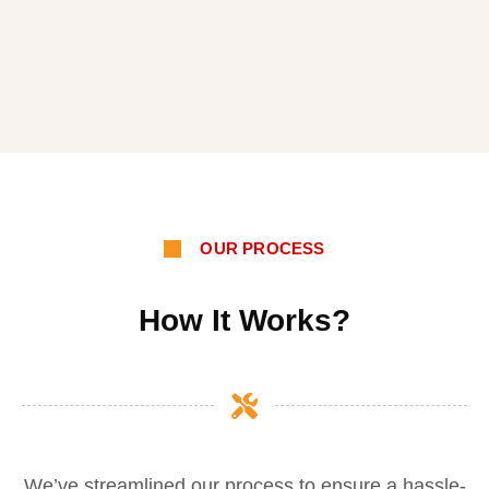
OUR PROCESS
How It Works?
We’ve streamlined our process to ensure a hassle-