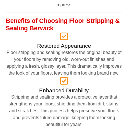
impress.
Benefits of Choosing Floor Stripping &
Sealing Berwick
Restored Appearance
Floor stripping and sealing restores the original beauty of
your floors by removing old, worn-out finishes and
applying a fresh, glossy layer. This dramatically improves
the look of your floors, leaving them looking brand new.
Enhanced Durability
Stripping and sealing provides a protective layer that
strengthens your floors, shielding them from dirt, stains,
and scratches. This process helps preserve your floors
and prevents future damage, keeping them looking
beautiful for years.