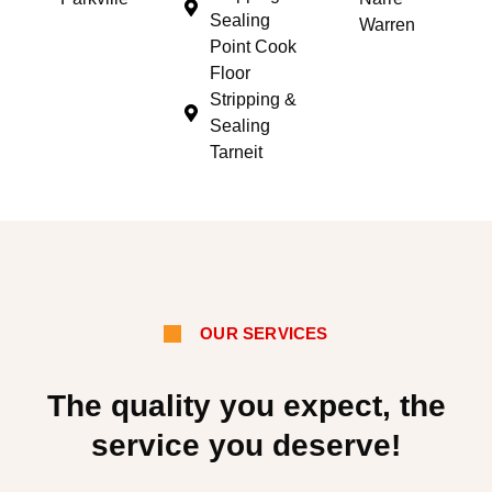
Sealing
Warren
Point Cook
Floor
Stripping &
Sealing
Tarneit
OUR SERVICES
The quality you expect, the
service you deserve!