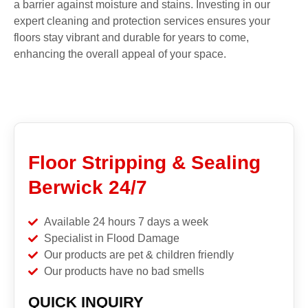
a barrier against moisture and stains. Investing in our
expert cleaning and protection services ensures your
floors stay vibrant and durable for years to come,
enhancing the overall appeal of your space.
Floor Stripping & Sealing
Berwick 24/7
Available 24 hours 7 days a week
Specialist in Flood Damage
Our products are pet & children friendly
Our products have no bad smells
QUICK INQUIRY