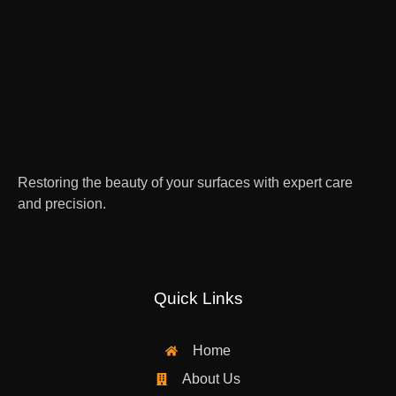
Restoring the beauty of your surfaces with expert care
and precision.
Quick Links
Home
About Us