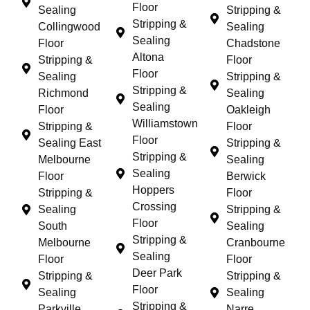
Floor
Sealing
Stripping &
Stripping &
Collingwood
Sealing
Sealing
Floor
Chadstone
Altona
Stripping &
Floor
Floor
Sealing
Stripping &
Stripping &
Richmond
Sealing
Sealing
Floor
Oakleigh
Williamstown
Stripping &
Floor
Floor
Sealing East
Stripping &
Stripping &
Melbourne
Sealing
Sealing
Floor
Berwick
Hoppers
Stripping &
Floor
Crossing
Sealing
Stripping &
Floor
South
Sealing
Stripping &
Melbourne
Cranbourne
Sealing
Floor
Floor
Deer Park
Stripping &
Stripping &
Floor
Sealing
Sealing
Stripping &
Parkville
Narre