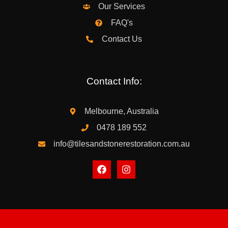
Our Services
FAQ's
Contact Us
Contact Info:
Melbourne, Australia
0478 189 552
info@tilesandstonerestoration.com.au