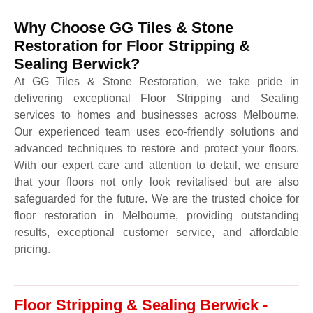
Why Choose GG Tiles & Stone
Restoration for Floor Stripping &
Sealing Berwick?
At GG Tiles & Stone Restoration, we take pride in
delivering exceptional Floor Stripping and Sealing
services to homes and businesses across Melbourne.
Our experienced team uses eco-friendly solutions and
advanced techniques to restore and protect your floors.
With our expert care and attention to detail, we ensure
that your floors not only look revitalised but are also
safeguarded for the future. We are the trusted choice for
floor restoration in Melbourne, providing outstanding
results, exceptional customer service, and affordable
pricing.
Floor Stripping & Sealing Berwick -