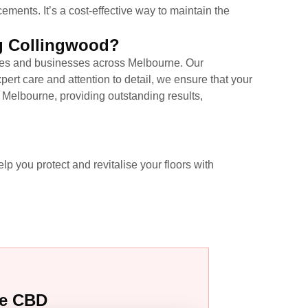
ements. It’s a cost-effective way to maintain the
ng Collingwood?
omes and businesses across Melbourne. Our
ert care and attention to detail, we ensure that your
in Melbourne, providing outstanding results,
lp you protect and revitalise your floors with
ne CBD