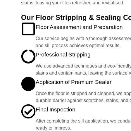
stains, leaving your tiles refreshed and revitalised.
Our Floor Stripping & Sealing 
Floor Assessment and Preparation
Our service begins with a thorough assessment o
and sill process achieves optimal results.
Professional Stripping
We use advanced techniques and eco-friendly s
stains and contaminants, leaving the surface re
Application of Premium Sealer
Once the floor is stripped and cleaned, we appl
durable barrier against scratches, stains, and da
Final Inspection
After completing the sill application, we condu
ready to impress.