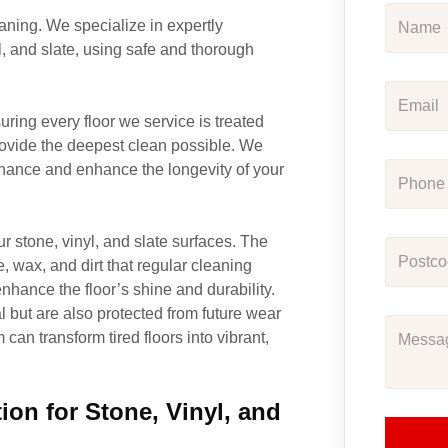
aning. We specialize in expertly
l, and slate, using safe and thorough
uring every floor we service is treated
ovide the deepest clean possible. We
enance and enhance the longevity of your
r stone, vinyl, and slate surfaces. The
, wax, and dirt that regular cleaning
nhance the floor’s shine and durability.
al but are also protected from future wear
can transform tired floors into vibrant,
on for Stone, Vinyl, and