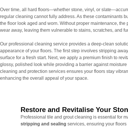
Over time, all hard floors—whether stone, vinyl, or slate—accumu
regular cleaning cannot fully address. As these contaminants bu
the floor look aged and worn. Without proper maintenance, the p
wear away, leaving them vulnerable to stains, scratches, and f
Our professional cleaning service provides a deep-clean solutio
appearance of your floors. The first step involves stripping away
surface for a fresh start. Next, we apply a premium finish to revita
glossy, polished look while providing a barrier against moisture 
cleaning and protection services ensures your floors stay vibran
enhancing the overall appeal of your space.
Restore and Revitalise Your Ston
Professional tile and grout cleaning is essential for
stripping and sealing
services, ensuring your floors