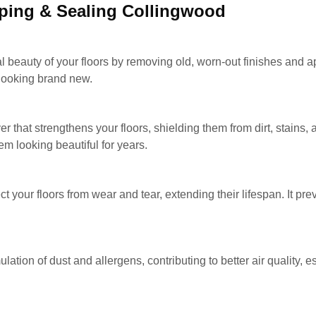
pping & Sealing Collingwood
al beauty of your floors by removing old, worn-out finishes and ap
 looking brand new.
er that strengthens your floors, shielding them from dirt, stains
m looking beautiful for years.
ct your floors from wear and tear, extending their lifespan. It p
ation of dust and allergens, contributing to better air quality, e