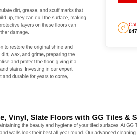
late dirt, grease, and scuff marks that
ild up, they can dull the surface, making
Cal
rotective layers on these floors can
047
urther damage.
n to restore the original shine and
 dirt, wax, and grime, preparing the
lise and protect the floor, giving it a
and stains. Investing in our expert
t and durable for years to come,
e, Vinyl, Slate Floors with GG Tiles & 
 maintaining the beauty and hygiene of your tiled surfaces. At GG
 and walls look their best all year round. Our advanced cleanin