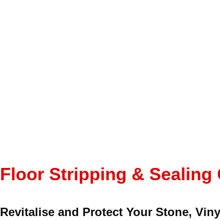
Floor Stripping & Sealing
Revitalise and Protect Your Stone, Viny