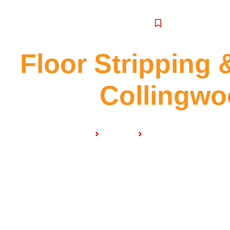
SERVICE
Floor Stripping 
Collingw
Home
Services
Floor Stripping & Sea