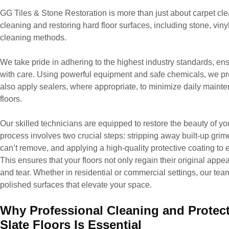
GG Tiles & Stone Restoration is more than just about carpet cle
cleaning and restoring hard floor surfaces, including stone, viny
cleaning methods.
We take pride in adhering to the highest industry standards, ens
with care. Using powerful equipment and safe chemicals, we pr
also apply sealers, where appropriate, to minimize daily maint
floors.
Our skilled technicians are equipped to restore the beauty of you
process involves two crucial steps: stripping away built-up grime
can’t remove, and applying a high-quality protective coating to e
This ensures that your floors not only regain their original appe
and tear. Whether in residential or commercial settings, our team 
polished surfaces that elevate your space.
Why Professional Cleaning and Protecti
Slate Floors Is Essential