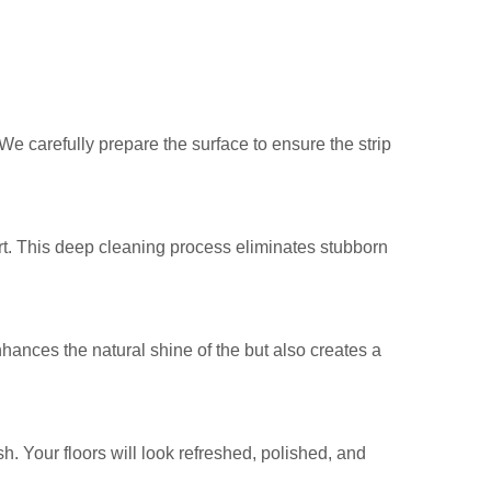
 We carefully prepare the surface to ensure the strip
t. This deep cleaning process eliminates stubborn
enhances the natural shine of the but also creates a
h. Your floors will look refreshed, polished, and