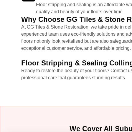
Floor stripping and sealing is an affordable wa
quality and beauty of your floors over time.
Why Choose GG Tiles & Stone Re
At GG Tiles & Stone Restoration, we take pride in de
experienced team uses eco-friendly solutions and adva
floors not only look revitalised but are also safeguard
exceptional customer service, and affordable pricing.
Floor Stripping & Sealing Collin
Ready to restore the beauty of your floors? Contact us
professional care that guarantees stunning results.
We Cover All Sub