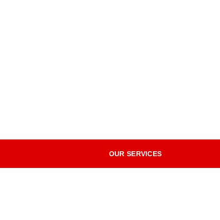
OUR SERVICES