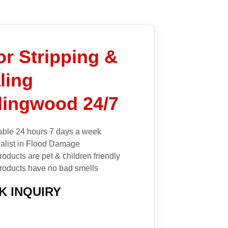
or Stripping &
ling
lingwood 24/7
able 24 hours 7 days a week
alist in Flood Damage
roducts are pet & children friendly
roducts have no bad smells
K INQUIRY