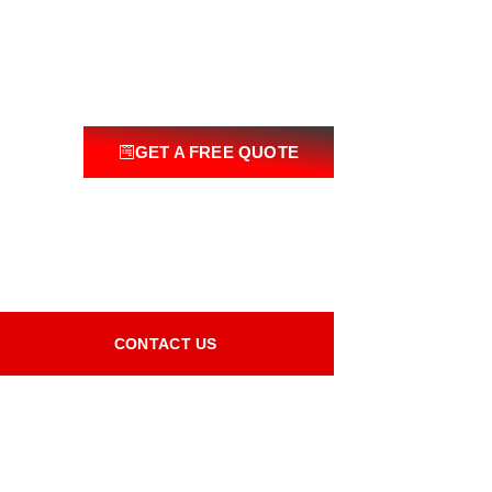
GET A FREE QUOTE
CONTACT US