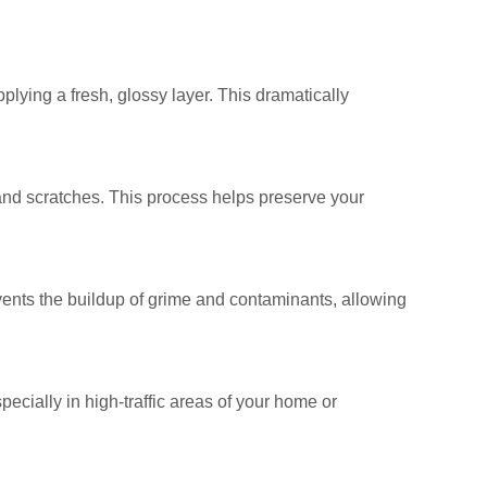
plying a fresh, glossy layer. This dramatically
, and scratches. This process helps preserve your
revents the buildup of grime and contaminants, allowing
specially in high-traffic areas of your home or