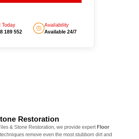
l Today
Availability
8 189 552
Available 24/7
Stone Restoration
 Tiles & Stone Restoration, we provide expert
Floor
g techniques remove even the most stubborn dirt and