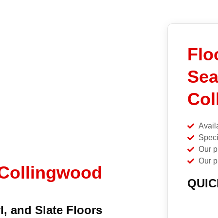
Flo
Sea
Col
Avail
Speci
Our p
Our p
 Collingwood
QUIC
l, and Slate Floors