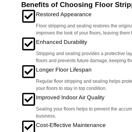
Benefits of Choosing Floor Stri
Restored Appearance
Floor stripping and sealing restores the origin
improves the look of your floors, leaving them
Enhanced Durability
Stripping and sealing provides a protective lay
floors and prevents future damage, keeping the
Longer Floor Lifespan
Regular floor stripping and sealing helps prote
your floors to stay in top condition.
Improved Indoor Air Quality
Sealing your floors helps to prevent the accumul
business.
Cost-Effective Maintenance