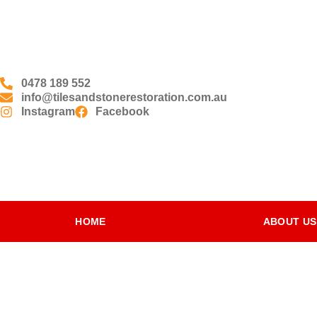
0478 189 552
info@tilesandstonerestoration.com.au
Instagram
Facebook
HOME
ABOUT US