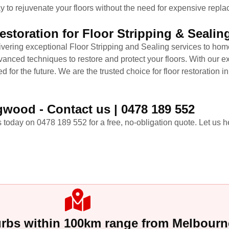
y to rejuvenate your floors without the need for expensive replac
storation for Floor Stripping & Seali
livering exceptional Floor Stripping and Sealing services to h
nced techniques to restore and protect your floors. With our exp
ed for the future. We are the trusted choice for floor restoration 
gwood - Contact us | 0478 189 552
 today on 0478 189 552 for a free, no-obligation quote. Let us he
urbs within 100km range from Melbour