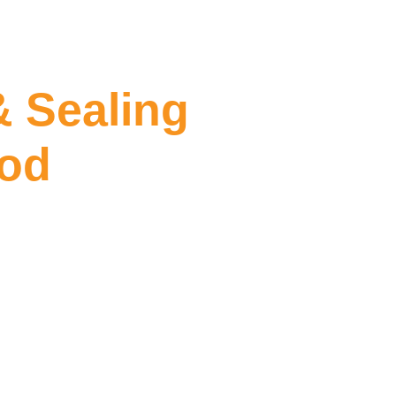
& Sealing
ood
ling Collingwood