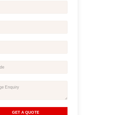
GET A QUOTE