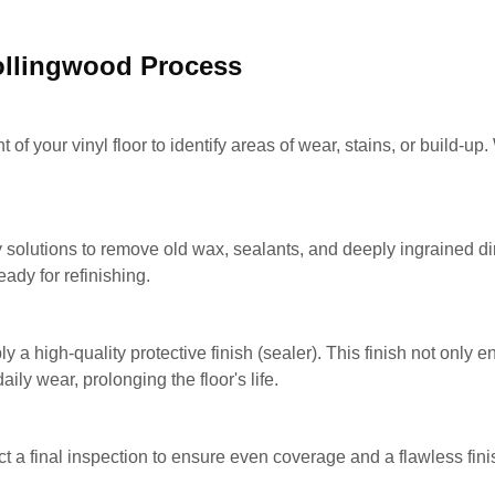
Collingwood Process
f your vinyl floor to identify areas of wear, stains, or build-up.
olutions to remove old wax, sealants, and deeply ingrained dir
ady for refinishing.
y a high-quality protective finish (sealer). This finish not only 
ily wear, prolonging the floor's life.
ct a final inspection to ensure even coverage and a flawless finis