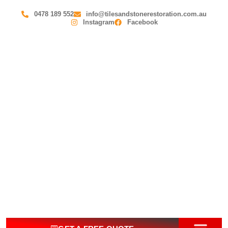
0478 189 552
info@tilesandstonerestoration.com.au
Instagram
Facebook