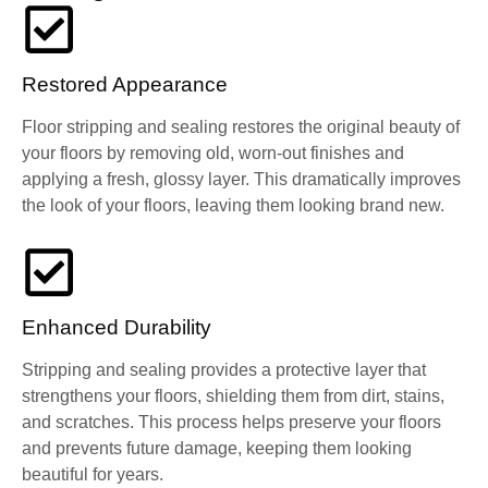
Restored Appearance
Floor stripping and sealing restores the original beauty of
your floors by removing old, worn-out finishes and
applying a fresh, glossy layer. This dramatically improves
the look of your floors, leaving them looking brand new.
Enhanced Durability
Stripping and sealing provides a protective layer that
strengthens your floors, shielding them from dirt, stains,
and scratches. This process helps preserve your floors
and prevents future damage, keeping them looking
beautiful for years.