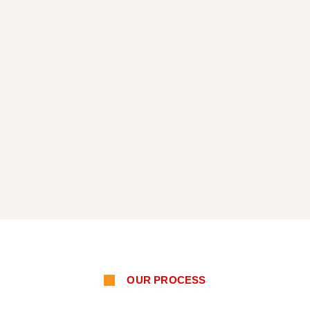
OUR PROCESS