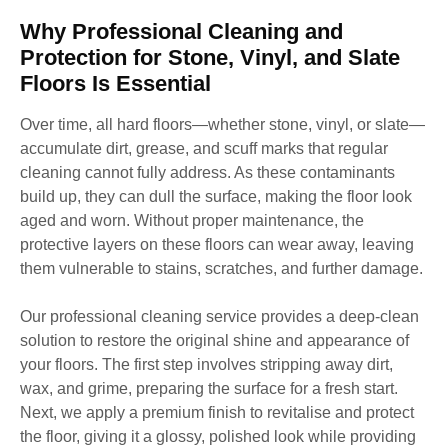
Why Professional Cleaning and
Protection for Stone, Vinyl, and Slate
Floors Is Essential
Over time, all hard floors—whether stone, vinyl, or slate—
accumulate dirt, grease, and scuff marks that regular
cleaning cannot fully address. As these contaminants
build up, they can dull the surface, making the floor look
aged and worn. Without proper maintenance, the
protective layers on these floors can wear away, leaving
them vulnerable to stains, scratches, and further damage.
Our professional cleaning service provides a deep-clean
solution to restore the original shine and appearance of
your floors. The first step involves stripping away dirt,
wax, and grime, preparing the surface for a fresh start.
Next, we apply a premium finish to revitalise and protect
the floor, giving it a glossy, polished look while providing