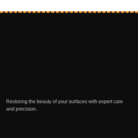
Restoring the beauty of your surfaces with expert care
and precision.