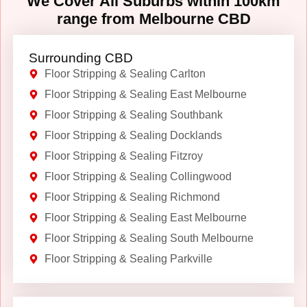
We Cover All Suburbs within 100km
range from Melbourne CBD
Surrounding CBD
Floor Stripping & Sealing Carlton
Floor Stripping & Sealing East Melbourne
Floor Stripping & Sealing Southbank
Floor Stripping & Sealing Docklands
Floor Stripping & Sealing Fitzroy
Floor Stripping & Sealing Collingwood
Floor Stripping & Sealing Richmond
Floor Stripping & Sealing East Melbourne
Floor Stripping & Sealing South Melbourne
Floor Stripping & Sealing Parkville