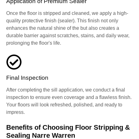
Application of Premium Sealer
Once the floor is stripped and cleaned, we apply a high-
quality protective finish (sealer). This finish not only
enhances the natural shine of the but also creates a
durable barrier against scratches, stains, and daily wear,
prolonging the floor's life.
Final Inspection
After completing the sill application, we conduct a final
inspection to ensure even coverage and a flawless finish.
Your floors will look refreshed, polished, and ready to
impress.
Benefits of Choosing Floor Stripping &
Sealing Narre Warren