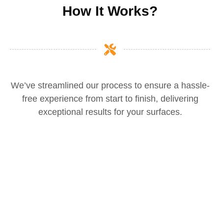
How It Works?
We’ve streamlined our process to ensure a hassle-
free experience from start to finish, delivering
exceptional results for your surfaces.