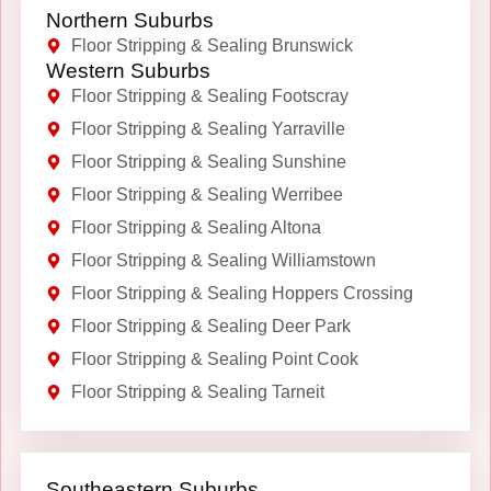
Northern Suburbs
Floor Stripping & Sealing Brunswick
Western Suburbs
Floor Stripping & Sealing Footscray
Floor Stripping & Sealing Yarraville
Floor Stripping & Sealing Sunshine
Floor Stripping & Sealing Werribee
Floor Stripping & Sealing Altona
Floor Stripping & Sealing Williamstown
Floor Stripping & Sealing Hoppers Crossing
Floor Stripping & Sealing Deer Park
Floor Stripping & Sealing Point Cook
Floor Stripping & Sealing Tarneit
Southeastern Suburbs