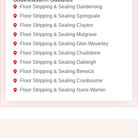
Floor Stripping & Sealing Dandenong
Floor Stripping & Sealing Springvale
Floor Stripping & Sealing Clayton
Floor Stripping & Sealing Mulgrave
Floor Stripping & Sealing Glen Waverley
Floor Stripping & Sealing Chadstone
Floor Stripping & Sealing Oakleigh
Floor Stripping & Sealing Berwick
Floor Stripping & Sealing Cranbourne
Floor Stripping & Sealing Narre Warren