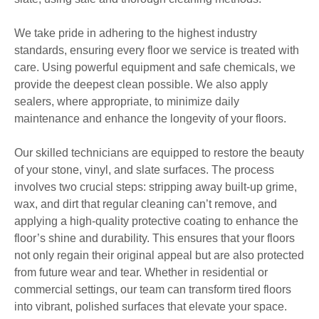
We take pride in adhering to the highest industry
standards, ensuring every floor we service is treated with
care. Using powerful equipment and safe chemicals, we
provide the deepest clean possible. We also apply
sealers, where appropriate, to minimize daily
maintenance and enhance the longevity of your floors.
Our skilled technicians are equipped to restore the beauty
of your stone, vinyl, and slate surfaces. The process
involves two crucial steps: stripping away built-up grime,
wax, and dirt that regular cleaning can’t remove, and
applying a high-quality protective coating to enhance the
floor’s shine and durability. This ensures that your floors
not only regain their original appeal but are also protected
from future wear and tear. Whether in residential or
commercial settings, our team can transform tired floors
into vibrant, polished surfaces that elevate your space.