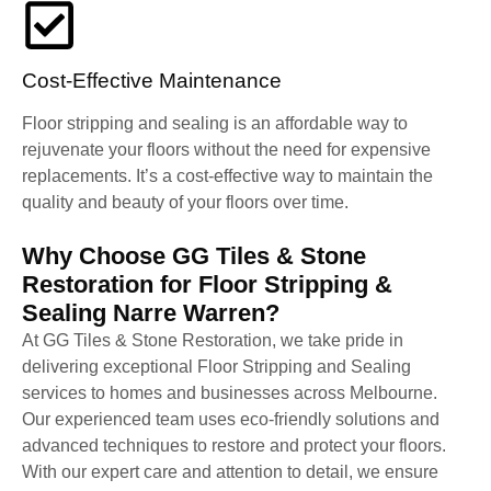
Cost-Effective Maintenance
Floor stripping and sealing is an affordable way to
rejuvenate your floors without the need for expensive
replacements. It’s a cost-effective way to maintain the
quality and beauty of your floors over time.
Why Choose GG Tiles & Stone
Restoration for Floor Stripping &
Sealing Narre Warren?
At GG Tiles & Stone Restoration, we take pride in
delivering exceptional Floor Stripping and Sealing
services to homes and businesses across Melbourne.
Our experienced team uses eco-friendly solutions and
advanced techniques to restore and protect your floors.
With our expert care and attention to detail, we ensure