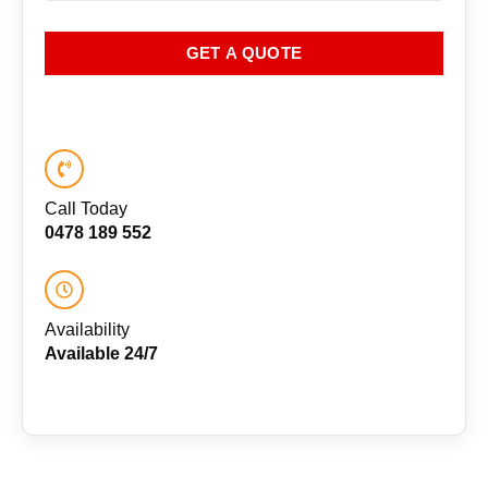
GET A QUOTE
Call Today
0478 189 552
Availability
Available 24/7