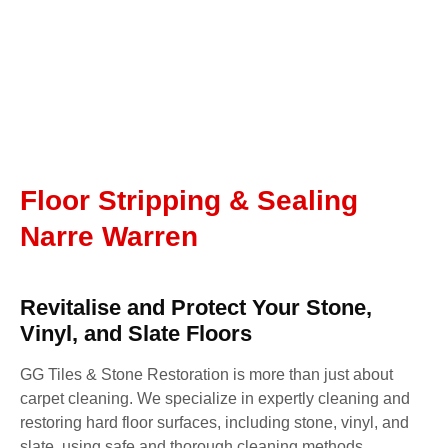
Floor Stripping & Sealing
Narre Warren
Revitalise and Protect Your Stone,
Vinyl, and Slate Floors
GG Tiles & Stone Restoration is more than just about
carpet cleaning. We specialize in expertly cleaning and
restoring hard floor surfaces, including stone, vinyl, and
slate, using safe and thorough cleaning methods.