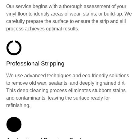
Our service begins with a thorough assessment of your
vinyl floor to identify areas of wear, stains, or build-up. We
carefully prepare the surface to ensure the strip and sill
process achieves optimal results.
Professional Stripping
We use advanced techniques and eco-friendly solutions
to remove old wax, sealants, and deeply ingrained dirt.
This deep cleaning process eliminates stubborn stains
and contaminants, leaving the surface ready for
refinishing.