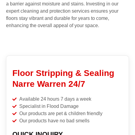
a barrier against moisture and stains. Investing in our
expert cleaning and protection services ensures your
floors stay vibrant and durable for years to come,
enhancing the overall appeal of your space.
Floor Stripping & Sealing
Narre Warren 24/7
Available 24 hours 7 days a week
Specialist in Flood Damage
Our products are pet & children friendly
Our products have no bad smells
QUICK INQUIRY