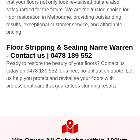
that your floors not only look revitalised but are also
safeguarded for the future. We are the trusted choice for
floor restoration in Melbourne, providing outstanding
results, exceptional customer service, and affordable
pricing.
Floor Stripping & Sealing Narre Warren
- Contact us | 0478 189 552
Ready to restore the beauty of your floors? Contact us
today on 0478 189 552 for a free, no-obligation quote. Let
us help you protect and revitalise your floors with
professional care that guarantees stunning results.