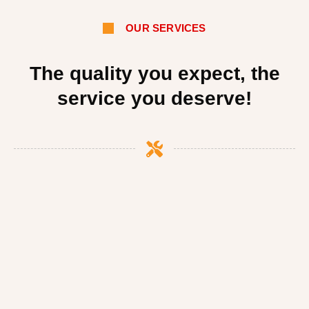
OUR SERVICES
The quality you expect, the
service you deserve!