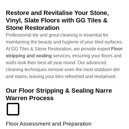
Restore and Revitalise Your Stone,
Vinyl, Slate Floors with GG Tiles &
Stone Restoration
Professional tile and grout cleaning is essential for
maintaining the beauty and hygiene of your tiled surfaces.
At GG Tiles & Stone Restoration, we provide expert
Floor
stripping and sealing
services, ensuring your floors and
walls look their best all year round. Our advanced
cleaning techniques remove even the most stubborn dirt
and stains, leaving your tiles refreshed and revitalised.
Our Floor Stripping & Sealing Narre
Warren Process
Floor Assessment and Preparation