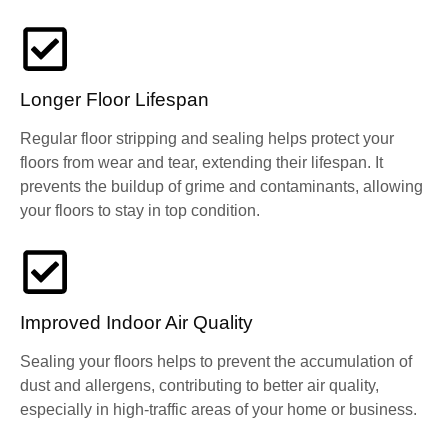
Longer Floor Lifespan
Regular floor stripping and sealing helps protect your
floors from wear and tear, extending their lifespan. It
prevents the buildup of grime and contaminants, allowing
your floors to stay in top condition.
Improved Indoor Air Quality
Sealing your floors helps to prevent the accumulation of
dust and allergens, contributing to better air quality,
especially in high-traffic areas of your home or business.