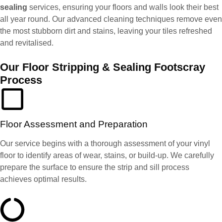
sealing
services, ensuring your floors and walls look their best
all year round. Our advanced cleaning techniques remove even
the most stubborn dirt and stains, leaving your tiles refreshed
and revitalised.
Our Floor Stripping & Sealing Footscray
Process
Floor Assessment and Preparation
Our service begins with a thorough assessment of your vinyl
floor to identify areas of wear, stains, or build-up. We carefully
prepare the surface to ensure the strip and sill process
achieves optimal results.