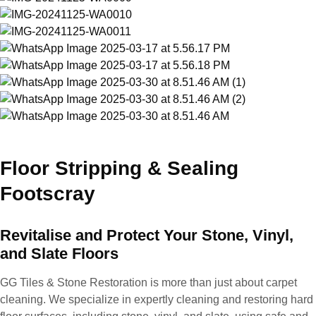
Floor Stripping & Sealing
Footscray
Revitalise and Protect Your Stone, Vinyl,
and Slate Floors
GG Tiles & Stone Restoration is more than just about carpet
cleaning. We specialize in expertly cleaning and restoring hard