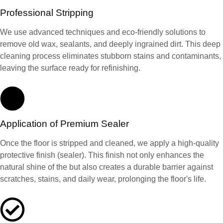
Professional Stripping
We use advanced techniques and eco-friendly solutions to
remove old wax, sealants, and deeply ingrained dirt. This deep
cleaning process eliminates stubborn stains and contaminants,
leaving the surface ready for refinishing.
Application of Premium Sealer
Once the floor is stripped and cleaned, we apply a high-quality
protective finish (sealer). This finish not only enhances the
natural shine of the but also creates a durable barrier against
scratches, stains, and daily wear, prolonging the floor's life.