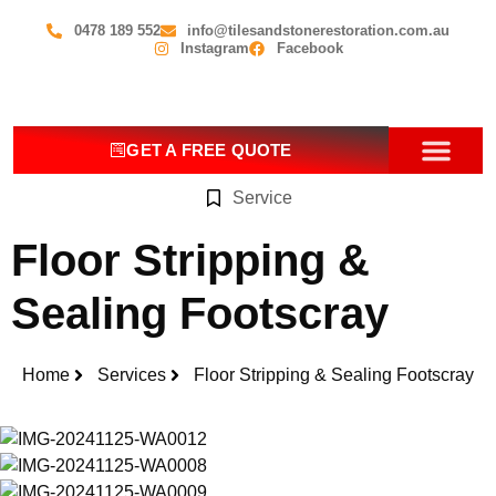
0478 189 552
info@tilesandstonerestoration.com.au
Instagram
Facebook
GET A FREE QUOTE
Service
OUR SERV
CONTACT US
Floor Stripping &
Sealing Footscray
Home
Services
Floor Stripping & Sealing Footscray