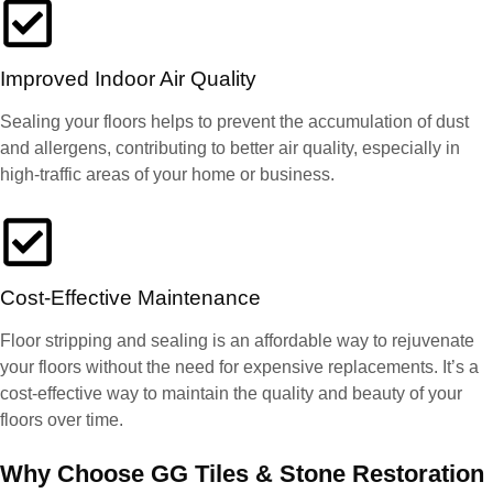
Improved Indoor Air Quality
Sealing your floors helps to prevent the accumulation of dust
and allergens, contributing to better air quality, especially in
high-traffic areas of your home or business.
Cost-Effective Maintenance
Floor stripping and sealing is an affordable way to rejuvenate
your floors without the need for expensive replacements. It’s a
cost-effective way to maintain the quality and beauty of your
floors over time.
Why Choose GG Tiles & Stone Restoration