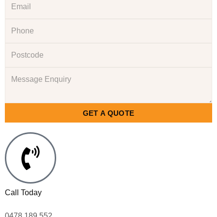
GET A QUOTE
Call Today
0478 189 552