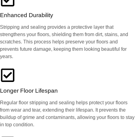
Enhanced Durability
Stripping and sealing provides a protective layer that
strengthens your floors, shielding them from dirt, stains, and
scratches. This process helps preserve your floors and
prevents future damage, keeping them looking beautiful for
years.
Longer Floor Lifespan
Regular floor stripping and sealing helps protect your floors
from wear and tear, extending their lifespan. It prevents the
buildup of grime and contaminants, allowing your floors to stay
in top condition.