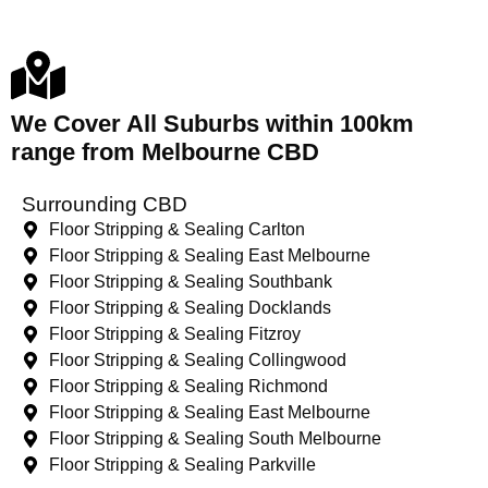
We Cover All Suburbs within 100km
range from Melbourne CBD
Surrounding CBD
Floor Stripping & Sealing Carlton
Floor Stripping & Sealing East Melbourne
Floor Stripping & Sealing Southbank
Floor Stripping & Sealing Docklands
Floor Stripping & Sealing Fitzroy
Floor Stripping & Sealing Collingwood
Floor Stripping & Sealing Richmond
Floor Stripping & Sealing East Melbourne
Floor Stripping & Sealing South Melbourne
Floor Stripping & Sealing Parkville