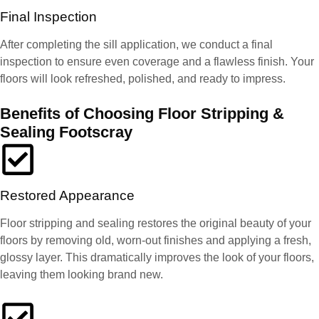
Final Inspection
After completing the sill application, we conduct a final
inspection to ensure even coverage and a flawless finish. Your
floors will look refreshed, polished, and ready to impress.
Benefits of Choosing Floor Stripping &
Sealing Footscray
Restored Appearance
Floor stripping and sealing restores the original beauty of your
floors by removing old, worn-out finishes and applying a fresh,
glossy layer. This dramatically improves the look of your floors,
leaving them looking brand new.