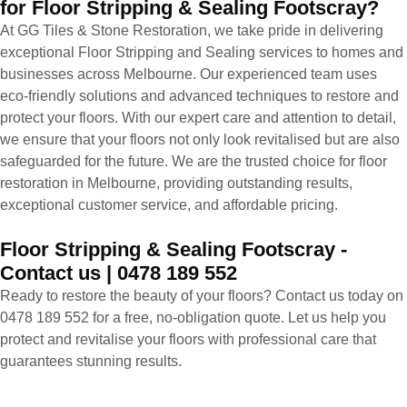
for Floor Stripping & Sealing Footscray?
At GG Tiles & Stone Restoration, we take pride in delivering
exceptional Floor Stripping and Sealing services to homes and
businesses across Melbourne. Our experienced team uses
eco-friendly solutions and advanced techniques to restore and
protect your floors. With our expert care and attention to detail,
we ensure that your floors not only look revitalised but are also
safeguarded for the future. We are the trusted choice for floor
restoration in Melbourne, providing outstanding results,
exceptional customer service, and affordable pricing.
Floor Stripping & Sealing Footscray -
Contact us | 0478 189 552
Ready to restore the beauty of your floors? Contact us today on
0478 189 552 for a free, no-obligation quote. Let us help you
protect and revitalise your floors with professional care that
guarantees stunning results.