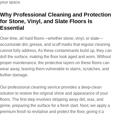
your space.
Why Professional Cleaning and Protection
for Stone, Vinyl, and Slate Floors Is
Essential
Over time, all hard floors—whether stone, vinyl, or slate—
accumulate dirt, grease, and scuff marks that regular cleaning
cannot fully address. As these contaminants build up, they can
dull the surface, making the floor look aged and worn. Without
proper maintenance, the protective layers on these floors can
wear away, leaving them vulnerable to stains, scratches, and
further damage.
Our professional cleaning service provides a deep-clean
solution to restore the original shine and appearance of your
floors. The first step involves stripping away dirt, wax, and
grime, preparing the surface for a fresh start. Next, we apply a
premium finish to revitalise and protect the floor, giving it a