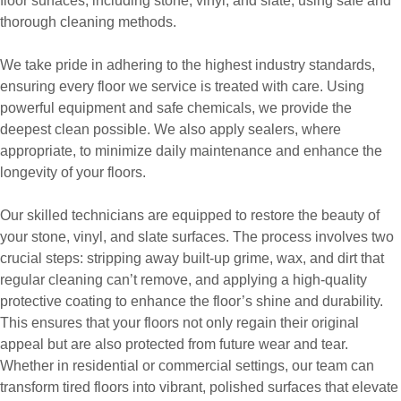
floor surfaces, including stone, vinyl, and slate, using safe and
thorough cleaning methods.
We take pride in adhering to the highest industry standards,
ensuring every floor we service is treated with care. Using
powerful equipment and safe chemicals, we provide the
deepest clean possible. We also apply sealers, where
appropriate, to minimize daily maintenance and enhance the
longevity of your floors.
Our skilled technicians are equipped to restore the beauty of
your stone, vinyl, and slate surfaces. The process involves two
crucial steps: stripping away built-up grime, wax, and dirt that
regular cleaning can’t remove, and applying a high-quality
protective coating to enhance the floor’s shine and durability.
This ensures that your floors not only regain their original
appeal but are also protected from future wear and tear.
Whether in residential or commercial settings, our team can
transform tired floors into vibrant, polished surfaces that elevate