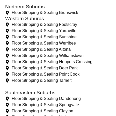
Northern Suburbs
Floor Stripping & Sealing Brunswick
Western Suburbs
Floor Stripping & Sealing Footscray
Floor Stripping & Sealing Yarraville
Floor Stripping & Sealing Sunshine
Floor Stripping & Sealing Werribee
Floor Stripping & Sealing Altona
Floor Stripping & Sealing Williamstown
Floor Stripping & Sealing Hoppers Crossing
Floor Stripping & Sealing Deer Park
Floor Stripping & Sealing Point Cook
Floor Stripping & Sealing Tarneit
Southeastern Suburbs
Floor Stripping & Sealing Dandenong
Floor Stripping & Sealing Springvale
Floor Stripping & Sealing Clayton