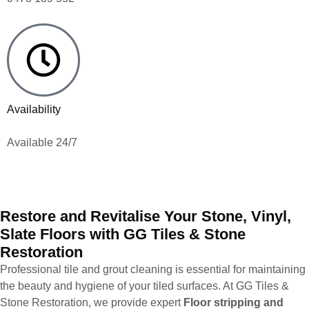
Availability
Available 24/7
Restore and Revitalise Your Stone, Vinyl,
Slate Floors with GG Tiles & Stone
Restoration
Professional tile and grout cleaning is essential for maintaining
the beauty and hygiene of your tiled surfaces. At GG Tiles &
Stone Restoration, we provide expert
Floor stripping and