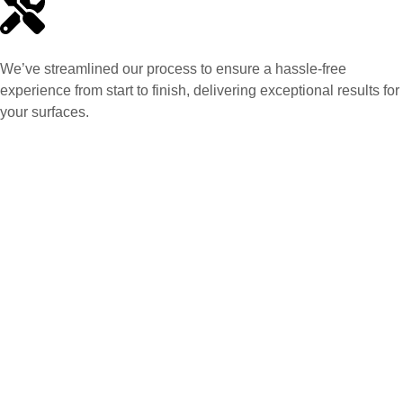
We’ve streamlined our process to ensure a hassle-free
experience from start to finish, delivering exceptional results for
your surfaces.