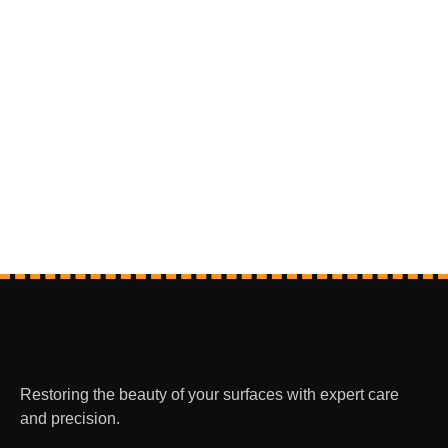
Restoring the beauty of your surfaces with expert care
and precision.