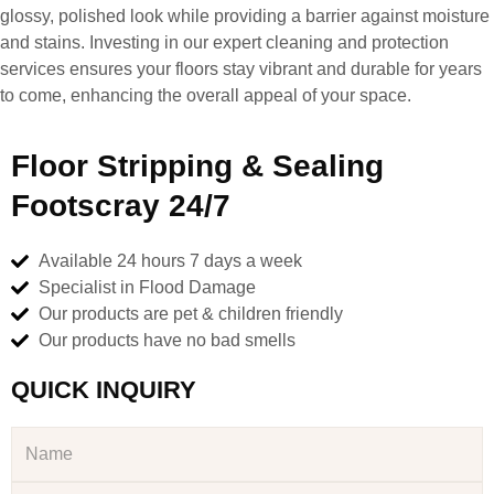
glossy, polished look while providing a barrier against moisture
and stains. Investing in our expert cleaning and protection
services ensures your floors stay vibrant and durable for years
to come, enhancing the overall appeal of your space.
Floor Stripping & Sealing
Footscray 24/7
Available 24 hours 7 days a week
Specialist in Flood Damage
Our products are pet & children friendly
Our products have no bad smells
QUICK INQUIRY