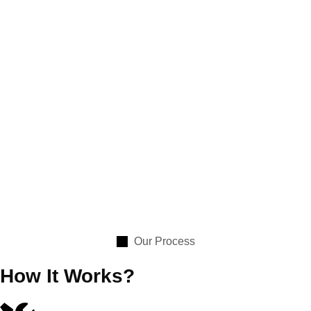
Our Process
How It Works?