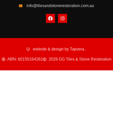
info@tilesandstonerestoration.com.au
website & design by
Tapvera
.
ABN: 60150164261
2026 GG Tiles & Stone Restoration