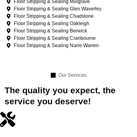
Floor Stripping & Sealing Mulgrave
Floor Stripping & Sealing Glen Waverley
Floor Stripping & Sealing Chadstone
Floor Stripping & Sealing Oakleigh
Floor Stripping & Sealing Berwick
Floor Stripping & Sealing Cranbourne
Floor Stripping & Sealing Narre Warren
Our Services
The quality you expect, the
service you deserve!