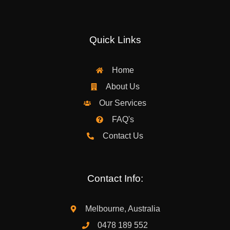
Quick Links
Home
About Us
Our Services
FAQ's
Contact Us
Contact Info:
Melbourne, Australia
0478 189 552