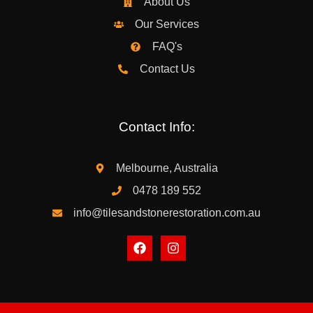
About Us
Our Services
FAQ's
Contact Us
Contact Info:
Melbourne, Australia
0478 189 552
info@tilesandstonerestoration.com.au