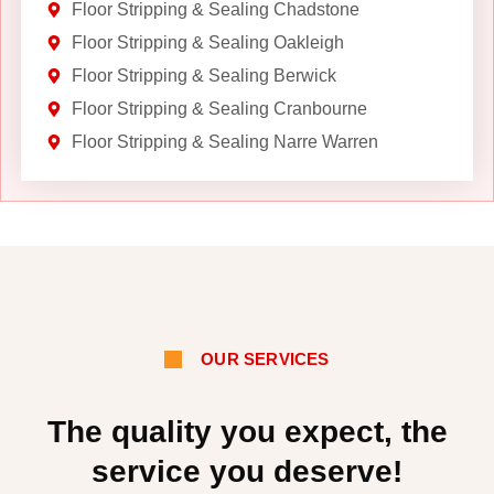
Floor Stripping & Sealing Chadstone
Floor Stripping & Sealing Oakleigh
Floor Stripping & Sealing Berwick
Floor Stripping & Sealing Cranbourne
Floor Stripping & Sealing Narre Warren
OUR SERVICES
The quality you expect, the
service you deserve!