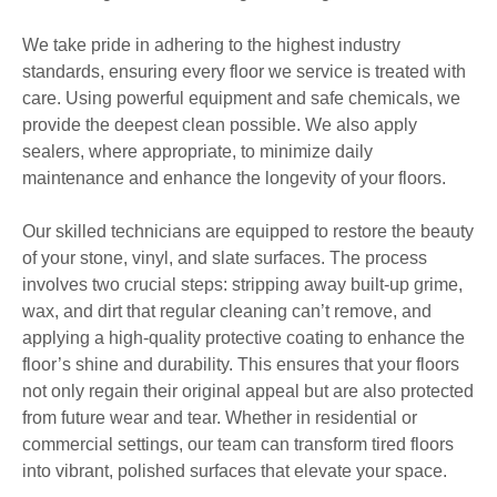
We take pride in adhering to the highest industry
standards, ensuring every floor we service is treated with
care. Using powerful equipment and safe chemicals, we
provide the deepest clean possible. We also apply
sealers, where appropriate, to minimize daily
maintenance and enhance the longevity of your floors.
Our skilled technicians are equipped to restore the beauty
of your stone, vinyl, and slate surfaces. The process
involves two crucial steps: stripping away built-up grime,
wax, and dirt that regular cleaning can’t remove, and
applying a high-quality protective coating to enhance the
floor’s shine and durability. This ensures that your floors
not only regain their original appeal but are also protected
from future wear and tear. Whether in residential or
commercial settings, our team can transform tired floors
into vibrant, polished surfaces that elevate your space.