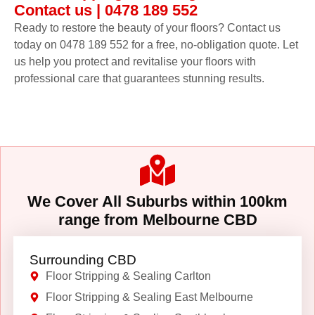
Contact us | 0478 189 552
Ready to restore the beauty of your floors? Contact us
today on 0478 189 552 for a free, no-obligation quote. Let
us help you protect and revitalise your floors with
professional care that guarantees stunning results.
We Cover All Suburbs within 100km
range from Melbourne CBD
Surrounding CBD
Floor Stripping & Sealing Carlton
Floor Stripping & Sealing East Melbourne