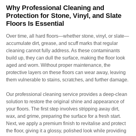
Why Professional Cleaning and
Protection for Stone, Vinyl, and Slate
Floors Is Essential
Over time, all hard floors—whether stone, vinyl, or slate—
accumulate dirt, grease, and scuff marks that regular
cleaning cannot fully address. As these contaminants
build up, they can dull the surface, making the floor look
aged and worn. Without proper maintenance, the
protective layers on these floors can wear away, leaving
them vulnerable to stains, scratches, and further damage.
Our professional cleaning service provides a deep-clean
solution to restore the original shine and appearance of
your floors. The first step involves stripping away dirt,
wax, and grime, preparing the surface for a fresh start.
Next, we apply a premium finish to revitalise and protect
the floor, giving it a glossy, polished look while providing