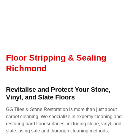
Floor Stripping & Sealing
Richmond
Revitalise and Protect Your Stone,
Vinyl, and Slate Floors
GG Tiles & Stone Restoration is more than just about
carpet cleaning. We specialize in expertly cleaning and
restoring hard floor surfaces, including stone, vinyl, and
slate, using safe and thorough cleaning methods.