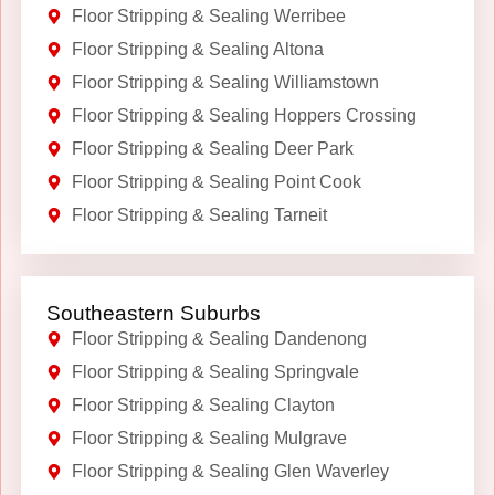
Floor Stripping & Sealing Werribee
Floor Stripping & Sealing Altona
Floor Stripping & Sealing Williamstown
Floor Stripping & Sealing Hoppers Crossing
Floor Stripping & Sealing Deer Park
Floor Stripping & Sealing Point Cook
Floor Stripping & Sealing Tarneit
Southeastern Suburbs
Floor Stripping & Sealing Dandenong
Floor Stripping & Sealing Springvale
Floor Stripping & Sealing Clayton
Floor Stripping & Sealing Mulgrave
Floor Stripping & Sealing Glen Waverley