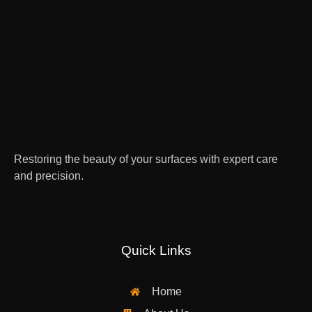
Restoring the beauty of your surfaces with expert care
and precision.
Quick Links
Home