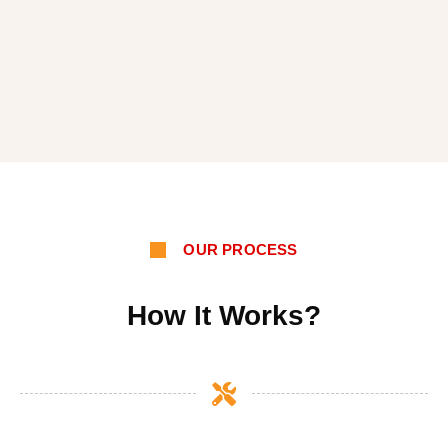
OUR PROCESS
How It Works?