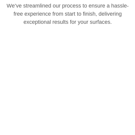
We’ve streamlined our process to ensure a hassle-
free experience from start to finish, delivering
exceptional results for your surfaces.