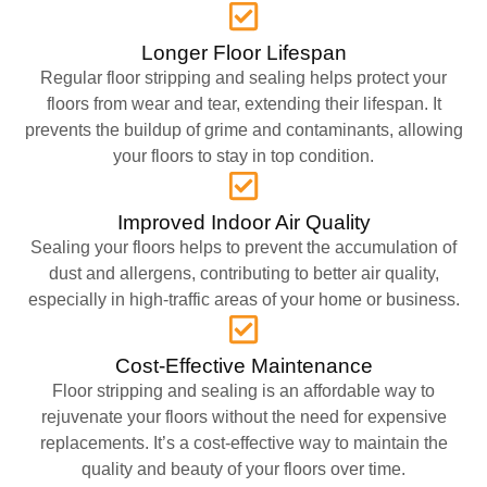
Longer Floor Lifespan
Regular floor stripping and sealing helps protect your
floors from wear and tear, extending their lifespan. It
prevents the buildup of grime and contaminants, allowing
your floors to stay in top condition.
Improved Indoor Air Quality
Sealing your floors helps to prevent the accumulation of
dust and allergens, contributing to better air quality,
especially in high-traffic areas of your home or business.
Cost-Effective Maintenance
Floor stripping and sealing is an affordable way to
rejuvenate your floors without the need for expensive
replacements. It’s a cost-effective way to maintain the
quality and beauty of your floors over time.