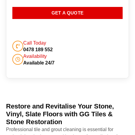
GET A QUOTE
Call Today
0478 189 552
Availability
Available 24/7
Restore and Revitalise Your Stone,
Vinyl, Slate Floors with GG Tiles &
Stone Restoration
Professional tile and grout cleaning is essential for