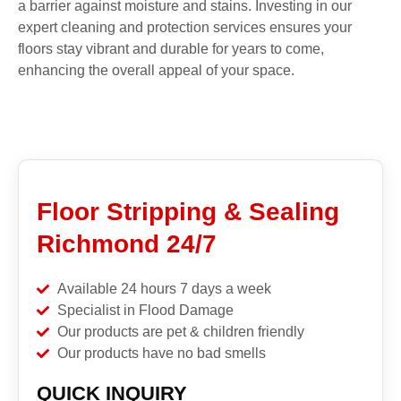
a barrier against moisture and stains. Investing in our
expert cleaning and protection services ensures your
floors stay vibrant and durable for years to come,
enhancing the overall appeal of your space.
Floor Stripping & Sealing
Richmond 24/7
Available 24 hours 7 days a week
Specialist in Flood Damage
Our products are pet & children friendly
Our products have no bad smells
QUICK INQUIRY