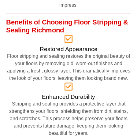
impress.
Benefits of Choosing Floor Stripping &
Sealing Richmond
Restored Appearance
Floor stripping and sealing restores the original beauty of
your floors by removing old, worn-out finishes and
applying a fresh, glossy layer. This dramatically improves
the look of your floors, leaving them looking brand new.
Enhanced Durability
Stripping and sealing provides a protective layer that
strengthens your floors, shielding them from dirt, stains,
and scratches. This process helps preserve your floors
and prevents future damage, keeping them looking
beautiful for years.