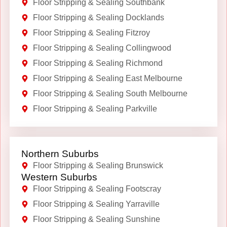
Floor Stripping & Sealing Southbank
Floor Stripping & Sealing Docklands
Floor Stripping & Sealing Fitzroy
Floor Stripping & Sealing Collingwood
Floor Stripping & Sealing Richmond
Floor Stripping & Sealing East Melbourne
Floor Stripping & Sealing South Melbourne
Floor Stripping & Sealing Parkville
Northern Suburbs
Floor Stripping & Sealing Brunswick
Western Suburbs
Floor Stripping & Sealing Footscray
Floor Stripping & Sealing Yarraville
Floor Stripping & Sealing Sunshine