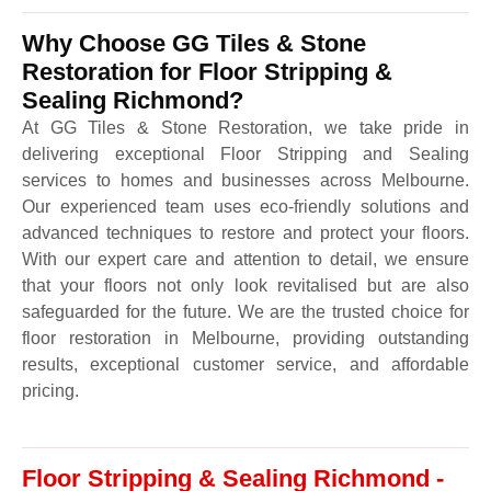
Why Choose GG Tiles & Stone
Restoration for Floor Stripping &
Sealing Richmond?
At GG Tiles & Stone Restoration, we take pride in
delivering exceptional Floor Stripping and Sealing
services to homes and businesses across Melbourne.
Our experienced team uses eco-friendly solutions and
advanced techniques to restore and protect your floors.
With our expert care and attention to detail, we ensure
that your floors not only look revitalised but are also
safeguarded for the future. We are the trusted choice for
floor restoration in Melbourne, providing outstanding
results, exceptional customer service, and affordable
pricing.
Floor Stripping & Sealing Richmond -