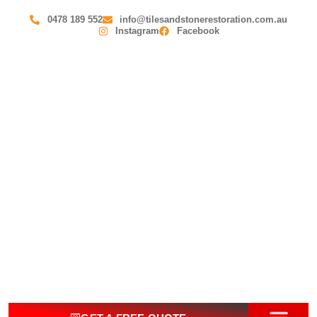
0478 189 552
info@tilesandstonerestoration.com.au
Instagram
Facebook