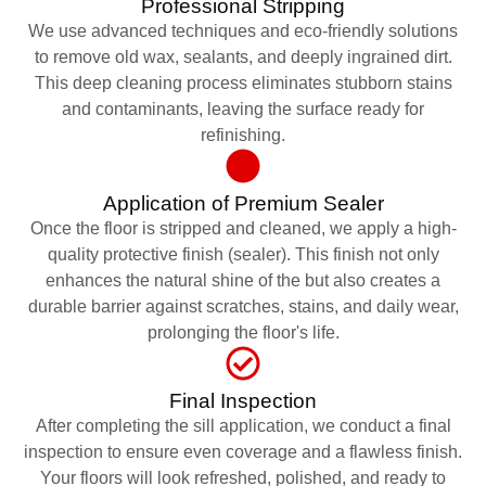
Professional Stripping
We use advanced techniques and eco-friendly solutions
to remove old wax, sealants, and deeply ingrained dirt.
This deep cleaning process eliminates stubborn stains
and contaminants, leaving the surface ready for
refinishing.
Application of Premium Sealer
Once the floor is stripped and cleaned, we apply a high-
quality protective finish (sealer). This finish not only
enhances the natural shine of the but also creates a
durable barrier against scratches, stains, and daily wear,
prolonging the floor's life.
Final Inspection
After completing the sill application, we conduct a final
inspection to ensure even coverage and a flawless finish.
Your floors will look refreshed, polished, and ready to