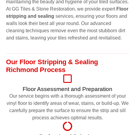
maintaining the beauty and hygiene of your tiled surfaces.
At GG Tiles & Stone Restoration, we provide expert
Floor
stripping and sealing
services, ensuring your floors and
walls look their best all year round. Our advanced
cleaning techniques remove even the most stubborn dirt
and stains, leaving your tiles refreshed and revitalised.
Our Floor Stripping & Sealing
Richmond Process
Floor Assessment and Preparation
Our service begins with a thorough assessment of your
vinyl floor to identify areas of wear, stains, or build-up. We
carefully prepare the surface to ensure the strip and sill
process achieves optimal results.