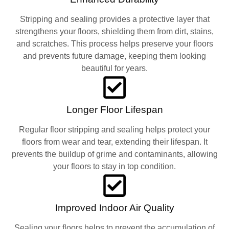
Stripping and sealing provides a protective layer that
strengthens your floors, shielding them from dirt, stains,
and scratches. This process helps preserve your floors
and prevents future damage, keeping them looking
beautiful for years.
Longer Floor Lifespan
Regular floor stripping and sealing helps protect your
floors from wear and tear, extending their lifespan. It
prevents the buildup of grime and contaminants, allowing
your floors to stay in top condition.
Improved Indoor Air Quality
Sealing your floors helps to prevent the accumulation of