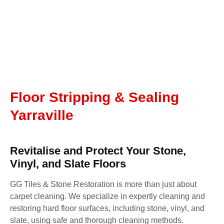
Floor Stripping & Sealing
Yarraville
Revitalise and Protect Your Stone,
Vinyl, and Slate Floors
GG Tiles & Stone Restoration is more than just about
carpet cleaning. We specialize in expertly cleaning and
restoring hard floor surfaces, including stone, vinyl, and
slate, using safe and thorough cleaning methods.