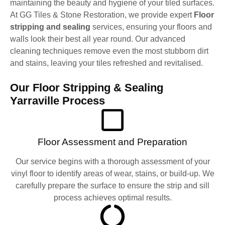
maintaining the beauty and hygiene of your tiled surfaces.
At GG Tiles & Stone Restoration, we provide expert
Floor
stripping and sealing
services, ensuring your floors and
walls look their best all year round. Our advanced
cleaning techniques remove even the most stubborn dirt
and stains, leaving your tiles refreshed and revitalised.
Our Floor Stripping & Sealing
Yarraville Process
Floor Assessment and Preparation
Our service begins with a thorough assessment of your
vinyl floor to identify areas of wear, stains, or build-up. We
carefully prepare the surface to ensure the strip and sill
process achieves optimal results.