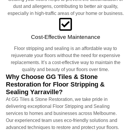
dust and allergens, contributing to better air quality,
especially in high-traffic areas of your home or business.
Cost-Effective Maintenance
Floor stripping and sealing is an affordable way to
rejuvenate your floors without the need for expensive
replacements. It’s a cost-effective way to maintain the
quality and beauty of your floors over time.
Why Choose GG Tiles & Stone
Restoration for Floor Stripping &
Sealing Yarraville?
At GG Tiles & Stone Restoration, we take pride in
delivering exceptional Floor Stripping and Sealing
services to homes and businesses across Melbourne.
Our experienced team uses eco-friendly solutions and
advanced techniques to restore and protect your floors.