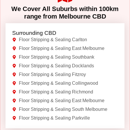
We Cover All Suburbs within 100km
range from Melbourne CBD
Surrounding CBD
Floor Stripping & Sealing Carlton
Floor Stripping & Sealing East Melbourne
Floor Stripping & Sealing Southbank
Floor Stripping & Sealing Docklands
Floor Stripping & Sealing Fitzroy
Floor Stripping & Sealing Collingwood
Floor Stripping & Sealing Richmond
Floor Stripping & Sealing East Melbourne
Floor Stripping & Sealing South Melbourne
Floor Stripping & Sealing Parkville