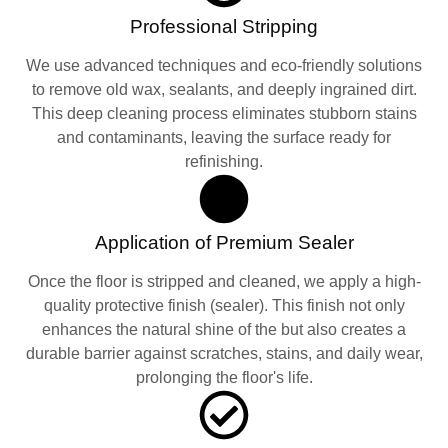
Professional Stripping
We use advanced techniques and eco-friendly solutions
to remove old wax, sealants, and deeply ingrained dirt.
This deep cleaning process eliminates stubborn stains
and contaminants, leaving the surface ready for
refinishing.
Application of Premium Sealer
Once the floor is stripped and cleaned, we apply a high-
quality protective finish (sealer). This finish not only
enhances the natural shine of the but also creates a
durable barrier against scratches, stains, and daily wear,
prolonging the floor's life.