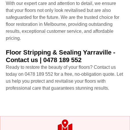
With our expert care and attention to detail, we ensure
that your floors not only look revitalised but are also
safeguarded for the future. We are the trusted choice for
floor restoration in Melbourne, providing outstanding
results, exceptional customer service, and affordable
pricing.
Floor Stripping & Sealing Yarraville -
Contact us | 0478 189 552
Ready to restore the beauty of your floors? Contact us
today on 0478 189 552 for a free, no-obligation quote. Let
us help you protect and revitalise your floors with
professional care that guarantees stunning results.