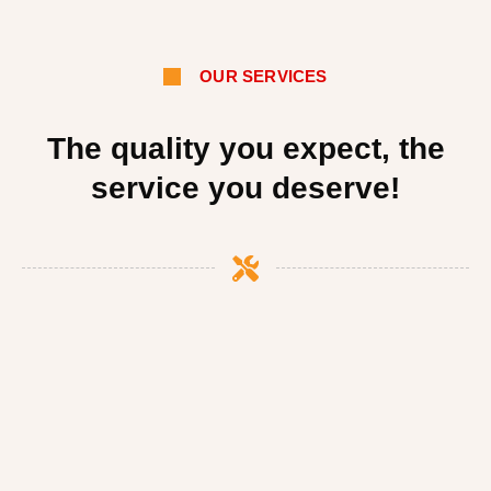
OUR SERVICES
The quality you expect, the
service you deserve!