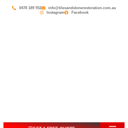
0478 189 552
info@tilesandstonerestoration.com.au
Instagram
Facebook