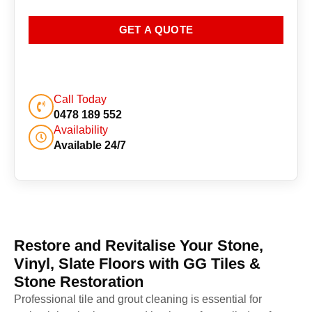
GET A QUOTE
Call Today
0478 189 552
Availability
Available 24/7
Restore and Revitalise Your Stone,
Vinyl, Slate Floors with GG Tiles &
Stone Restoration
Professional tile and grout cleaning is essential for