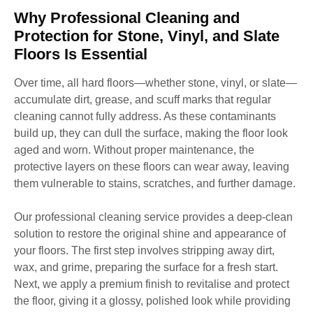
Why Professional Cleaning and
Protection for Stone, Vinyl, and Slate
Floors Is Essential
Over time, all hard floors—whether stone, vinyl, or slate—
accumulate dirt, grease, and scuff marks that regular
cleaning cannot fully address. As these contaminants
build up, they can dull the surface, making the floor look
aged and worn. Without proper maintenance, the
protective layers on these floors can wear away, leaving
them vulnerable to stains, scratches, and further damage.
Our professional cleaning service provides a deep-clean
solution to restore the original shine and appearance of
your floors. The first step involves stripping away dirt,
wax, and grime, preparing the surface for a fresh start.
Next, we apply a premium finish to revitalise and protect
the floor, giving it a glossy, polished look while providing