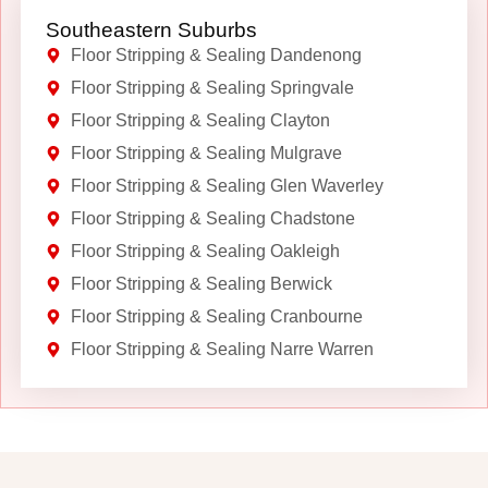
Southeastern Suburbs
Floor Stripping & Sealing Dandenong
Floor Stripping & Sealing Springvale
Floor Stripping & Sealing Clayton
Floor Stripping & Sealing Mulgrave
Floor Stripping & Sealing Glen Waverley
Floor Stripping & Sealing Chadstone
Floor Stripping & Sealing Oakleigh
Floor Stripping & Sealing Berwick
Floor Stripping & Sealing Cranbourne
Floor Stripping & Sealing Narre Warren