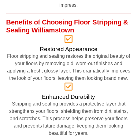
impress.
Benefits of Choosing Floor Stripping &
Sealing Williamstown
Restored Appearance
Floor stripping and sealing restores the original beauty of
your floors by removing old, worn-out finishes and
applying a fresh, glossy layer. This dramatically improves
the look of your floors, leaving them looking brand new.
Enhanced Durability
Stripping and sealing provides a protective layer that
strengthens your floors, shielding them from dirt, stains,
and scratches. This process helps preserve your floors
and prevents future damage, keeping them looking
beautiful for years.