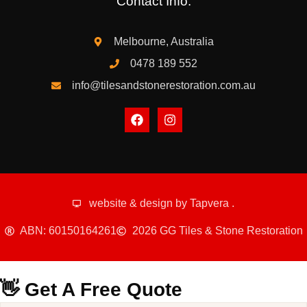
Contact Info:
Melbourne, Australia
0478 189 552
info@tilesandstonerestoration.com.au
website & design by
Tapvera
.
ABN: 60150164261
2026 GG Tiles & Stone Restoration
👋 Get A Free Quote