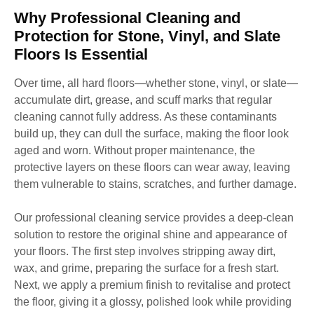
Why Professional Cleaning and
Protection for Stone, Vinyl, and Slate
Floors Is Essential
Over time, all hard floors—whether stone, vinyl, or slate—
accumulate dirt, grease, and scuff marks that regular
cleaning cannot fully address. As these contaminants
build up, they can dull the surface, making the floor look
aged and worn. Without proper maintenance, the
protective layers on these floors can wear away, leaving
them vulnerable to stains, scratches, and further damage.
Our professional cleaning service provides a deep-clean
solution to restore the original shine and appearance of
your floors. The first step involves stripping away dirt,
wax, and grime, preparing the surface for a fresh start.
Next, we apply a premium finish to revitalise and protect
the floor, giving it a glossy, polished look while providing