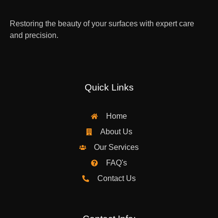
Restoring the beauty of your surfaces with expert care
and precision.
Quick Links
Home
About Us
Our Services
FAQ's
Contact Us