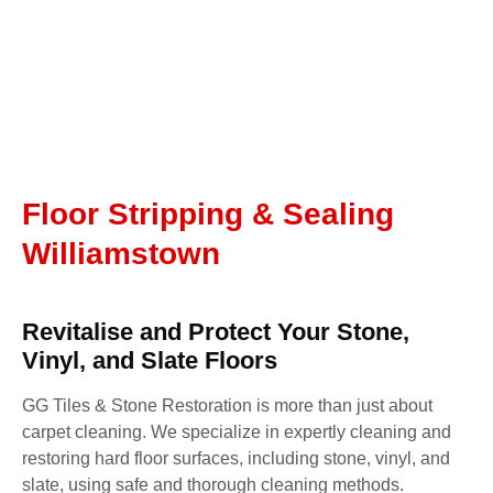
Floor Stripping & Sealing
Williamstown
Revitalise and Protect Your Stone,
Vinyl, and Slate Floors
GG Tiles & Stone Restoration is more than just about
carpet cleaning. We specialize in expertly cleaning and
restoring hard floor surfaces, including stone, vinyl, and
slate, using safe and thorough cleaning methods.