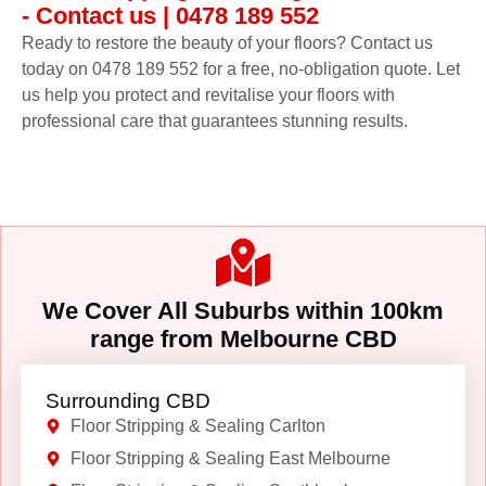
- Contact us | 0478 189 552
Ready to restore the beauty of your floors? Contact us
today on 0478 189 552 for a free, no-obligation quote. Let
us help you protect and revitalise your floors with
professional care that guarantees stunning results.
We Cover All Suburbs within 100km
range from Melbourne CBD
Surrounding CBD
Floor Stripping & Sealing Carlton
Floor Stripping & Sealing East Melbourne