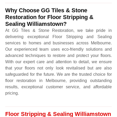
Why Choose GG Tiles & Stone
Restoration for Floor Stripping &
Sealing Williamstown?
At GG Tiles & Stone Restoration, we take pride in
delivering exceptional Floor Stripping and Sealing
services to homes and businesses across Melbourne.
Our experienced team uses eco-friendly solutions and
advanced techniques to restore and protect your floors.
With our expert care and attention to detail, we ensure
that your floors not only look revitalised but are also
safeguarded for the future. We are the trusted choice for
floor restoration in Melbourne, providing outstanding
results, exceptional customer service, and affordable
pricing.
Floor Stripping & Sealing Williamstown