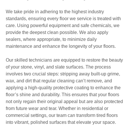
We take pride in adhering to the highest industry
standards, ensuring every floor we service is treated with
care. Using powerful equipment and safe chemicals, we
provide the deepest clean possible. We also apply
sealers, where appropriate, to minimize daily
maintenance and enhance the longevity of your floors.
Our skilled technicians are equipped to restore the beauty
of your stone, vinyl, and slate surfaces. The process
involves two crucial steps: stripping away built-up grime,
wax, and dirt that regular cleaning can’t remove, and
applying a high-quality protective coating to enhance the
floor’s shine and durability. This ensures that your floors
not only regain their original appeal but are also protected
from future wear and tear. Whether in residential or
commercial settings, our team can transform tired floors
into vibrant, polished surfaces that elevate your space.