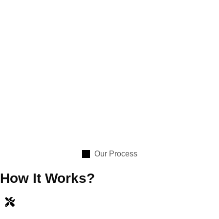
Our Process
How It Works?