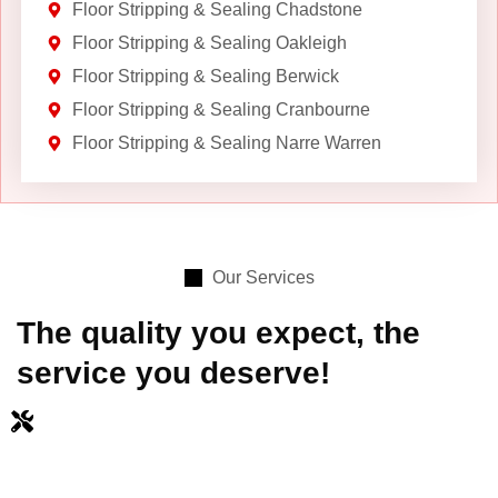
Floor Stripping & Sealing Chadstone
Floor Stripping & Sealing Oakleigh
Floor Stripping & Sealing Berwick
Floor Stripping & Sealing Cranbourne
Floor Stripping & Sealing Narre Warren
Our Services
The quality you expect, the
service you deserve!