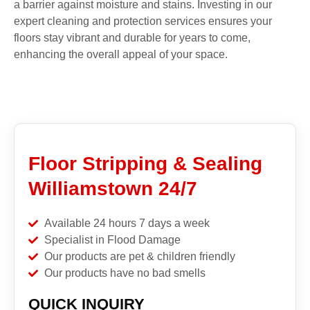
a barrier against moisture and stains. Investing in our
expert cleaning and protection services ensures your
floors stay vibrant and durable for years to come,
enhancing the overall appeal of your space.
Floor Stripping & Sealing
Williamstown 24/7
Available 24 hours 7 days a week
Specialist in Flood Damage
Our products are pet & children friendly
Our products have no bad smells
QUICK INQUIRY