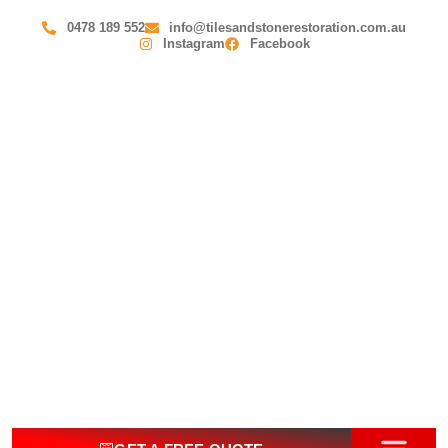
0478 189 552
info@tilesandstonerestoration.com.au
Instagram
Facebook