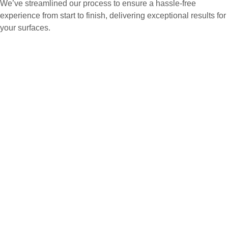
We’ve streamlined our process to ensure a hassle-free
experience from start to finish, delivering exceptional results for
your surfaces.