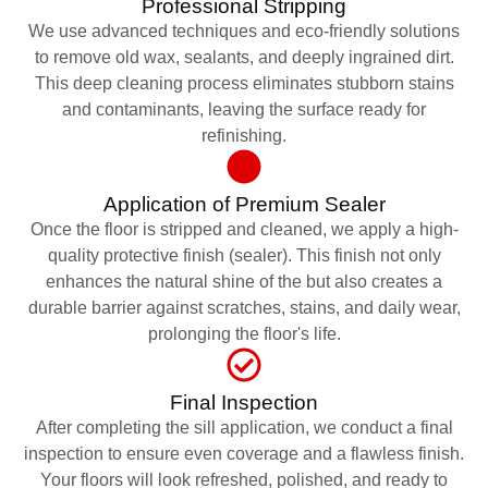
Professional Stripping
We use advanced techniques and eco-friendly solutions
to remove old wax, sealants, and deeply ingrained dirt.
This deep cleaning process eliminates stubborn stains
and contaminants, leaving the surface ready for
refinishing.
Application of Premium Sealer
Once the floor is stripped and cleaned, we apply a high-
quality protective finish (sealer). This finish not only
enhances the natural shine of the but also creates a
durable barrier against scratches, stains, and daily wear,
prolonging the floor's life.
Final Inspection
After completing the sill application, we conduct a final
inspection to ensure even coverage and a flawless finish.
Your floors will look refreshed, polished, and ready to