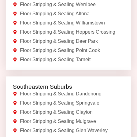
Floor Stripping & Sealing Werribee
Floor Stripping & Sealing Altona
Floor Stripping & Sealing Williamstown
Floor Stripping & Sealing Hoppers Crossing
Floor Stripping & Sealing Deer Park
Floor Stripping & Sealing Point Cook
Floor Stripping & Sealing Tarneit
Southeastern Suburbs
Floor Stripping & Sealing Dandenong
Floor Stripping & Sealing Springvale
Floor Stripping & Sealing Clayton
Floor Stripping & Sealing Mulgrave
Floor Stripping & Sealing Glen Waverley