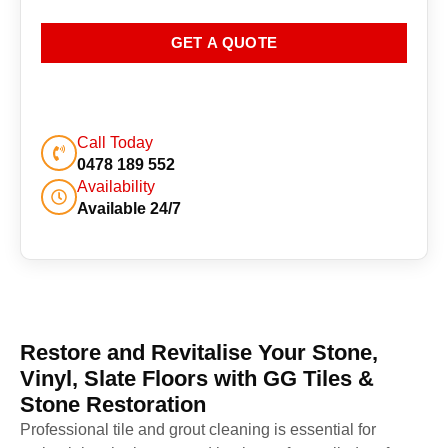
GET A QUOTE
Call Today
0478 189 552
Availability
Available 24/7
Restore and Revitalise Your Stone,
Vinyl, Slate Floors with GG Tiles &
Stone Restoration
Professional tile and grout cleaning is essential for