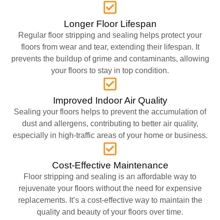
Longer Floor Lifespan
Regular floor stripping and sealing helps protect your
floors from wear and tear, extending their lifespan. It
prevents the buildup of grime and contaminants, allowing
your floors to stay in top condition.
Improved Indoor Air Quality
Sealing your floors helps to prevent the accumulation of
dust and allergens, contributing to better air quality,
especially in high-traffic areas of your home or business.
Cost-Effective Maintenance
Floor stripping and sealing is an affordable way to
rejuvenate your floors without the need for expensive
replacements. It’s a cost-effective way to maintain the
quality and beauty of your floors over time.