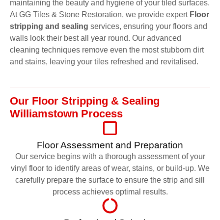
maintaining the beauty and hygiene of your tiled surfaces.
At GG Tiles & Stone Restoration, we provide expert
Floor
stripping and sealing
services, ensuring your floors and
walls look their best all year round. Our advanced
cleaning techniques remove even the most stubborn dirt
and stains, leaving your tiles refreshed and revitalised.
Our Floor Stripping & Sealing
Williamstown Process
Floor Assessment and Preparation
Our service begins with a thorough assessment of your
vinyl floor to identify areas of wear, stains, or build-up. We
carefully prepare the surface to ensure the strip and sill
process achieves optimal results.