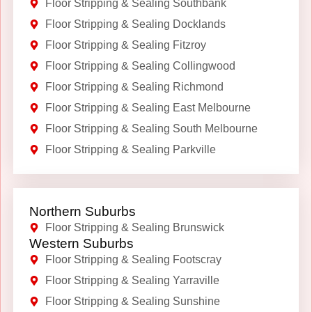
Floor Stripping & Sealing Southbank
Floor Stripping & Sealing Docklands
Floor Stripping & Sealing Fitzroy
Floor Stripping & Sealing Collingwood
Floor Stripping & Sealing Richmond
Floor Stripping & Sealing East Melbourne
Floor Stripping & Sealing South Melbourne
Floor Stripping & Sealing Parkville
Northern Suburbs
Floor Stripping & Sealing Brunswick
Western Suburbs
Floor Stripping & Sealing Footscray
Floor Stripping & Sealing Yarraville
Floor Stripping & Sealing Sunshine