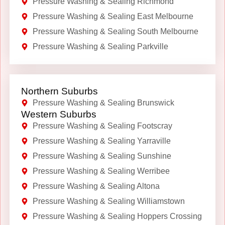
Pressure Washing & Sealing Richmond
Pressure Washing & Sealing East Melbourne
Pressure Washing & Sealing South Melbourne
Pressure Washing & Sealing Parkville
Northern Suburbs
Pressure Washing & Sealing Brunswick
Western Suburbs
Pressure Washing & Sealing Footscray
Pressure Washing & Sealing Yarraville
Pressure Washing & Sealing Sunshine
Pressure Washing & Sealing Werribee
Pressure Washing & Sealing Altona
Pressure Washing & Sealing Williamstown
Pressure Washing & Sealing Hoppers Crossing