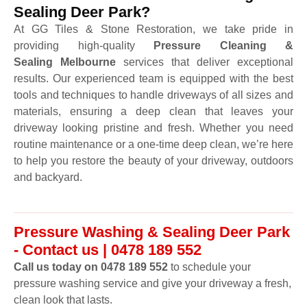
Sealing Deer Park?
At GG Tiles & Stone Restoration, we take pride in
providing high-quality
Pressure Cleaning &
Sealing Melbourne
services that deliver exceptional
results. Our experienced team is equipped with the best
tools and techniques to handle driveways of all sizes and
materials, ensuring a deep clean that leaves your
driveway looking pristine and fresh. Whether you need
routine maintenance or a one-time deep clean, we’re here
to help you restore the beauty of your driveway, outdoors
and backyard.
Pressure Washing & Sealing Deer Park
- Contact us | 0478 189 552
Call us today on 0478 189 552
to schedule your
pressure washing service and give your driveway a fresh,
clean look that lasts.