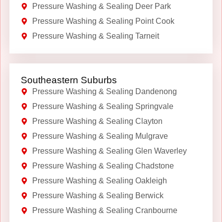
Pressure Washing & Sealing Deer Park
Pressure Washing & Sealing Point Cook
Pressure Washing & Sealing Tarneit
Southeastern Suburbs
Pressure Washing & Sealing Dandenong
Pressure Washing & Sealing Springvale
Pressure Washing & Sealing Clayton
Pressure Washing & Sealing Mulgrave
Pressure Washing & Sealing Glen Waverley
Pressure Washing & Sealing Chadstone
Pressure Washing & Sealing Oakleigh
Pressure Washing & Sealing Berwick
Pressure Washing & Sealing Cranbourne