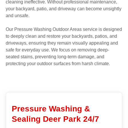
cleaning ineffective. Without professional maintenance,
your backyard, patio, and driveway can become unsightly
and unsafe.
Our Pressure Washing Outdoor Areas service is designed
to deeply clean and restore your backyards, patios, and
driveways, ensuring they remain visually appealing and
safe for everyday use. We focus on removing deep-
seated stains, preventing long-term damage, and
protecting your outdoor surfaces from harsh climate.
Pressure Washing &
Sealing Deer Park 24/7