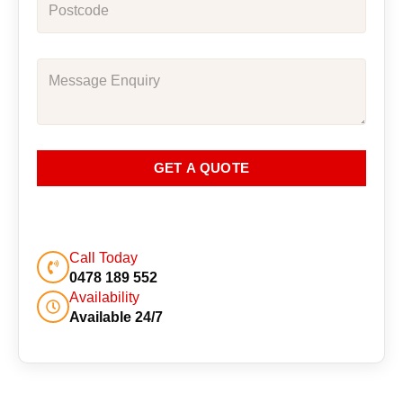
GET A QUOTE
Call Today
0478 189 552
Availability
Available 24/7