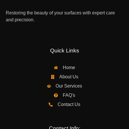
Restoring the beauty of your surfaces with expert care
and precision.
Quick Links
Home
About Us
Our Services
FAQ's
Contact Us
Contact Info: