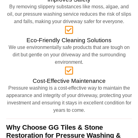
By removing slippery substances like moss, algae, and
oil, our pressure washing service reduces the risk of slips
and falls, making your driveway safer for everyone.
Eco-Friendly Cleaning Solutions
We use environmentally safe products that are tough on
dirt but gentle on your driveway and the surrounding
environment.
Cost-Effective Maintenance
Pressure washing is a cost-effective way to maintain the
appearance and integrity of your driveway, protecting your
investment and ensuring it stays in excellent condition for
years to come.
Why Choose GG Tiles & Stone
Restoration for Pressure Washing &