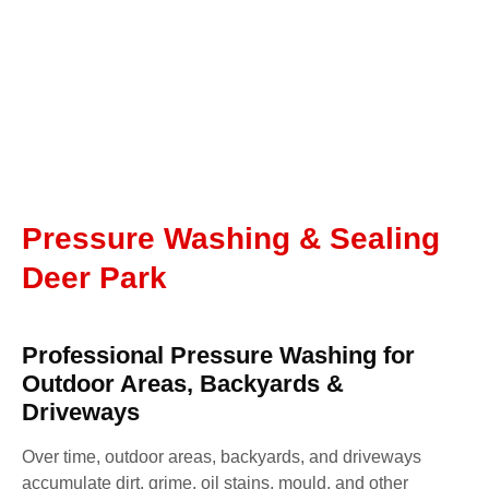
Pressure Washing & Sealing
Deer Park
Professional Pressure Washing for
Outdoor Areas, Backyards &
Driveways
Over time, outdoor areas, backyards, and driveways
accumulate dirt, grime, oil stains, mould, and other