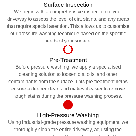
Surface Inspection
We begin with a comprehensive inspection of your
driveway to assess the level of dirt, stains, and any areas
that require special attention. This allows us to customise
our pressure washing technique based on the specific
needs of your surface.
Pre-Treatment
Before pressure washing, we apply a specialised
cleaning solution to loosen dirt, oils, and other
contaminants from the surface. This pre-treatment helps
ensure a deeper clean and makes it easier to remove
tough stains during the pressure washing process.
High-Pressure Washing
Using industrial-grade pressure washing equipment, we
thoroughly clean the entire driveway, adjusting the