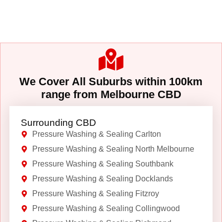
We Cover All Suburbs within 100km
range from Melbourne CBD
Surrounding CBD
Pressure Washing & Sealing Carlton
Pressure Washing & Sealing North Melbourne
Pressure Washing & Sealing Southbank
Pressure Washing & Sealing Docklands
Pressure Washing & Sealing Fitzroy
Pressure Washing & Sealing Collingwood