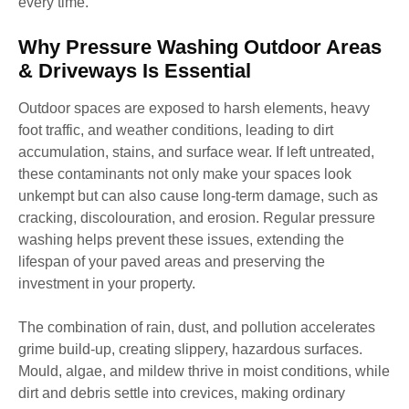
every time.
Why Pressure Washing Outdoor Areas
& Driveways Is Essential
Outdoor spaces are exposed to harsh elements, heavy
foot traffic, and weather conditions, leading to dirt
accumulation, stains, and surface wear. If left untreated,
these contaminants not only make your spaces look
unkempt but can also cause long-term damage, such as
cracking, discolouration, and erosion. Regular pressure
washing helps prevent these issues, extending the
lifespan of your paved areas and preserving the
investment in your property.
The combination of rain, dust, and pollution accelerates
grime build-up, creating slippery, hazardous surfaces.
Mould, algae, and mildew thrive in moist conditions, while
dirt and debris settle into crevices, making ordinary