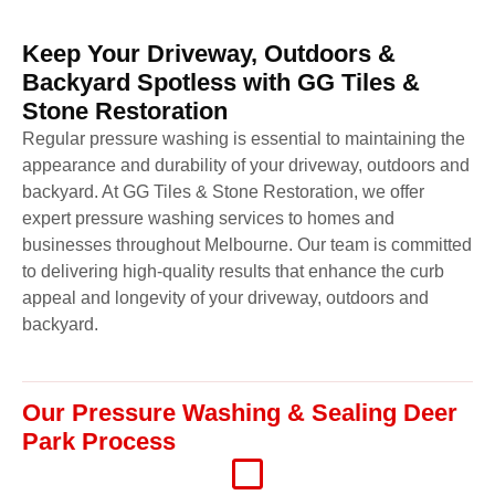
Keep Your Driveway, Outdoors &
Backyard Spotless with GG Tiles &
Stone Restoration
Regular pressure washing is essential to maintaining the
appearance and durability of your driveway, outdoors and
backyard. At GG Tiles & Stone Restoration, we offer
expert pressure washing services to homes and
businesses throughout Melbourne. Our team is committed
to delivering high-quality results that enhance the curb
appeal and longevity of your driveway, outdoors and
backyard.
Our Pressure Washing & Sealing Deer
Park Process