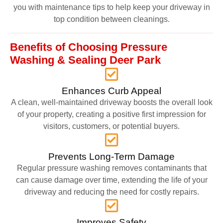
you with maintenance tips to help keep your driveway in
top condition between cleanings.
Benefits of Choosing Pressure
Washing & Sealing Deer Park
Enhances Curb Appeal
A clean, well-maintained driveway boosts the overall look
of your property, creating a positive first impression for
visitors, customers, or potential buyers.
Prevents Long-Term Damage
Regular pressure washing removes contaminants that
can cause damage over time, extending the life of your
driveway and reducing the need for costly repairs.
Improves Safety