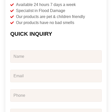
Available 24 hours 7 days a week
Specialist in Flood Damage
Our products are pet & children friendly
Our products have no bad smells
QUICK INQUIRY