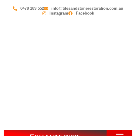
0478 189 552
info@tilesandstonerestoration.com.au
Instagram
Facebook