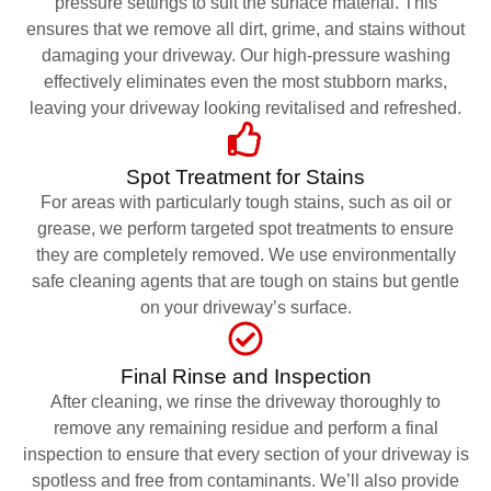
pressure settings to suit the surface material. This
ensures that we remove all dirt, grime, and stains without
damaging your driveway. Our high-pressure washing
effectively eliminates even the most stubborn marks,
leaving your driveway looking revitalised and refreshed.
Spot Treatment for Stains
For areas with particularly tough stains, such as oil or
grease, we perform targeted spot treatments to ensure
they are completely removed. We use environmentally
safe cleaning agents that are tough on stains but gentle
on your driveway’s surface.
Final Rinse and Inspection
After cleaning, we rinse the driveway thoroughly to
remove any remaining residue and perform a final
inspection to ensure that every section of your driveway is
spotless and free from contaminants. We’ll also provide