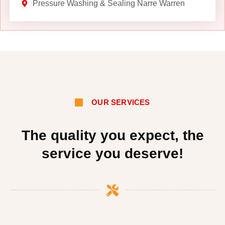
Pressure Washing & Sealing Narre Warren
OUR SERVICES
The quality you expect, the
service you deserve!