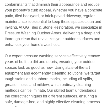
contaminants that diminish their appearance and reduce
your property’s curb appeal. Whether you have a concrete
patio, tiled backyard, or brick-paved driveway, regular
maintenance is essential to keep these spaces clean and
inviting. At GG Tiles & Stone Restoration, we specialize in
Pressure Washing Outdoor Areas, delivering a deep and
thorough clean that revitalizes your outdoor surfaces and
enhances your home’s aesthetic.
Our expert pressure washing services effectively remove
years of built-up dirt and debris, ensuring your outdoor
spaces look as good as new. Using state-of-the-art
equipment and eco-friendly cleaning solutions, we target
tough stains and stubborn marks, including oil spills,
grease, moss, and mildew, which ordinary cleaning
methods can’t eliminate. Our skilled team understands
the correct techniques for different surfaces, ensuring a
safe, damage-free, and highly effective cleaning process