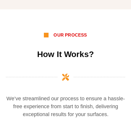
OUR PROCESS
How It Works?
We’ve streamlined our process to ensure a hassle-
free experience from start to finish, delivering
exceptional results for your surfaces.