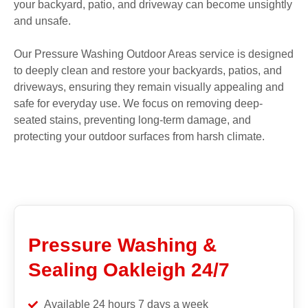
your backyard, patio, and driveway can become unsightly
and unsafe.
Our Pressure Washing Outdoor Areas service is designed
to deeply clean and restore your backyards, patios, and
driveways, ensuring they remain visually appealing and
safe for everyday use. We focus on removing deep-
seated stains, preventing long-term damage, and
protecting your outdoor surfaces from harsh climate.
Pressure Washing &
Sealing Oakleigh 24/7
Available 24 hours 7 days a week