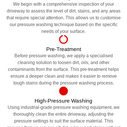
We begin with a comprehensive inspection of your
driveway to assess the level of dirt, stains, and any areas
that require special attention. This allows us to customise
our pressure washing technique based on the specific
needs of your surface.
Pre-Treatment
Before pressure washing, we apply a specialised
cleaning solution to loosen dirt, oils, and other
contaminants from the surface. This pre-treatment helps
ensure a deeper clean and makes it easier to remove
tough stains during the pressure washing process.
High-Pressure Washing
Using industrial-grade pressure washing equipment, we
thoroughly clean the entire driveway, adjusting the
pressure settings to suit the surface material. This