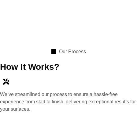
Our Process
How It Works?
We’ve streamlined our process to ensure a hassle-free
experience from start to finish, delivering exceptional results for
your surfaces.