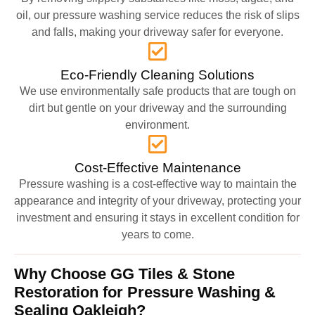
oil, our pressure washing service reduces the risk of slips
and falls, making your driveway safer for everyone.
Eco-Friendly Cleaning Solutions
We use environmentally safe products that are tough on
dirt but gentle on your driveway and the surrounding
environment.
Cost-Effective Maintenance
Pressure washing is a cost-effective way to maintain the
appearance and integrity of your driveway, protecting your
investment and ensuring it stays in excellent condition for
years to come.
Why Choose GG Tiles & Stone
Restoration for Pressure Washing &
Sealing Oakleigh?