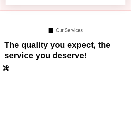
Our Services
The quality you expect, the
service you deserve!