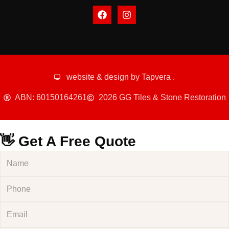
website & design by
Tapvera
.
ABN: 60150164261
2026 GG Tiles & Stone Restoration
👋 Get A Free Quote