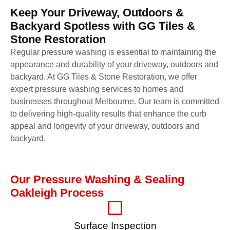
Keep Your Driveway, Outdoors &
Backyard Spotless with GG Tiles &
Stone Restoration
Regular pressure washing is essential to maintaining the
appearance and durability of your driveway, outdoors and
backyard. At GG Tiles & Stone Restoration, we offer
expert pressure washing services to homes and
businesses throughout Melbourne. Our team is committed
to delivering high-quality results that enhance the curb
appeal and longevity of your driveway, outdoors and
backyard.
Our Pressure Washing & Sealing
Oakleigh Process
Surface Inspection