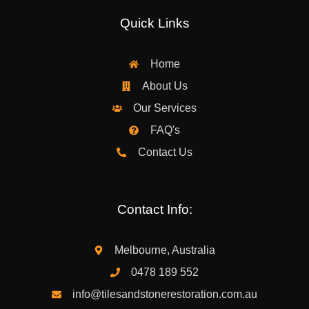
Quick Links
Home
About Us
Our Services
FAQ's
Contact Us
Contact Info:
Melbourne, Australia
0478 189 552
info@tilesandstonerestoration.com.au