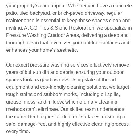
your property’s curb appeal. Whether you have a concrete
patio, tiled backyard, or brick-paved driveway, regular
maintenance is essential to keep these spaces clean and
inviting. At GG Tiles & Stone Restoration, we specialize in
Pressure Washing Outdoor Areas, delivering a deep and
thorough clean that revitalizes your outdoor surfaces and
enhances your home’s aesthetic.
Our expert pressure washing services effectively remove
years of built-up dirt and debris, ensuring your outdoor
spaces look as good as new. Using state-of-the-art
equipment and eco-friendly cleaning solutions, we target
tough stains and stubborn marks, including oil spills,
grease, moss, and mildew, which ordinary cleaning
methods can’t eliminate. Our skilled team understands
the correct techniques for different surfaces, ensuring a
safe, damage-free, and highly effective cleaning process
every time.