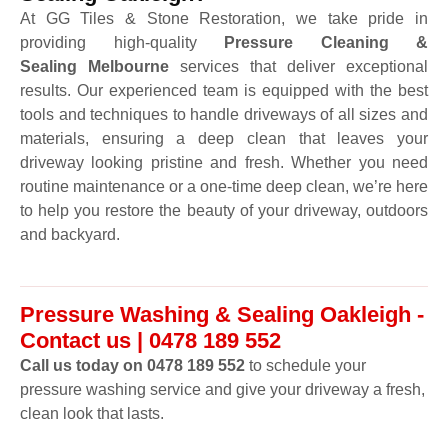
At GG Tiles & Stone Restoration, we take pride in
providing high-quality
Pressure Cleaning &
Sealing Melbourne
services that deliver exceptional
results. Our experienced team is equipped with the best
tools and techniques to handle driveways of all sizes and
materials, ensuring a deep clean that leaves your
driveway looking pristine and fresh. Whether you need
routine maintenance or a one-time deep clean, we’re here
to help you restore the beauty of your driveway, outdoors
and backyard.
Pressure Washing & Sealing Oakleigh -
Contact us | 0478 189 552
Call us today on 0478 189 552
to schedule your
pressure washing service and give your driveway a fresh,
clean look that lasts.