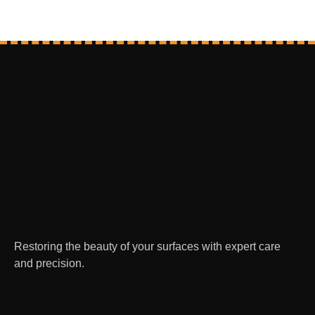
Restoring the beauty of your surfaces with expert care
and precision.