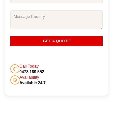
GET A QUOTE
Call Today
0478 189 552
Availability
Available 24/7