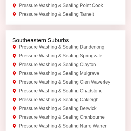
Pressure Washing & Sealing Point Cook
Pressure Washing & Sealing Tarneit
Southeastern Suburbs
Pressure Washing & Sealing Dandenong
Pressure Washing & Sealing Springvale
Pressure Washing & Sealing Clayton
Pressure Washing & Sealing Mulgrave
Pressure Washing & Sealing Glen Waverley
Pressure Washing & Sealing Chadstone
Pressure Washing & Sealing Oakleigh
Pressure Washing & Sealing Berwick
Pressure Washing & Sealing Cranbourne
Pressure Washing & Sealing Narre Warren