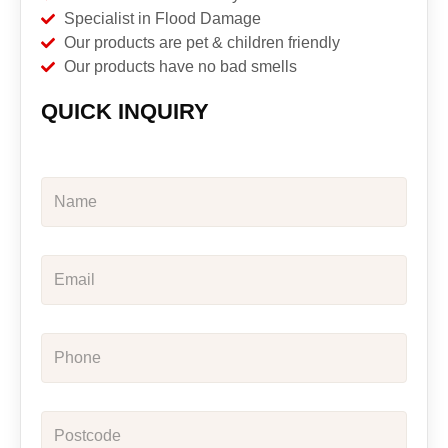
Specialist in Flood Damage
Our products are pet & children friendly
Our products have no bad smells
QUICK INQUIRY