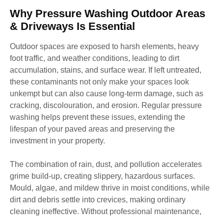
Why Pressure Washing Outdoor Areas
& Driveways Is Essential
Outdoor spaces are exposed to harsh elements, heavy
foot traffic, and weather conditions, leading to dirt
accumulation, stains, and surface wear. If left untreated,
these contaminants not only make your spaces look
unkempt but can also cause long-term damage, such as
cracking, discolouration, and erosion. Regular pressure
washing helps prevent these issues, extending the
lifespan of your paved areas and preserving the
investment in your property.
The combination of rain, dust, and pollution accelerates
grime build-up, creating slippery, hazardous surfaces.
Mould, algae, and mildew thrive in moist conditions, while
dirt and debris settle into crevices, making ordinary
cleaning ineffective. Without professional maintenance,