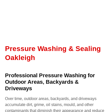
Pressure Washing & Sealing
Oakleigh
Professional Pressure Washing for
Outdoor Areas, Backyards &
Driveways
Over time, outdoor areas, backyards, and driveways
accumulate dirt, grime, oil stains, mould, and other
contaminants that diminish their appearance and reduce