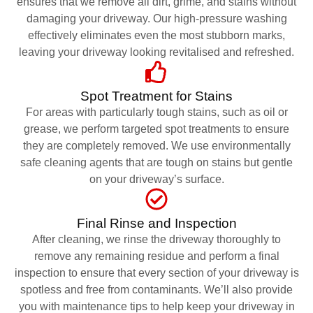
ensures that we remove all dirt, grime, and stains without
damaging your driveway. Our high-pressure washing
effectively eliminates even the most stubborn marks,
leaving your driveway looking revitalised and refreshed.
Spot Treatment for Stains
For areas with particularly tough stains, such as oil or
grease, we perform targeted spot treatments to ensure
they are completely removed. We use environmentally
safe cleaning agents that are tough on stains but gentle
on your driveway’s surface.
Final Rinse and Inspection
After cleaning, we rinse the driveway thoroughly to
remove any remaining residue and perform a final
inspection to ensure that every section of your driveway is
spotless and free from contaminants. We’ll also provide
you with maintenance tips to help keep your driveway in