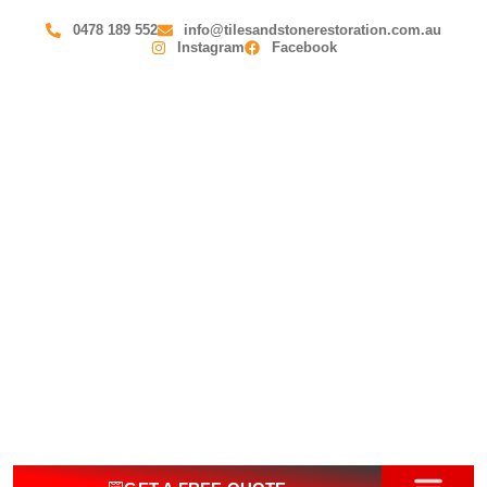
0478 189 552
info@tilesandstonerestoration.com.au
Instagram
Facebook