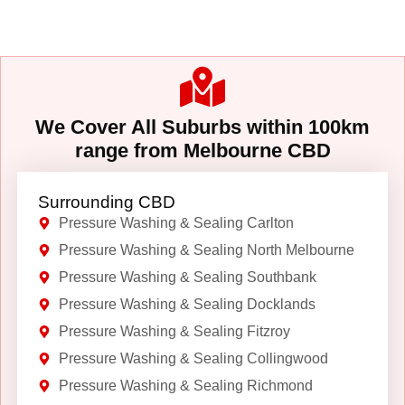
We Cover All Suburbs within 100km
range from Melbourne CBD
Surrounding CBD
Pressure Washing & Sealing Carlton
Pressure Washing & Sealing North Melbourne
Pressure Washing & Sealing Southbank
Pressure Washing & Sealing Docklands
Pressure Washing & Sealing Fitzroy
Pressure Washing & Sealing Collingwood
Pressure Washing & Sealing Richmond