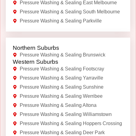
Pressure Washing & Sealing East Melbourne
Pressure Washing & Sealing South Melbourne
Pressure Washing & Sealing Parkville
Northern Suburbs
Pressure Washing & Sealing Brunswick
Western Suburbs
Pressure Washing & Sealing Footscray
Pressure Washing & Sealing Yarraville
Pressure Washing & Sealing Sunshine
Pressure Washing & Sealing Werribee
Pressure Washing & Sealing Altona
Pressure Washing & Sealing Williamstown
Pressure Washing & Sealing Hoppers Crossing
Pressure Washing & Sealing Deer Park