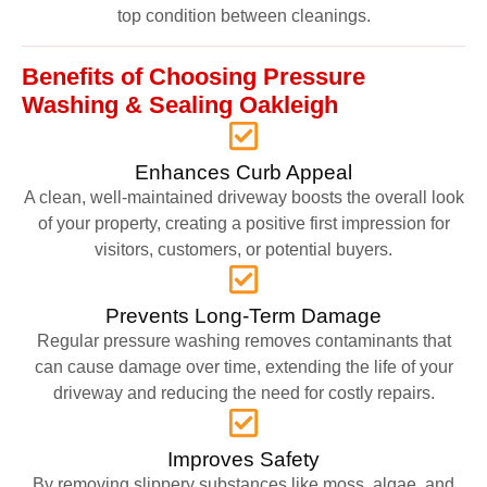
top condition between cleanings.
Benefits of Choosing Pressure
Washing & Sealing Oakleigh
Enhances Curb Appeal
A clean, well-maintained driveway boosts the overall look
of your property, creating a positive first impression for
visitors, customers, or potential buyers.
Prevents Long-Term Damage
Regular pressure washing removes contaminants that
can cause damage over time, extending the life of your
driveway and reducing the need for costly repairs.
Improves Safety
By removing slippery substances like moss, algae, and