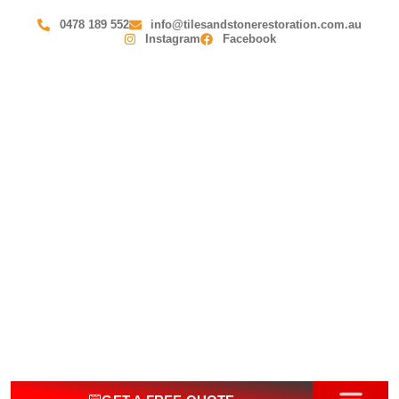
0478 189 552
info@tilesandstonerestoration.com.au
Instagram
Facebook