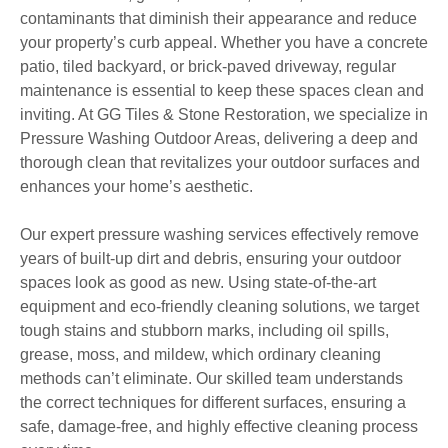
contaminants that diminish their appearance and reduce
your property’s curb appeal. Whether you have a concrete
patio, tiled backyard, or brick-paved driveway, regular
maintenance is essential to keep these spaces clean and
inviting. At GG Tiles & Stone Restoration, we specialize in
Pressure Washing Outdoor Areas, delivering a deep and
thorough clean that revitalizes your outdoor surfaces and
enhances your home’s aesthetic.
Our expert pressure washing services effectively remove
years of built-up dirt and debris, ensuring your outdoor
spaces look as good as new. Using state-of-the-art
equipment and eco-friendly cleaning solutions, we target
tough stains and stubborn marks, including oil spills,
grease, moss, and mildew, which ordinary cleaning
methods can’t eliminate. Our skilled team understands
the correct techniques for different surfaces, ensuring a
safe, damage-free, and highly effective cleaning process