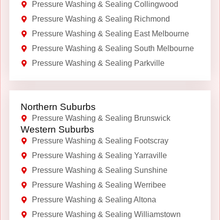
Pressure Washing & Sealing Collingwood
Pressure Washing & Sealing Richmond
Pressure Washing & Sealing East Melbourne
Pressure Washing & Sealing South Melbourne
Pressure Washing & Sealing Parkville
Northern Suburbs
Pressure Washing & Sealing Brunswick
Western Suburbs
Pressure Washing & Sealing Footscray
Pressure Washing & Sealing Yarraville
Pressure Washing & Sealing Sunshine
Pressure Washing & Sealing Werribee
Pressure Washing & Sealing Altona
Pressure Washing & Sealing Williamstown