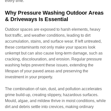
every time.
Why Pressure Washing Outdoor Areas
& Driveways Is Essential
Outdoor spaces are exposed to harsh elements, heavy
foot traffic, and weather conditions, leading to dirt
accumulation, stains, and surface wear. If left untreated,
these contaminants not only make your spaces look
unkempt but can also cause long-term damage, such as
cracking, discolouration, and erosion. Regular pressure
washing helps prevent these issues, extending the
lifespan of your paved areas and preserving the
investment in your property.
The combination of rain, dust, and pollution accelerates
grime build-up, creating slippery, hazardous surfaces.
Mould, algae, and mildew thrive in moist conditions, while
dirt and debris settle into crevices, making ordinary