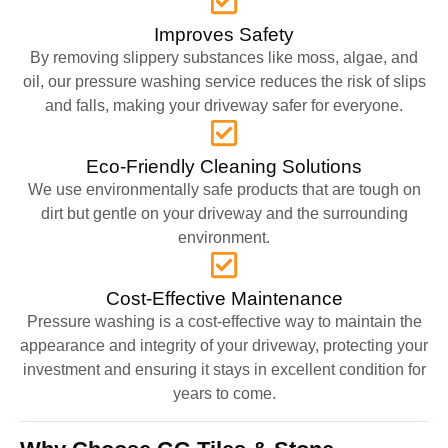
Improves Safety
By removing slippery substances like moss, algae, and
oil, our pressure washing service reduces the risk of slips
and falls, making your driveway safer for everyone.
Eco-Friendly Cleaning Solutions
We use environmentally safe products that are tough on
dirt but gentle on your driveway and the surrounding
environment.
Cost-Effective Maintenance
Pressure washing is a cost-effective way to maintain the
appearance and integrity of your driveway, protecting your
investment and ensuring it stays in excellent condition for
years to come.