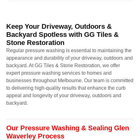
Keep Your Driveway, Outdoors &
Backyard Spotless with GG Tiles &
Stone Restoration
Regular pressure washing is essential to maintaining the
appearance and durability of your driveway, outdoors and
backyard. At GG Tiles & Stone Restoration, we offer
expert pressure washing services to homes and
businesses throughout Melbourne. Our team is committed
to delivering high-quality results that enhance the curb
appeal and longevity of your driveway, outdoors and
backyard.
Our Pressure Washing & Sealing Glen
Waverley Process