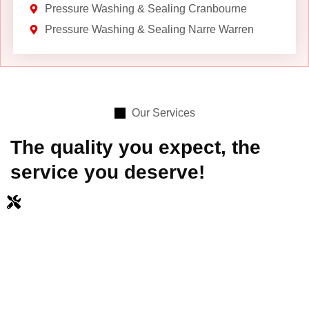
Pressure Washing & Sealing Cranbourne
Pressure Washing & Sealing Narre Warren
Our Services
The quality you expect, the
service you deserve!