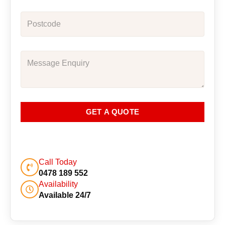
GET A QUOTE
Call Today
0478 189 552
Availability
Available 24/7