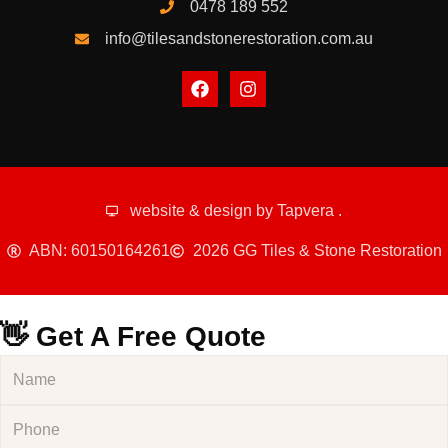
0478 189 552
info@tilesandstonerestoration.com.au
website & design by
Tapvera
.
ABN: 60150164261
2026 GG Tiles & Stone Restoration
👋 Get A Free Quote