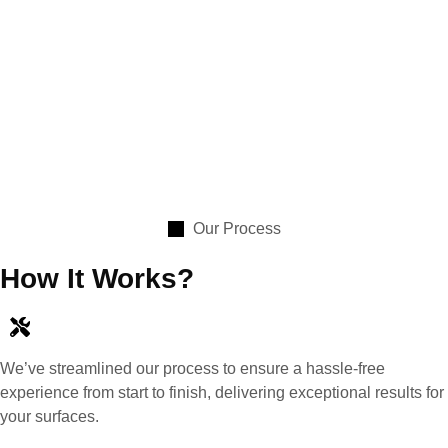
Our Process
How It Works?
We’ve streamlined our process to ensure a hassle-free
experience from start to finish, delivering exceptional results for
your surfaces.