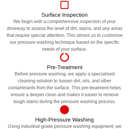
Surface Inspection
We begin with a comprehensive inspection of your
driveway to assess the level of dirt, stains, and any areas
that require special attention. This allows us to customise
our pressure washing technique based on the specific
needs of your surface.
Pre-Treatment
Before pressure washing, we apply a specialised
cleaning solution to loosen dirt, oils, and other
contaminants from the surface. This pre-treatment helps
ensure a deeper clean and makes it easier to remove
tough stains during the pressure washing process.
High-Pressure Washing
Using industrial-grade pressure washing equipment, we