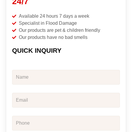
24/7
Available 24 hours 7 days a week
Specialist in Flood Damage
Our products are pet & children friendly
Our products have no bad smells
QUICK INQUIRY