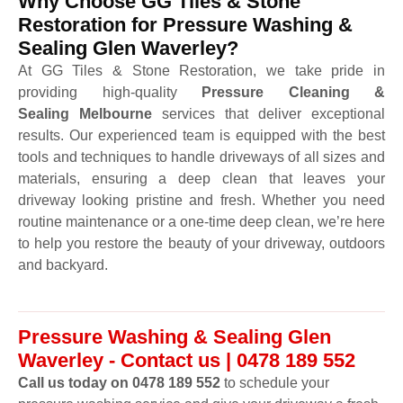
Why Choose GG Tiles & Stone
Restoration for Pressure Washing &
Sealing Glen Waverley?
At GG Tiles & Stone Restoration, we take pride in
providing high-quality
Pressure Cleaning &
Sealing Melbourne
services that deliver exceptional
results. Our experienced team is equipped with the best
tools and techniques to handle driveways of all sizes and
materials, ensuring a deep clean that leaves your
driveway looking pristine and fresh. Whether you need
routine maintenance or a one-time deep clean, we’re here
to help you restore the beauty of your driveway, outdoors
and backyard.
Pressure Washing & Sealing Glen
Waverley - Contact us | 0478 189 552
Call us today on 0478 189 552
to schedule your