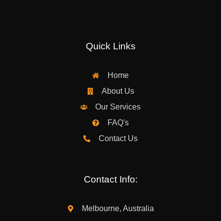
Quick Links
Home
About Us
Our Services
FAQ's
Contact Us
Contact Info:
Melbourne, Australia