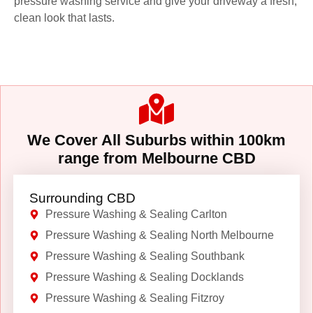
pressure washing service and give your driveway a fresh,
clean look that lasts.
We Cover All Suburbs within 100km
range from Melbourne CBD
Surrounding CBD
Pressure Washing & Sealing Carlton
Pressure Washing & Sealing North Melbourne
Pressure Washing & Sealing Southbank
Pressure Washing & Sealing Docklands
Pressure Washing & Sealing Fitzroy