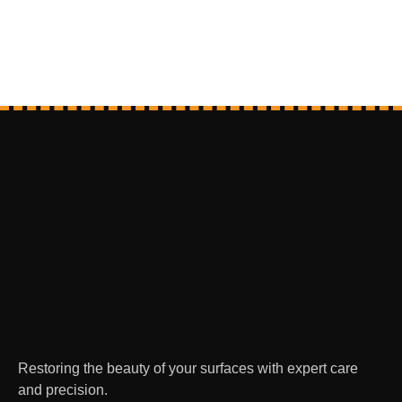
Restoring the beauty of your surfaces with expert care
and precision.