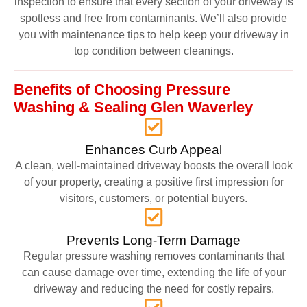
inspection to ensure that every section of your driveway is
spotless and free from contaminants. We’ll also provide
you with maintenance tips to help keep your driveway in
top condition between cleanings.
Benefits of Choosing Pressure
Washing & Sealing Glen Waverley
Enhances Curb Appeal
A clean, well-maintained driveway boosts the overall look
of your property, creating a positive first impression for
visitors, customers, or potential buyers.
Prevents Long-Term Damage
Regular pressure washing removes contaminants that
can cause damage over time, extending the life of your
driveway and reducing the need for costly repairs.