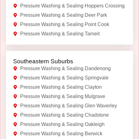
Pressure Washing & Sealing Hoppers Crossing
Pressure Washing & Sealing Deer Park
Pressure Washing & Sealing Point Cook
Pressure Washing & Sealing Tarneit
Southeastern Suburbs
Pressure Washing & Sealing Dandenong
Pressure Washing & Sealing Springvale
Pressure Washing & Sealing Clayton
Pressure Washing & Sealing Mulgrave
Pressure Washing & Sealing Glen Waverley
Pressure Washing & Sealing Chadstone
Pressure Washing & Sealing Oakleigh
Pressure Washing & Sealing Berwick