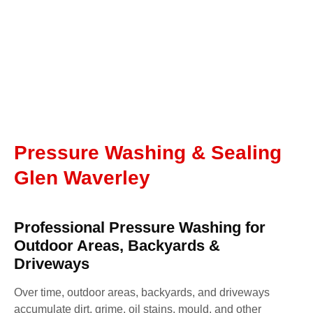
Pressure Washing & Sealing
Glen Waverley
Professional Pressure Washing for
Outdoor Areas, Backyards &
Driveways
Over time, outdoor areas, backyards, and driveways
accumulate dirt, grime, oil stains, mould, and other