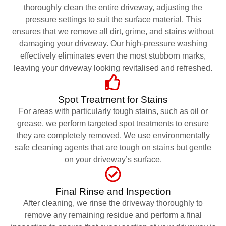
thoroughly clean the entire driveway, adjusting the
pressure settings to suit the surface material. This
ensures that we remove all dirt, grime, and stains without
damaging your driveway. Our high-pressure washing
effectively eliminates even the most stubborn marks,
leaving your driveway looking revitalised and refreshed.
Spot Treatment for Stains
For areas with particularly tough stains, such as oil or
grease, we perform targeted spot treatments to ensure
they are completely removed. We use environmentally
safe cleaning agents that are tough on stains but gentle
on your driveway’s surface.
Final Rinse and Inspection
After cleaning, we rinse the driveway thoroughly to
remove any remaining residue and perform a final