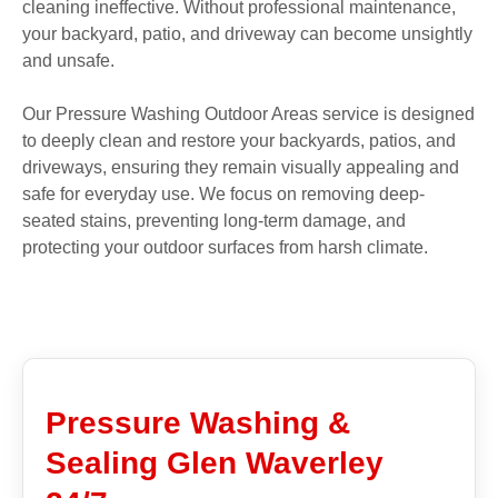
cleaning ineffective. Without professional maintenance,
your backyard, patio, and driveway can become unsightly
and unsafe.
Our Pressure Washing Outdoor Areas service is designed
to deeply clean and restore your backyards, patios, and
driveways, ensuring they remain visually appealing and
safe for everyday use. We focus on removing deep-
seated stains, preventing long-term damage, and
protecting your outdoor surfaces from harsh climate.
Pressure Washing &
Sealing Glen Waverley