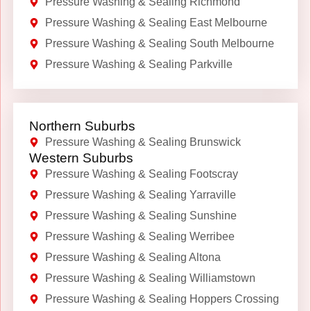
Pressure Washing & Sealing Richmond
Pressure Washing & Sealing East Melbourne
Pressure Washing & Sealing South Melbourne
Pressure Washing & Sealing Parkville
Northern Suburbs
Pressure Washing & Sealing Brunswick
Western Suburbs
Pressure Washing & Sealing Footscray
Pressure Washing & Sealing Yarraville
Pressure Washing & Sealing Sunshine
Pressure Washing & Sealing Werribee
Pressure Washing & Sealing Altona
Pressure Washing & Sealing Williamstown
Pressure Washing & Sealing Hoppers Crossing