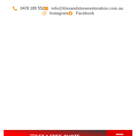
0478 189 552
info@tilesandstonerestoration.com.au
Instagram
Facebook