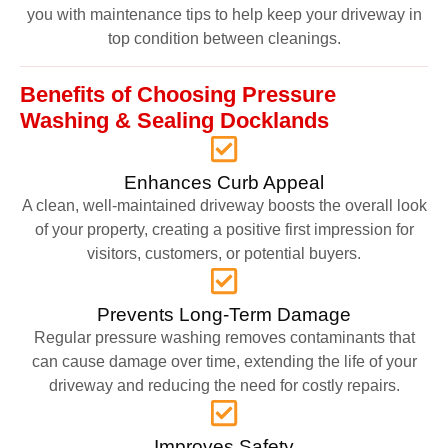
you with maintenance tips to help keep your driveway in
top condition between cleanings.
Benefits of Choosing Pressure
Washing & Sealing Docklands
Enhances Curb Appeal
A clean, well-maintained driveway boosts the overall look
of your property, creating a positive first impression for
visitors, customers, or potential buyers.
Prevents Long-Term Damage
Regular pressure washing removes contaminants that
can cause damage over time, extending the life of your
driveway and reducing the need for costly repairs.
Improves Safety