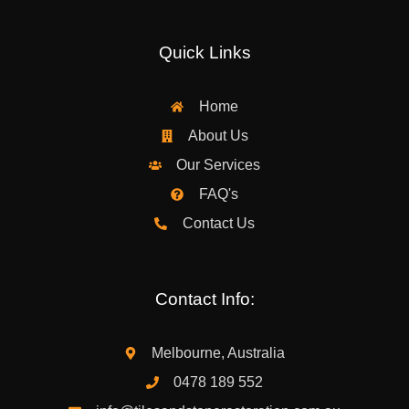
Quick Links
Home
About Us
Our Services
FAQ's
Contact Us
Contact Info:
Melbourne, Australia
0478 189 552