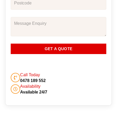
GET A QUOTE
Call Today
0478 189 552
Availability
Available 24/7