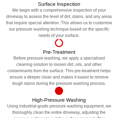
Surface Inspection
We begin with a comprehensive inspection of your
driveway to assess the level of dirt, stains, and any areas
that require special attention. This allows us to customise
our pressure washing technique based on the specific
needs of your surface.
Pre-Treatment
Before pressure washing, we apply a specialised
cleaning solution to loosen dirt, oils, and other
contaminants from the surface. This pre-treatment helps
ensure a deeper clean and makes it easier to remove
tough stains during the pressure washing process.
High-Pressure Washing
Using industrial-grade pressure washing equipment, we
thoroughly clean the entire driveway, adjusting the