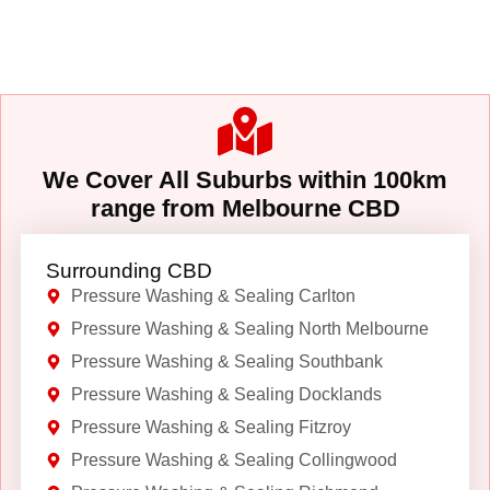
We Cover All Suburbs within 100km
range from Melbourne CBD
Surrounding CBD
Pressure Washing & Sealing Carlton
Pressure Washing & Sealing North Melbourne
Pressure Washing & Sealing Southbank
Pressure Washing & Sealing Docklands
Pressure Washing & Sealing Fitzroy
Pressure Washing & Sealing Collingwood