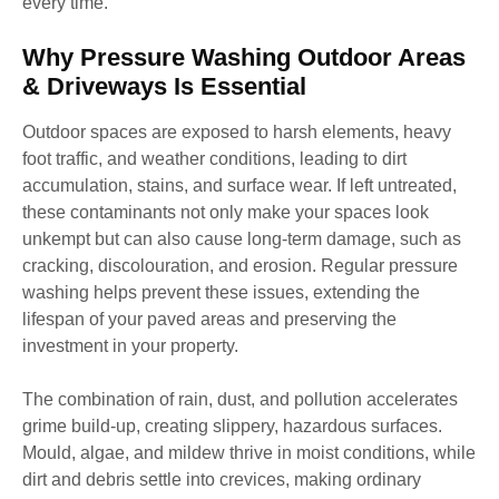
every time.
Why Pressure Washing Outdoor Areas
& Driveways Is Essential
Outdoor spaces are exposed to harsh elements, heavy
foot traffic, and weather conditions, leading to dirt
accumulation, stains, and surface wear. If left untreated,
these contaminants not only make your spaces look
unkempt but can also cause long-term damage, such as
cracking, discolouration, and erosion. Regular pressure
washing helps prevent these issues, extending the
lifespan of your paved areas and preserving the
investment in your property.
The combination of rain, dust, and pollution accelerates
grime build-up, creating slippery, hazardous surfaces.
Mould, algae, and mildew thrive in moist conditions, while
dirt and debris settle into crevices, making ordinary