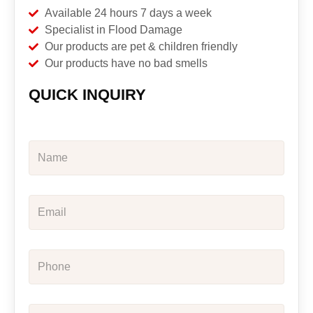
Available 24 hours 7 days a week
Specialist in Flood Damage
Our products are pet & children friendly
Our products have no bad smells
QUICK INQUIRY