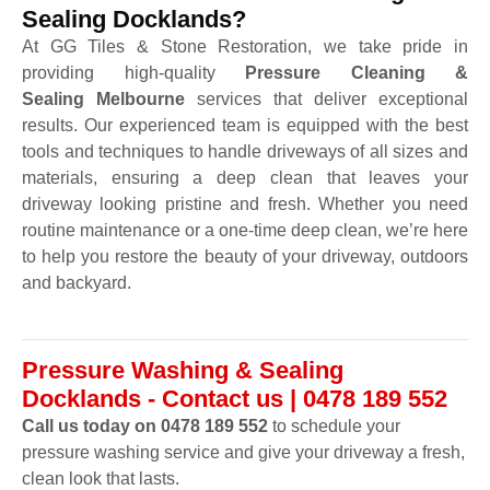
Sealing Docklands?
At GG Tiles & Stone Restoration, we take pride in
providing high-quality
Pressure Cleaning &
Sealing Melbourne
services that deliver exceptional
results. Our experienced team is equipped with the best
tools and techniques to handle driveways of all sizes and
materials, ensuring a deep clean that leaves your
driveway looking pristine and fresh. Whether you need
routine maintenance or a one-time deep clean, we’re here
to help you restore the beauty of your driveway, outdoors
and backyard.
Pressure Washing & Sealing
Docklands - Contact us | 0478 189 552
Call us today on 0478 189 552
to schedule your
pressure washing service and give your driveway a fresh,
clean look that lasts.