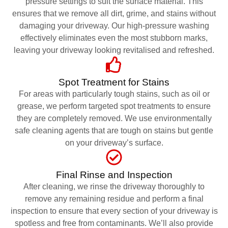
pressure settings to suit the surface material. This
ensures that we remove all dirt, grime, and stains without
damaging your driveway. Our high-pressure washing
effectively eliminates even the most stubborn marks,
leaving your driveway looking revitalised and refreshed.
Spot Treatment for Stains
For areas with particularly tough stains, such as oil or
grease, we perform targeted spot treatments to ensure
they are completely removed. We use environmentally
safe cleaning agents that are tough on stains but gentle
on your driveway’s surface.
Final Rinse and Inspection
After cleaning, we rinse the driveway thoroughly to
remove any remaining residue and perform a final
inspection to ensure that every section of your driveway is
spotless and free from contaminants. We’ll also provide