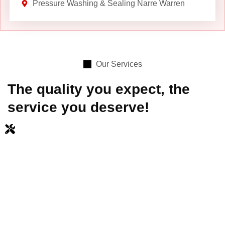
Pressure Washing & Sealing Narre Warren
Our Services
The quality you expect, the
service you deserve!