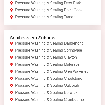
Pressure Washing & Sealing Deer Park
Pressure Washing & Sealing Point Cook
Pressure Washing & Sealing Tarneit
Southeastern Suburbs
Pressure Washing & Sealing Dandenong
Pressure Washing & Sealing Springvale
Pressure Washing & Sealing Clayton
Pressure Washing & Sealing Mulgrave
Pressure Washing & Sealing Glen Waverley
Pressure Washing & Sealing Chadstone
Pressure Washing & Sealing Oakleigh
Pressure Washing & Sealing Berwick
Pressure Washing & Sealing Cranbourne