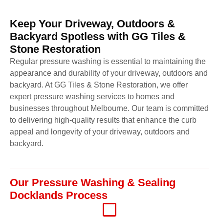
Keep Your Driveway, Outdoors &
Backyard Spotless with GG Tiles &
Stone Restoration
Regular pressure washing is essential to maintaining the
appearance and durability of your driveway, outdoors and
backyard. At GG Tiles & Stone Restoration, we offer
expert pressure washing services to homes and
businesses throughout Melbourne. Our team is committed
to delivering high-quality results that enhance the curb
appeal and longevity of your driveway, outdoors and
backyard.
Our Pressure Washing & Sealing
Docklands Process