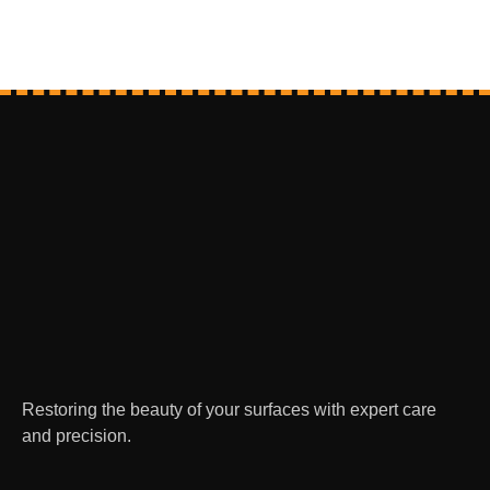
Restoring the beauty of your surfaces with expert care
and precision.