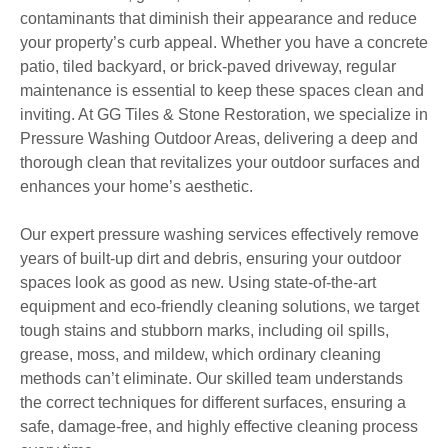
contaminants that diminish their appearance and reduce
your property’s curb appeal. Whether you have a concrete
patio, tiled backyard, or brick-paved driveway, regular
maintenance is essential to keep these spaces clean and
inviting. At GG Tiles & Stone Restoration, we specialize in
Pressure Washing Outdoor Areas, delivering a deep and
thorough clean that revitalizes your outdoor surfaces and
enhances your home’s aesthetic.
Our expert pressure washing services effectively remove
years of built-up dirt and debris, ensuring your outdoor
spaces look as good as new. Using state-of-the-art
equipment and eco-friendly cleaning solutions, we target
tough stains and stubborn marks, including oil spills,
grease, moss, and mildew, which ordinary cleaning
methods can’t eliminate. Our skilled team understands
the correct techniques for different surfaces, ensuring a
safe, damage-free, and highly effective cleaning process