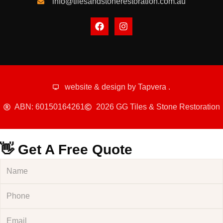
info@tilesandstonerestoration.com.au
website & design by
Tapvera
.
ABN: 60150164261
2026 GG Tiles & Stone Restoration
👋 Get A Free Quote