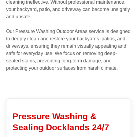
cleaning ineffective. Without professional maintenance,
your backyard, patio, and driveway can become unsightly
and unsafe.
Our Pressure Washing Outdoor Areas service is designed
to deeply clean and restore your backyards, patios, and
driveways, ensuring they remain visually appealing and
safe for everyday use. We focus on removing deep-
seated stains, preventing long-term damage, and
protecting your outdoor surfaces from harsh climate.
Pressure Washing &
Sealing Docklands 24/7