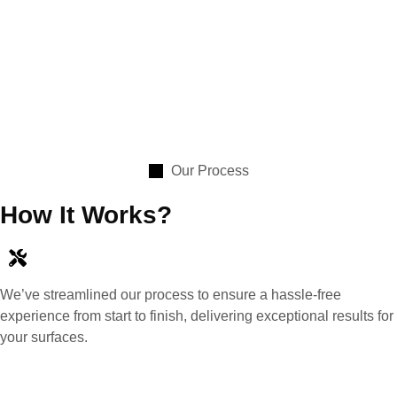
Our Process
How It Works?
We’ve streamlined our process to ensure a hassle-free
experience from start to finish, delivering exceptional results for
your surfaces.