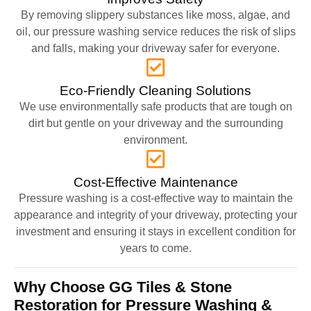
By removing slippery substances like moss, algae, and
oil, our pressure washing service reduces the risk of slips
and falls, making your driveway safer for everyone.
Eco-Friendly Cleaning Solutions
We use environmentally safe products that are tough on
dirt but gentle on your driveway and the surrounding
environment.
Cost-Effective Maintenance
Pressure washing is a cost-effective way to maintain the
appearance and integrity of your driveway, protecting your
investment and ensuring it stays in excellent condition for
years to come.
Why Choose GG Tiles & Stone
Restoration for Pressure Washing &