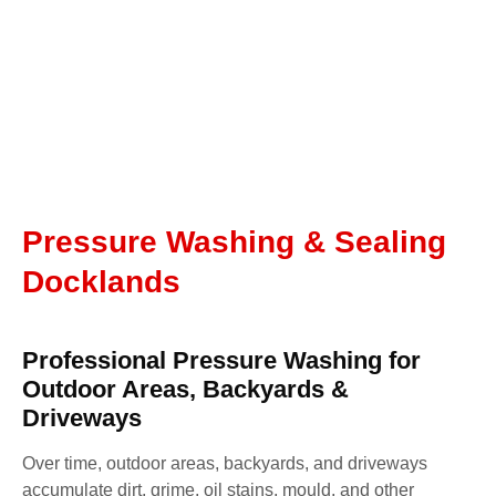
Pressure Washing & Sealing
Docklands
Professional Pressure Washing for
Outdoor Areas, Backyards &
Driveways
Over time, outdoor areas, backyards, and driveways
accumulate dirt, grime, oil stains, mould, and other