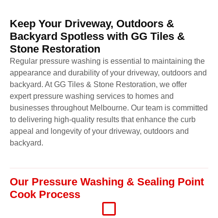
Keep Your Driveway, Outdoors &
Backyard Spotless with GG Tiles &
Stone Restoration
Regular pressure washing is essential to maintaining the
appearance and durability of your driveway, outdoors and
backyard. At GG Tiles & Stone Restoration, we offer
expert pressure washing services to homes and
businesses throughout Melbourne. Our team is committed
to delivering high-quality results that enhance the curb
appeal and longevity of your driveway, outdoors and
backyard.
Our Pressure Washing & Sealing Point
Cook Process