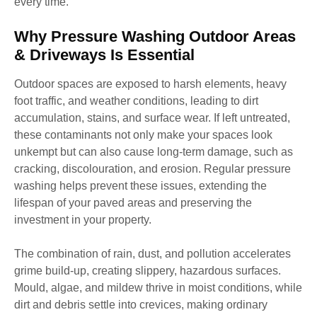
every time.
Why Pressure Washing Outdoor Areas
& Driveways Is Essential
Outdoor spaces are exposed to harsh elements, heavy
foot traffic, and weather conditions, leading to dirt
accumulation, stains, and surface wear. If left untreated,
these contaminants not only make your spaces look
unkempt but can also cause long-term damage, such as
cracking, discolouration, and erosion. Regular pressure
washing helps prevent these issues, extending the
lifespan of your paved areas and preserving the
investment in your property.
The combination of rain, dust, and pollution accelerates
grime build-up, creating slippery, hazardous surfaces.
Mould, algae, and mildew thrive in moist conditions, while
dirt and debris settle into crevices, making ordinary