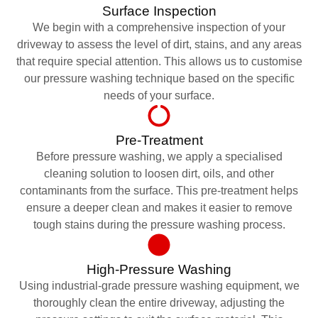
Surface Inspection
We begin with a comprehensive inspection of your
driveway to assess the level of dirt, stains, and any areas
that require special attention. This allows us to customise
our pressure washing technique based on the specific
needs of your surface.
Pre-Treatment
Before pressure washing, we apply a specialised
cleaning solution to loosen dirt, oils, and other
contaminants from the surface. This pre-treatment helps
ensure a deeper clean and makes it easier to remove
tough stains during the pressure washing process.
High-Pressure Washing
Using industrial-grade pressure washing equipment, we
thoroughly clean the entire driveway, adjusting the