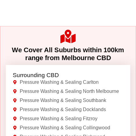
We Cover All Suburbs within 100km
range from Melbourne CBD
Surrounding CBD
Pressure Washing & Sealing Carlton
Pressure Washing & Sealing North Melbourne
Pressure Washing & Sealing Southbank
Pressure Washing & Sealing Docklands
Pressure Washing & Sealing Fitzroy
Pressure Washing & Sealing Collingwood