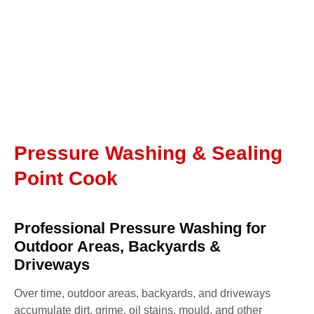
Pressure Washing & Sealing
Point Cook
Professional Pressure Washing for
Outdoor Areas, Backyards &
Driveways
Over time, outdoor areas, backyards, and driveways
accumulate dirt, grime, oil stains, mould, and other