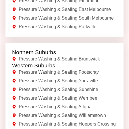
Pressure Washing & Sealing Richmond
Pressure Washing & Sealing East Melbourne
Pressure Washing & Sealing South Melbourne
Pressure Washing & Sealing Parkville
Northern Suburbs
Pressure Washing & Sealing Brunswick
Western Suburbs
Pressure Washing & Sealing Footscray
Pressure Washing & Sealing Yarraville
Pressure Washing & Sealing Sunshine
Pressure Washing & Sealing Werribee
Pressure Washing & Sealing Altona
Pressure Washing & Sealing Williamstown
Pressure Washing & Sealing Hoppers Crossing