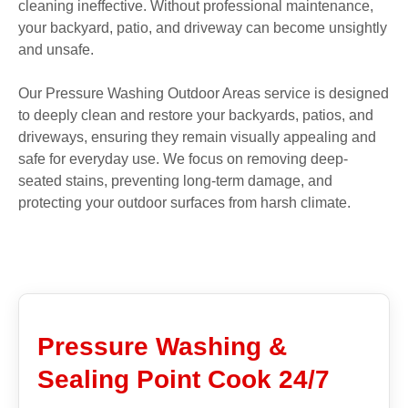
cleaning ineffective. Without professional maintenance,
your backyard, patio, and driveway can become unsightly
and unsafe.
Our Pressure Washing Outdoor Areas service is designed
to deeply clean and restore your backyards, patios, and
driveways, ensuring they remain visually appealing and
safe for everyday use. We focus on removing deep-
seated stains, preventing long-term damage, and
protecting your outdoor surfaces from harsh climate.
Pressure Washing &
Sealing Point Cook 24/7