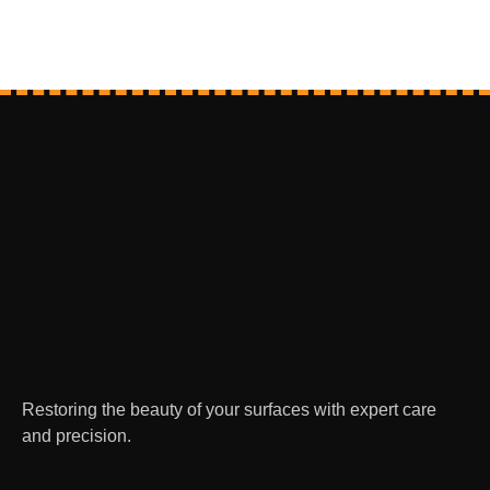
Restoring the beauty of your surfaces with expert care
and precision.