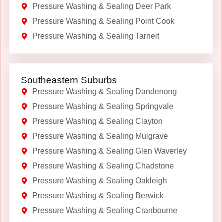
Pressure Washing & Sealing Deer Park
Pressure Washing & Sealing Point Cook
Pressure Washing & Sealing Tarneit
Southeastern Suburbs
Pressure Washing & Sealing Dandenong
Pressure Washing & Sealing Springvale
Pressure Washing & Sealing Clayton
Pressure Washing & Sealing Mulgrave
Pressure Washing & Sealing Glen Waverley
Pressure Washing & Sealing Chadstone
Pressure Washing & Sealing Oakleigh
Pressure Washing & Sealing Berwick
Pressure Washing & Sealing Cranbourne