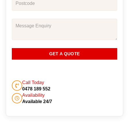
GET A QUOTE
Call Today
0478 189 552
Availability
Available 24/7