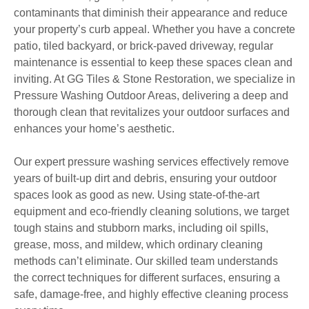
contaminants that diminish their appearance and reduce
your property’s curb appeal. Whether you have a concrete
patio, tiled backyard, or brick-paved driveway, regular
maintenance is essential to keep these spaces clean and
inviting. At GG Tiles & Stone Restoration, we specialize in
Pressure Washing Outdoor Areas, delivering a deep and
thorough clean that revitalizes your outdoor surfaces and
enhances your home’s aesthetic.
Our expert pressure washing services effectively remove
years of built-up dirt and debris, ensuring your outdoor
spaces look as good as new. Using state-of-the-art
equipment and eco-friendly cleaning solutions, we target
tough stains and stubborn marks, including oil spills,
grease, moss, and mildew, which ordinary cleaning
methods can’t eliminate. Our skilled team understands
the correct techniques for different surfaces, ensuring a
safe, damage-free, and highly effective cleaning process