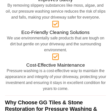
By removing slippery substances like moss, algae, and
oil, our pressure washing service reduces the risk of slips
and falls, making your driveway safer for everyone.
Eco-Friendly Cleaning Solutions
We use environmentally safe products that are tough on
dirt but gentle on your driveway and the surrounding
environment.
Cost-Effective Maintenance
Pressure washing is a cost-effective way to maintain the
appearance and integrity of your driveway, protecting your
investment and ensuring it stays in excellent condition for
years to come.
Why Choose GG Tiles & Stone
Restoration for Pressure Washing &