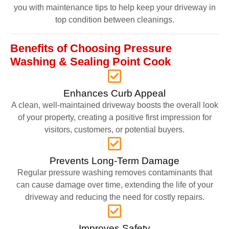
you with maintenance tips to help keep your driveway in
top condition between cleanings.
Benefits of Choosing Pressure
Washing & Sealing Point Cook
Enhances Curb Appeal
A clean, well-maintained driveway boosts the overall look
of your property, creating a positive first impression for
visitors, customers, or potential buyers.
Prevents Long-Term Damage
Regular pressure washing removes contaminants that
can cause damage over time, extending the life of your
driveway and reducing the need for costly repairs.
Improves Safety