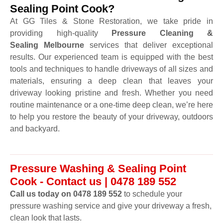
Sealing Point Cook?
At GG Tiles & Stone Restoration, we take pride in
providing high-quality
Pressure Cleaning &
Sealing Melbourne
services that deliver exceptional
results. Our experienced team is equipped with the best
tools and techniques to handle driveways of all sizes and
materials, ensuring a deep clean that leaves your
driveway looking pristine and fresh. Whether you need
routine maintenance or a one-time deep clean, we’re here
to help you restore the beauty of your driveway, outdoors
and backyard.
Pressure Washing & Sealing Point
Cook - Contact us | 0478 189 552
Call us today on 0478 189 552
to schedule your
pressure washing service and give your driveway a fresh,
clean look that lasts.