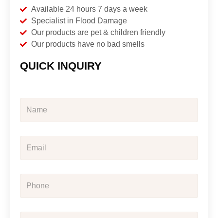
Available 24 hours 7 days a week
Specialist in Flood Damage
Our products are pet & children friendly
Our products have no bad smells
QUICK INQUIRY