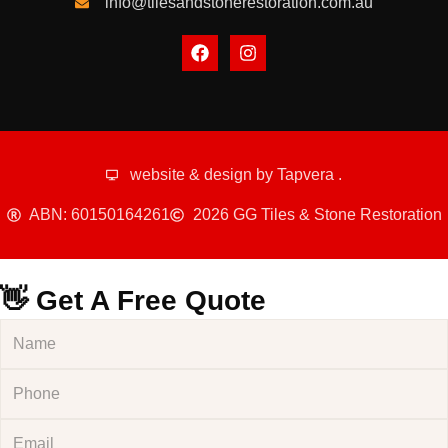
info@tilesandstonerestoration.com.au
website & design by
Tapvera
.
ABN: 60150164261
2026 GG Tiles & Stone Restoration
👋 Get A Free Quote