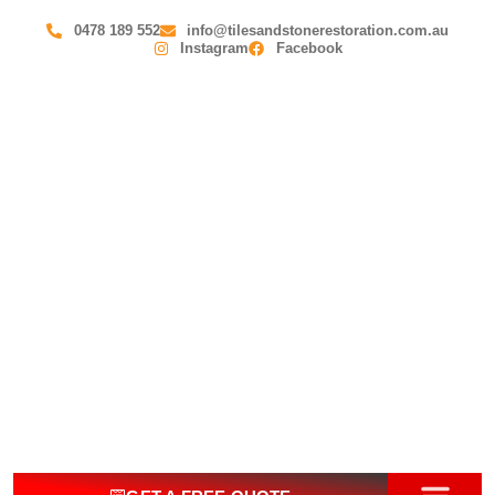
0478 189 552
info@tilesandstonerestoration.com.au
Instagram
Facebook