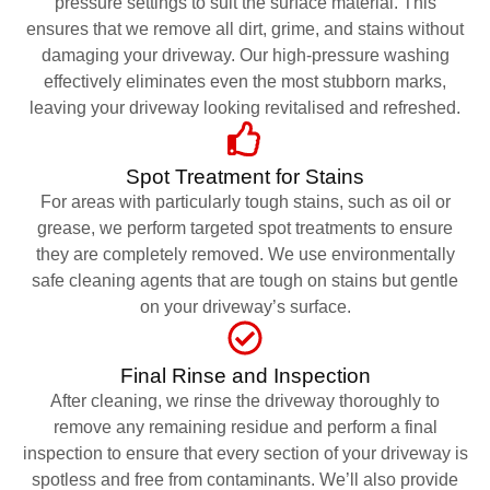
pressure settings to suit the surface material. This
ensures that we remove all dirt, grime, and stains without
damaging your driveway. Our high-pressure washing
effectively eliminates even the most stubborn marks,
leaving your driveway looking revitalised and refreshed.
Spot Treatment for Stains
For areas with particularly tough stains, such as oil or
grease, we perform targeted spot treatments to ensure
they are completely removed. We use environmentally
safe cleaning agents that are tough on stains but gentle
on your driveway’s surface.
Final Rinse and Inspection
After cleaning, we rinse the driveway thoroughly to
remove any remaining residue and perform a final
inspection to ensure that every section of your driveway is
spotless and free from contaminants. We’ll also provide