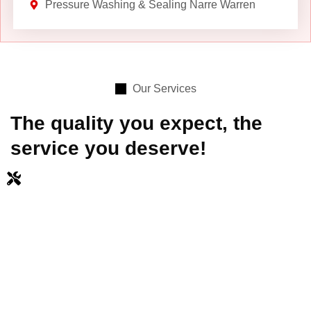
Pressure Washing & Sealing Narre Warren
Our Services
The quality you expect, the
service you deserve!