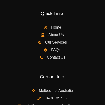
Quick Links
Home
About Us
Our Services
FAQ's
Contact Us
Contact Info:
Melbourne, Australia
0478 189 552