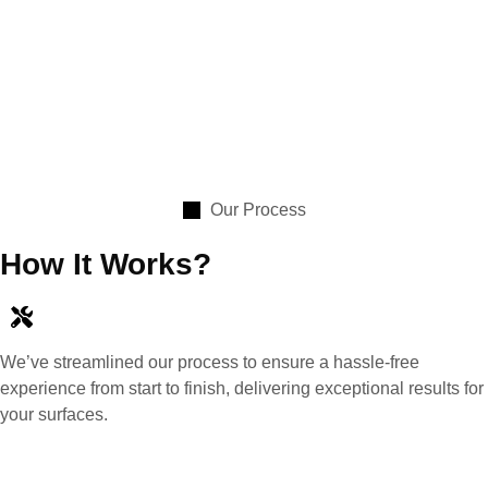
Our Process
How It Works?
We’ve streamlined our process to ensure a hassle-free
experience from start to finish, delivering exceptional results for
your surfaces.