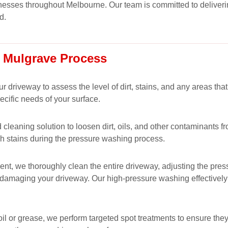
esses throughout Melbourne. Our team is committed to deliverin
d.
 Mulgrave Process
driveway to assess the level of dirt, stains, and any areas that
cific needs of your surface.
leaning solution to loosen dirt, oils, and other contaminants f
h stains during the pressure washing process.
t, we thoroughly clean the entire driveway, adjusting the pressu
ut damaging your driveway. Our high-pressure washing effectivel
s oil or grease, we perform targeted spot treatments to ensure 