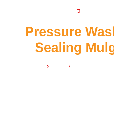
SERVICE
Pressure Was
Sealing Mul
Home
Services
Pressure Washing & S