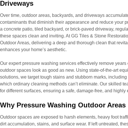
Driveways
Over time, outdoor areas, backyards, and driveways accumulate d
contaminants that diminish their appearance and reduce your p
a concrete patio, tiled backyard, or brick-paved driveway, regul
these spaces clean and inviting. At GG Tiles & Stone Restorati
Outdoor Areas, delivering a deep and thorough clean that revita
enhances your home’s aesthetic.
Our expert pressure washing services effectively remove years of
outdoor spaces look as good as new. Using state-of-the-art equ
solutions, we target tough stains and stubborn marks, including 
which ordinary cleaning methods can’t eliminate. Our skilled t
for different surfaces, ensuring a safe, damage-free, and highly 
Why Pressure Washing Outdoor Areas &
Outdoor spaces are exposed to harsh elements, heavy foot traffi
dirt accumulation, stains, and surface wear. If left untreated, t