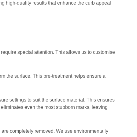
g high-quality results that enhance the curb appeal
 require special attention. This allows us to customise
rom the surface. This pre-treatment helps ensure a
re settings to suit the surface material. This ensures
y eliminates even the most stubborn marks, leaving
they are completely removed. We use environmentally