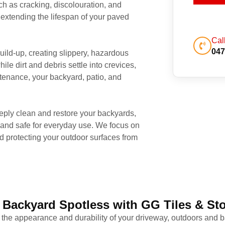
 as cracking, discolouration, and
extending the lifespan of your paved
Cal
047
uild-up, creating slippery, hazardous
le dirt and debris settle into crevices,
ntenance, your backyard, patio, and
ply clean and restore your backyards,
 and safe for everyday use. We focus on
 protecting your outdoor surfaces from
 Backyard Spotless with GG Tiles & St
 the appearance and durability of your driveway, outdoors and b