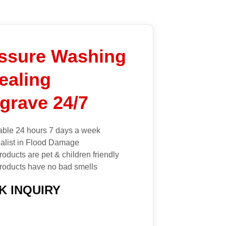
ssure Washing
ealing
grave 24/7
able 24 hours 7 days a week
alist in Flood Damage
roducts are pet & children friendly
roducts have no bad smells
K INQUIRY