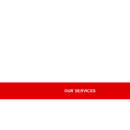
OUR SERVICES