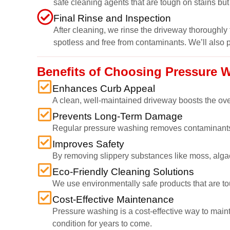
safe cleaning agents that are tough on stains but
Final Rinse and Inspection
After cleaning, we rinse the driveway thoroughly 
spotless and free from contaminants. We’ll also 
Benefits of Choosing Pressure 
Enhances Curb Appeal
A clean, well-maintained driveway boosts the overal
Prevents Long-Term Damage
Regular pressure washing removes contaminants t
Improves Safety
By removing slippery substances like moss, algae,
Eco-Friendly Cleaning Solutions
We use environmentally safe products that are to
Cost-Effective Maintenance
Pressure washing is a cost-effective way to maint
condition for years to come.