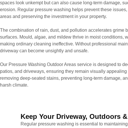
spaces look unkempt but can also cause long-term damage, such
erosion. Regular pressure washing helps prevent these issues, 
areas and preserving the investment in your property.
The combination of rain, dust, and pollution accelerates grime b
surfaces. Mould, algae, and mildew thrive in moist conditions, whi
making ordinary cleaning ineffective. Without professional mai
driveway can become unsightly and unsafe.
Our Pressure Washing Outdoor Areas service is designed to dee
patios, and driveways, ensuring they remain visually appealing
removing deep-seated stains, preventing long-term damage, and
harsh climate.
Keep Your Driveway, Outdoors &
Regular pressure washing is essential to maintaining