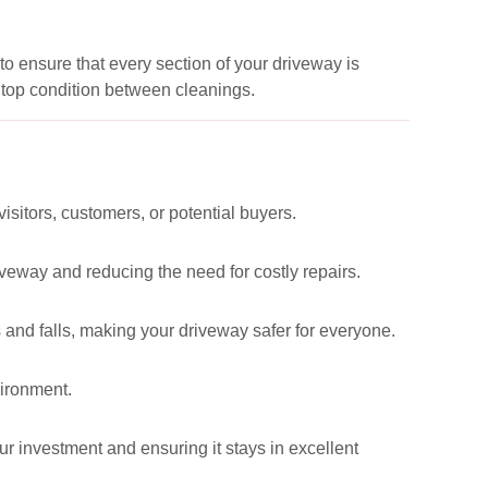
to ensure that every section of your driveway is
 top condition between cleanings.
visitors, customers, or potential buyers.
eway and reducing the need for costly repairs.
 and falls, making your driveway safer for everyone.
vironment.
ur investment and ensuring it stays in excellent