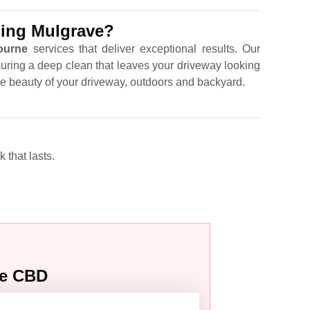
ling Mulgrave?
ourne
services that deliver exceptional results. Our
suring a deep clean that leaves your driveway looking
he beauty of your driveway, outdoors and backyard.
 that lasts.
ne CBD