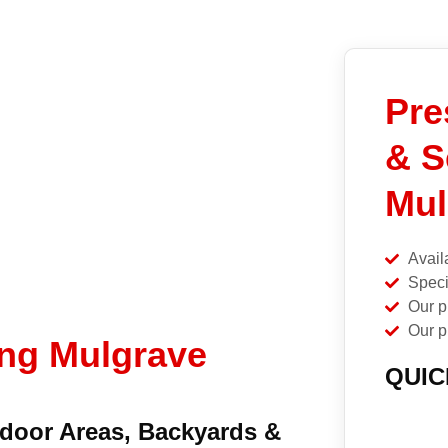
Pre
& S
Mul
Avail
Speci
Our p
Our p
ing Mulgrave
QUIC
tdoor Areas, Backyards &