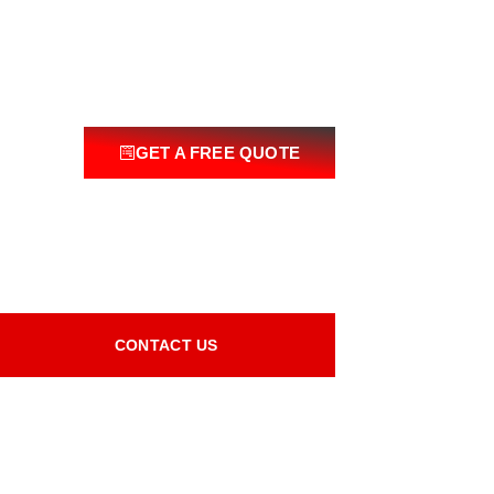
GET A FREE QUOTE
CONTACT US