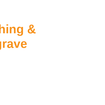
hing &
grave
ealing Mulgrave