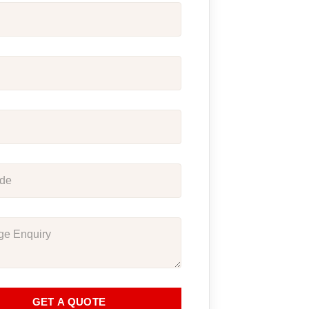
GET A QUOTE