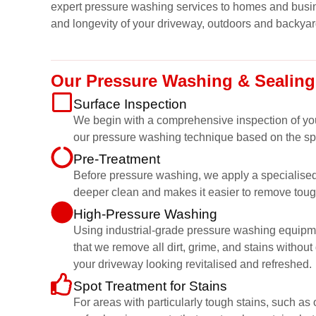
expert pressure washing services to homes and busin
and longevity of your driveway, outdoors and backyar
Our Pressure Washing & Sealing
Surface Inspection
We begin with a comprehensive inspection of your 
our pressure washing technique based on the spe
Pre-Treatment
Before pressure washing, we apply a specialised c
deeper clean and makes it easier to remove toug
High-Pressure Washing
Using industrial-grade pressure washing equipmen
that we remove all dirt, grime, and stains witho
your driveway looking revitalised and refreshed.
Spot Treatment for Stains
For areas with particularly tough stains, such a