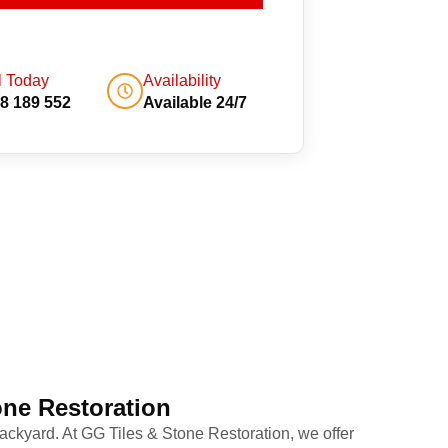
l Today
Availability
8 189 552
Available 24/7
one Restoration
ackyard. At GG Tiles & Stone Restoration, we offer