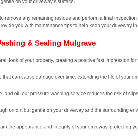
 gentle on your driveway’s surface.
to remove any remaining residue and perform a final inspection 
provide you with maintenance tips to help keep your driveway in
Washing & Sealing Mulgrave
l look of your property, creating a positive first impression for 
hat can cause damage over time, extending the life of your driv
 and oil, our pressure washing service reduces the risk of slips
ugh on dirt but gentle on your driveway and the surrounding en
ain the appearance and integrity of your driveway, protecting yo