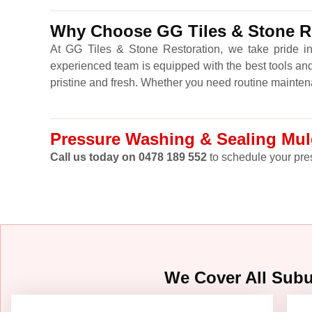
Why Choose GG Tiles & Stone Re
At GG Tiles & Stone Restoration, we take pride in
experienced team is equipped with the best tools and
pristine and fresh. Whether you need routine mainten
Pressure Washing & Sealing Mulg
Call us today on 0478 189 552
to schedule your pres
We Cover All Sub