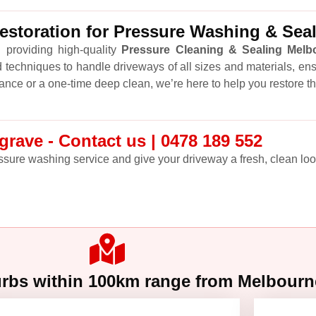
storation for Pressure Washing & Sea
 providing high-quality
Pressure Cleaning & Sealing Melb
 techniques to handle driveways of all sizes and materials, en
ance or a one-time deep clean, we’re here to help you restore t
rave - Contact us | 0478 189 552
sure washing service and give your driveway a fresh, clean look
urbs within 100km range from Melbour