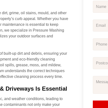
irt, grime, oil stains, mould, and other
roperty’s curb appeal. Whether you have
ar maintenance is essential to keep
on, we specialize in Pressure Washing
lizes your outdoor surfaces and
 built-up dirt and debris, ensuring your
ipment and eco-friendly cleaning
oil spills, grease, moss, and mildew,
eam understands the correct techniques
effective cleaning process every time.
 Driveways Is Essential
c, and weather conditions, leading to
hese contaminants not only make your