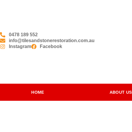
0478 189 552
info@tilesandstonerestoration.com.au
Instagram
Facebook
HOME
ABOUT US