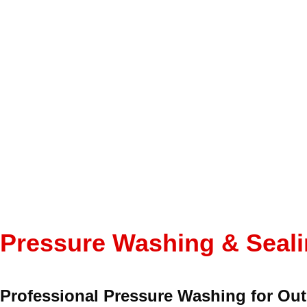
Pressure Washing & Seal
Professional Pressure Washing for Ou