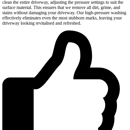
clean the entire driveway, adjusting the pressure settings to suit the
surface material. This ensures that we remove all dirt, grime, and
stains without damaging your driveway. Our high-pressure washing
effectively eliminates even the most stubborn marks, leaving your
driveway looking revitalised and refreshed.