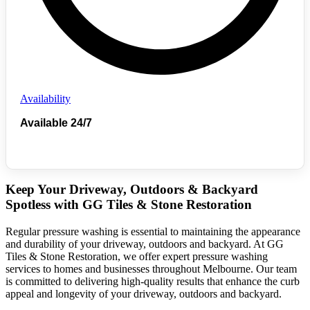
Availability
Available 24/7
Keep Your Driveway, Outdoors & Backyard
Spotless with GG Tiles & Stone Restoration
Regular pressure washing is essential to maintaining the appearance
and durability of your driveway, outdoors and backyard. At GG
Tiles & Stone Restoration, we offer expert pressure washing
services to homes and businesses throughout Melbourne. Our team
is committed to delivering high-quality results that enhance the curb
appeal and longevity of your driveway, outdoors and backyard.