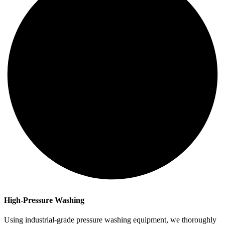
High-Pressure Washing
Using industrial-grade pressure washing equipment, we thoroughly