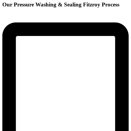
Our Pressure Washing & Sealing Fitzroy Process