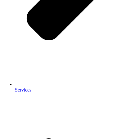
Services