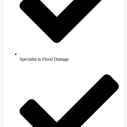
Specialist in Flood Damage