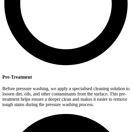
Pre-Treatment
Before pressure washing, we apply a specialised cleaning solution to
loosen dirt, oils, and other contaminants from the surface. This pre-
treatment helps ensure a deeper clean and makes it easier to remove
tough stains during the pressure washing process.