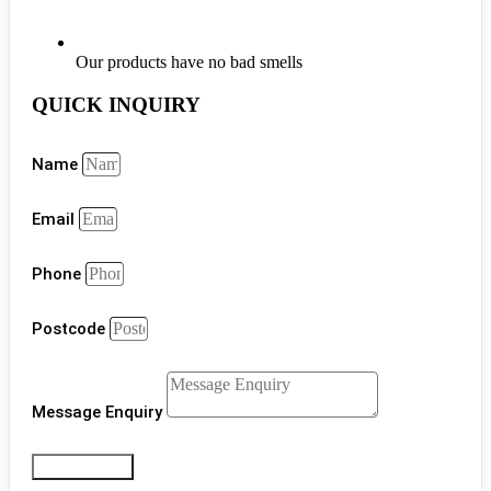
Our products have no bad smells
QUICK INQUIRY
Name
Email
Phone
Postcode
Message Enquiry
Get a Quote