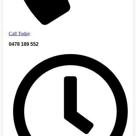
Call Today
0478 189 552