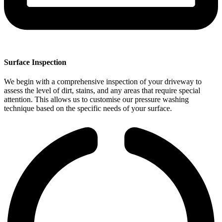
Surface Inspection
We begin with a comprehensive inspection of your driveway to
assess the level of dirt, stains, and any areas that require special
attention. This allows us to customise our pressure washing
technique based on the specific needs of your surface.