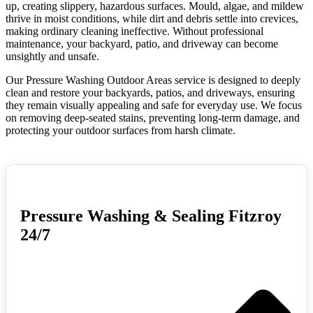
up, creating slippery, hazardous surfaces. Mould, algae, and mildew
thrive in moist conditions, while dirt and debris settle into crevices,
making ordinary cleaning ineffective. Without professional
maintenance, your backyard, patio, and driveway can become
unsightly and unsafe.
Our Pressure Washing Outdoor Areas service is designed to deeply
clean and restore your backyards, patios, and driveways, ensuring
they remain visually appealing and safe for everyday use. We focus
on removing deep-seated stains, preventing long-term damage, and
protecting your outdoor surfaces from harsh climate.
Pressure Washing & Sealing Fitzroy
24/7