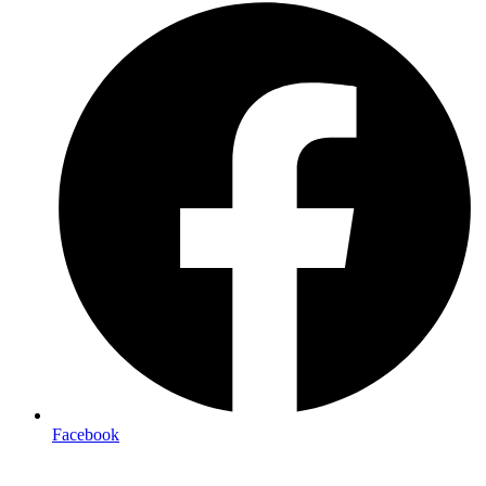
Facebook