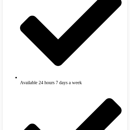
Available 24 hours 7 days a week