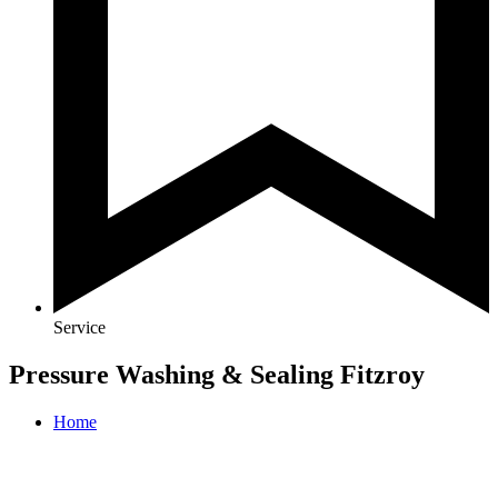
Service
Pressure Washing & Sealing Fitzroy
Home