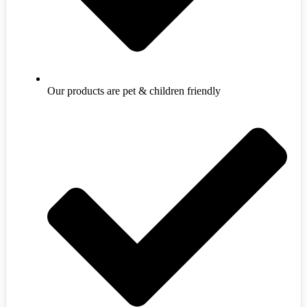
Our products are pet & children friendly