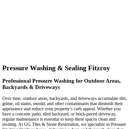
Pressure Washing & Sealing Fitzroy
Professional Pressure Washing for Outdoor Areas,
Backyards & Driveways
Over time, outdoor areas, backyards, and driveways accumulate dirt,
grime, oil stains, mould, and other contaminants that diminish their
appearance and reduce your property’s curb appeal. Whether you
have a concrete patio, tiled backyard, or brick-paved driveway,
regular maintenance is essential to keep these spaces clean and
inviting. At GG Tiles & Stone Restoration, we specialize in Pressure