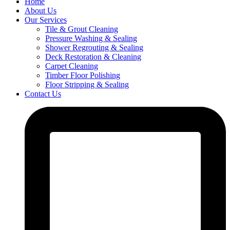
Home
About Us
Our Services
Tile & Grout Cleaning
Pressure Washing & Sealing
Shower Regrouting & Sealing
Deck Restoration & Cleaning
Carpet Cleaning
Timber Floor Polishing
Floor Stripping & Sealing
Contact Us