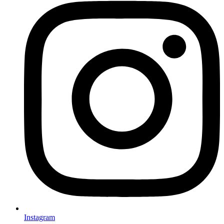
Instagram