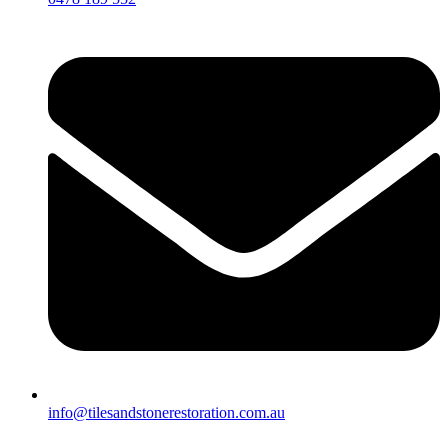
info@tilesandstonerestoration.com.au