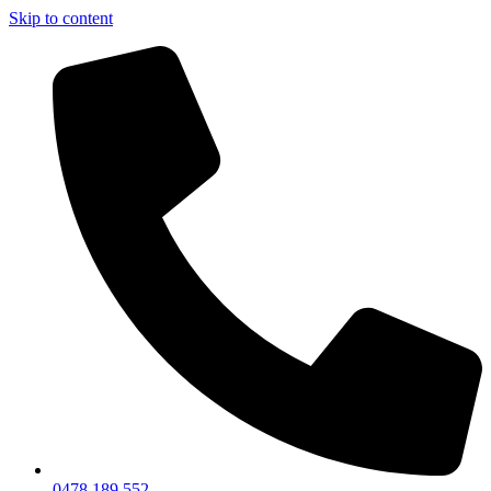
Skip to content
0478 189 552