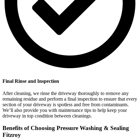
Final Rinse and Inspection
After cleaning, we rinse the driveway thoroughly to remove any
remaining residue and perform a final inspection to ensure that every
section of your driveway is spotless and free from contaminants.
We’ll also provide you with maintenance tips to help keep your
driveway in top condition between cleanings.
Benefits of Choosing Pressure Washing & Sealing
Fitzroy