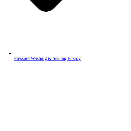
Pressure Washing & Sealing Fitzroy