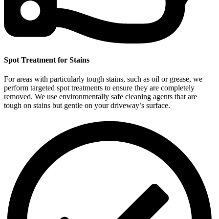
Spot Treatment for Stains
For areas with particularly tough stains, such as oil or grease, we
perform targeted spot treatments to ensure they are completely
removed. We use environmentally safe cleaning agents that are
tough on stains but gentle on your driveway’s surface.