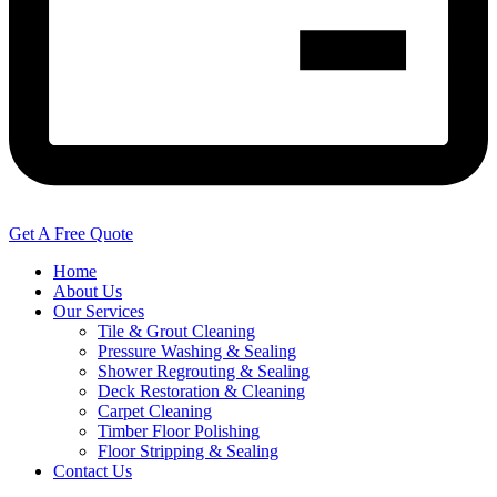
Get A Free Quote
Home
About Us
Our Services
Tile & Grout Cleaning
Pressure Washing & Sealing
Shower Regrouting & Sealing
Deck Restoration & Cleaning
Carpet Cleaning
Timber Floor Polishing
Floor Stripping & Sealing
Contact Us