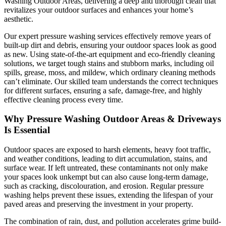
Washing Outdoor Areas, delivering a deep and thorough clean that
revitalizes your outdoor surfaces and enhances your home’s
aesthetic.
Our expert pressure washing services effectively remove years of
built-up dirt and debris, ensuring your outdoor spaces look as good
as new. Using state-of-the-art equipment and eco-friendly cleaning
solutions, we target tough stains and stubborn marks, including oil
spills, grease, moss, and mildew, which ordinary cleaning methods
can’t eliminate. Our skilled team understands the correct techniques
for different surfaces, ensuring a safe, damage-free, and highly
effective cleaning process every time.
Why Pressure Washing Outdoor Areas & Driveways
Is Essential
Outdoor spaces are exposed to harsh elements, heavy foot traffic,
and weather conditions, leading to dirt accumulation, stains, and
surface wear. If left untreated, these contaminants not only make
your spaces look unkempt but can also cause long-term damage,
such as cracking, discolouration, and erosion. Regular pressure
washing helps prevent these issues, extending the lifespan of your
paved areas and preserving the investment in your property.
The combination of rain, dust, and pollution accelerates grime build-