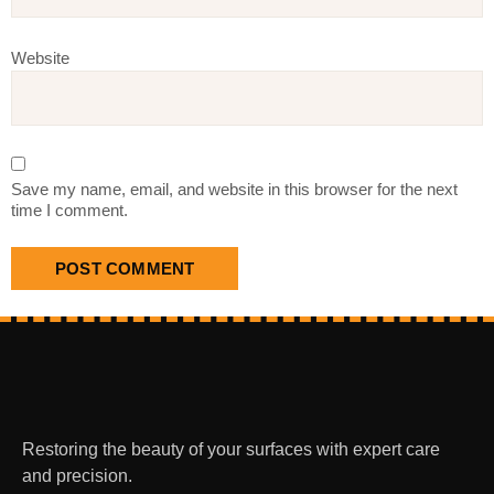
Website
Save my name, email, and website in this browser for the next
time I comment.
Restoring the beauty of your surfaces with expert care
and precision.