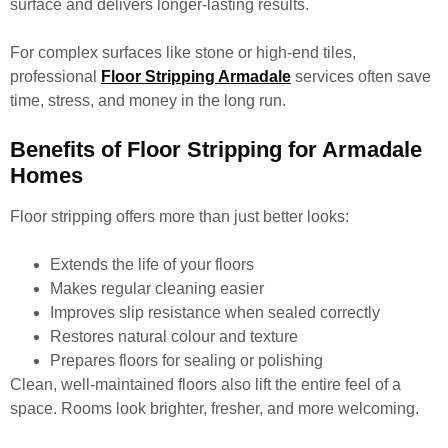
surface and delivers longer-lasting results.
For complex surfaces like stone or high-end tiles,
professional
Floor Stripping Armadale
services often save
time, stress, and money in the long run.
Benefits of Floor Stripping for Armadale
Homes
Floor stripping offers more than just better looks:
Extends the life of your floors
Makes regular cleaning easier
Improves slip resistance when sealed correctly
Restores natural colour and texture
Prepares floors for sealing or polishing
Clean, well-maintained floors also lift the entire feel of a
space. Rooms look brighter, fresher, and more welcoming.