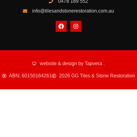
0478 189 552
info@tilesandstonerestoration.com.au
website & design by
Tapvera
.
ABN: 60150164261
2026 GG Tiles & Stone Restoration