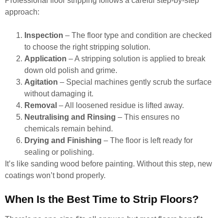
Professional floor stripping follows a careful step-by-step
approach:
Inspection
– The floor type and condition are checked
to choose the right stripping solution.
Application
– A stripping solution is applied to break
down old polish and grime.
Agitation
– Special machines gently scrub the surface
without damaging it.
Removal
– All loosened residue is lifted away.
Neutralising and Rinsing
– This ensures no
chemicals remain behind.
Drying and Finishing
– The floor is left ready for
sealing or polishing.
It’s like sanding wood before painting. Without this step, new
coatings won’t bond properly.
When Is the Best Time to Strip Floors?