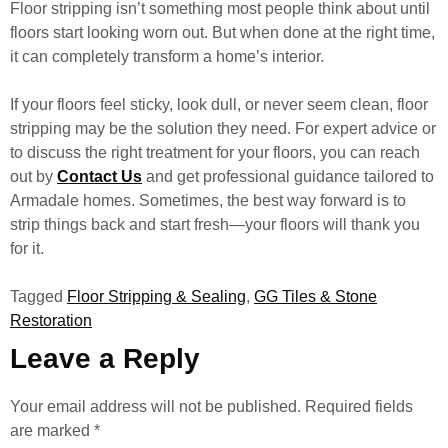
Floor stripping isn’t something most people think about until
floors start looking worn out. But when done at the right time,
it can completely transform a home’s interior.
If your floors feel sticky, look dull, or never seem clean, floor
stripping may be the solution they need. For expert advice or
to discuss the right treatment for your floors, you can reach
out by
Contact Us
and get professional guidance tailored to
Armadale homes. Sometimes, the best way forward is to
strip things back and start fresh—your floors will thank you
for it.
Tagged
Floor Stripping & Sealing
,
GG Tiles & Stone
Restoration
Leave a Reply
Your email address will not be published.
Required fields
are marked
*