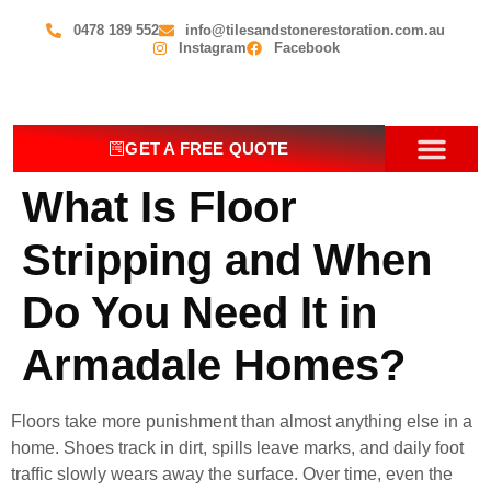
0478 189 552
info@tilesandstonerestoration.com.au
Instagram
Facebook
GET A FREE QUOTE
What Is Floor
OUR SERV
CONTACT US
Stripping and When
Do You Need It in
Armadale Homes?
Floors take more punishment than almost anything else in a
home. Shoes track in dirt, spills leave marks, and daily foot
traffic slowly wears away the surface. Over time, even the