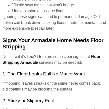
Visible scuff marks that won’t budge
Uneven shine across the floor
Ignoring these signs can lead to permanent damage. Old
polish can break down, making floors harder to maintain and
more expensive to repair later.
Signs Your Armadale Home Needs Floor
Stripping
Not sure if it’s time? Here are some clear signs that
Floor
Stripping Armadale
services may be needed:
1. The Floor Looks Dull No Matter What
If mopping leaves streaks or the shine never comes back,
old coatings may be blocking the surface.
2. Sticky or Slippery Feel