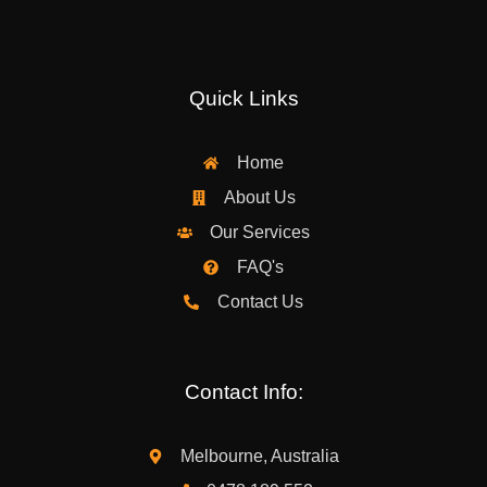
Quick Links
Home
About Us
Our Services
FAQ's
Contact Us
Contact Info:
Melbourne, Australia