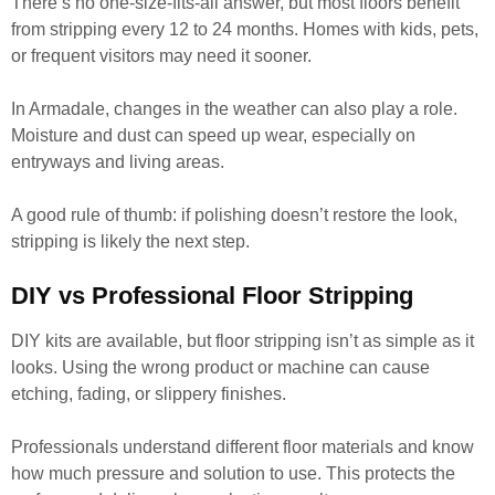
There’s no one-size-fits-all answer, but most floors benefit
from stripping every 12 to 24 months. Homes with kids, pets,
or frequent visitors may need it sooner.
In Armadale, changes in the weather can also play a role.
Moisture and dust can speed up wear, especially on
entryways and living areas.
A good rule of thumb: if polishing doesn’t restore the look,
stripping is likely the next step.
DIY vs Professional Floor Stripping
DIY kits are available, but floor stripping isn’t as simple as it
looks. Using the wrong product or machine can cause
etching, fading, or slippery finishes.
Professionals understand different floor materials and know
how much pressure and solution to use. This protects the