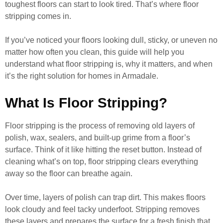
toughest floors can start to look tired. That’s where floor
stripping comes in.
If you’ve noticed your floors looking dull, sticky, or uneven no
matter how often you clean, this guide will help you
understand what floor stripping is, why it matters, and when
it’s the right solution for homes in Armadale.
What Is Floor Stripping?
Floor stripping is the process of removing old layers of
polish, wax, sealers, and built-up grime from a floor’s
surface. Think of it like hitting the reset button. Instead of
cleaning what’s on top, floor stripping clears everything
away so the floor can breathe again.
Over time, layers of polish can trap dirt. This makes floors
look cloudy and feel tacky underfoot. Stripping removes
these layers and prepares the surface for a fresh finish that