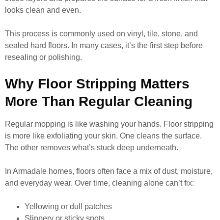
looks clean and even.
This process is commonly used on vinyl, tile, stone, and
sealed hard floors. In many cases, it’s the first step before
resealing or polishing.
Why Floor Stripping Matters
More Than Regular Cleaning
Regular mopping is like washing your hands. Floor stripping
is more like exfoliating your skin. One cleans the surface.
The other removes what’s stuck deep underneath.
In Armadale homes, floors often face a mix of dust, moisture,
and everyday wear. Over time, cleaning alone can’t fix:
Yellowing or dull patches
Slippery or sticky spots