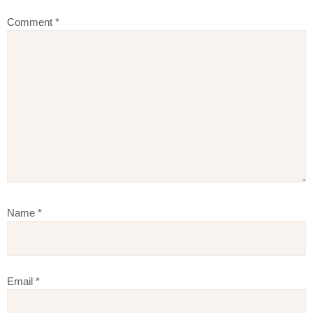
Comment
*
Name
*
Email
*