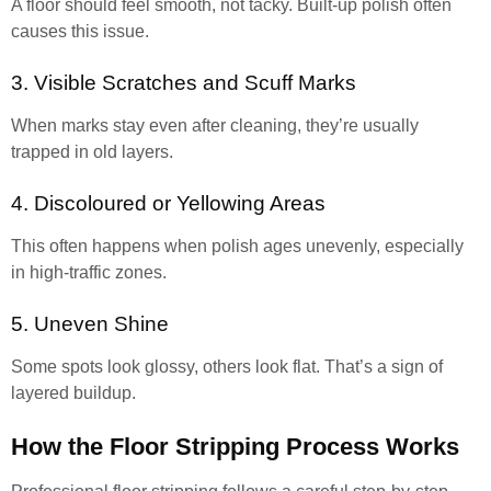
A floor should feel smooth, not tacky. Built-up polish often
causes this issue.
3. Visible Scratches and Scuff Marks
When marks stay even after cleaning, they’re usually
trapped in old layers.
4. Discoloured or Yellowing Areas
This often happens when polish ages unevenly, especially
in high-traffic zones.
5. Uneven Shine
Some spots look glossy, others look flat. That’s a sign of
layered buildup.
How the Floor Stripping Process Works