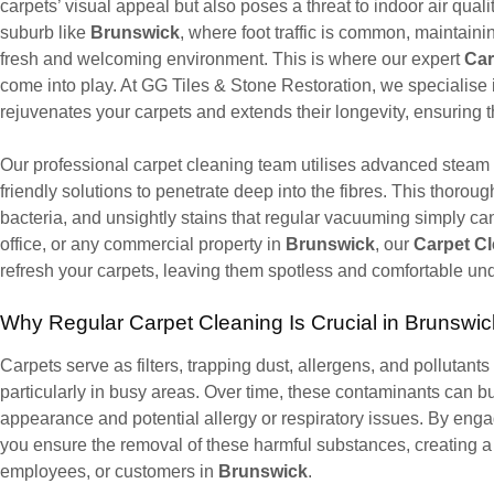
carpets’ visual appeal but also poses a threat to indoor air qualit
suburb like
Brunswick
, where foot traffic is common, maintainin
fresh and welcoming environment. This is where our expert
Car
come into play. At GG Tiles & Stone Restoration, we specialise
rejuvenates your carpets and extends their longevity, ensuring 
Our professional carpet cleaning team utilises advanced steam
friendly solutions to penetrate deep into the fibres. This thorou
bacteria, and unsightly stains that regular vacuuming simply can
office, or any commercial property in
Brunswick
, our
Carpet C
refresh your carpets, leaving them spotless and comfortable und
Why Regular Carpet Cleaning Is Crucial in Brunswic
Carpets serve as filters, trapping dust, allergens, and pollutants 
particularly in busy areas. Over time, these contaminants can bui
appearance and potential allergy or respiratory issues. By enga
you ensure the removal of these harmful substances, creating a 
employees, or customers in
Brunswick
.