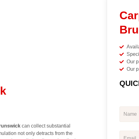
Car
Bru
Avail
Speci
Our p
Our p
QUIC
ck
runswick
can collect substantial
ulation not only detracts from the