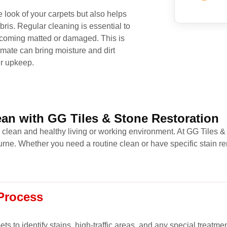
 look of your carpets but also helps
bris. Regular cleaning is essential to
 becoming matted or damaged. This is
imate can bring moisture and dirt
er upkeep.
an with GG Tiles & Stone Restoration
a clean and healthy living or working environment. At GG Tiles &
ne. Whether you need a routine clean or have specific stain re
Process
s to identify stains, high-traffic areas, and any special treatme