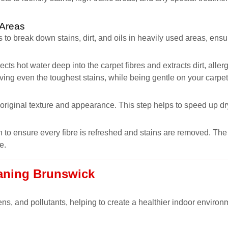
 Areas
 to break down stains, dirt, and oils in heavily used areas, ens
ects hot water deep into the carpet fibres and extracts dirt, all
oving even the toughest stains, while being gentle on your carpet
s original texture and appearance. This step helps to speed up dr
 to ensure every fibre is refreshed and stains are removed. The r
e.
eaning Brunswick
ns, and pollutants, helping to create a healthier indoor environm