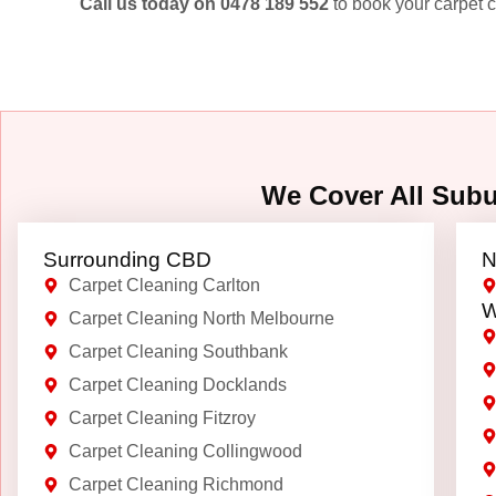
Call us today on 0478 189 552
to book your carpet c
We Cover All Sub
Surrounding CBD
N
Carpet Cleaning Carlton
W
Carpet Cleaning North Melbourne
Carpet Cleaning Southbank
Carpet Cleaning Docklands
Carpet Cleaning Fitzroy
Carpet Cleaning Collingwood
Carpet Cleaning Richmond