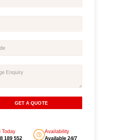
GET A QUOTE
l Today
Availability
8 189 552
Available 24/7