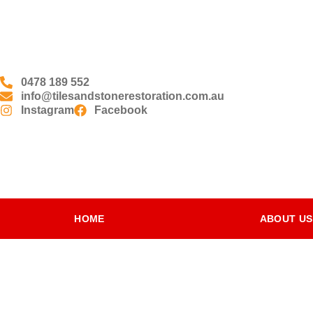
0478 189 552
info@tilesandstonerestoration.com.au
Instagram
Facebook
HOME
ABOUT US