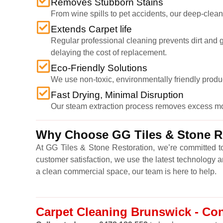
Removes Stubborn Stains
From wine spills to pet accidents, our deep-cleani
Extends Carpet life
Regular professional cleaning prevents dirt and gr
delaying the cost of replacement.
Eco-Friendly Solutions
We use non-toxic, environmentally friendly produ
Fast Drying, Minimal Disruption
Our steam extraction process removes excess moist
Why Choose GG Tiles & Stone Re
At GG Tiles & Stone Restoration, we’re committed to
customer satisfaction, we use the latest technology 
a clean commercial space, our team is here to help.
Carpet Cleaning Brunswick - Con