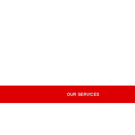
OUR SERVICES