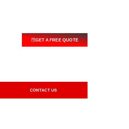
GET A FREE QUOTE
CONTACT US