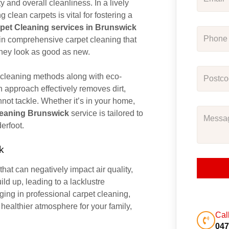
y and overall cleanliness. In a lively
g clean carpets is vital for fostering a
pet Cleaning services in Brunswick
 in comprehensive carpet cleaning that
they look as good as new.
 cleaning methods along with eco-
gh approach effectively removes dirt,
not tackle. Whether it’s in your home,
leaning Brunswick
service is tailored to
erfoot.
k
that can negatively impact air quality,
ld up, leading to a lacklustre
ging in professional carpet cleaning,
healthier atmosphere for your family,
Cal
047