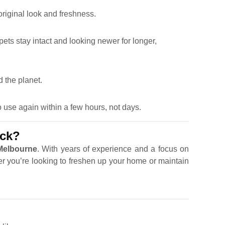
 original look and freshness.
pets stay intact and looking newer for longer,
 the planet.
 use again within a few hours, not days.
ick?
 Melbourne
. With years of experience and a focus on
er you’re looking to freshen up your home or maintain