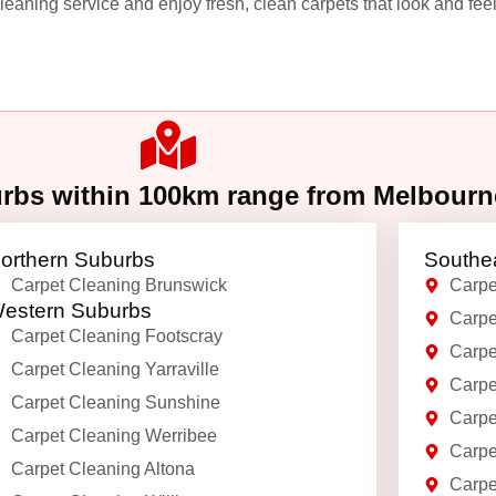
leaning service and enjoy fresh, clean carpets that look and feel
urbs within 100km range from Melbour
orthern Suburbs
Southe
Carpet Cleaning Brunswick
Carpe
estern Suburbs
Carpe
Carpet Cleaning Footscray
Carpe
Carpet Cleaning Yarraville
Carpe
Carpet Cleaning Sunshine
Carpe
Carpet Cleaning Werribee
Carpe
Carpet Cleaning Altona
Carpe