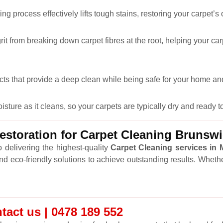
ng process effectively lifts tough stains, restoring your carpet’s
it from breaking down carpet fibres at the root, helping your car
cts that provide a deep clean while being safe for your home and
ure as it cleans, so your carpets are typically dry and ready to
storation for Carpet Cleaning Brunsw
 delivering the highest-quality
Carpet Cleaning services in
and eco-friendly solutions to achieve outstanding results. Wheth
tact us | 0478 189 552