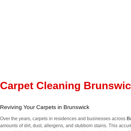
Carpet Cleaning Brunswi
Reviving Your Carpets in Brunswick
Over the years, carpets in residences and businesses across
B
amounts of dirt, dust, allergens, and stubborn stains. This accum