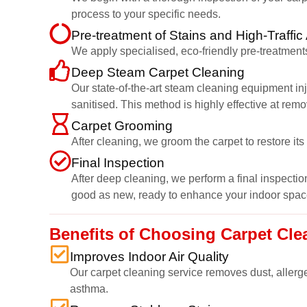
process to your specific needs.
Pre-treatment of Stains and High-Traffic
We apply specialised, eco-friendly pre-treatments
Deep Steam Carpet Cleaning
Our state-of-the-art steam cleaning equipment inj
sanitised. This method is highly effective at rem
Carpet Grooming
After cleaning, we groom the carpet to restore it
Final Inspection
After deep cleaning, we perform a final inspection
good as new, ready to enhance your indoor spac
Benefits of Choosing Carpet Cl
Improves Indoor Air Quality
Our carpet cleaning service removes dust, allerge
asthma.