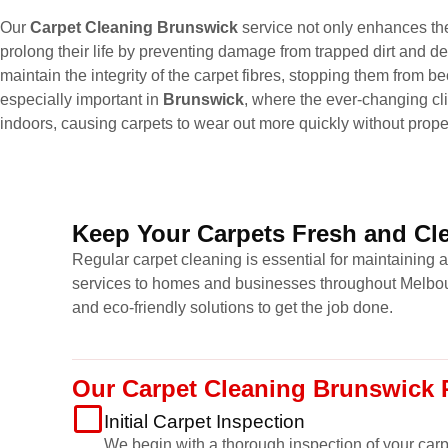
Our
Carpet Cleaning Brunswick
service not only enhances the
prolong their life by preventing damage from trapped dirt and de
maintain the integrity of the carpet fibres, stopping them from
especially important in
Brunswick
, where the ever-changing cl
indoors, causing carpets to wear out more quickly without prop
Keep Your Carpets Fresh and Cle
Regular carpet cleaning is essential for maintaining 
services to homes and businesses throughout Melbour
and eco-friendly solutions to get the job done.
Our Carpet Cleaning Brunswick 
Initial Carpet Inspection
We begin with a thorough inspection of your carpet