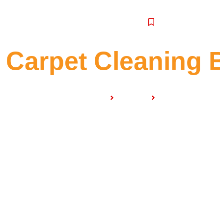
SERVICE
Carpet Cleaning 
Home
Services
Carpet Cleaning