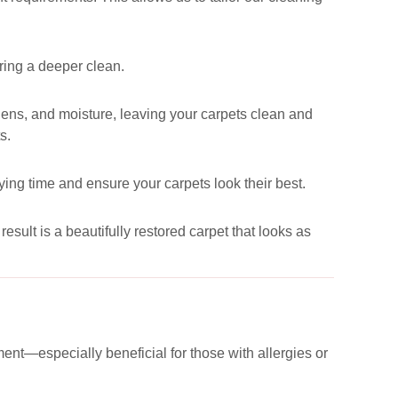
uring a deeper clean.
ergens, and moisture, leaving your carpets clean and
s.
ying time and ensure your carpets look their best.
esult is a beautifully restored carpet that looks as
ent—especially beneficial for those with allergies or