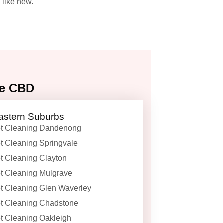
 like new.
ne CBD
astern Suburbs
t Cleaning Dandenong
t Cleaning Springvale
t Cleaning Clayton
t Cleaning Mulgrave
t Cleaning Glen Waverley
t Cleaning Chadstone
t Cleaning Oakleigh