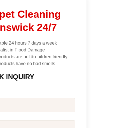
pet Cleaning
nswick 24/7
able 24 hours 7 days a week
alist in Flood Damage
roducts are pet & children friendly
roducts have no bad smells
K INQUIRY