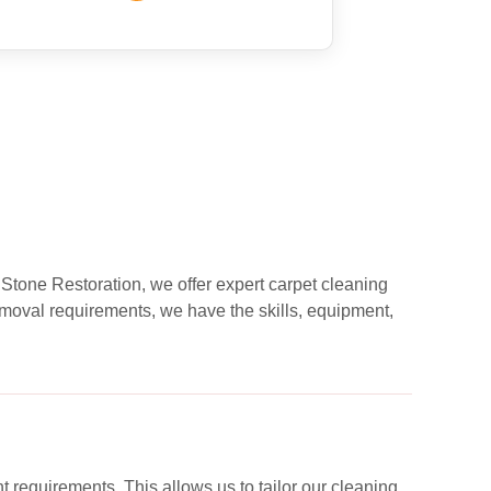
 Stone Restoration, we offer expert carpet cleaning
moval requirements, we have the skills, equipment,
nt requirements. This allows us to tailor our cleaning