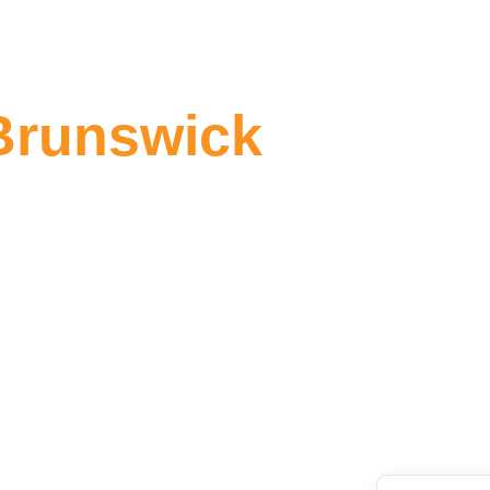
Brunswick
 Brunswick